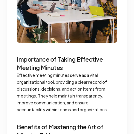
Importance of Taking Effective
Meeting Minutes
Effective meeting minutes serve as a vital
organizational tool, providing a clear record of
discussions, decisions, and action items from
meetings. They help maintain transparency,
improve communication, and ensure
accountability within teams and organizations.
Benefits of Mastering the Art of