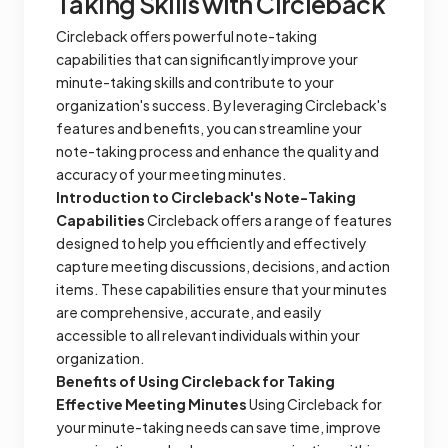
Taking Skills with Circleback
Circleback offers powerful note-taking
capabilities that can significantly improve your
minute-taking skills and contribute to your
organization's success. By leveraging Circleback's
features and benefits, you can streamline your
note-taking process and enhance the quality and
accuracy of your meeting minutes.
Introduction to Circleback's Note-Taking
Capabilities
Circleback offers a range of features
designed to help you efficiently and effectively
capture meeting discussions, decisions, and action
items. These capabilities ensure that your minutes
are comprehensive, accurate, and easily
accessible to all relevant individuals within your
organization.
Benefits of Using Circleback for Taking
Effective Meeting Minutes
Using Circleback for
your minute-taking needs can save time, improve