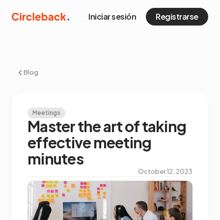
Iniciar sesión
Registrarse
Blog
Meetings
Master the art of taking
effective meeting
minutes
October 12, 2023