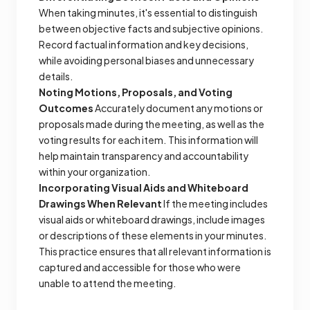
When taking minutes, it's essential to distinguish
between objective facts and subjective opinions.
Record factual information and key decisions,
while avoiding personal biases and unnecessary
details.
Noting Motions, Proposals, and Voting
Outcomes
Accurately document any motions or
proposals made during the meeting, as well as the
voting results for each item. This information will
help maintain transparency and accountability
within your organization.
Incorporating Visual Aids and Whiteboard
Drawings When Relevant
If the meeting includes
visual aids or whiteboard drawings, include images
or descriptions of these elements in your minutes.
This practice ensures that all relevant information is
captured and accessible for those who were
unable to attend the meeting.