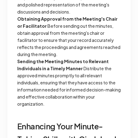
and polished representation of the meeting's
discussions and decisions.
Obtaining Approval from the Meeting's Chair
or Facilitator
Before sending out the minutes,
obtain approval from the meeting's chair or
facilitator to ensure that your record accurately
reflects the proceedings and agreements reached
during the meeting.
Sending the Meeting Minutes to Relevant
Individuals in a Timely Manner
Distribute the
approved minutes promptly to all relevant
individuals, ensuring that they have access to the
information needed for informed decision-making
and effective collaboration within your
organization.
Enhancing Your Minute-