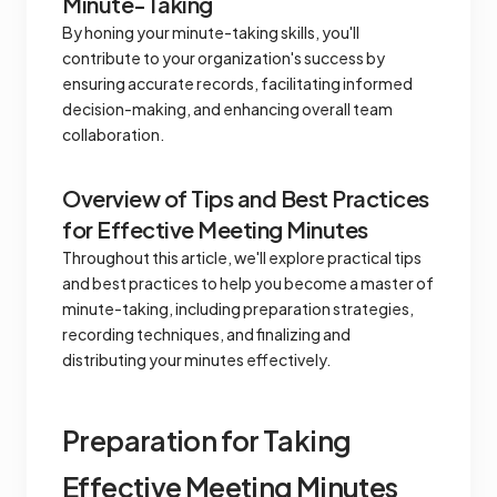
Minute-Taking
By honing your minute-taking skills, you'll
contribute to your organization's success by
ensuring accurate records, facilitating informed
decision-making, and enhancing overall team
collaboration.
Overview of Tips and Best Practices
for Effective Meeting Minutes
Throughout this article, we'll explore practical tips
and best practices to help you become a master of
minute-taking, including preparation strategies,
recording techniques, and finalizing and
distributing your minutes effectively.
Preparation for Taking
Effective Meeting Minutes