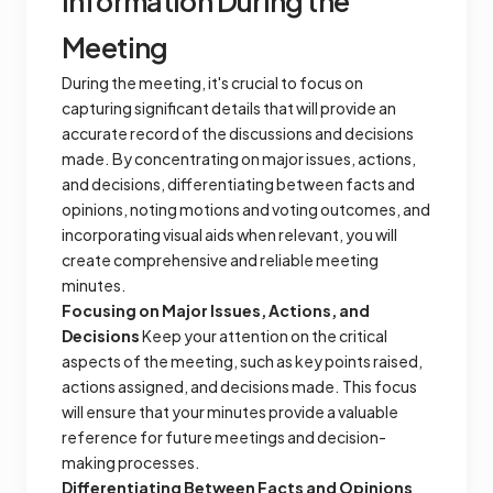
Information During the
Meeting
During the meeting, it's crucial to focus on
capturing significant details that will provide an
accurate record of the discussions and decisions
made. By concentrating on major issues, actions,
and decisions, differentiating between facts and
opinions, noting motions and voting outcomes, and
incorporating visual aids when relevant, you will
create comprehensive and reliable meeting
minutes.
Focusing on Major Issues, Actions, and
Decisions
Keep your attention on the critical
aspects of the meeting, such as key points raised,
actions assigned, and decisions made. This focus
will ensure that your minutes provide a valuable
reference for future meetings and decision-
making processes.
Differentiating Between Facts and Opinions