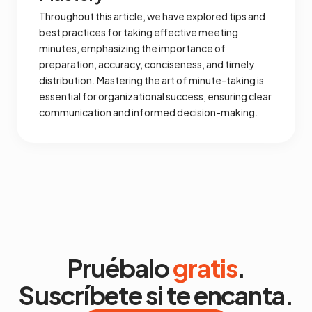
Throughout this article, we have explored tips and
best practices for taking effective meeting
minutes, emphasizing the importance of
preparation, accuracy, conciseness, and timely
distribution. Mastering the art of minute-taking is
essential for organizational success, ensuring clear
communication and informed decision-making.
Pruébalo
gratis
.
Suscríbete si te encanta.