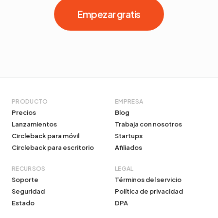
Empezar gratis
PRODUCTO
EMPRESA
Precios
Blog
Lanzamientos
Trabaja con nosotros
Circleback para móvil
Startups
Circleback para escritorio
Afiliados
RECURSOS
LEGAL
Soporte
Términos del servicio
Seguridad
Política de privacidad
Estado
DPA