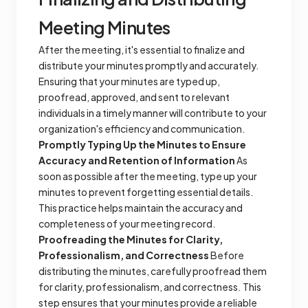
Meeting Minutes
After the meeting, it's essential to finalize and
distribute your minutes promptly and accurately.
Ensuring that your minutes are typed up,
proofread, approved, and sent to relevant
individuals in a timely manner will contribute to your
organization's efficiency and communication.
Promptly Typing Up the Minutes to Ensure
Accuracy and Retention of Information
As
soon as possible after the meeting, type up your
minutes to prevent forgetting essential details.
This practice helps maintain the accuracy and
completeness of your meeting record.
Proofreading the Minutes for Clarity,
Professionalism, and Correctness
Before
distributing the minutes, carefully proofread them
for clarity, professionalism, and correctness. This
step ensures that your minutes provide a reliable