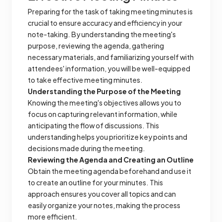
Preparing for the task of taking meeting minutes is
crucial to ensure accuracy and efficiency in your
note-taking. By understanding the meeting's
purpose, reviewing the agenda, gathering
necessary materials, and familiarizing yourself with
attendees' information, you will be well-equipped
to take effective meeting minutes.
Understanding the Purpose of the Meeting
Knowing the meeting's objectives allows you to
focus on capturing relevant information, while
anticipating the flow of discussions. This
understanding helps you prioritize key points and
decisions made during the meeting.
Reviewing the Agenda and Creating an Outline
Obtain the meeting agenda beforehand and use it
to create an outline for your minutes. This
approach ensures you cover all topics and can
easily organize your notes, making the process
more efficient.