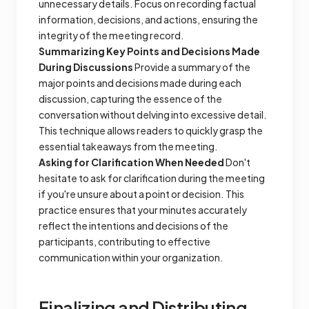
unnecessary details. Focus on recording factual
information, decisions, and actions, ensuring the
integrity of the meeting record.
Summarizing Key Points and Decisions Made
During Discussions
Provide a summary of the
major points and decisions made during each
discussion, capturing the essence of the
conversation without delving into excessive detail.
This technique allows readers to quickly grasp the
essential takeaways from the meeting.
Asking for Clarification When Needed
Don't
hesitate to ask for clarification during the meeting
if you're unsure about a point or decision. This
practice ensures that your minutes accurately
reflect the intentions and decisions of the
participants, contributing to effective
communication within your organization.
Finalizing and Distributing