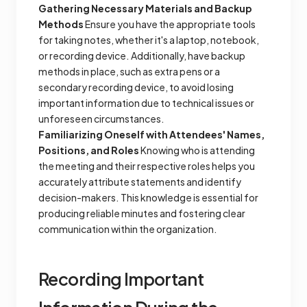
Gathering Necessary Materials and Backup
Methods
Ensure you have the appropriate tools
for taking notes, whether it's a laptop, notebook,
or recording device. Additionally, have backup
methods in place, such as extra pens or a
secondary recording device, to avoid losing
important information due to technical issues or
unforeseen circumstances.
Familiarizing Oneself with Attendees' Names,
Positions, and Roles
Knowing who is attending
the meeting and their respective roles helps you
accurately attribute statements and identify
decision-makers. This knowledge is essential for
producing reliable minutes and fostering clear
communication within the organization.
Recording Important