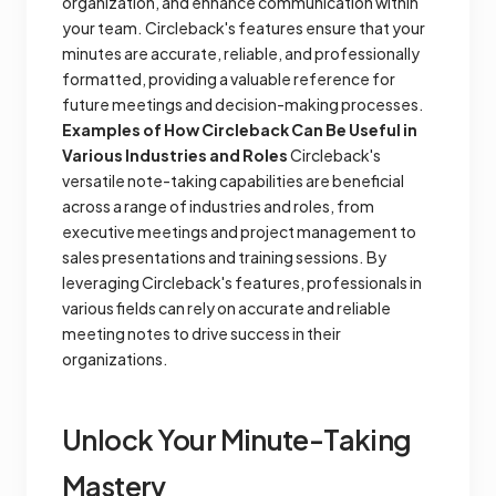
organization, and enhance communication within
your team. Circleback's features ensure that your
minutes are accurate, reliable, and professionally
formatted, providing a valuable reference for
future meetings and decision-making processes.
Examples of How Circleback Can Be Useful in
Various Industries and Roles
Circleback's
versatile note-taking capabilities are beneficial
across a range of industries and roles, from
executive meetings and project management to
sales presentations and training sessions. By
leveraging Circleback's features, professionals in
various fields can rely on accurate and reliable
meeting notes to drive success in their
organizations.
Unlock Your Minute-Taking
Mastery