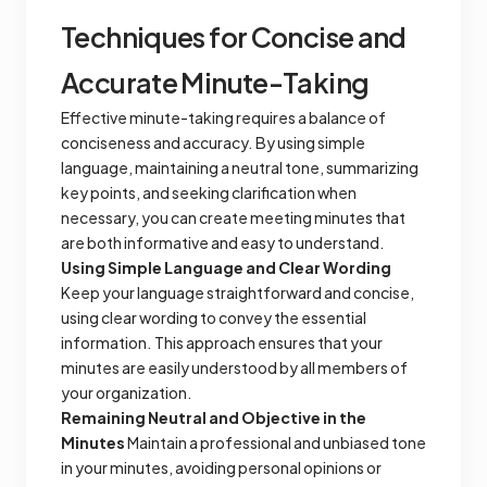
Techniques for Concise and
Accurate Minute-Taking
Effective minute-taking requires a balance of
conciseness and accuracy. By using simple
language, maintaining a neutral tone, summarizing
key points, and seeking clarification when
necessary, you can create meeting minutes that
are both informative and easy to understand.
Using Simple Language and Clear Wording
Keep your language straightforward and concise,
using clear wording to convey the essential
information. This approach ensures that your
minutes are easily understood by all members of
your organization.
Remaining Neutral and Objective in the
Minutes
Maintain a professional and unbiased tone
in your minutes, avoiding personal opinions or