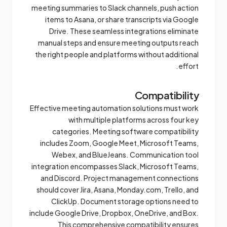
meeting summaries to Slack channels, push action
items to Asana, or share transcripts via Google
Drive. These seamless integrations eliminate
manual steps and ensure meeting outputs reach
the right people and platforms without additional
effort.
Compatibility
Effective meeting automation solutions must work
with multiple platforms across four key
categories. Meeting software compatibility
includes Zoom, Google Meet, Microsoft Teams,
Webex, and BlueJeans. Communication tool
integration encompasses Slack, Microsoft Teams,
and Discord. Project management connections
should cover Jira, Asana, Monday.com, Trello, and
ClickUp. Document storage options need to
include Google Drive, Dropbox, OneDrive, and Box.
This comprehensive compatibility ensures