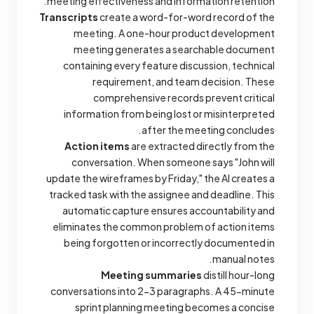
meeting effectiveness and information retention.
Transcripts
create a word-for-word record of the
meeting. A one-hour product development
meeting generates a searchable document
containing every feature discussion, technical
requirement, and team decision. These
comprehensive records prevent critical
information from being lost or misinterpreted
after the meeting concludes.
Action items
are extracted directly from the
conversation. When someone says "John will
update the wireframes by Friday," the AI creates a
tracked task with the assignee and deadline. This
automatic capture ensures accountability and
eliminates the common problem of action items
being forgotten or incorrectly documented in
manual notes.
Meeting summaries
distill hour-long
conversations into 2-3 paragraphs. A 45-minute
sprint planning meeting becomes a concise