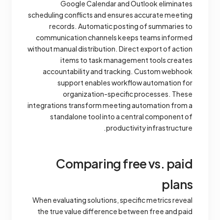
Google Calendar and Outlook eliminates
scheduling conflicts and ensures accurate meeting
records. Automatic posting of summaries to
communication channels keeps teams informed
without manual distribution. Direct export of action
items to task management tools creates
accountability and tracking. Custom webhook
support enables workflow automation for
organization-specific processes. These
integrations transform meeting automation from a
standalone tool into a central component of
productivity infrastructure.
Comparing free vs. paid
plans
When evaluating solutions, specific metrics reveal
the true value difference between free and paid