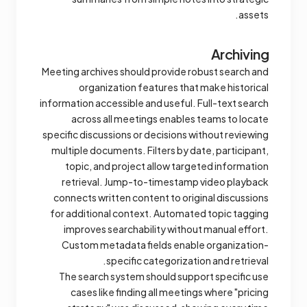
assets.
Archiving
Meeting archives should provide robust search and
organization features that make historical
information accessible and useful. Full-text search
across all meetings enables teams to locate
specific discussions or decisions without reviewing
multiple documents. Filters by date, participant,
topic, and project allow targeted information
retrieval. Jump-to-timestamp video playback
connects written content to original discussions
for additional context. Automated topic tagging
improves searchability without manual effort.
Custom metadata fields enable organization-
specific categorization and retrieval.
The search system should support specific use
cases like finding all meetings where "pricing