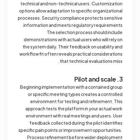
technical and non-technical users. Customization
options allow adaptation to specific organizational
processes. Security compliance protects sensitive
information and meets regulatory requirements.
The selection process should include
demonstrations with actual users who will rely on
the system daily. Their feedback on usability and
workflow fit often reveals practical considerations
that technical evaluations miss.
3. Pilot and scale
Beginning implementation with a contained group
or specific meeting types creates a controlled
environment for testing and refinement. This
approach tests the platform in your actual work
environment with real meetings and users. User
feedback collected during the pilot identifies
specific pain points or improvement opportunities.
Process refinement before wider deployment