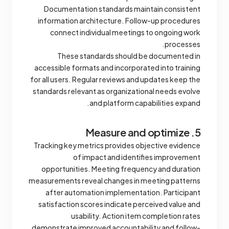
Documentation standards maintain consistent
information architecture. Follow-up procedures
connect individual meetings to ongoing work
processes.
These standards should be documented in
accessible formats and incorporated into training
for all users. Regular reviews and updates keep the
standards relevant as organizational needs evolve
and platform capabilities expand.
5. Measure and optimize
Tracking key metrics provides objective evidence
of impact and identifies improvement
opportunities. Meeting frequency and duration
measurements reveal changes in meeting patterns
after automation implementation. Participant
satisfaction scores indicate perceived value and
usability. Action item completion rates
demonstrate improved accountability and follow-