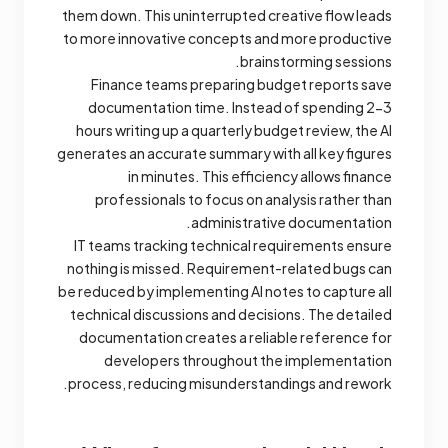
them down. This uninterrupted creative flow leads
to more innovative concepts and more productive
brainstorming sessions.
Finance teams preparing budget reports save
documentation time. Instead of spending 2-3
hours writing up a quarterly budget review, the AI
generates an accurate summary with all key figures
in minutes. This efficiency allows finance
professionals to focus on analysis rather than
administrative documentation.
IT teams tracking technical requirements ensure
nothing is missed. Requirement-related bugs can
be reduced by implementing AI notes to capture all
technical discussions and decisions. The detailed
documentation creates a reliable reference for
developers throughout the implementation
process, reducing misunderstandings and rework.