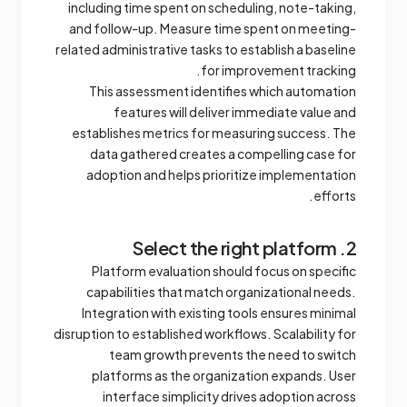
including time spent on scheduling, note-taking,
and follow-up. Measure time spent on meeting-
related administrative tasks to establish a baseline
for improvement tracking.
This assessment identifies which automation
features will deliver immediate value and
establishes metrics for measuring success. The
data gathered creates a compelling case for
adoption and helps prioritize implementation
efforts.
2. Select the right platform
Platform evaluation should focus on specific
capabilities that match organizational needs.
Integration with existing tools ensures minimal
disruption to established workflows. Scalability for
team growth prevents the need to switch
platforms as the organization expands. User
interface simplicity drives adoption across