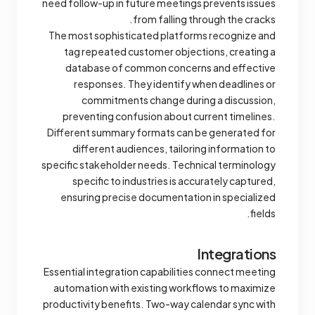
need follow-up in future meetings prevents issues
from falling through the cracks.
The most sophisticated platforms recognize and
tag repeated customer objections, creating a
database of common concerns and effective
responses. They identify when deadlines or
commitments change during a discussion,
preventing confusion about current timelines.
Different summary formats can be generated for
different audiences, tailoring information to
specific stakeholder needs. Technical terminology
specific to industries is accurately captured,
ensuring precise documentation in specialized
fields.
Integrations
Essential integration capabilities connect meeting
automation with existing workflows to maximize
productivity benefits. Two-way calendar sync with