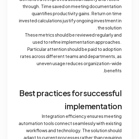
through. Time saved on meeting documentation
quantifies productivity gains. Return on time
invested calculations justify ongoing investment in
the solution.
These metrics should be reviewed regularly and
used to refine implementation approaches.
Particular attention should be paid to adoption
rates across different teams and departments, as
uneven usage reduces organization-wide
benefits.
Best practices for successful
implementation
Integration efficiency ensures meeting
automation tools connect seamlessly with existing
workflows and technology. The solution should
adapt to current processes rather than requiring