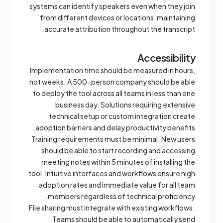
systems can identify speakers even when they join
from different devices or locations, maintaining
accurate attribution throughout the transcript.
Accessibility
Implementation time should be measured in hours,
not weeks. A 500-person company should be able
to deploy the tool across all teams in less than one
business day. Solutions requiring extensive
technical setup or custom integration create
adoption barriers and delay productivity benefits.
Training requirements must be minimal. New users
should be able to start recording and accessing
meeting notes within 5 minutes of installing the
tool. Intuitive interfaces and workflows ensure high
adoption rates and immediate value for all team
members regardless of technical proficiency.
File sharing must integrate with existing workflows.
Teams should be able to automatically send