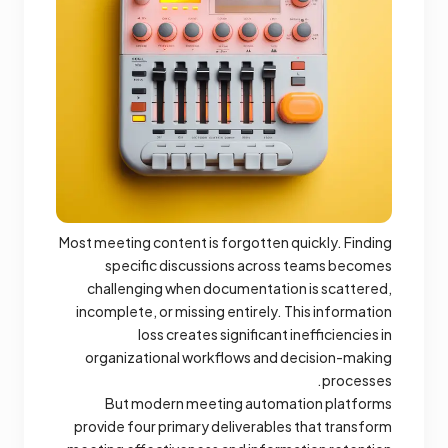
Most meeting content is forgotten quickly. Finding
specific discussions across teams becomes
challenging when documentation is scattered,
incomplete, or missing entirely. This information
loss creates significant inefficiencies in
organizational workflows and decision-making
processes.
But modern meeting automation platforms
provide four primary deliverables that transform