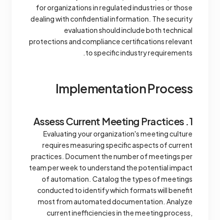
for organizations in regulated industries or those
dealing with confidential information. The security
evaluation should include both technical
protections and compliance certifications relevant
to specific industry requirements.
Implementation Process
1. Assess Current Meeting Practices
Evaluating your organization's meeting culture
requires measuring specific aspects of current
practices. Document the number of meetings per
team per week to understand the potential impact
of automation. Catalog the types of meetings
conducted to identify which formats will benefit
most from automated documentation. Analyze
current inefficiencies in the meeting process,