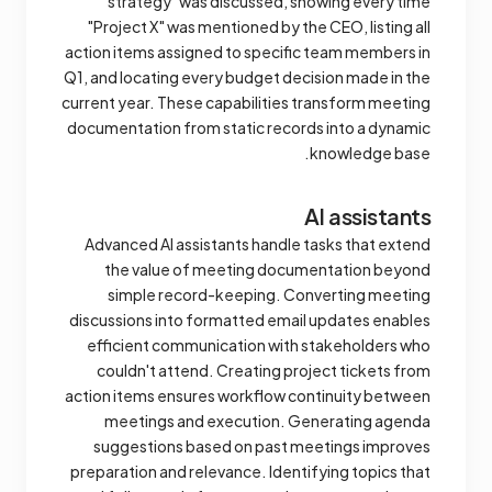
strategy" was discussed, showing every time
"Project X" was mentioned by the CEO, listing all
action items assigned to specific team members in
Q1, and locating every budget decision made in the
current year. These capabilities transform meeting
documentation from static records into a dynamic
knowledge base.
AI assistants
Advanced AI assistants handle tasks that extend
the value of meeting documentation beyond
simple record-keeping. Converting meeting
discussions into formatted email updates enables
efficient communication with stakeholders who
couldn't attend. Creating project tickets from
action items ensures workflow continuity between
meetings and execution. Generating agenda
suggestions based on past meetings improves
preparation and relevance. Identifying topics that