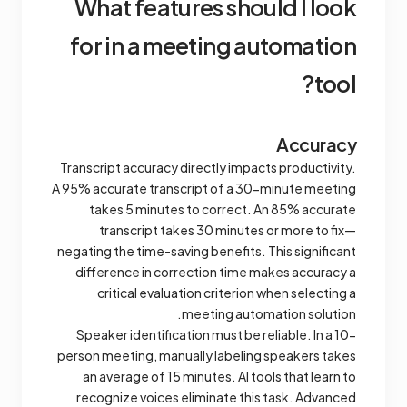
What features should l look
for in a meeting automation
tool?
Accuracy
Transcript accuracy directly impacts productivity.
A 95% accurate transcript of a 30-minute meeting
takes 5 minutes to correct. An 85% accurate
transcript takes 30 minutes or more to fix—
negating the time-saving benefits. This significant
difference in correction time makes accuracy a
critical evaluation criterion when selecting a
meeting automation solution.
Speaker identification must be reliable. In a 10-
person meeting, manually labeling speakers takes
an average of 15 minutes. AI tools that learn to
recognize voices eliminate this task. Advanced