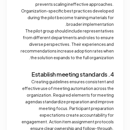
prevents scaling ineffective approaches.
Organization-specific best practices developed
during the pilot become training materials for
broader implementation.
The pilot group should include representatives
from different departments and roles to ensure
diverse perspectives. Their experiences and
recommendations increase adoption rates when
the solution expands to the full organization.
4. Establish meeting standards
Creating guidelines ensures consistent and
effective use of meeting automation across the
organization. Required elements for meeting
agendas standardize preparation and improve
meeting focus. Participant preparation
expectations create accountability for
engagement. Action item assignment protocols
ensure clear ownership and follow-through.