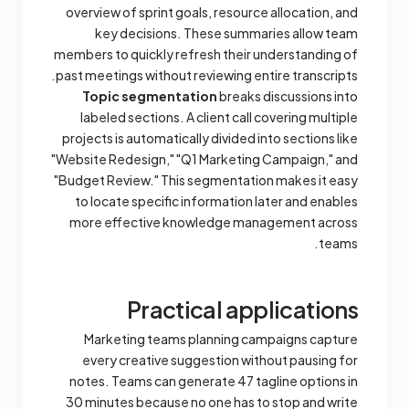
overview of sprint goals, resource allocation, and
key decisions. These summaries allow team
members to quickly refresh their understanding of
past meetings without reviewing entire transcripts.
Topic segmentation
breaks discussions into
labeled sections. A client call covering multiple
projects is automatically divided into sections like
"Website Redesign," "Q1 Marketing Campaign," and
"Budget Review." This segmentation makes it easy
to locate specific information later and enables
more effective knowledge management across
teams.
Practical applications
Marketing teams planning campaigns capture
every creative suggestion without pausing for
notes. Teams can generate 47 tagline options in
30 minutes because no one has to stop and write