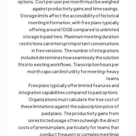
options. Cost per user per month must be weighed
against productivity gains and time savings.
Storage limits affect the accessibility of historical
meeting information, with free plans typically
offering around 10GB compared to unlimited
storage in paid tiers. Maximum meeting duration
restrictions can interrupt important conversations
in free versions. The number of integrations
included determines how seamlessly the solution
fits into existing workflows. Transcription hours per
month caps can limit utility for meeting-heavy
teams.
Free plans typically offer limited features and
integration capabilities compared to paid options.
Organizations must calculate the true cost of
these limitations against the subscription price of
paid plans. The productivity gains from
unrestricted usage often outweigh the direct
costs of premium plans, particularly for teams that
conduct frequent or complex meetings.