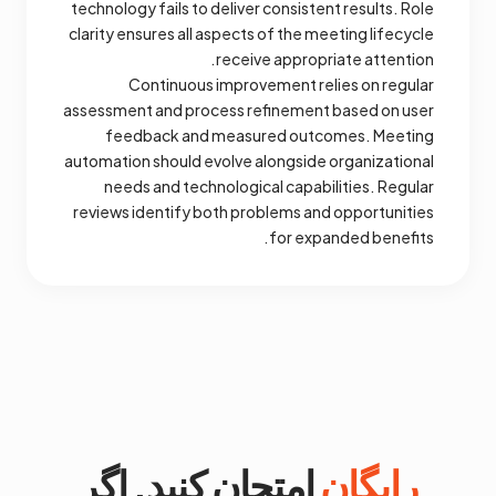
technology fails to deliver consistent results. Role
clarity ensures all aspects of the meeting lifecycle
receive appropriate attention.
Continuous improvement relies on regular
assessment and process refinement based on user
feedback and measured outcomes. Meeting
automation should evolve alongside organizational
needs and technological capabilities. Regular
reviews identify both problems and opportunities
for expanded benefits.
امتحان کنید. اگر
رایگان