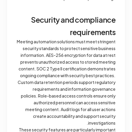
Security and compliance
requirements
Meeting automation solutions must meet stringent
security standards to protect sensitive business
information. AES-256 encryption for data at rest
prevents unauthorized access to stored meeting
content. SOC 2 Type II certification demonstrates
ongoing compliance with security best practices.
Custom data retention periods support regulatory
requirements and information governance
policies. Role-based access controls ensure only
authorized personnel can access sensitive
meeting content. Audit logs for all user actions
create accountability and support security
investigations.
These security features are particularly important