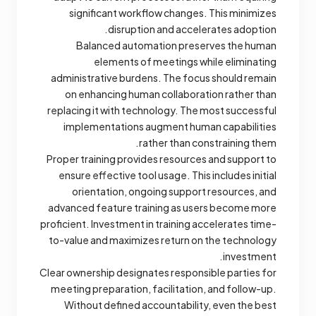
significant workflow changes. This minimizes
disruption and accelerates adoption.
Balanced automation preserves the human
elements of meetings while eliminating
administrative burdens. The focus should remain
on enhancing human collaboration rather than
replacing it with technology. The most successful
implementations augment human capabilities
rather than constraining them.
Proper training provides resources and support to
ensure effective tool usage. This includes initial
orientation, ongoing support resources, and
advanced feature training as users become more
proficient. Investment in training accelerates time-
to-value and maximizes return on the technology
investment.
Clear ownership designates responsible parties for
meeting preparation, facilitation, and follow-up.
Without defined accountability, even the best