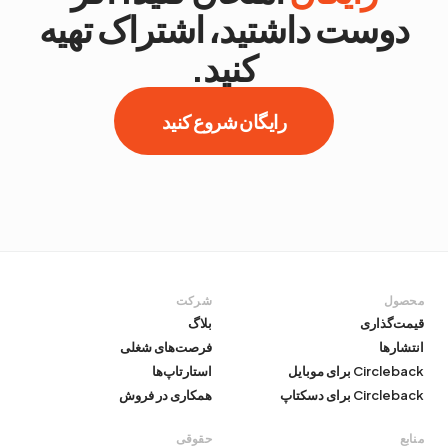
دوست داشتید، اشتراک تهیه
کنید.
رایگان شروع کنید
شرکت
محصول
بلاگ
قیمت‌گذاری
فرصت‌های شغلی
انتشارها
استارتاپ‌ها
Circleback برای موبایل
همکاری در فروش
Circleback برای دسکتاپ
حقوقی
منابع