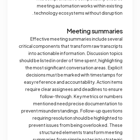
meeting automation works within existing
technology ecosystems without disruption.
Meeting summaries
Effective meeting summaries include several
critical components that transform raw transcripts
into actionable information. Discussion topics
should be listed in order of time spent, highlighting
the most significant conversation areas. Explicit
decisions must be marked with timestamps for
easy reference and accountability. Action items
require clear assignees and deadlines to ensure
follow-through. Key metrics or numbers
mentioned need precise documentation to
prevent misunderstandings. Follow-up questions
requiring resolution should be highlighted to
prevent issues from being overlooked. These
structured elements transform meeting
summaries from simple notes into strategic