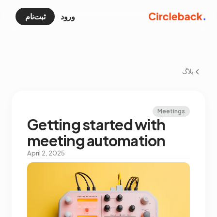
ثبت‌نام
ورود
بلاگ
Meetings
Getting started with
meeting automation
April 2, 2025