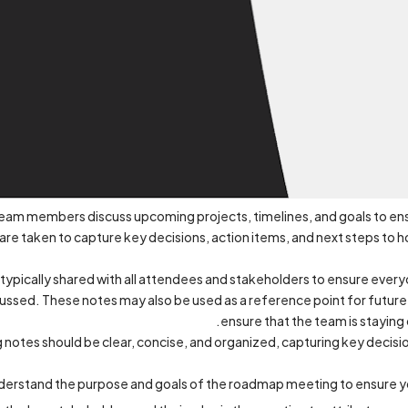
am members discuss upcoming projects, timelines, and goals to ensu
 are taken to capture key decisions, action items, and next steps t
 typically shared with all attendees and stakeholders to ensure ever
ussed. These notes may also be used as a reference point for future
ensure that the team is staying
tes should be clear, concise, and organized, capturing key decision
derstand the purpose and goals of the roadmap meeting to ensure yo