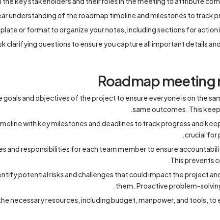
h the key stakeholders and their roles in the meeting to attribute c
ear understanding of the roadmap timeline and milestones to track p
late or format to organize your notes, including sections for action 
sk clarifying questions to ensure you capture all important details an
Roadmap meeting n
he goals and objectives of the project to ensure everyone is on the 
same outcomes. This keeps
timeline with key milestones and deadlines to track progress and keep
crucial for
les and responsibilities for each team member to ensure accountabilit
This prevents c
entify potential risks and challenges that could impact the project a
them. Proactive problem-solving
e necessary resources, including budget, manpower, and tools, to e