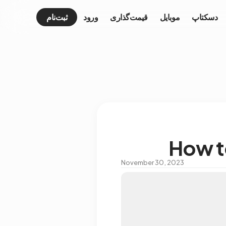
ثبت‌نام
ورود
قیمت‌گذاری
موبایل
دسکتاپ
How t
November 30, 2023