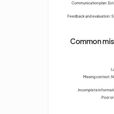
Communication plan: Esta
Feedback and evaluation: S
Common mista
L
Missing context: 
Incomplete informatio
Poor or