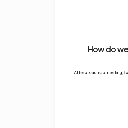
How do we 
After a roadmap meeting, fol