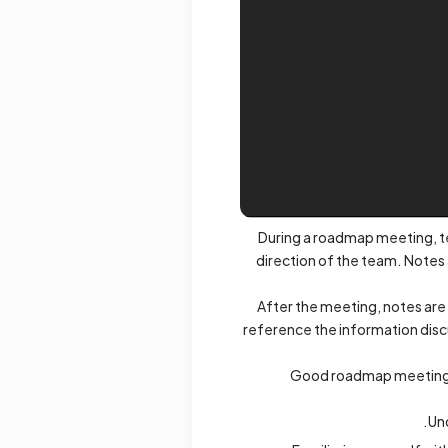
During a roadmap meeting, te
direction of the team. Notes
After the meeting, notes are
reference the information disc
Good roadmap meeting no
Un