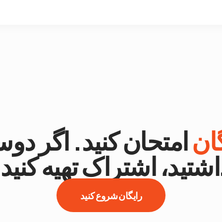
تحان کنید. اگر دوست
را
داشتید، اشتراک تهیه کنید
رایگان شروع کنید