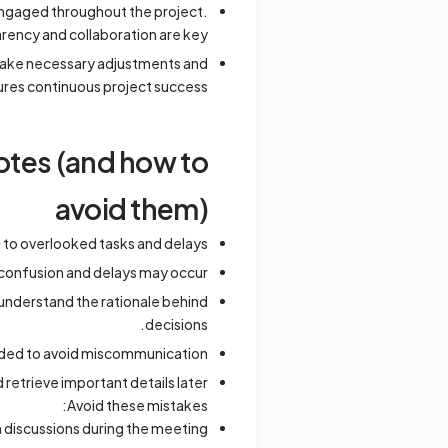
engaged throughout the project.
rency and collaboration are key.
 make necessary adjustments and
res continuous project success.
tes (and how to
avoid them)
d to overlooked tasks and delays.
d, confusion and delays may occur.
understand the rationale behind
decisions.
orded to avoid miscommunication.
retrieve important details later.
Avoid these mistakes:
 discussions during the meeting.