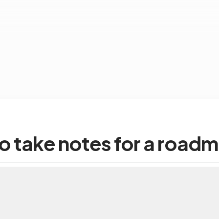
o take notes for a road