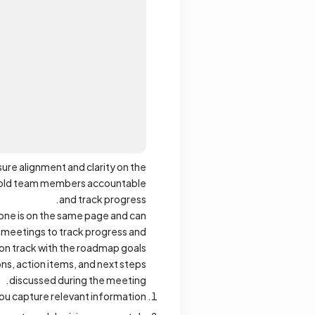
re alignment and clarity on the
o hold team members accountable
and track progress.
yone is on the same page and can
 meetings to track progress and
 on track with the roadmap goals.
s, action items, and next steps
discussed during the meeting.
u capture relevant information.