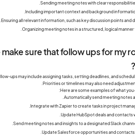
Sending meeting notes with clear responsibilitie
Including important context and background information
Ensuring all relevant information, such as key discussion points and d
Organizing meeting notes in a structured, logical manner 
make sure that follow ups for my
low-ups may include assigning tasks, setting deadlines, and schedul
Priorities or timelines may also need adjustm
Here are some examples of what you 
Automatically send meeting notes an
Integrate with Zapier to create tasks in project manag
Update HubSpot deals and contacts w
Send meeting notes and insights to a designated Slack channe
Update Salesforce opportunities and contacts w