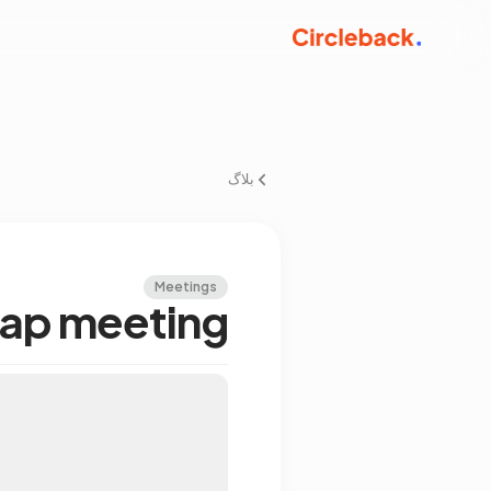
بلاگ
Meetings
map meeting