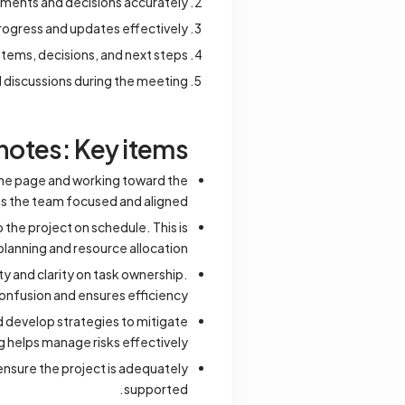
omments and decisions accurately.
rogress and updates effectively.
items, decisions, and next steps.
d discussions during the meeting.
otes: Key items
same page and working toward the
 the team focused and aligned.
 the project on schedule. This is
 planning and resource allocation.
y and clarity on task ownership.
onfusion and ensures efficiency.
nd develop strategies to mitigate
 helps manage risks effectively.
nsure the project is adequately
supported.