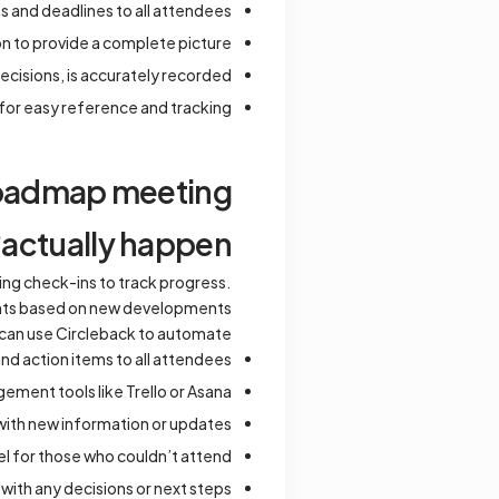
s and deadlines to all attendees.
 to provide a complete picture.
ecisions, is accurately recorded.
for easy reference and tracking.
 roadmap meeting
actually happen?
ing check-ins to track progress.
ents based on new developments.
can use Circleback to automate:
d action items to all attendees.
ement tools like Trello or Asana.
ith new information or updates.
l for those who couldn’t attend.
ith any decisions or next steps.