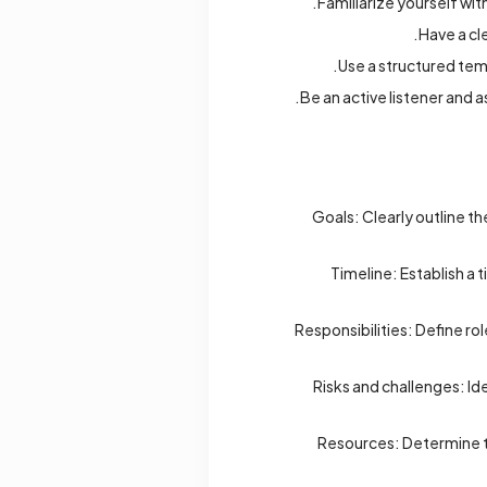
Familiarize yourself wit
Have a cl
Use a structured temp
Be an active listener and a
Goals: Clearly outline t
Timeline: Establish a 
Responsibilities: Define ro
Risks and challenges: Id
Resources: Determine th