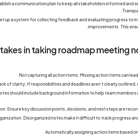
blish a communication plan to keep all stakeholders informed and 
Transpa
et up a system for collecting feedback and evaluating progress to
improvements. This ensu
kes in taking roadmap meeting no
Not capturing all action items: Missing action items can lea
ack of clarity: If responsibilities and deadlines aren’t clearly outline
Notes should include background information to help team members 
n: Ensure key discussion points, decisions, and next steps are rec
ganization: Disorganized notes make it difficult to track progress and 
Automatically assigning action items based on