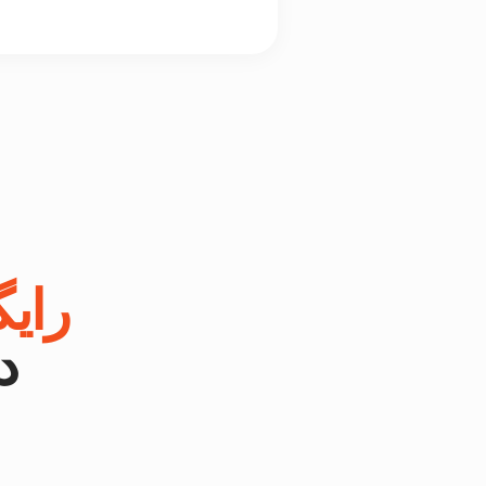
یگان
.