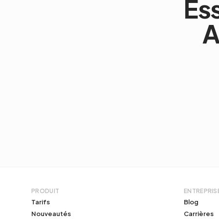
Es
A
PRODUIT
ENTREPRIS
Tarifs
Blog
Nouveautés
Carrières