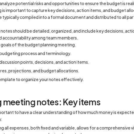
analyze potential risks and opportunities to ensure the budget is real
 is important to capture key decisions, action items, and budget all
 typically compiled into a formal document and distributed to all par
tes should be detailed, organized, and include key decisions, actio
nd accountability among team members.
goals of the budget planning meeting.
e budgeting process and terminology.
iscussion points, decisions, and action items.
gures, projections, and budget allocations.
emplate to organize your notes effectively.
 meeting notes: Key items
mportant to have a clear understanding of how much money is expecte
y.
 all expenses, both fixed and variable, allows for a comprehensive 