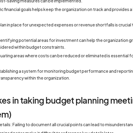
cost-saving measures can be implemented.
ic financial goals helps keep the organization on track and provides
an in place for unexpected expenses or revenue shortfalls is crucial to
entifying potential areas for investment can help the organization g
idered within budget constraints.
ating areas where costs can be reduced or eliminated is essential for
stablishing a system for monitoring budget performance and reporti
ransparency within the organization.
 in taking budget planning meeti
em)
etails: Failing to document all crucial points can lead to misundersta