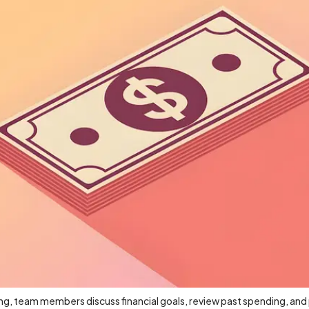
g, team members discuss financial goals, review past spending, and 