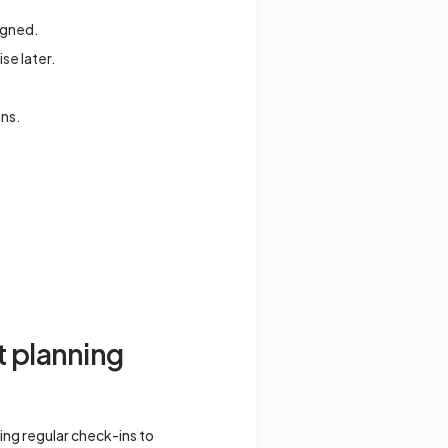
signed.
se later.
ons.
t planning
ing regular check-ins to