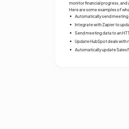
monitor financial progress, and 
Here are some examples of wha
Automatically send meeting n
Integrate with Zapier to upd
Send meeting data to an HTT
Update HubSpot deals with n
Automatically update Salesf