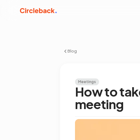
Blog
Meetings
How to tak
meeting