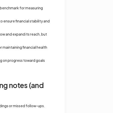
 a benchmark for measuring
 ensure financial stability and
row and expand its reach, but
 maintaining financial health
ng on progress toward goals
ng notes (and
ndings or missed follow-ups.