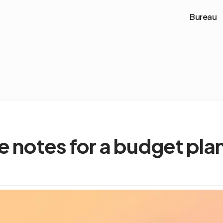
Bureau
e notes for a budget pla