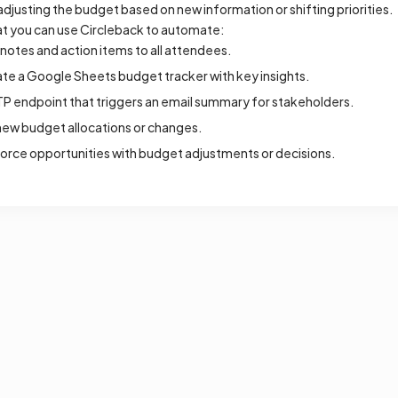
adjusting the budget based on new information or shifting priorities.
t you can use Circleback to automate:
otes and action items to all attendees.
ate a Google Sheets budget tracker with key insights.
P endpoint that triggers an email summary for stakeholders.
ew budget allocations or changes.
orce opportunities with budget adjustments or decisions.