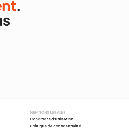
ent
.
us
MENTIONS LÉGALES
Conditions d'utilisation
Politique de confidentialité