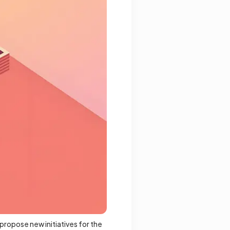
propose new initiatives for the