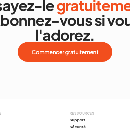
sayez-le
gratuitem
bonnez-vous si vo
l'adorez.
Commencer gratuitement
E
RESSOURCES
Support
Sécurité