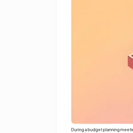
During a budget planning meetin