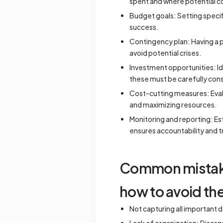
spent and where potential 
Budget goals: Setting specif
success.
Contingency plan: Having a pl
avoid potential crises.
Investment opportunities: Id
these must be carefully cons
Cost-cutting measures: Evalu
and maximizing resources.
Monitoring and reporting: E
ensures accountability and t
Common mistakes
how to avoid th
Not capturing all important d