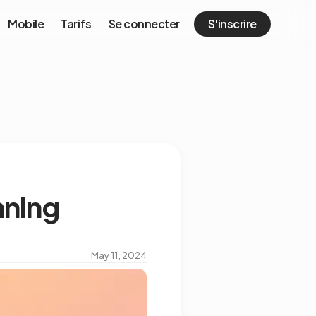
Mobile
Tarifs
Se connecter
S'inscrire
nning
May 11, 2024