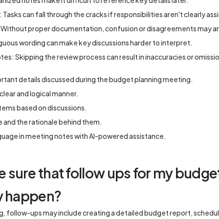
nized notes make it difficult to reference key details later.
: Tasks can fall through the cracks if responsibilities aren't clearly as
Without proper documentation, confusion or disagreements may ari
uous wording can make key discussions harder to interpret.
tes: Skipping the review process can result in inaccuracies or omissi
ortant details discussed during the budget planning meeting.
clear and logical manner.
items based on discussions.
 and the rationale behind them.
nguage in meeting notes with AI-powered assistance.
sure that follow ups for my budge
ly happen?
, follow-ups may include creating a detailed budget report, schedul