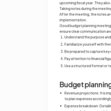
upcoming fiscal year. They also 
Taking notes during the meeting
After the meeting, the notes are
implementation.
Good budget planning meeting no
ensure clear communication a
Understand the purpose and 
Familiarize yourself with th
Be prepared to capture key d
Pay attention to financial fi
Use a structured format or t
Budget planning
Revenue projections: It is i
to plan expenses accordingl
Expense breakdown: Detailing