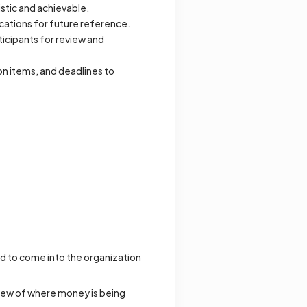
istic and achievable.
ocations for future reference.
ticipants for review and
n items, and deadlines to
d to come into the organization
view of where money is being