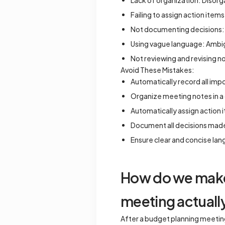
Lack of organization: Disorga
Failing to assign action items
Not documenting decisions: 
Using vague language: Ambig
Not reviewing and revising no
Avoid These Mistakes:
Automatically record all imp
Organize meeting notes in a 
Automatically assign action 
Document all decisions made
Ensure clear and concise la
How do we make 
meeting actual
After a budget planning meeting