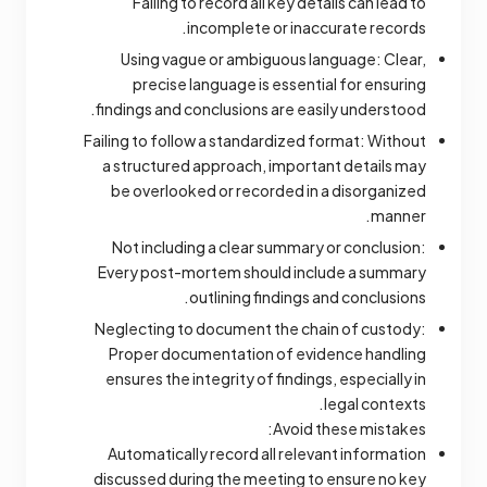
Failing to record all key details can lead to
incomplete or inaccurate records.
Using vague or ambiguous language: Clear,
precise language is essential for ensuring
findings and conclusions are easily understood.
Failing to follow a standardized format: Without
a structured approach, important details may
be overlooked or recorded in a disorganized
manner.
Not including a clear summary or conclusion:
Every post-mortem should include a summary
outlining findings and conclusions.
Neglecting to document the chain of custody:
Proper documentation of evidence handling
ensures the integrity of findings, especially in
legal contexts.
Avoid these mistakes:
Automatically record all relevant information
discussed during the meeting to ensure no key