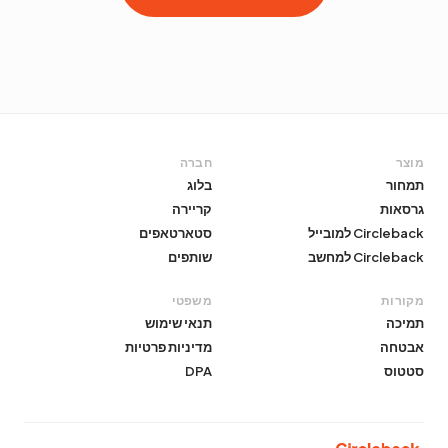
חברה
מוצר
בלוג
תמחור
קריירה
גרסאות
סטארטאפים
Circleback למובייל
שותפים
Circleback למחשב
משפטי
מקורות
תנאי שימוש
תמיכה
מדיניות פרטיות
אבטחה
DPA
סטטוס