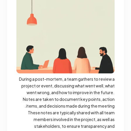
During a post-mortem, a team gathers to review a
project or event, discussing what went well, what
went wrong, and how to improve in the future.
Notes are taken to document key points, action
items, and decisions made during the meeting.
These notes are typically shared with all team
members involved in the project, as well as
stakeholders, to ensure transparency and