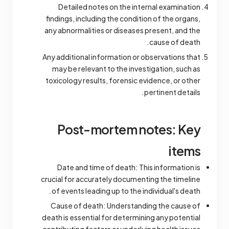
Detailed notes on the internal examination
findings, including the condition of the organs,
any abnormalities or diseases present, and the
cause of death.
Any additional information or observations that
may be relevant to the investigation, such as
toxicology results, forensic evidence, or other
pertinent details.
Post-mortem notes: Key
items
Date and time of death: This information is
crucial for accurately documenting the timeline
of events leading up to the individual's death.
Cause of death: Understanding the cause of
death is essential for determining any potential