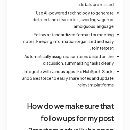
details are missed.
Use AI-powered technology to generate
detailed and clear notes, avoiding vague or
ambiguous language.
Follow a standardized format for meeting
notes, keeping information organized and easy
to interpret.
Automatically assign action items based on the
discussion, summarizing tasks clearly.
Integrate with various apps like HubSpot, Slack,
and Salesforce to easily share notes and update
relevant platforms.
How do we make sure that
follow ups for my post