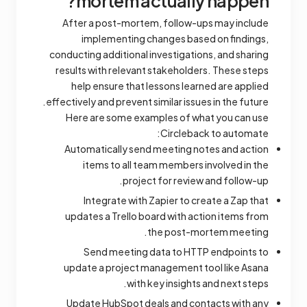
mortem actually happen?
After a post-mortem, follow-ups may include
implementing changes based on findings,
conducting additional investigations, and sharing
results with relevant stakeholders. These steps
help ensure that lessons learned are applied
effectively and prevent similar issues in the future.
Here are some examples of what you can use
Circleback to automate:
Automatically send meeting notes and action
items to all team members involved in the
project for review and follow-up.
Integrate with Zapier to create a Zap that
updates a Trello board with action items from
the post-mortem meeting.
Send meeting data to HTTP endpoints to
update a project management tool like Asana
with key insights and next steps.
Update HubSpot deals and contacts with any