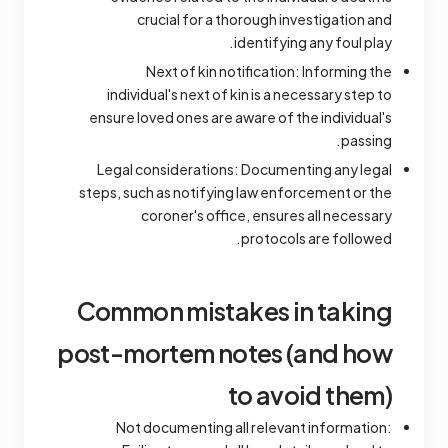
crucial for a thorough investigation and
identifying any foul play.
Next of kin notification: Informing the
individual's next of kin is a necessary step to
ensure loved ones are aware of the individual's
passing.
Legal considerations: Documenting any legal
steps, such as notifying law enforcement or the
coroner's office, ensures all necessary
protocols are followed.
Common mistakes in taking
post-mortem notes (and how
to avoid them)
Not documenting all relevant information: