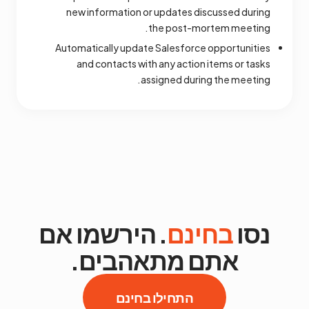
new information or updates discussed during
the post-mortem meeting.
Automatically update Salesforce opportunities
and contacts with any action items or tasks
assigned during the meeting.
. הירשמו אם
בחינם
נסו
אתם מתאהבים.
התחילו בחינם