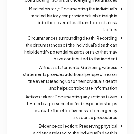
contributing factors or underlying health issues.
Medical history: Documenting the individual's
medical history can provide valuable insights
into their overall health and potential risk
factors.
Circumstances surrounding death: Recording
the circumstances of the individual's death can
help identify potential hazards or risks that may
have contributed to the incident.
Witness statements: Gathering witness
statements provides additional perspectives on
the events leading up to the individual's death
and helps corroborate information.
Actions taken: Documenting any actions taken
by medical personnel or first responders helps
evaluate the effectiveness of emergency
response procedures.
Evidence collection: Preserving physical
evidence related to the individual's death is