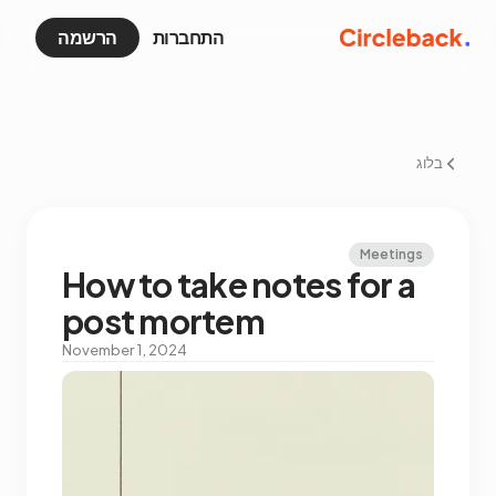
הרשמה
התחברות
בלוג
Meetings
How to take notes for a
post mortem
November 1, 2024