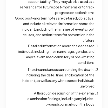
accountability. They may also be used as a
reference for future post-mortems or to track
progress on action items.
Good post-mortem notes are detailed, objective,
and include all relevant information about the
incident, including the timeline of events, root
causes, and action items for prevention in the
future.
Detailed information about the deceased
individual, including their name, age, gender, and
any relevant medical history or pre-existing
conditions.
The circumstances surrounding the death,
including the date, time, and location of the
incident, as well as any witnesses or individuals
involved.
A thorough description of the external
examination findings, including any injuries,
wounds, or marks on the body.