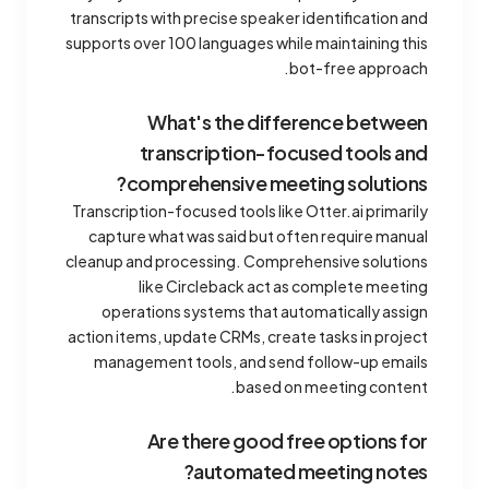
transcripts with precise speaker identification and
supports over 100 languages while maintaining this
bot-free approach.
What's the difference between
transcription-focused tools and
comprehensive meeting solutions?
Transcription-focused tools like Otter.ai primarily
capture what was said but often require manual
cleanup and processing. Comprehensive solutions
like Circleback act as complete meeting
operations systems that automatically assign
action items, update CRMs, create tasks in project
management tools, and send follow-up emails
based on meeting content.
Are there good free options for
automated meeting notes?