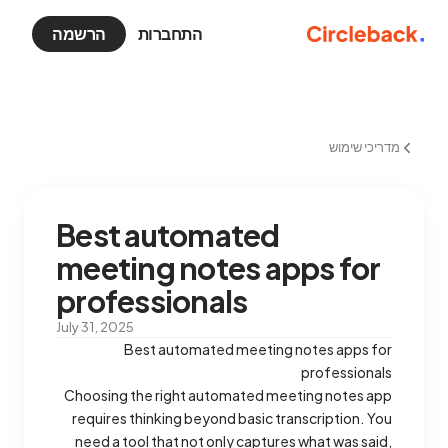
הרשמה
התחברות
מדריכי שימוש
Best automated
meeting notes apps for
professionals
July 31, 2025
Best automated meeting notes apps for
professionals
Choosing the right automated meeting notes app
requires thinking beyond basic transcription. You
need a tool that not only captures what was said,