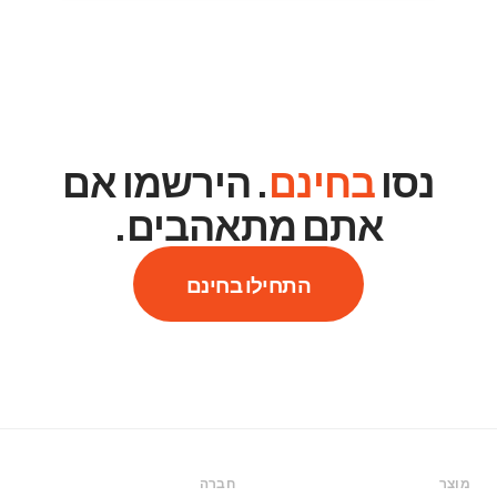
. הירשמו אם
בחינם
נסו
אתם מתאהבים.
התחילו בחינם
חברה
מוצר