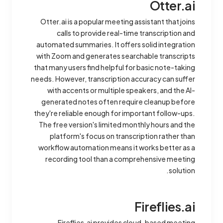
Otter.ai
Otter.ai is a popular meeting assistant that joins
calls to provide real-time transcription and
automated summaries. It offers solid integration
with Zoom and generates searchable transcripts
that many users find helpful for basic note-taking
needs. However, transcription accuracy can suffer
with accents or multiple speakers, and the AI-
generated notes often require cleanup before
they're reliable enough for important follow-ups.
The free version's limited monthly hours and the
platform's focus on transcription rather than
workflow automation means it works better as a
recording tool than a comprehensive meeting
solution.
Fireflies.ai
Fireflies.ai provides cloud-based meeting