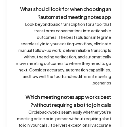
What should I look for when choosing an
automated meeting notes app?
Look beyond basic transcription for a tool that
transforms conversations into actionable
outcomes. The best solutions integrate
seamlessly into your existing workflow, eliminate
manual follow-up work, deliver reliable transcripts
without needing verification, and automatically
move meeting outcomes to where they need to go
next. Consider accuracy, automation capabilities,
and how well the tool handles different meeting
scenarios.
Which meeting notes app works best
without requiring a bot to join calls?
Circleback works seamlessly whether you're
meeting online or in-person without requiring a bot
to join your calls. It delivers exceptionally accurate