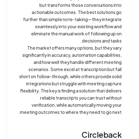
but transforms those conversations into
actionable outcomes. The best solutions go
further than simple note-taking—they integrate
seamlessly into your existing workflow and
eliminate the manual work of following up on
decisions and tasks.
The market offers many options, but they vary
significantly in accuracy, automation capabilities,
and how well they handle different meeting
scenarios. Some excel at transcription but fall
short on follow-through, while others provide solid
integrations but struggle with meeting capture
flexibility. The key is finding a solution that delivers
reliable transcripts you can trust without
verification, while automatically moving your
meeting outcomes to where they need to go next.
Circleback