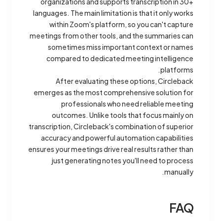
organizations and supports transcription in 30+
languages. The main limitation is that it only works
within Zoom's platform, so you can't capture
meetings from other tools, and the summaries can
sometimes miss important context or names
compared to dedicated meeting intelligence
platforms.
After evaluating these options, Circleback
emerges as the most comprehensive solution for
professionals who need reliable meeting
outcomes. Unlike tools that focus mainly on
transcription, Circleback's combination of superior
accuracy and powerful automation capabilities
ensures your meetings drive real results rather than
just generating notes you'll need to process
manually.
FAQ