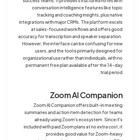
success teams. It provides structured notes with
conversation intelligence features like topic
tracking and coaching insights, plus native
integrations with major CRMs. The platform excels
at sales-focused workflows and offers good
accuracy for transcription and speaker separation.
However, the interface can be confusing for new
users, and the tool is primarily designed for
organizational use rather than individuals, with no
permanent free plan available after the 14-day
trial period.
Zoom AI Companion
Zoom AI Companion offers built-in meeting
summaries and action item detection for teams
already using Zoom's ecosystem. Since it's
included with paid Zoom plans at no extra cost, it
provides good value for Zoom-heavy