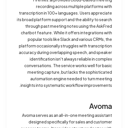
recording across multiple platforms with
transcription in 100+ languages. Users appreciate
its broad platform support and the ability to search
through past meeting notes using the AskFred
chatbot feature. While it offers integrations with
popular tools like Slack and various CRMs, the
platform occasionally struggles with transcription
accuracy during overlapping speech, and speaker
identification isn't always reliable in complex
conversations. The service works well for basic
meeting capture, but lacks the sophisticated
automation engine needed to turn meeting
insights into systematic workflow improvements.
Avoma
Avoma serves as an all-in-one meeting assistant
designed specifically for sales and customer