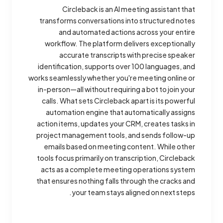
Circleback is an AI meeting assistant that
transforms conversations into structured notes
and automated actions across your entire
workflow. The platform delivers exceptionally
accurate transcripts with precise speaker
identification, supports over 100 languages, and
works seamlessly whether you're meeting online or
in-person—all without requiring a bot to join your
calls. What sets Circleback apart is its powerful
automation engine that automatically assigns
action items, updates your CRM, creates tasks in
project management tools, and sends follow-up
emails based on meeting content. While other
tools focus primarily on transcription, Circleback
acts as a complete meeting operations system
that ensures nothing falls through the cracks and
your team stays aligned on next steps.