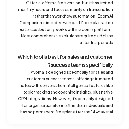
Otter.ai offers a free version, but it has limited
monthly hours and focuses mainly on transcription
rather than workflow automation. Zoom AI
Companion is included with paid Zoom plans at no
extra cost but only works within Zoom's platform.
Most comprehensive solutions require paid plans
after trial periods.
Which tool is best for sales and customer
success teams specifically?
Avoma is designed specifically for sales and
customer success teams, offering structured
notes with conversation intelligence features like
topic tracking and coaching insights, plus native
CRM integrations. However, it's primarily designed
for organizational use rather than individuals and
has no permanent free plan after the 14-day trial.