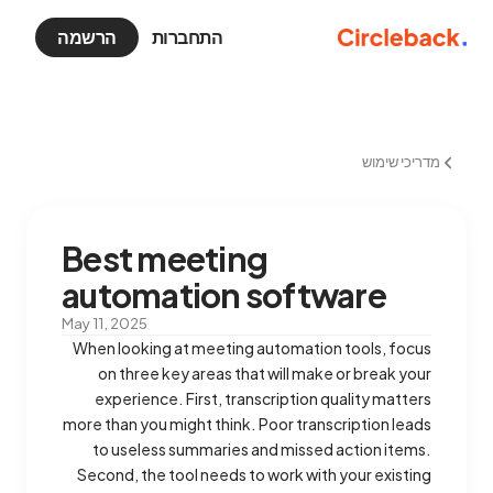
הרשמה
התחברות
מדריכי שימוש
Best meeting
automation software
May 11, 2025
When looking at meeting automation tools, focus
on three key areas that will make or break your
experience. First, transcription quality matters
more than you might think. Poor transcription leads
to useless summaries and missed action items.
Second, the tool needs to work with your existing