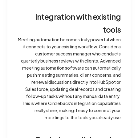
Integration with existing
tools
Meeting automation becomes truly powerful when
it connects to your existing workflow. Consider a
customer success manager who conducts
quarterly business reviews with clients. Advanced
meeting automation software can automatically
push meeting summaries, client concerns, and
renewal discussions directly into HubSpot or
Salesforce, updating deal records and creating
follow-up tasks without any manual data entry.
This is where Circleback's integration capabilities
really shine, making it easy to connect your
meetings to the tools you already use.