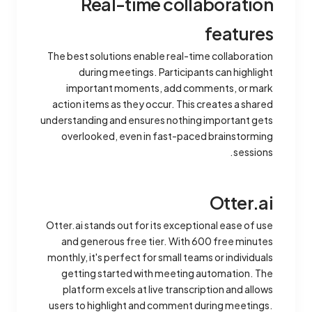
Real-time collaboration
features
The best solutions enable real-time collaboration
during meetings. Participants can highlight
important moments, add comments, or mark
action items as they occur. This creates a shared
understanding and ensures nothing important gets
overlooked, even in fast-paced brainstorming
sessions.
Otter.ai
Otter.ai stands out for its exceptional ease of use
and generous free tier. With 600 free minutes
monthly, it's perfect for small teams or individuals
getting started with meeting automation. The
platform excels at live transcription and allows
users to highlight and comment during meetings.