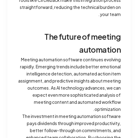
Tools like Circleback make this integration process
straightforward, reducing the technical burden on
your team.
The future of meeting
automation
Meeting automation software continues evolving
rapidly. Emerging trends include better emotional
intelligence detection, automated action item
assignment, and predictive insights about meeting
outcomes. As AI technology advances, we can
expect even more sophisticated analysis of
meeting content and automated workflow
optimization.
The investment in meeting automation software
pays dividends through improved productivity,
better follow-through on commitments, and
enhanced team collaboration. By choosing the