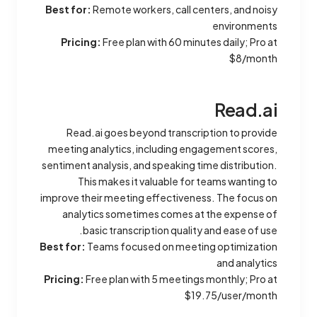
Best for:
Remote workers, call centers, and noisy
environments
Pricing:
Free plan with 60 minutes daily; Pro at
$8/month
Read.ai
Read.ai goes beyond transcription to provide
meeting analytics, including engagement scores,
sentiment analysis, and speaking time distribution.
This makes it valuable for teams wanting to
improve their meeting effectiveness. The focus on
analytics sometimes comes at the expense of
basic transcription quality and ease of use.
Best for:
Teams focused on meeting optimization
and analytics
Pricing:
Free plan with 5 meetings monthly; Pro at
$19.75/user/month