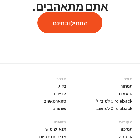
אתם מתאהבים.
התחילו בחינם
חברה
מוצר
בלוג
תמחור
קריירה
גרסאות
סטארטאפים
Circleback למובייל
שותפים
Circleback למחשב
משפטי
מקורות
תנאי שימוש
תמיכה
מדיניות פרטיות
אבטחה