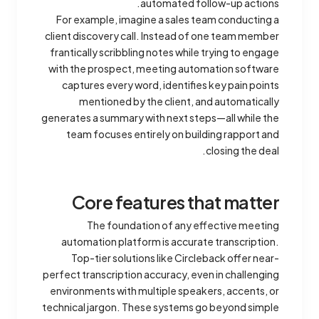
automated follow-up actions.
For example, imagine a sales team conducting a
client discovery call. Instead of one team member
frantically scribbling notes while trying to engage
with the prospect, meeting automation software
captures every word, identifies key pain points
mentioned by the client, and automatically
generates a summary with next steps—all while the
team focuses entirely on building rapport and
closing the deal.
Core features that matter
The foundation of any effective meeting
automation platform is accurate transcription.
Top-tier solutions like Circleback offer near-
perfect transcription accuracy, even in challenging
environments with multiple speakers, accents, or
technical jargon. These systems go beyond simple