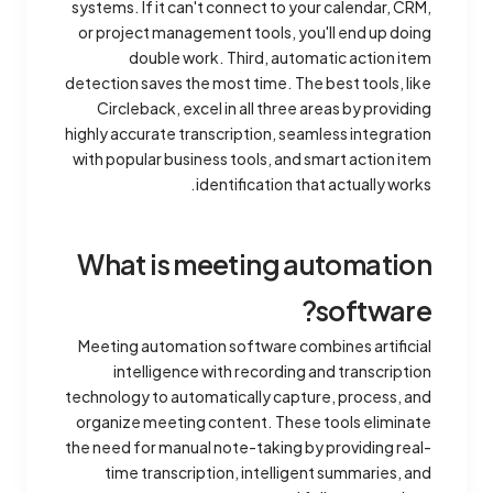
systems. If it can't connect to your calendar, CRM,
or project management tools, you'll end up doing
double work. Third, automatic action item
detection saves the most time. The best tools, like
Circleback, excel in all three areas by providing
highly accurate transcription, seamless integration
with popular business tools, and smart action item
identification that actually works.
What is meeting automation
software?
Meeting automation software combines artificial
intelligence with recording and transcription
technology to automatically capture, process, and
organize meeting content. These tools eliminate
the need for manual note-taking by providing real-
time transcription, intelligent summaries, and