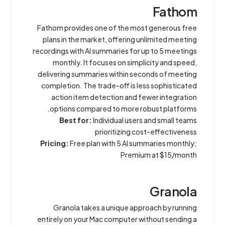
Fathom
Fathom provides one of the most generous free
plans in the market, offering unlimited meeting
recordings with AI summaries for up to 5 meetings
monthly. It focuses on simplicity and speed,
delivering summaries within seconds of meeting
completion. The trade-off is less sophisticated
action item detection and fewer integration
options compared to more robust platforms.
Best for:
Individual users and small teams
prioritizing cost-effectiveness
Pricing:
Free plan with 5 AI summaries monthly;
Premium at $15/month
Granola
Granola takes a unique approach by running
entirely on your Mac computer without sending a