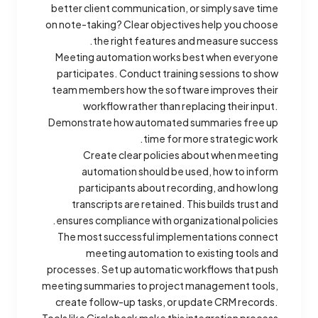
better client communication, or simply save time
on note-taking? Clear objectives help you choose
the right features and measure success.
Meeting automation works best when everyone
participates. Conduct training sessions to show
team members how the software improves their
workflow rather than replacing their input.
Demonstrate how automated summaries free up
time for more strategic work.
Create clear policies about when meeting
automation should be used, how to inform
participants about recording, and how long
transcripts are retained. This builds trust and
ensures compliance with organizational policies.
The most successful implementations connect
meeting automation to existing tools and
processes. Set up automatic workflows that push
meeting summaries to project management tools,
create follow-up tasks, or update CRM records.