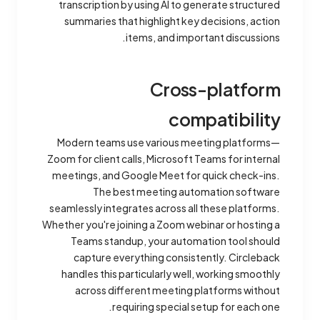
transcription by using AI to generate structured
summaries that highlight key decisions, action
items, and important discussions.
Cross-platform
compatibility
Modern teams use various meeting platforms—
Zoom for client calls, Microsoft Teams for internal
meetings, and Google Meet for quick check-ins.
The best meeting automation software
seamlessly integrates across all these platforms.
Whether you're joining a Zoom webinar or hosting a
Teams standup, your automation tool should
capture everything consistently. Circleback
handles this particularly well, working smoothly
across different meeting platforms without
requiring special setup for each one.