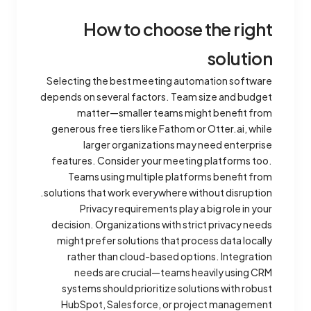
How to choose the right
solution
Selecting the best meeting automation software
depends on several factors. Team size and budget
matter—smaller teams might benefit from
generous free tiers like Fathom or Otter.ai, while
larger organizations may need enterprise
features. Consider your meeting platforms too.
Teams using multiple platforms benefit from
solutions that work everywhere without disruption.
Privacy requirements play a big role in your
decision. Organizations with strict privacy needs
might prefer solutions that process data locally
rather than cloud-based options. Integration
needs are crucial—teams heavily using CRM
systems should prioritize solutions with robust
HubSpot, Salesforce, or project management