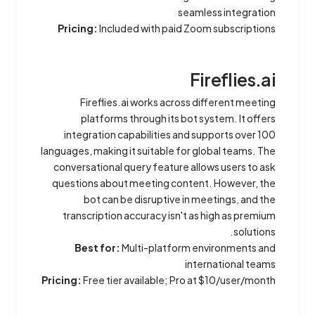
seamless integration
Pricing:
Included with paid Zoom subscriptions
Fireflies.ai
Fireflies.ai works across different meeting
platforms through its bot system. It offers
integration capabilities and supports over 100
languages, making it suitable for global teams. The
conversational query feature allows users to ask
questions about meeting content. However, the
bot can be disruptive in meetings, and the
transcription accuracy isn't as high as premium
solutions.
Best for:
Multi-platform environments and
international teams
Pricing:
Free tier available; Pro at $10/user/month