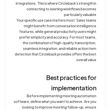
integrations. This is where Circleback's strength in
connecting to existing workflows becomes
particularly valuable.
Your specific use case matters most. Sales teams
might benefit from conversation intelligence
features, while general productivity users might
prefer simplicity and accuracy. For most teams,
the combination of high-quality transcription,
seamless integration, and reliable action item
detection that Circleback provides offers the best
overall value.
Best practices for
implementation
Before implementing meeting automation
software, define what you want to achieve. Are you
looking to improve meeting follow-up, ensure