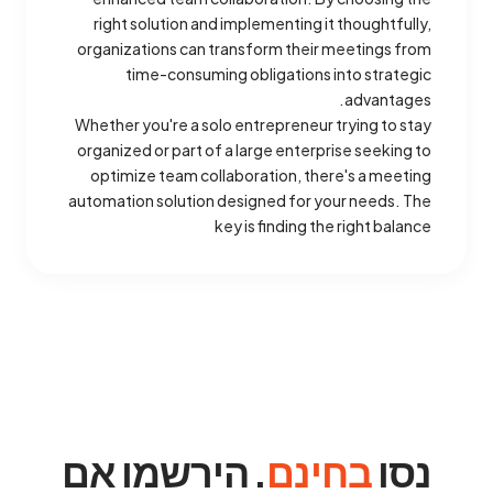
right solution and implementing it thoughtfully,
organizations can transform their meetings from
time-consuming obligations into strategic
advantages.
Whether you're a solo entrepreneur trying to stay
organized or part of a large enterprise seeking to
optimize team collaboration, there's a meeting
automation solution designed for your needs. The
key is finding the right balance
. הירשמו אם
בחינם
נסו