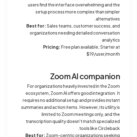
users find the interface overwhelming and the
setup process more complex than simpler
alternatives.
Best for:
Sales teams, customer success, and
organizations needing detailed conversation
analytics
Pricing:
Free plan available; Starter at
$19/user/month
Zoom AI companion
For organizations heavily invested in the Zoom
ecosystem, Zoom AI offers good integration. It
requires no additional setup and provides instant
summaries and action items. However, its utility is
limited to Zoom meetings only, and the
transcription quality doesn't match specialized
tools like Circleback.
Best for:
Zoom-centric organizations seeking