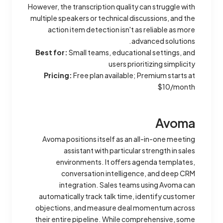
However, the transcription quality can struggle with
multiple speakers or technical discussions, and the
action item detection isn't as reliable as more
advanced solutions.
Best for:
Small teams, educational settings, and
users prioritizing simplicity
Pricing:
Free plan available; Premium starts at
$10/month
Avoma
Avoma positions itself as an all-in-one meeting
assistant with particular strength in sales
environments. It offers agenda templates,
conversation intelligence, and deep CRM
integration. Sales teams using Avoma can
automatically track talk time, identify customer
objections, and measure deal momentum across
their entire pipeline. While comprehensive, some