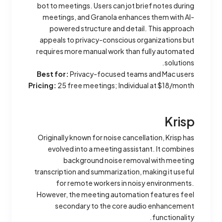
bot to meetings. Users can jot brief notes during
meetings, and Granola enhances them with AI-
powered structure and detail. This approach
appeals to privacy-conscious organizations but
requires more manual work than fully automated
solutions.
Best for:
Privacy-focused teams and Mac users
Pricing:
25 free meetings; Individual at $18/month
Krisp
Originally known for noise cancellation, Krisp has
evolved into a meeting assistant. It combines
background noise removal with meeting
transcription and summarization, making it useful
for remote workers in noisy environments.
However, the meeting automation features feel
secondary to the core audio enhancement
functionality.