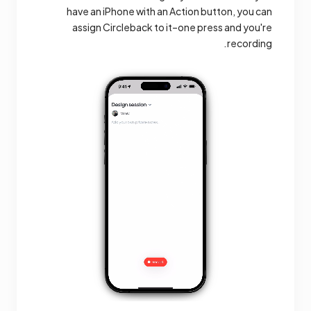
have an iPhone with an Action button, you can
assign Circleback to it–one press and you're
recording.