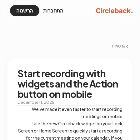
הרשמה
התחברות
גרסאות
Start recording with
widgets and the Action
button on mobile
December 11, 2025
We've made it even faster to start recording
meetings on mobile.
Use the new Circleback widget on your Lock
Screen or Home Screen to quickly start a recording
for the current meeting on your calendar. If you