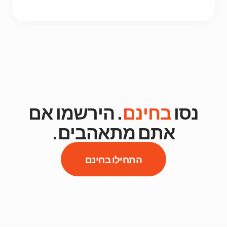
. הירשמו אם
בחינם
נסו
אתם מתאהבים.
התחילו בחינם