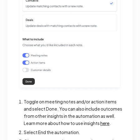
Toggle on meeting notes and/or action items
and select Done. You can also include outcomes
from other insights in the automation as well.
Learn more about how to use insights
here
.
Select End the automation.