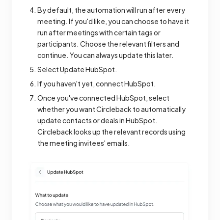
By default, the automation will run after every
meeting. If you'd like, you can choose to have it
run after meetings with certain tags or
participants. Choose the relevant filters and
continue. You can always update this later.
Select Update HubSpot.
If you haven't yet, connect HubSpot.
Once you've connected HubSpot, select
whether you want Circleback to automatically
update contacts or deals in HubSpot.
Circleback looks up the relevant records using
the meeting invitees' emails.