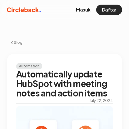
Masuk
Daftar
Blog
Automation
Automatically update
HubSpot with meeting
notes and action items
July 22, 2024