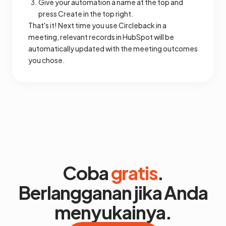
Give your automation a name at the top and
press Create in the top right.
That's it! Next time you use Circleback in a
meeting, relevant records in HubSpot will be
automatically updated with the meeting outcomes
you chose.
Coba
gratis
.
Berlangganan jika Anda
menyukainya.