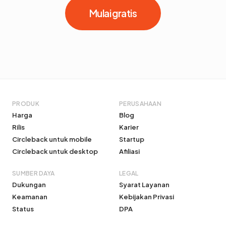
Mulai gratis
PRODUK
PERUSAHAAN
Harga
Blog
Rilis
Karier
Circleback untuk mobile
Startup
Circleback untuk desktop
Afiliasi
SUMBER DAYA
LEGAL
Dukungan
Syarat Layanan
Keamanan
Kebijakan Privasi
Status
DPA