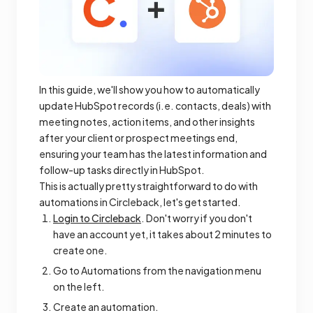
In this guide, we'll show you how to automatically
update HubSpot records (i.e. contacts, deals) with
meeting notes, action items, and other insights
after your client or prospect meetings end,
ensuring your team has the latest information and
follow-up tasks directly in HubSpot.
This is actually pretty straightforward to do with
automations in Circleback, let's get started.
Login to Circleback
. Don't worry if you don't
have an account yet, it takes about 2 minutes to
create one.
Go to Automations from the navigation menu
on the left.
Create an automation.