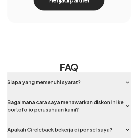
Menjadi partner
FAQ
Siapa yang memenuhi syarat?
Bagaimana cara saya menawarkan diskon ini ke
portofolio perusahaan kami?
Apakah Circleback bekerja di ponsel saya?