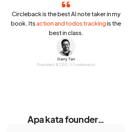
Circleback is the best AI note taker in my
book. Its
action and todos tracking
is the
best in class.
Garry Tan
President & CEO, Y Combinator
Apa kata founder…