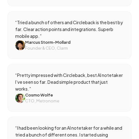
“
Tried a bunch of others and Circleback is the best by
far. Clear action points and integrations. Superb
mobile app.
”
Marcus Storm-Mollard
Founder & CEO, Clarm
“
Pretty impressed with Circleback, best AI notetaker
I’ve seen so far. Dead simple product that just
works.
”
Cosmo Wolfe
CTO, Metronome
“
I had been looking for an AI notetaker for a while and
tried a bunch of different ones. I started using