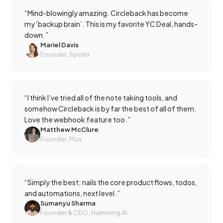
“
Mind-blowingly amazing. Circleback has become
my ‘backup brain’. This is my favorite YC Deal, hands-
down.
”
Mariel Davis
Founder, Spokn
“
I think I’ve tried all of the note taking tools, and
somehow Circleback is by far the best of all of them.
Love the webhook feature too.
”
Matthew McClure
Founder, Mux
“
Simply the best; nails the core product flows, todos,
and automations, next level.
”
Sumanyu Sharma
Founder & CEO, Hamming AI