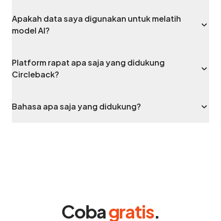
Apakah data saya digunakan untuk melatih
model AI?
Platform rapat apa saja yang didukung
Circleback?
Bahasa apa saja yang didukung?
Coba
gratis
.