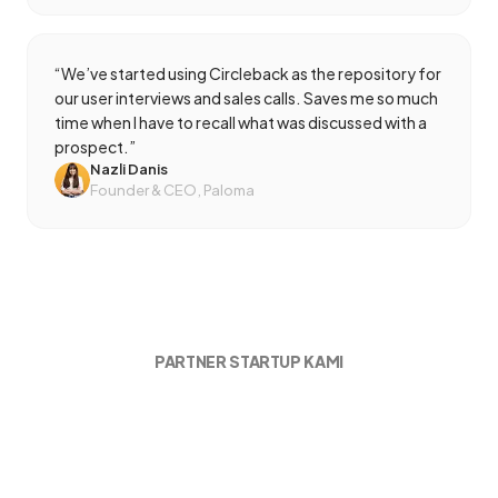
“
We’ve started using Circleback as the repository for
our user interviews and sales calls. Saves me so much
time when I have to recall what was discussed with a
prospect.
”
Nazli Danis
Founder & CEO, Paloma
PARTNER STARTUP KAMI