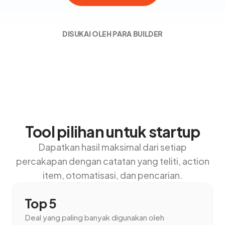
DISUKAI OLEH PARA BUILDER
Tool pilihan untuk startup
Dapatkan hasil maksimal dari setiap
percakapan dengan catatan yang teliti, action
item, otomatisasi, dan pencarian.
Top 5
Deal yang paling banyak digunakan oleh