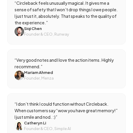
“
Circleback feels unusually magical. It gives me a
sense of safety that I won’t drop things I owe people.
I just trust it, absolutely. That speaks to the quality of
the experience.
”
Siqi Chen
Founder & CEO, Runway
“
Very good notes and I love the action items. Highly
recommend.
”
Mariam Ahmed
Founder, Menza
“
I don’t think I could function without Circleback.
When customers say “wow you have great memory!”
I just smile and nod. :)
”
Catheryn Li
Founder & CEO, Simple AI