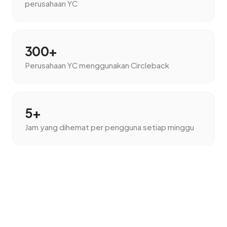
perusahaan YC
300+
Perusahaan YC menggunakan Circleback
5+
Jam yang dihemat per pengguna setiap minggu