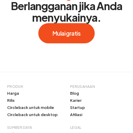
Berlangganan jika Anda
menyukainya.
Mulai gratis
PRODUK
PERUSAHAAN
Harga
Blog
Rilis
Karier
Circleback untuk mobile
Startup
Circleback untuk desktop
Afiliasi
SUMBER DAYA
LEGAL