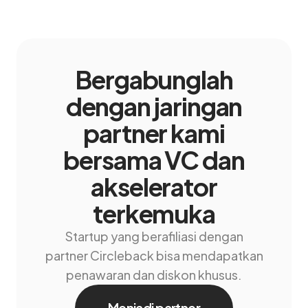
Bergabunglah
dengan jaringan
partner kami
bersama VC dan
akselerator
terkemuka
Startup yang berafiliasi dengan
partner Circleback bisa mendapatkan
penawaran dan diskon khusus.