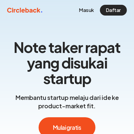
Masuk
Daftar
Note taker rapat
yang disukai
startup
Membantu startup melaju dari ide ke
product-market fit.
Mulai gratis