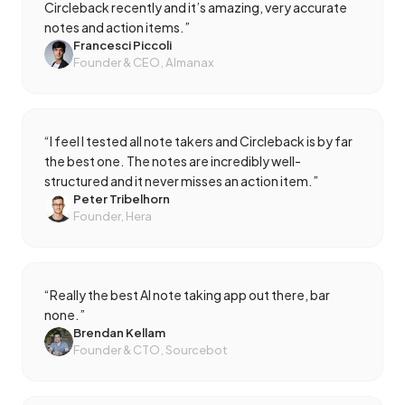
Circleback recently and it’s amazing, very accurate
notes and action items.
”
Francesci Piccoli
Founder & CEO, Almanax
“
I feel I tested all note takers and Circleback is by far
the best one. The notes are incredibly well-
structured and it never misses an action item.
”
Peter Tribelhorn
Founder, Hera
“
Really the best AI note taking app out there, bar
none.
”
Brendan Kellam
Founder & CTO, Sourcebot