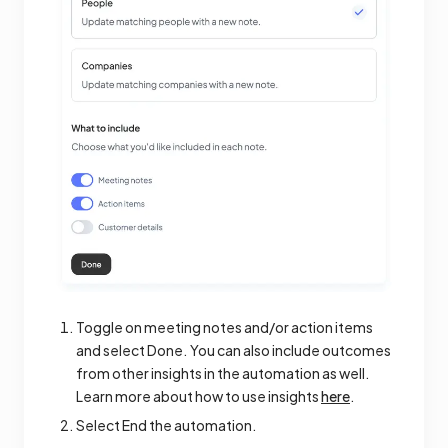
Toggle on meeting notes and/or action items
and select Done. You can also include outcomes
from other insights in the automation as well.
Learn more about how to use insights
here
.
Select End the automation.