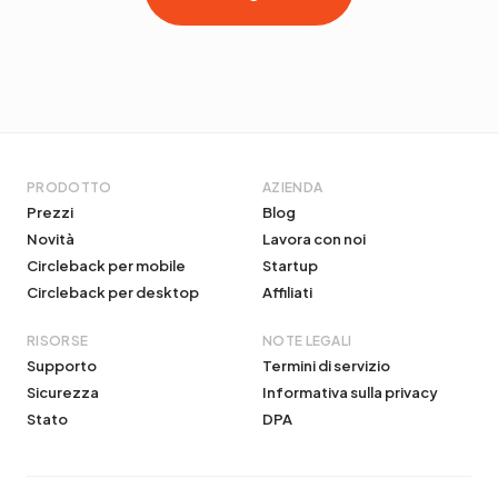
PRODOTTO
AZIENDA
Prezzi
Blog
Novità
Lavora con noi
Circleback per mobile
Startup
Circleback per desktop
Affiliati
RISORSE
NOTE LEGALI
Supporto
Termini di servizio
Sicurezza
Informativa sulla privacy
Stato
DPA