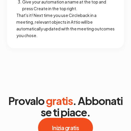
Give your automation a name at the top and
press Create in the top right.
That's it! Next time you use Circleback in a
meeting, relevant objects in Attio will be
automatically updated with the meeting outcomes
you chose.
Provalo
gratis
. Abbonati
se ti piace.
Inizia gratis