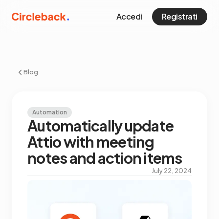
Accedi
Registrati
Blog
Automation
Automatically update
Attio with meeting
notes and action items
July 22, 2024