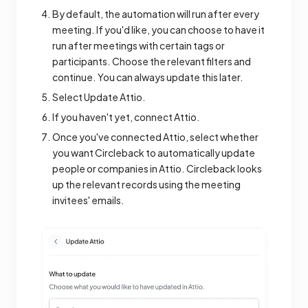
By default, the automation will run after every
meeting. If you'd like, you can choose to have it
run after meetings with certain tags or
participants. Choose the relevant filters and
continue. You can always update this later.
Select Update Attio.
If you haven't yet, connect Attio.
Once you've connected Attio, select whether
you want Circleback to automatically update
people or companies in Attio. Circleback looks
up the relevant records using the meeting
invitees' emails.