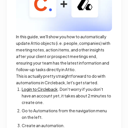
In this guide, we'll show you how to automatically
update Attio objects (i.e. people, companies) with
meeting notes, action items, and other insights
after your client or prospect meetings end,
ensuring your team has the latest information and
follow-up tasks directly in Attio.
This is actually pretty straightforward to do with
automations in Circleback, let's get started.
Login to Circleback
. Don't worry if you don't
have an account yet, it takes about 2 minutes to
create one.
Go to Automations from the navigation menu
on the left.
Create an automation.