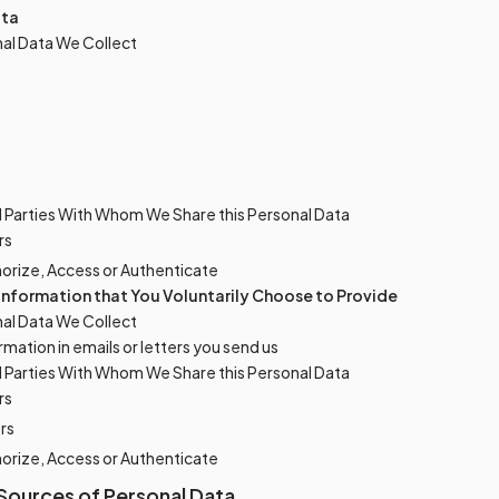
ata
al Data We Collect
d Parties With Whom We Share this Personal Data
rs
horize, Access or Authenticate
 Information that You Voluntarily Choose to Provide
al Data We Collect
rmation in emails or letters you send us
d Parties With Whom We Share this Personal Data
rs
rs
horize, Access or Authenticate
Sources of Personal Data