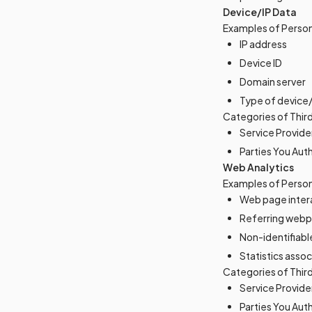
Device/IP Data
Examples of Person
IP address
Device ID
Domain server
Type of device
Categories of Thir
Service Provide
Parties You Aut
Web Analytics
Examples of Person
Web page inter
Referring webp
Non-identifiabl
Statistics asso
Categories of Thir
Service Provide
Parties You Aut