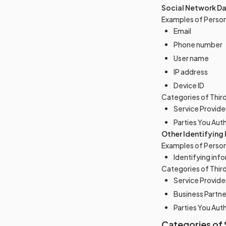
Social Network D
Examples of Person
Email
Phone number
User name
IP address
Device ID
Categories of Thir
Service Provide
Parties You Aut
Other Identifying
Examples of Person
Identifying info
Categories of Thir
Service Provide
Business Partne
Parties You Aut
Categories of 