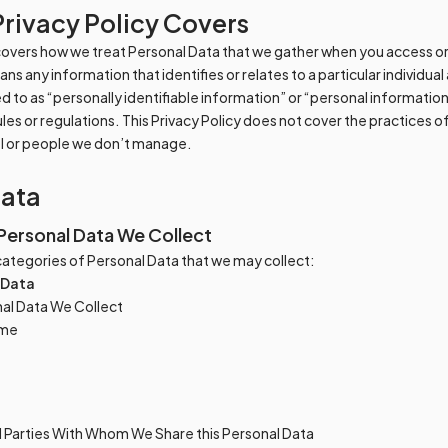
Privacy Policy Covers
 covers how we treat Personal Data that we gather when you access or
s any information that identifies or relates to a particular individual
d to as “personally identifiable information” or “personal informatio
rules or regulations. This Privacy Policy does not cover the practices
ol or people we don’t manage.
Data
Personal Data We Collect
e categories of Personal Data that we may collect:
 Data
al Data We Collect
ame
d Parties With Whom We Share this Personal Data