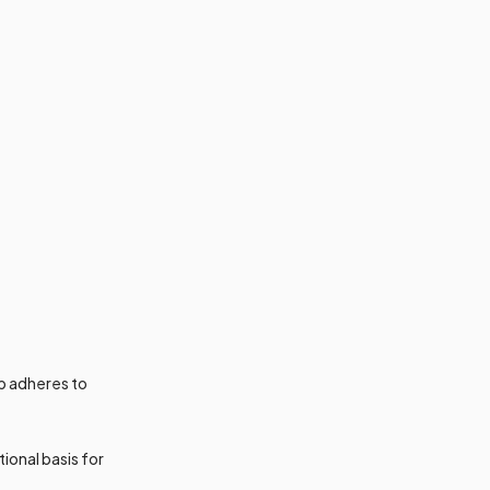
p adheres to
tional basis for