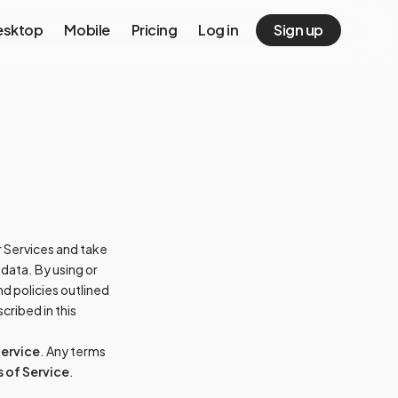
esktop
Mobile
Pricing
Log in
Sign up
ur Services and take
 data. By using or
d policies outlined
cribed in this
Service
. Any terms
 of Service
.