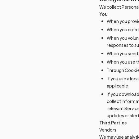
We collect Personal
You
When you provid
When you create
When you volunt
responses to su
When you send u
When you use th
Through Cookies
If you use a lo
applicable.
If you download
collect informa
relevant Servic
updates or alert
Third Parties
Vendors
We may use analytic