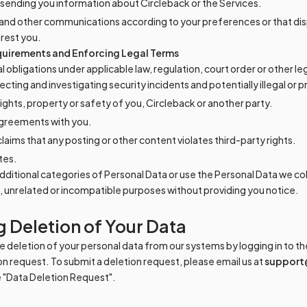
sending you information about Circleback or the Services.
and other communications according to your preferences or that dis
erest you.
uirements and Enforcing Legal Terms
egal obligations under applicable law, regulation, court order or other l
cting and investigating security incidents and potentially illegal or pr
ights, property or safety of you, Circleback or another party.
agreements with you.
aims that any posting or other content violates third-party rights.
tes.
 additional categories of Personal Data or use the Personal Data we co
t, unrelated or incompatible purposes without providing you notice.
 Deletion of Your Data
 deletion of your personal data from our systems by logging in to the
on request. To submit a deletion request, please email us at
support
ne "Data Deletion Request".