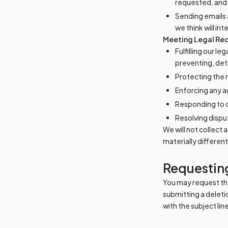
requested, and 
Sending emails 
we think will int
Meeting Legal Req
Fulfilling our l
preventing, dete
Protecting the r
Enforcing any 
Responding to cl
Resolving dispu
We will not collect
materially differen
Requesting
You may request the
submitting a deleti
with the subject li