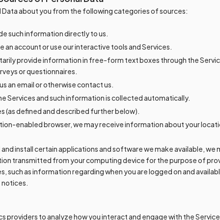
 Data about you from the following categories of sources:
e such information directly to us.
 an account or use our interactive tools and Services.
arily provide information in free-form text boxes through the Servi
rveys or questionnaires.
s an email or otherwise contact us.
e Services and such information is collected automatically.
 (as defined and described further below).
cation-enabled browser, we may receive information about your locati
 and install certain applications and software we make available, we
tion transmitted from your computing device for the purpose of prov
es, such as information regarding when you are logged on and availabl
 notices.
s providers to analyze how you interact and engage with the Services,