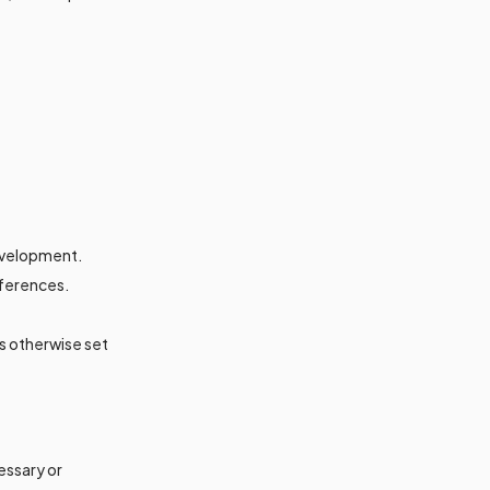
development.
eferences.
s otherwise set
essary or