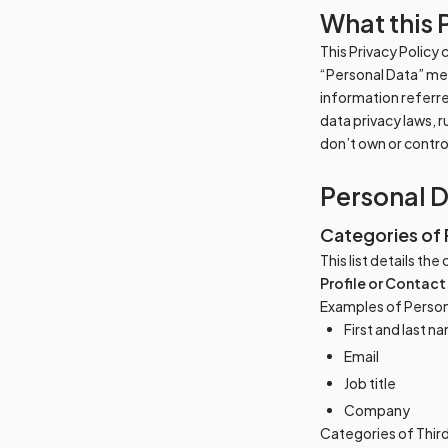
What this 
This Privacy Policy
“Personal Data” mean
information referre
data privacy laws, 
don’t own or contr
Personal 
Categories of 
This list details th
Profile or Contact
Examples of Person
First and last n
Email
Job title
Company
Categories of Thir