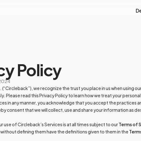
D
cy Policy
 2024
c. (“Circleback”), we recognize the trust you place in us when using o
ly. Please read this Privacy Policy to learn how we treat your personal
ces in any manner, you acknowledge that you accept the practices an
by consent that we will collect, use and share your information as des
use of Circleback’s Services is at all times subject to our
Terms of 
y without defining them have the definitions given to them in the
Terms