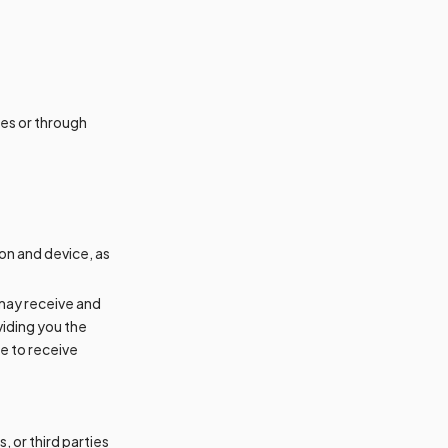
ces or through
on and device, as
 may receive and
iding you the
e to receive
 or third parties