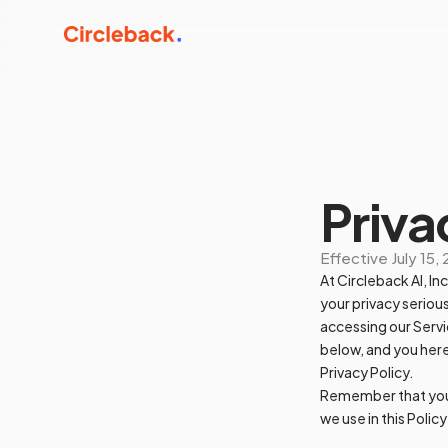
Priva
Effective
July 15,
At Circleback AI, In
your privacy serious
accessing our Servi
below, and you here
Privacy Policy.
Remember that your 
we use in this Polic