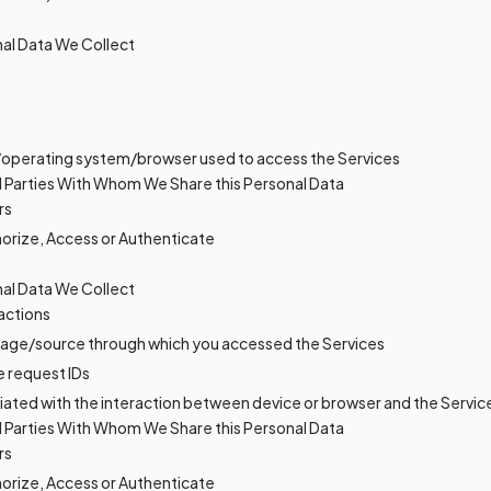
al Data We Collect
/operating system/browser used to access the Services
d Parties With Whom We Share this Personal Data
rs
horize, Access or Authenticate
al Data We Collect
actions
age/source through which you accessed the Services
e request IDs
ciated with the interaction between device or browser and the Servic
d Parties With Whom We Share this Personal Data
rs
horize, Access or Authenticate