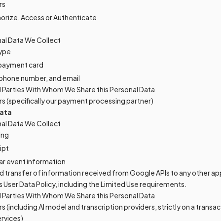
rs
horize, Access or Authenticate
al Data We Collect
ype
f payment card
, phone number, and email
d Parties With Whom We Share this Personal Data
rs (specifically our payment processing partner)
ata
al Data We Collect
ing
ipt
ar event information
d transfer of information received from Google APIs to any other ap
 User Data Policy, including the Limited Use requirements.
d Parties With Whom We Share this Personal Data
s (including AI model and transcription providers, strictly on a transac
ervices)