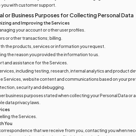
e you with customer support.
 or Business Purposes for Collecting Personal Data
izing and Improving the Services
naging your account or other user profiles.
s or other transactions; billing.
ith the products, services or information you request.
lling the reason you provided the information to us.
rt and assistance for the Services.
ervices, including testing, research, internal analytics and product 
he Services, website content and communications based on your pr
tection, security and debugging.
her business purposes stated when collecting your Personal Data or a
ble data privacy laws.
vices
lling the Services.
th You
correspondence that we receive from you, contacting you when nec