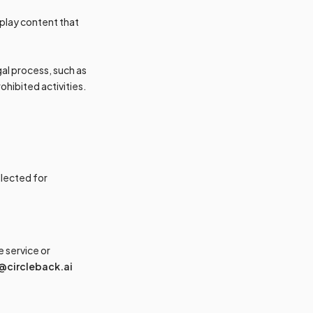
play content that
egal process, such as
ohibited activities.
llected for
 service or
@circleback.ai