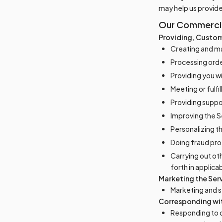
may help us provid
Our Commercial
Providing, Custom
Creating and ma
Processing order
Providing you w
Meeting or fulfi
Providing suppo
Improving the S
Personalizing t
Doing fraud pro
Carrying out ot
forth in applica
Marketing the Ser
Marketing and se
Corresponding wi
Responding to 