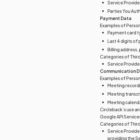
Service Provide
Parties You Aut
Payment Data
Examples of Person
Payment card t
Last 4 digits o
Billing address
Categories of Thir
Service Provide
Communication D
Examples of Person
Meeting record
Meeting transcr
Meeting calend
Circleback’s use an
Google API Services
Categories of Thir
Service Provider
providing the S