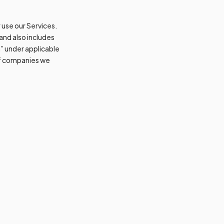
 use our Services.
 and also includes
n” under applicable
 of companies we