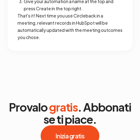
Give your automation a name at the top and
press Create in the top right.
That's it! Next time you use Circleback in a
meeting, relevant records in HubSpot will be
automatically updated with the meeting outcomes
you chose.
Provalo
gratis
. Abbonati
se ti piace.
Inizia gratis