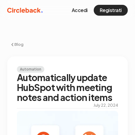
Accedi
Registrati
Blog
Automation
Automatically update
HubSpot with meeting
notes and action items
July 22, 2024