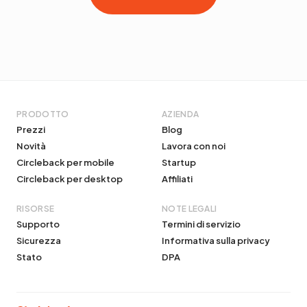
PRODOTTO
AZIENDA
Prezzi
Blog
Novità
Lavora con noi
Circleback per mobile
Startup
Circleback per desktop
Affiliati
RISORSE
NOTE LEGALI
Supporto
Termini di servizio
Sicurezza
Informativa sulla privacy
Stato
DPA