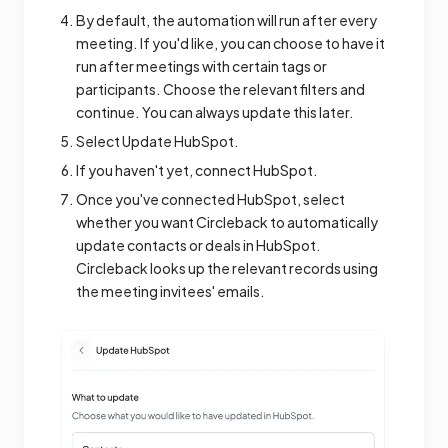
By default, the automation will run after every
meeting. If you'd like, you can choose to have it
run after meetings with certain tags or
participants. Choose the relevant filters and
continue. You can always update this later.
Select Update HubSpot.
If you haven't yet, connect HubSpot.
Once you've connected HubSpot, select
whether you want Circleback to automatically
update contacts or deals in HubSpot.
Circleback looks up the relevant records using
the meeting invitees' emails.