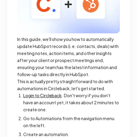
In this guide, we'll show you how to automatically
update HubSpot records (i.e. contacts, deals) with
meeting notes, action items, and other insights
after your client or prospect meetings end,
ensuring your team has the latest information and
follow-up tasks directly in HubSpot.
This is actually pretty straightforward to do with
automations in Circleback, let's get started.
Login to Circleback
. Don't worry if you don't
have an account yet, it takes about 2 minutes to
create one.
Go to Automations from the navigation menu
on the left.
Create an automation.