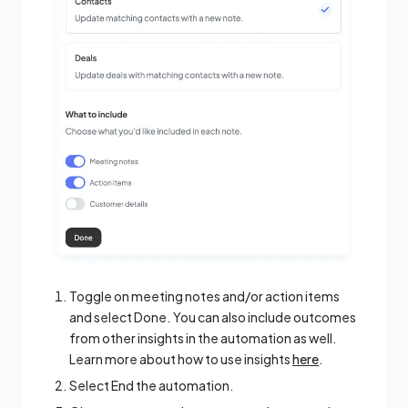
Toggle on meeting notes and/or action items
and select Done. You can also include outcomes
from other insights in the automation as well.
Learn more about how to use insights
here
.
Select End the automation.