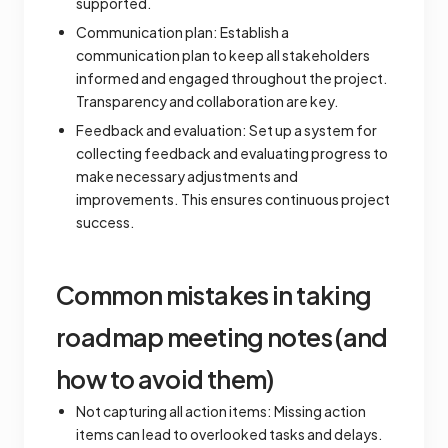
supported.
Communication plan: Establish a
communication plan to keep all stakeholders
informed and engaged throughout the project.
Transparency and collaboration are key.
Feedback and evaluation: Set up a system for
collecting feedback and evaluating progress to
make necessary adjustments and
improvements. This ensures continuous project
success.
Common mistakes in taking
roadmap meeting notes (and
how to avoid them)
Not capturing all action items: Missing action
items can lead to overlooked tasks and delays.