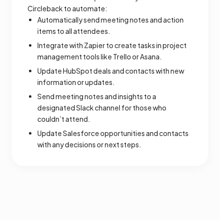
Circleback to automate:
Automatically send meeting notes and action
items to all attendees.
Integrate with Zapier to create tasks in project
management tools like Trello or Asana.
Update HubSpot deals and contacts with new
information or updates.
Send meeting notes and insights to a
designated Slack channel for those who
couldn’t attend.
Update Salesforce opportunities and contacts
with any decisions or next steps.