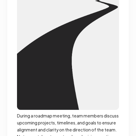
During a roadmap meeting, team members discuss
upcoming projects, timelines, and goals to ensure
alignment and clarity on the direction of the team.