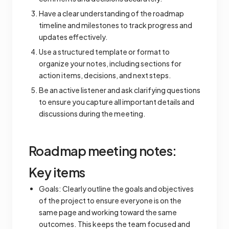
Have a clear understanding of the roadmap
timeline and milestones to track progress and
updates effectively.
Use a structured template or format to
organize your notes, including sections for
action items, decisions, and next steps.
Be an active listener and ask clarifying questions
to ensure you capture all important details and
discussions during the meeting.
Roadmap meeting notes:
Key items
Goals: Clearly outline the goals and objectives
of the project to ensure everyone is on the
same page and working toward the same
outcomes. This keeps the team focused and