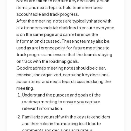
Notes are taken to capture key decisions, action
items, and next steps to hold team members
accountable and track progress.
After the meeting, notes are typically shared with
all attendees and stakeholders to ensure everyone
is on the same page and can reference the
information discussed. These notes may also be
used as a reference point for future meetings to
track progress and ensure that the team is staying
on track with the roadmap goals.
Good roadmap meeting notes should be clear,
concise, and organized, capturing key decisions,
action items, and next steps discussed during the
meeting.
Understand the purpose and goals of the
roadmap meeting to ensure you capture
relevant information.
Familiarize yourself with the key stakeholders
and their roles in the meeting to attribute
comments and decisions accurately.