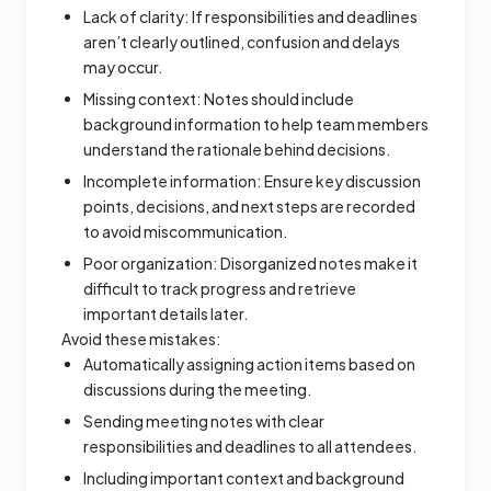
Lack of clarity: If responsibilities and deadlines
aren’t clearly outlined, confusion and delays
may occur.
Missing context: Notes should include
background information to help team members
understand the rationale behind decisions.
Incomplete information: Ensure key discussion
points, decisions, and next steps are recorded
to avoid miscommunication.
Poor organization: Disorganized notes make it
difficult to track progress and retrieve
important details later.
Avoid these mistakes:
Automatically assigning action items based on
discussions during the meeting.
Sending meeting notes with clear
responsibilities and deadlines to all attendees.
Including important context and background