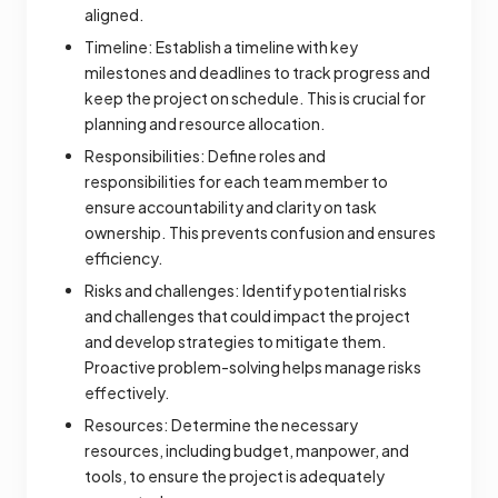
aligned.
Timeline: Establish a timeline with key
milestones and deadlines to track progress and
keep the project on schedule. This is crucial for
planning and resource allocation.
Responsibilities: Define roles and
responsibilities for each team member to
ensure accountability and clarity on task
ownership. This prevents confusion and ensures
efficiency.
Risks and challenges: Identify potential risks
and challenges that could impact the project
and develop strategies to mitigate them.
Proactive problem-solving helps manage risks
effectively.
Resources: Determine the necessary
resources, including budget, manpower, and
tools, to ensure the project is adequately