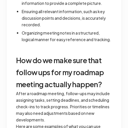
information to provide a complete picture.
Ensuring all relevant information, such as key
discussion points and decisions, is accurately
recorded.
Organizing meeting notes in a structured,
logical manner for easy reference and tracking.
How do we make sure that
follow ups for my roadmap
meeting actually happen?
After a roadmap meeting, follow-ups may include
assigning tasks, setting deadlines, and scheduling
check-ins to track progress. Priorities or timelines
may also need adjustments based on new
developments.
Here are some examples of what you can use