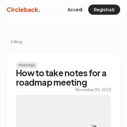
Accedi
Registrati
Blog
Meetings
How to take notes for a
roadmap meeting
November 30, 2023