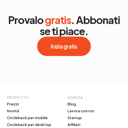
Provalo
gratis
. Abbonati
se ti piace.
Inizia gratis
PRODOTTO
AZIENDA
Prezzi
Blog
Novità
Lavora con noi
Circleback per mobile
Startup
Circleback per desktop
Affiliati