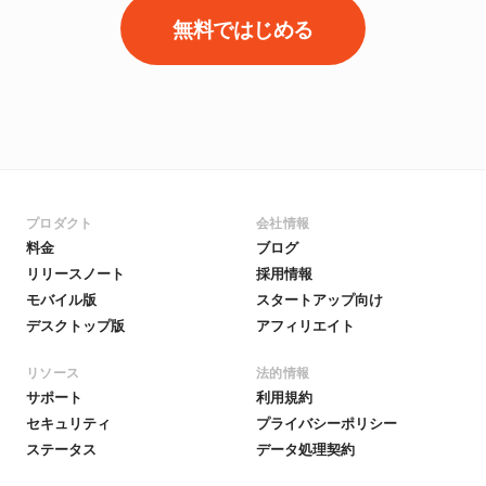
無料ではじめる
プロダクト
会社情報
料金
ブログ
リリースノート
採用情報
モバイル版
スタートアップ向け
デスクトップ版
アフィリエイト
リソース
法的情報
サポート
利用規約
セキュリティ
プライバシーポリシー
ステータス
データ処理契約