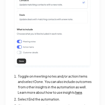
Toggle on meeting notes and/or action items
and select Done. You can also include outcomes
from other insights in the automation as well.
Learn more about how to use insights
here
.
Select End the automation.