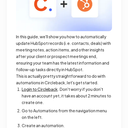
In this guide, we'll show you how to automatically
update HubSpot records (i.e. contacts, deals) with
meeting notes, action items, and other insights
after your client or prospect meetings end,
ensuring your team has the latest information and
follow-up tasks directly in HubSpot.
This is actually pretty straightforward to do with
automations in Circleback, let's get started.
Login to Circleback
. Don't worry if you don't
have an account yet, it takes about 2 minutes to
create one.
Go to Automations from the navigation menu
on the left.
Create an automation.