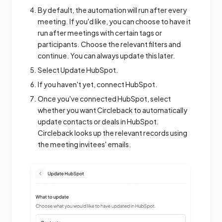
By default, the automation will run after every
meeting. If you'd like, you can choose to have it
run after meetings with certain tags or
participants. Choose the relevant filters and
continue. You can always update this later.
Select Update HubSpot.
If you haven't yet, connect HubSpot.
Once you've connected HubSpot, select
whether you want Circleback to automatically
update contacts or deals in HubSpot.
Circleback looks up the relevant records using
the meeting invitees' emails.