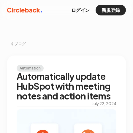
ログイン
新規登録
ブログ
Automation
Automatically update
HubSpot with meeting
notes and action items
July 22, 2024