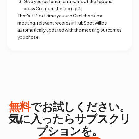
Give your automation a name at the top and
press Create in the top right.
That's it! Next time you use Circleback in a
meeting, relevant records in HubSpot will be
automatically updated with the meeting outcomes
you chose.
無料
でお試しください。
気に入ったらサブスクリ
プションを。