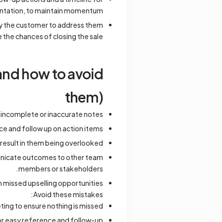
tation, to maintain momentum.
y the customer to address them
 the chances of closing the sale.
and how to avoid
them)
o incomplete or inaccurate notes.
ce and follow up on action items.
 result in them being overlooked.
unicate outcomes to other team
members or stakeholders.
n missed upselling opportunities.
Avoid these mistakes:
ting to ensure nothing is missed.
or easy reference and follow-up.