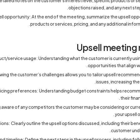
tailed notes on the customer's interest level, specific products or s
objections raised, and any next ste
l opportunity: At the end of the meeting, summarize the upsell oppo
products or services, pricing, and any additional inf
Upsell meeting 
t/service usage: Understanding what the customer is currently using
opportunities that align 
ing the customer’s challenges allows you to tailor upsell recommend
issues, increasing the 
cing preferences: Understanding budget constraints helps recommend
their fina
 aware of any competitors the customer may be considering or curren
your upsell o
s: Clearly outline the upsell options discussed, including their bene
customer unde
nd timeline: Define the next steps in the upsell process, including fol