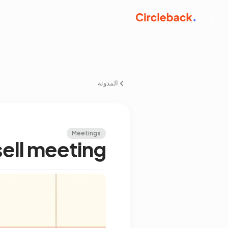
المدونة
Meetings
sell meeting