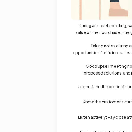
During an upsell meeting, sa
value of their purchase. The 
Taking notes during a
opportunities for future sales.
Good upsell meeting not
proposed solutions, and n
Understand the products or s
Know the customer's curre
Listen actively: Pay close 