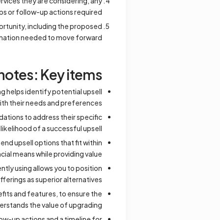
ervices they are considering, any
ps or follow-up actions required.
rtunity, including the proposed
ormation needed to move forward.
notes: Key items
 helps identify potential upsell
with their needs and preferences.
ations to address their specific
likelihood of a successful upsell.
 upsell options that fit within
ncial means while providing value.
tly using allows you to position
fferings as superior alternatives.
fits and features, to ensure the
rstands the value of upgrading.
low-up actions and a timeline for