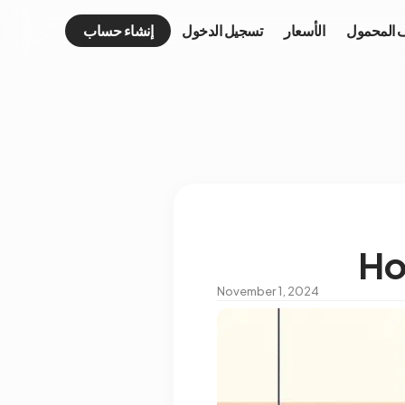
إنشاء حساب
تسجيل الدخول
الأسعار
الهاتف ال
Ho
November 1, 2024