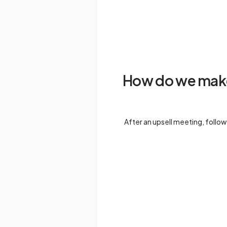
How do we make 
After an upsell meeting, follow