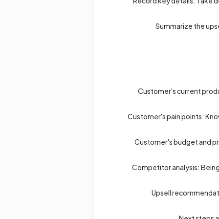
Record key details: Take de
Summarize the upsel
Customer's current produc
Customer's pain points: Know
Customer's budget and pri
Competitor analysis: Being
Upsell recommendation
Next steps a