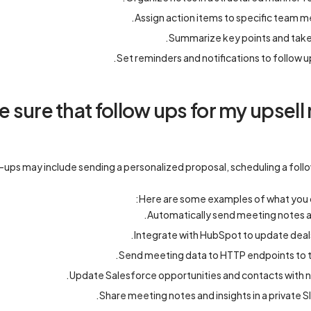
Assign action items to specific team 
Summarize key points and take
Set reminders and notifications to follow u
sure that follow ups for my upsell 
-ups may include sending a personalized proposal, scheduling a follow
Here are some examples of what you 
Automatically send meeting notes an
Integrate with HubSpot to update deals
Send meeting data to HTTP endpoints to tr
Update Salesforce opportunities and contacts with ne
Share meeting notes and insights in a private 