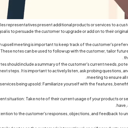
les representatives present additional products or services to a cust
goal is to persuade the customer to upgrade or add on to their origina
n upsell meeting is important to keep track of the customer's prefer
 These notes can be used to follow up with the customer, tailor future
th
es should include a summary of the customer's current needs, potent
ext steps. It is important to actively listen, ask probing questions, a
meeting to ensure all 
ervices being upsold: Familiarize yourself with the features, benefit
nt situation: Take note of their current usage of your products or se
have, 
attention to the customer's responses, objections, and feedback to 