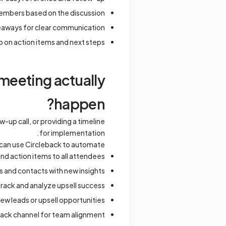
members based on the discussion.
aways for clear communication.
p on action items and next steps.
meeting actually
happen?
-up call, or providing a timeline
for implementation.
can use Circleback to automate:
d action items to all attendees.
 and contacts with new insights.
ack and analyze upsell success.
w leads or upsell opportunities.
Slack channel for team alignment.