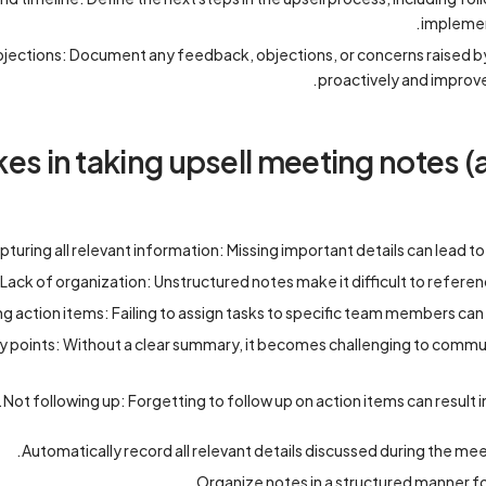
implemen
ections: Document any feedback, objections, or concerns raised b
proactively and improve
 in taking upsell meeting notes (
pturing all relevant information: Missing important details can lead t
Lack of organization: Unstructured notes make it difficult to referen
ng action items: Failing to assign tasks to specific team members can
y points: Without a clear summary, it becomes challenging to comm
Not following up: Forgetting to follow up on action items can result i
Automatically record all relevant details discussed during the mee
Organize notes in a structured manner f