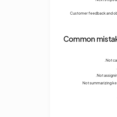
Customer feedback and obj
Common mistakes
Not ca
Not assigni
Not summarizing ke