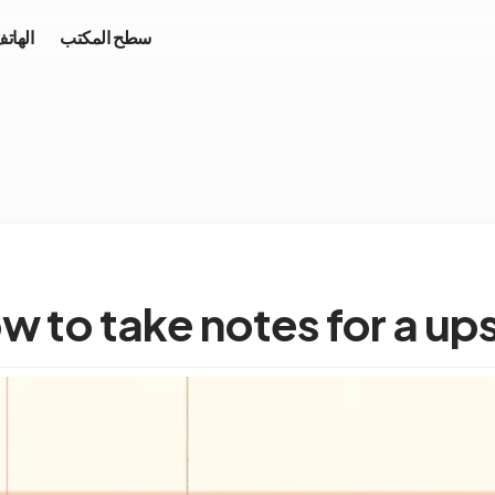
محمول
سطح المكتب
w to take notes for a up