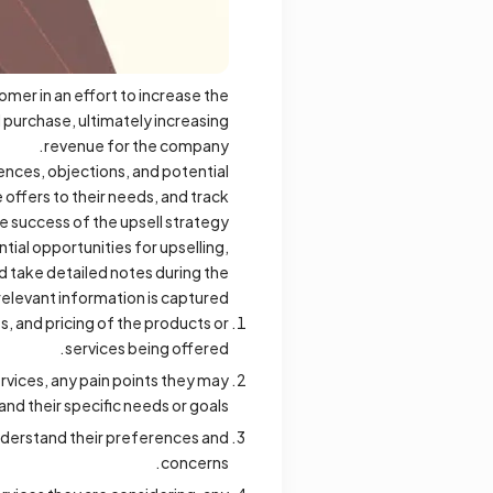
omer in an effort to increase the
l purchase, ultimately increasing
revenue for the company.
ences, objections, and potential
 offers to their needs, and track
e success of the upsell strategy.
ial opportunities for upselling,
nd take detailed notes during the
relevant information is captured.
s, and pricing of the products or
services being offered.
rvices, any pain points they may
and their specific needs or goals.
understand their preferences and
concerns.