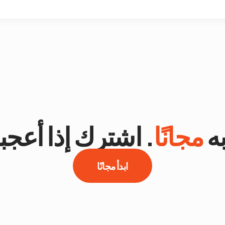
اشترك إذا أعجبك.
مجانًا
جر
ابدأ مجانًا