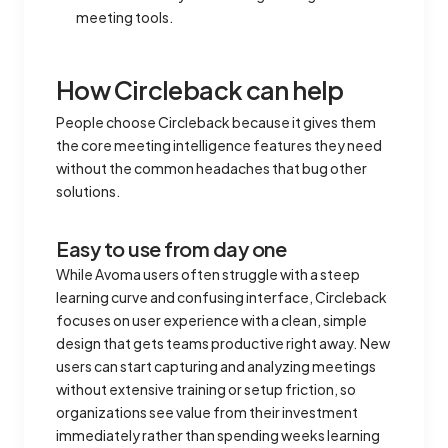
meeting tools.
How Circleback can help
People choose Circleback because it gives them
the core meeting intelligence features they need
without the common headaches that bug other
solutions.
Easy to use from day one
While Avoma users often struggle with a steep
learning curve and confusing interface, Circleback
focuses on user experience with a clean, simple
design that gets teams productive right away. New
users can start capturing and analyzing meetings
without extensive training or setup friction, so
organizations see value from their investment
immediately rather than spending weeks learning