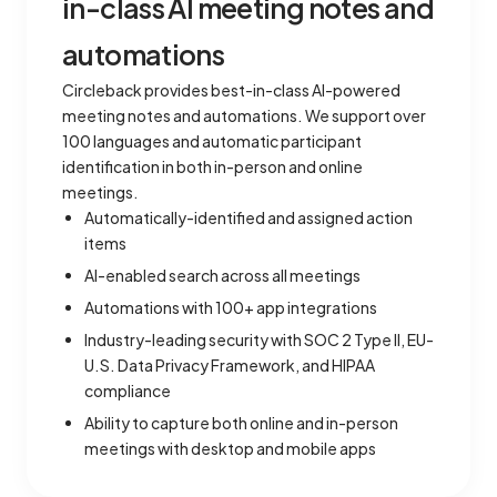
in-class AI meeting notes and
automations
Circleback provides best-in-class AI-powered
meeting notes and automations. We support over
100 languages and automatic participant
identification in both in-person and online
meetings.
Automatically-identified and assigned action
items
AI-enabled search across all meetings
Automations with 100+ app integrations
Industry-leading security with SOC 2 Type II, EU-
U.S. Data Privacy Framework, and HIPAA
compliance
Ability to capture both online and in-person
meetings with desktop and mobile apps