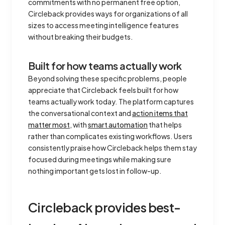
commitments with no permanent free option,
Circleback provides ways for organizations of all
sizes to access meeting intelligence features
without breaking their budgets.
Built for how teams actually work
Beyond solving these specific problems, people
appreciate that Circleback feels built for how
teams actually work today. The platform captures
the conversational context and
action items that
matter most
, with
smart automation
that helps
rather than complicates existing workflows. Users
consistently praise how Circleback helps them stay
focused during meetings while making sure
nothing important gets lost in follow-up.
Circleback provides best-