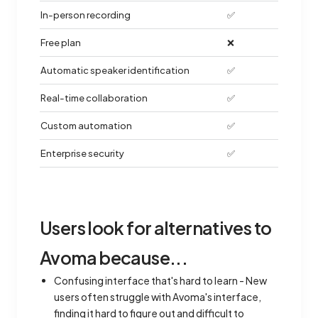
In-person recording
✅
Free plan
❌
Automatic speaker identification
✅
Real-time collaboration
✅
Custom automation
✅
Enterprise security
✅
Users look for alternatives to
Avoma because...
Confusing interface that's hard to learn - New
users often struggle with Avoma's interface,
finding it hard to figure out and difficult to