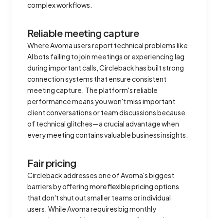
complex workflows.
Reliable meeting capture
Where Avoma users report technical problems like
AI bots failing to join meetings or experiencing lag
during important calls, Circleback has built strong
connection systems that ensure consistent
meeting capture. The platform's reliable
performance means you won't miss important
client conversations or team discussions because
of technical glitches—a crucial advantage when
every meeting contains valuable business insights.
Fair pricing
Circleback addresses one of Avoma's biggest
barriers by offering
more flexible pricing options
that don't shut out smaller teams or individual
users. While Avoma requires big monthly