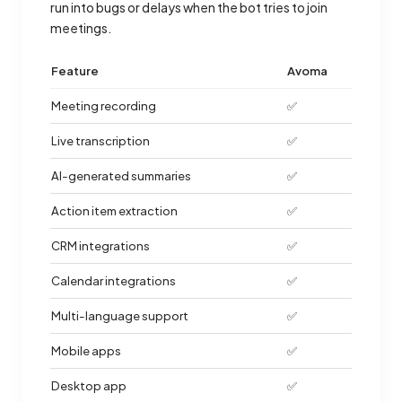
run into bugs or delays when the bot tries to join
meetings.
Feature
Avoma
Meeting recording
✅
Live transcription
✅
AI-generated summaries
✅
Action item extraction
✅
CRM integrations
✅
Calendar integrations
✅
Multi-language support
✅
Mobile apps
✅
Desktop app
✅