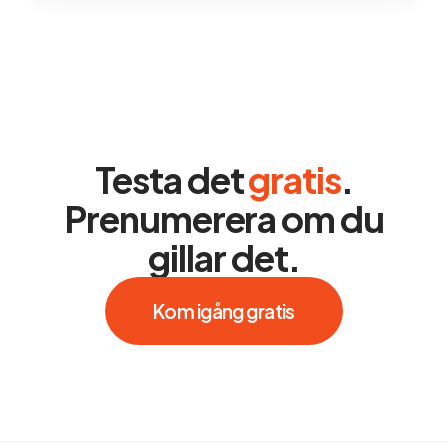
Testa det
gratis
.
Prenumerera om du
gillar det.
Kom igång gratis