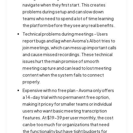
navigate when they first start. This creates
problems during setup and can slow down
teams who need to spend a lot of time learning
the platform before they see any real benefits.
Technical problems during meetings - Users
report bugs and lag when Avoma's AI bot tries to
join meetings, which can mess up important calls
and cause missed recordings. These technical
issues hurt the main promise of smooth
meeting capture and can lead to lost meeting
content when the system fails to connect
properly.
Expensive with no free plan - Avoma only offers
a 14-day trial with no permanent free option,
making it pricey for smaller teams or individual
users who want basic meeting transcription
features. At $19-39 per user monthly, the cost
can be too much for organizations that need
the functionality but have tight budgets for