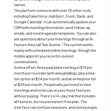
names.
The platform connects with over 30 other tools
including Salesforce, HubSpot, Zoom, Slack, and
Google Calendar. It can automatically update your
CRM with meeting information, send follow-up
emails, and create agenda templates. You can also
ask questions about your meetings through an AI
feature they call "Ask Avoma." The system works
mainly with scheduled online meetings, though the
mobile apps let you record in-person
conversations.
Avoma offers three paid plans starting at $19 per
month per recorder (with annual billing), plus a mid-
tier option at $24 per month, and an enterprise tier
at $39 per month. People who just need to view
meetings and notes can access those features
without paying. There's a 14-day trial that includes
all features, but no permanent free plan. The
interface can confuse new users, and some people