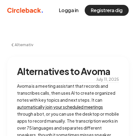
Logga in
Registrera dig
Alternativ
Alternatives to Avoma
July 11, 2025
Avoma is a meeting assistant that records and
transcribes calls, then uses AI to create organized
notes with key topics and next steps. It can
automatically join your scheduled meetings
through a bot, or you can use the desktop or mobile
apps to record manually. The transcription works in
over 75 languages and separates different
speakers, though it sometimes misses speaker