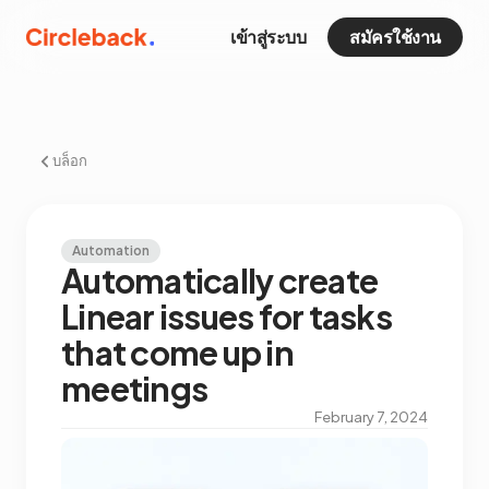
เข้าสู่ระบบ
สมัครใช้งาน
บล็อก
Automation
Automatically create
Linear issues for tasks
that come up in
meetings
February 7, 2024