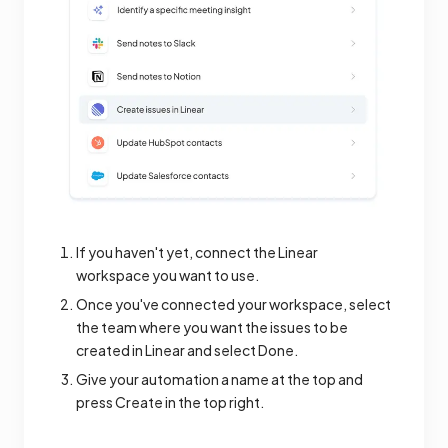
If you haven't yet, connect the Linear
workspace you want to use.
Once you've connected your workspace, select
the team where you want the issues to be
created in Linear and select Done.
Give your automation a name at the top and
press Create in the top right.