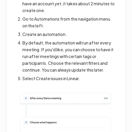
have an account yet, it takes about 2 minutes to
create one.
Go to Automations from the navigation menu
on the left.
Create an automation.
By default, the automation will run after every
meeting. If you'd like, you can choose to have it
run after meetings with certain tags or
participants. Choose the relevant filters and
continue. You can always update this later.
Select Create issues in Linear.