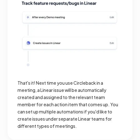
That's it! Next time you use Circleback in a
meeting, a Linear issue will be automatically
created and assigned to the relevant team
member for each action item that comes up. You
can set up multiple automations if you'd like to
create issues under separate Linear teams for
different types of meetings.