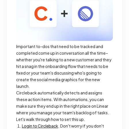
Important to-dos that need to be tracked and
completed come up in conversation all the time–
whether you're talking to a new customer and they
hit a snag in the onboarding flow that needs to be
fixed or your team's discussing who's going to
create the social media graphics for the new
launch.
Circleback automatically detects and assigns
these action items. With automations, you can
make sure they end up in the right place on Linear
where you manage your team's backlog of tasks.
Let's walk through how to set this up.
Login to Circleback
. Don't worry if you don't