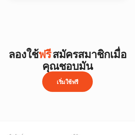
ลองใช้
ฟรี
สมัครสมาชิกเมื่อ
คุณชอบมัน
เริ่มใช้ฟรี