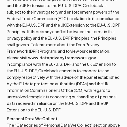
and the UK Extension to the EU-U.S. DPF. Circleback is
subject to the investigatory and enforcement powers of the
Federal Trade Commission (FTC) in relation to its compliance
with the EU-U.S. DPF and the UK Extension to the EU-U.S. DPF
Principles. If there is any conflict between the terms in this
privacy policy and the EU-U.S. DPF Principles, the Principles
shall govern. To learn more about the Data Privacy
Framework (DPF) Program, and to view our certification,
please visit
www.dataprivacyframework.gov
.
In compliance with the EU-U.S. DPF and the UK Extension to
the EU-U.S. DPF, Circleback commits to cooperate and
comply respectively with the advice of the panel established
by the EU data protection authorities (DPAs) and the UK
Information Commissioner’s Office (ICO) with regard to
unresolved complaints concerning our handling of personal
data received in reliance on the EU-U.S. DPF and the UK
Extension to the EU-U.S. DPF.
Personal Data We Collect
The “Categories of Personal Data We Collect” section above