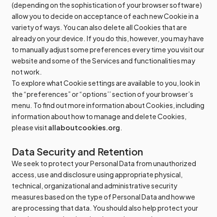
(depending on the sophistication of your browser software)
allow you to decide on acceptance of each new Cookie in a
variety of ways. You can also delete all Cookies that are
already on your device. If you do this, however, you may have
to manually adjust some preferences every time you visit our
website and some of the Services and functionalities may
not work.
To explore what Cookie settings are available to you, look in
the “preferences” or “options’’ section of your browser’s
menu. To find out more information about Cookies, including
information about how to manage and delete Cookies,
please visit
allaboutcookies.org
.
Data Security and Retention
We seek to protect your Personal Data from unauthorized
access, use and disclosure using appropriate physical,
technical, organizational and administrative security
measures based on the type of Personal Data and how we
are processing that data. You should also help protect your