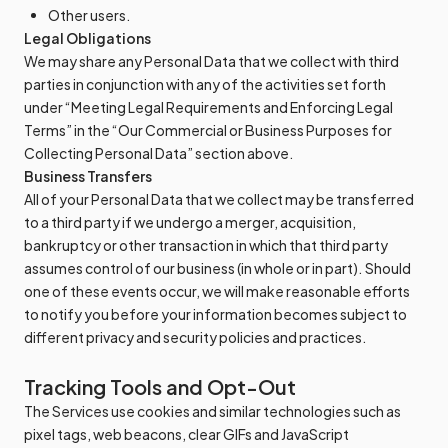
Other users.
Legal Obligations
We may share any Personal Data that we collect with third
parties in conjunction with any of the activities set forth
under “Meeting Legal Requirements and Enforcing Legal
Terms” in the “Our Commercial or Business Purposes for
Collecting Personal Data” section above.
Business Transfers
All of your Personal Data that we collect may be transferred
to a third party if we undergo a merger, acquisition,
bankruptcy or other transaction in which that third party
assumes control of our business (in whole or in part). Should
one of these events occur, we will make reasonable efforts
to notify you before your information becomes subject to
different privacy and security policies and practices.
Tracking Tools and Opt-Out
The Services use cookies and similar technologies such as
pixel tags, web beacons, clear GIFs and JavaScript