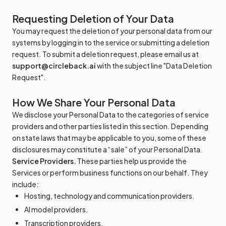
Requesting Deletion of Your Data
You may request the deletion of your personal data from our
systems by logging in to the service or submitting a deletion
request. To submit a deletion request, please email us at
support@circleback.ai
with the subject line "Data Deletion
Request".
How We Share Your Personal Data
We disclose your Personal Data to the categories of service
providers and other parties listed in this section. Depending
on state laws that may be applicable to you, some of these
disclosures may constitute a “sale” of your Personal Data.
Service Providers.
These parties help us provide the
Services or perform business functions on our behalf. They
include:
Hosting, technology and communication providers.
AI model providers.
Transcription providers.