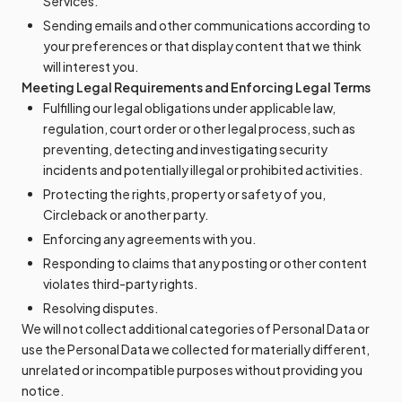
Services.
Sending emails and other communications according to
your preferences or that display content that we think
will interest you.
Meeting Legal Requirements and Enforcing Legal Terms
Fulfilling our legal obligations under applicable law,
regulation, court order or other legal process, such as
preventing, detecting and investigating security
incidents and potentially illegal or prohibited activities.
Protecting the rights, property or safety of you,
Circleback or another party.
Enforcing any agreements with you.
Responding to claims that any posting or other content
violates third-party rights.
Resolving disputes.
We will not collect additional categories of Personal Data or
use the Personal Data we collected for materially different,
unrelated or incompatible purposes without providing you
notice.