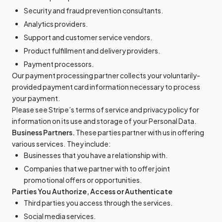
Security and fraud prevention consultants.
Analytics providers.
Support and customer service vendors.
Product fulfillment and delivery providers.
Payment processors.
Our payment processing partner collects your voluntarily-
provided payment card information necessary to process
your payment.
Please see Stripe’s terms of service and privacy policy for
information on its use and storage of your Personal Data.
Business Partners.
These parties partner with us in offering
various services. They include:
Businesses that you have a relationship with.
Companies that we partner with to offer joint
promotional offers or opportunities.
Parties You Authorize, Access or Authenticate
Third parties you access through the services.
Social media services.