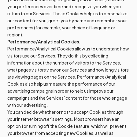
your preferences over time and recognize you when you
return to our Services. These Cookies help us to personalize
our content for you, greet you by name and remember your
preferences (for example, your choice of language or
region).
Performance/Analytical Cookies.
Performance/Analytical Cookies allow us to understand how
visitors use our Services. They do this by collecting
information about the number of visitors to the Services,
what pages visitors view on our Services and how long visitors
are viewing pages on the Services. Performance/Analytical
Cookies also help us measure the performance of our
advertising campaigns in order to help us improve our
campaigns and the Services’ content for those who engage
with our advertising.
You can decide whether or not to accept Cookies through
your internet browser’s settings. Most browsers have an
option for turning off the Cookie feature, which will prevent
your browser from accepting new Cookies, as well as