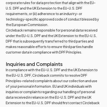
corporate rules for data protection that align with the EU-
U.S. DPF and the UK Extension to the EU-U.S. DPF
requirements, or (iii) adherence to an industry- or
technology-specific approved code of conduct blessed by
the European Commission.
Circleback remains responsible for personal data received
under the EU-U.S. DPF and the UK Extension to the EU-U.S.
DPF that is subsequently transferred to third parties and
makes reasonable efforts to ensure third parties handle
customer data in compliance with DPF Principles.
Inquiries and Complaints
In compliance with the EU-U.S. DPF and the UK Extension to
the EU-U.S. DPF, Circleback commits to resolve DPF
Principles-related complaints about our collection and use
of your personal information. EU and UK individuals with
inquiries or complaints regarding our handling of personal
data received in reliance on the EU-U.S. DPF and the UK
Extension to the EU-U.S. DPF should first contact Circleback