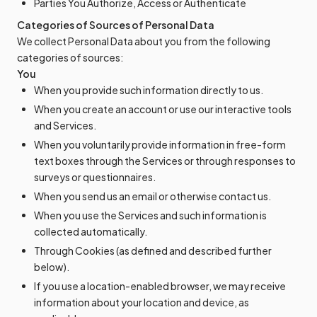
Parties You Authorize, Access or Authenticate
Categories of Sources of Personal Data
We collect Personal Data about you from the following
categories of sources:
You
When you provide such information directly to us.
When you create an account or use our interactive tools
and Services.
When you voluntarily provide information in free-form
text boxes through the Services or through responses to
surveys or questionnaires.
When you send us an email or otherwise contact us.
When you use the Services and such information is
collected automatically.
Through Cookies (as defined and described further
below).
If you use a location-enabled browser, we may receive
information about your location and device, as