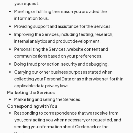
you request.
Meeting or fulfilling the reason you provided the
information to us.
Providing support and assistance for the Services.
Improving the Services, including testing, research,
internal analytics and product development.
Personalizing the Services, website content and
communications based on your preferences.
Doing fraud protection, security and debugging.
Carrying out other business purposes stated when
collecting your Personal Data or as otherwise set forth in
applicable data privacy laws.
Marketing the Services
Marketing and selling the Services.
Corresponding with You
Responding to correspondence that we receive from
you, contacting you when necessary or requested, and
sending you information about Circleback or the