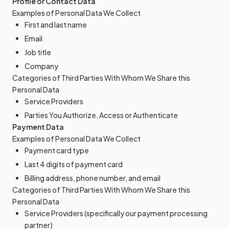
Profile or Contact Data
Examples of Personal Data We Collect
First and last name
Email
Job title
Company
Categories of Third Parties With Whom We Share this
Personal Data
Service Providers
Parties You Authorize, Access or Authenticate
Payment Data
Examples of Personal Data We Collect
Payment card type
Last 4 digits of payment card
Billing address, phone number, and email
Categories of Third Parties With Whom We Share this
Personal Data
Service Providers (specifically our payment processing
partner)