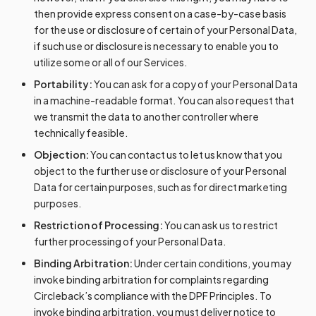
then provide express consent on a case-by-case basis
for the use or disclosure of certain of your Personal Data,
if such use or disclosure is necessary to enable you to
utilize some or all of our Services.
Portability:
You can ask for a copy of your Personal Data
in a machine-readable format. You can also request that
we transmit the data to another controller where
technically feasible.
Objection:
You can contact us to let us know that you
object to the further use or disclosure of your Personal
Data for certain purposes, such as for direct marketing
purposes.
Restriction of Processing:
You can ask us to restrict
further processing of your Personal Data.
Binding Arbitration:
Under certain conditions, you may
invoke binding arbitration for complaints regarding
Circleback’s compliance with the DPF Principles. To
invoke binding arbitration, you must deliver notice to