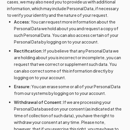
cases, we may also need you to provide us with additional
information, which may include Personal Data, if necessary
to verify your identity and the nature of your request.
Access:
You can request more information about the
Personal Data we hold about you and request a copy of
such Personal Data. You can also access certain of your
Personal Data by logging on to your account.
Rectification:
If you believe that any Personal Data we
are holding about you is incorrect or incomplete, you can
request that we correct or supplement such data. You
can also correct some of this information directly by
logging on to your account.
Erasure:
You can erase some or all of your Personal Data
from our systems by logging on to your account.
Withdrawal of Consent:
If we are processing your
Personal Data based on your consent (as indicated at the
time of collection of such data), you have the right to
withdraw your consent at any time. Please note,
however, that if you exercise this right, you may have to