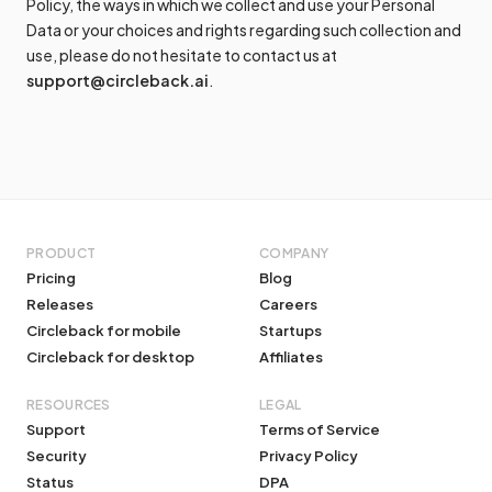
Policy, the ways in which we collect and use your Personal
Data or your choices and rights regarding such collection and
use, please do not hesitate to contact us at
support@circleback.ai
.
PRODUCT
COMPANY
Pricing
Blog
Releases
Careers
Circleback for mobile
Startups
Circleback for desktop
Affiliates
RESOURCES
LEGAL
Support
Terms of Service
Security
Privacy Policy
Status
DPA