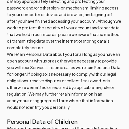
data by appropriately selecting and protecting your
password and/or other sign-on mechanism; limiting access
to your computer or device and browser; and signing off
after you have finished accessing your account. Although we
work to protect the security of your account and other data
that we hold in our records, please be aware that no method
of transmitting data over the internet or storing data is
completely secure.
We retain Personal Data about you for as long as you have an
open account with us or as otherwise necessary to provide
you with our Services. In some cases we retain Personal Data
for longer, if doing so is necessary to comply with our legal
obligations, resolve disputes or collect fees owed, or is
otherwise permitted or required by applicable law, rule or
regulation. We may further retain information in an
anonymous or aggregated form where that information
would not identify you personally.
Personal Data of Children
We do not knowingly collect or solicit Personal Information