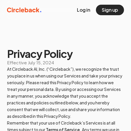
Log in
Sign up
Privacy Policy
Effective
July 15, 2024
At Circleback AI, Inc. (“Circleback”), we recognize the trust
you place in us when using our Services and take your privacy
seriously. Please read this Privacy Policy to learn how we
treat your personal data. By using or accessing our Services
in any manner, you acknowledge that you accept the
practices and policies outlined below, and you hereby
consent that we will collect, use and share your information
as described in this Privacy Policy.
Remember that your use of Circleback’s Services is at all
times subject to our
Terms of Service
. Any terms we use in