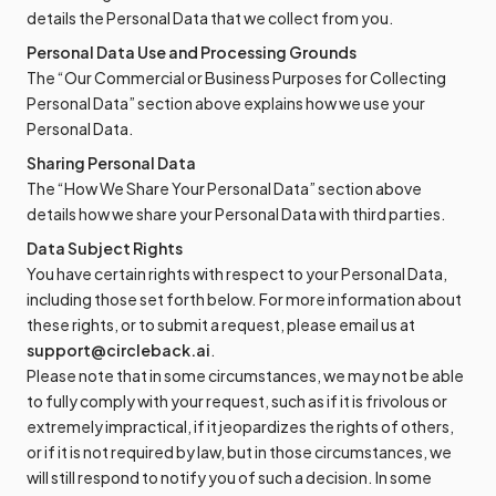
details the Personal Data that we collect from you.
Personal Data Use and Processing Grounds
The “Our Commercial or Business Purposes for Collecting
Personal Data” section above explains how we use your
Personal Data.
Sharing Personal Data
The “How We Share Your Personal Data” section above
details how we share your Personal Data with third parties.
Data Subject Rights
You have certain rights with respect to your Personal Data,
including those set forth below. For more information about
these rights, or to submit a request, please email us at
support@circleback.ai
.
Please note that in some circumstances, we may not be able
to fully comply with your request, such as if it is frivolous or
extremely impractical, if it jeopardizes the rights of others,
or if it is not required by law, but in those circumstances, we
will still respond to notify you of such a decision. In some