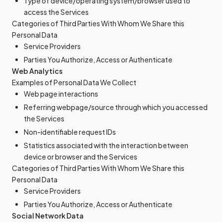
Type of device/operating system/browser used to
access the Services
Categories of Third Parties With Whom We Share this
Personal Data
Service Providers
Parties You Authorize, Access or Authenticate
Web Analytics
Examples of Personal Data We Collect
Web page interactions
Referring webpage/source through which you accessed
the Services
Non-identifiable request IDs
Statistics associated with the interaction between
device or browser and the Services
Categories of Third Parties With Whom We Share this
Personal Data
Service Providers
Parties You Authorize, Access or Authenticate
Social Network Data