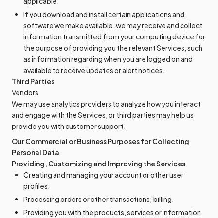
applicable.
If you download and install certain applications and
software we make available, we may receive and collect
information transmitted from your computing device for
the purpose of providing you the relevant Services, such
as information regarding when you are logged on and
available to receive updates or alert notices.
Third Parties
Vendors
We may use analytics providers to analyze how you interact
and engage with the Services, or third parties may help us
provide you with customer support.
Our Commercial or Business Purposes for Collecting
Personal Data
Providing, Customizing and Improving the Services
Creating and managing your account or other user
profiles.
Processing orders or other transactions; billing.
Providing you with the products, services or information