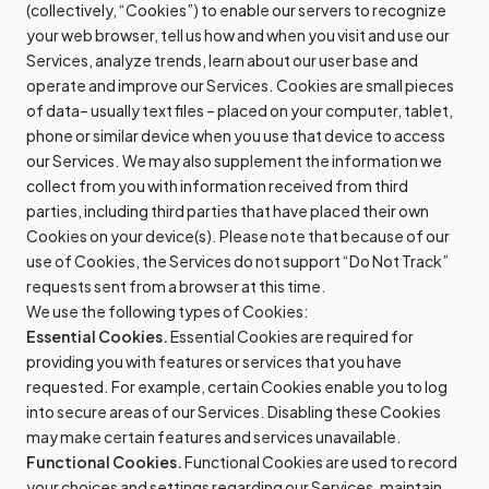
(collectively, “Cookies”) to enable our servers to recognize
your web browser, tell us how and when you visit and use our
Services, analyze trends, learn about our user base and
operate and improve our Services. Cookies are small pieces
of data– usually text files – placed on your computer, tablet,
phone or similar device when you use that device to access
our Services. We may also supplement the information we
collect from you with information received from third
parties, including third parties that have placed their own
Cookies on your device(s). Please note that because of our
use of Cookies, the Services do not support “Do Not Track”
requests sent from a browser at this time.
We use the following types of Cookies:
Essential Cookies.
Essential Cookies are required for
providing you with features or services that you have
requested. For example, certain Cookies enable you to log
into secure areas of our Services. Disabling these Cookies
may make certain features and services unavailable.
Functional Cookies.
Functional Cookies are used to record
your choices and settings regarding our Services, maintain