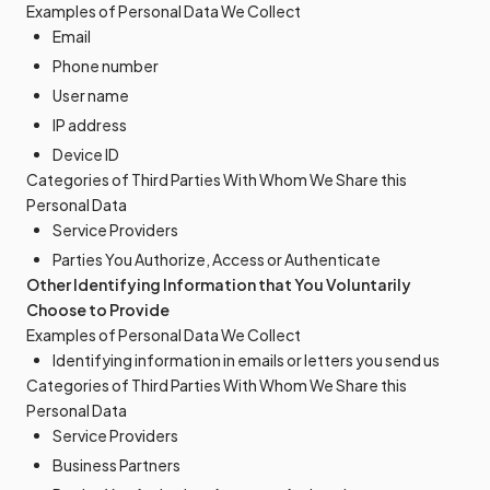
Examples of Personal Data We Collect
Email
Phone number
User name
IP address
Device ID
Categories of Third Parties With Whom We Share this
Personal Data
Service Providers
Parties You Authorize, Access or Authenticate
Other Identifying Information that You Voluntarily
Choose to Provide
Examples of Personal Data We Collect
Identifying information in emails or letters you send us
Categories of Third Parties With Whom We Share this
Personal Data
Service Providers
Business Partners