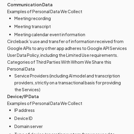
Communication Data
Examples of Personal Data We Collect
Meeting recording
Meeting transcript
Meeting calendar event information
Circleback’s use and transfer of information received from
Google APIs to any other app adheres to Google API Services
User Data Policy, including the Limited Use requirements.
Categories of Third Parties With Whom We Share this
Personal Data
Service Providers (including AI model and transcription
providers, strictly on a transactional basis for providing
the Services)
Device/IP Data
Examples of Personal Data We Collect
IP address
Device ID
Domain server