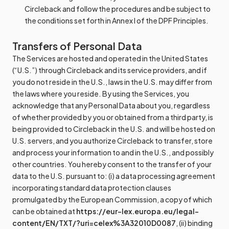
Circleback and follow the procedures and be subject to
the conditions set forth in Annex I of the DPF Principles.
Transfers of Personal Data
The Services are hosted and operated in the United States
(“U.S.”) through Circleback and its service providers, and if
you do not reside in the U.S., laws in the U.S. may differ from
the laws where you reside. By using the Services, you
acknowledge that any Personal Data about you, regardless
of whether provided by you or obtained from a third party, is
being provided to Circleback in the U.S. and will be hosted on
U.S. servers, and you authorize Circleback to transfer, store
and process your information to and in the U.S., and possibly
other countries. You hereby consent to the transfer of your
data to the U.S. pursuant to: (i) a data processing agreement
incorporating standard data protection clauses
promulgated by the European Commission, a copy of which
can be obtained at
https://eur-lex.europa.eu/legal-
content/EN/TXT/?uri=celex%3A32010D0087
, (ii) binding