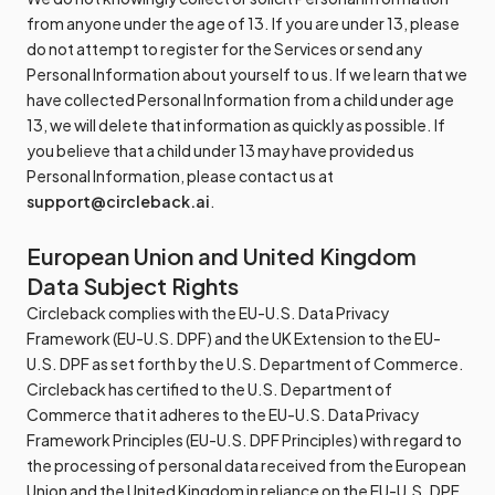
from anyone under the age of 13. If you are under 13, please
do not attempt to register for the Services or send any
Personal Information about yourself to us. If we learn that we
have collected Personal Information from a child under age
13, we will delete that information as quickly as possible. If
you believe that a child under 13 may have provided us
Personal Information, please contact us at
support@circleback.ai
.
European Union and United Kingdom
Data Subject Rights
Circleback complies with the EU-U.S. Data Privacy
Framework (EU-U.S. DPF) and the UK Extension to the EU-
U.S. DPF as set forth by the U.S. Department of Commerce.
Circleback has certified to the U.S. Department of
Commerce that it adheres to the EU-U.S. Data Privacy
Framework Principles (EU-U.S. DPF Principles) with regard to
the processing of personal data received from the European
Union and the United Kingdom in reliance on the EU-U.S. DPF