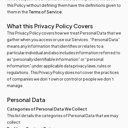
this Policy without defining them have the definitions given to
them in the
Terms of Service
.
What this Privacy Policy Covers
This Privacy Policy covers how we treat Personal Data that we
gather when you access or use our Services. “Personal Data”
means any information that identifies or relates to a
particular individual and also includes information referred to
as “personally identifiable information” or “personal
information” under applicable data privacy laws, rules or
regulations. This Privacy Policy does not cover the practices
of companies we don’t own or control or people we don’t
manage.
Personal Data
Categories of Personal Data We Collect
This list details the categories of Personal Data that we may
collect: