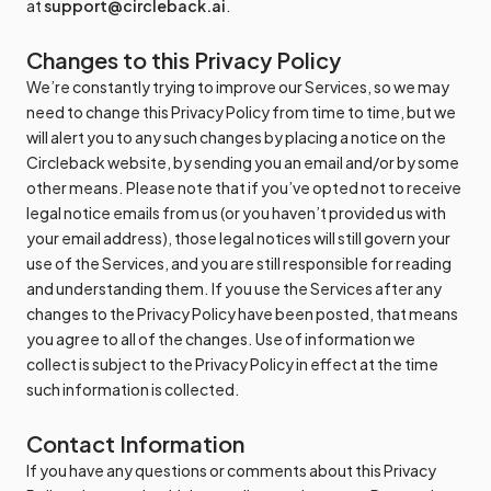
at
support@circleback.ai
.
Changes to this Privacy Policy
We’re constantly trying to improve our Services, so we may
need to change this Privacy Policy from time to time, but we
will alert you to any such changes by placing a notice on the
Circleback website, by sending you an email and/or by some
other means. Please note that if you’ve opted not to receive
legal notice emails from us (or you haven’t provided us with
your email address), those legal notices will still govern your
use of the Services, and you are still responsible for reading
and understanding them. If you use the Services after any
changes to the Privacy Policy have been posted, that means
you agree to all of the changes. Use of information we
collect is subject to the Privacy Policy in effect at the time
such information is collected.
Contact Information
If you have any questions or comments about this Privacy