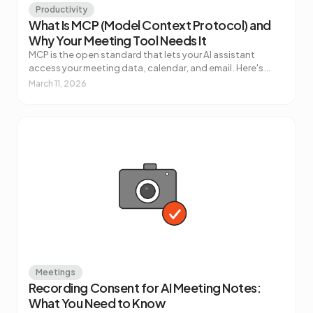
Productivity
What Is MCP (Model Context Protocol) and
Why Your Meeting Tool Needs It
MCP is the open standard that lets your AI assistant
access your meeting data, calendar, and email. Here's
what it actually does, how it works, and why it matters for
March 11, 2026
how you use AI at work.
Meetings
Recording Consent for AI Meeting Notes:
What You Need to Know