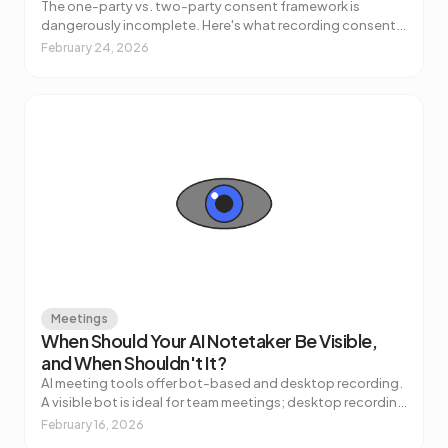
The one-party vs. two-party consent framework is
dangerously incomplete. Here's what recording consent
for AI meeting notes actually requires — across US states,
February 24, 2026
GDPR, and regulated industries.
Meetings
When Should Your AI Notetaker Be Visible,
and When Shouldn't It?
AI meeting tools offer bot-based and desktop recording.
A visible bot is ideal for team meetings; desktop recording
works better for sensitive calls. Here's how to choose.
February 16, 2026