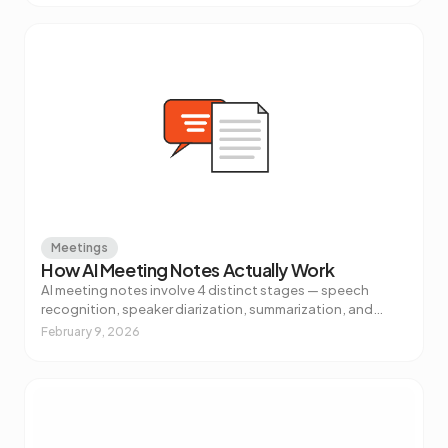
Meetings
How AI Meeting Notes Actually Work
AI meeting notes involve 4 distinct stages — speech
recognition, speaker diarization, summarization, and
action item extraction. Here's what's really happening and
February 9, 2026
why it matters.