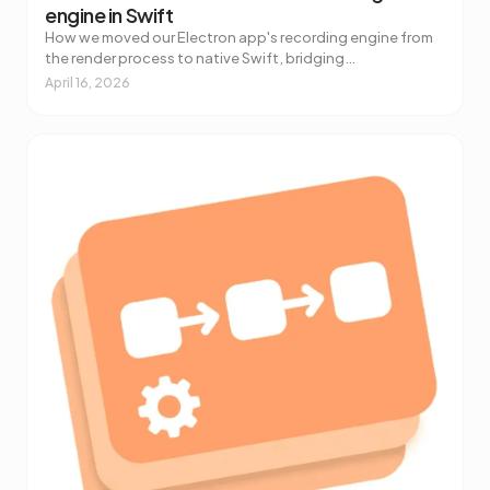
engine in Swift
How we moved our Electron app's recording engine from
the render process to native Swift, bridging
ScreenCaptureKit and libobs to React with a Combine-
April 16, 2026
to-Jotai tool.