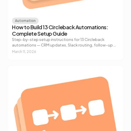
Automation
How to Build 13 Circleback Automations:
Complete Setup Guide
Step-by-step setup instructions for 13 Circleback
automations — CRM updates, Slack routing, follow-up
drafts, customer feedback extraction, and more.
March 11, 2026