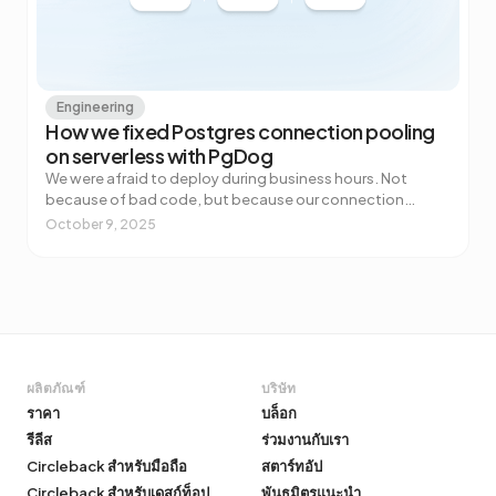
Engineering
How we fixed Postgres connection pooling
on serverless with PgDog
We were afraid to deploy during business hours. Not
because of bad code, but because our connection
pooler couldn't handle the spike. Every deploy to Vercel
October 9, 2025
spun up a flood of new serverless functions, each one
grabbing a database connection. The pooler would
buckle, users would see errors, and we'd wait a few
minutes for things to settle. For a startup that needs to
ship fast, "don't deploy during peak hours" is not a viable
strategy.
ผลิตภัณฑ์
บริษัท
ราคา
บล็อก
รีลีส
ร่วมงานกับเรา
Circleback สำหรับมือถือ
สตาร์ทอัป
Circleback สำหรับเดสก์ท็อป
พันธมิตรแนะนำ