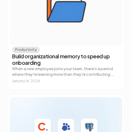
Productivity
Build organizational memory to speed up
onboarding
When a new employee joins your team, there's a period
where they're learning more than they're contributing.
Everyone knows this. What most companies underestim…
January 16, 2026