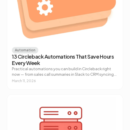
Automation
13 Circleback Automations That Save Hours
Every Week
Practical automations you can build in Circleback right
now — from sales call summaries in Slack to CRM syncing
to AI-powered customer health alerts. No code required.
March 11, 2026