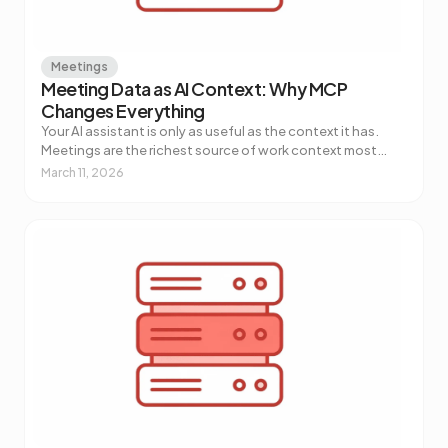
Meetings
Meeting Data as AI Context: Why MCP
Changes Everything
Your AI assistant is only as useful as the context it has.
Meetings are the richest source of work context most
teams aren't piping into their AI tools. Here's why that's
March 11, 2026
about to change.