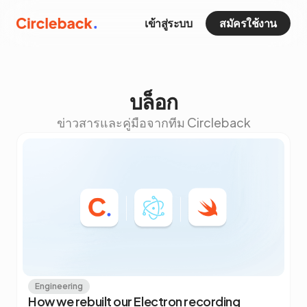
เข้าสู่ระบบ
สมัครใช้งาน
บล็อก
ข่าวสารและคู่มือจากทีม Circleback
Engineering
How we rebuilt our Electron recording