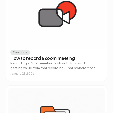
Meetings
How to record a Zoom meeting
Recording a Zoom meeting is straightforward. But
getting value from that recording? That's where most
people get stuck.
January 21, 2026