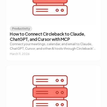
Productivity
How to Connect Circleback to Claude,
ChatGPT, and Cursor with MCP
Connect your meetings, calendar, and email to Claude,
ChatGPT, Cursor, and other AI tools through Circleback's
MCP connector. One-click setup, no code required.
March 11, 2026