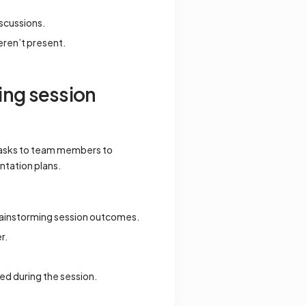
iscussions.
eren’t present.
ing session
 tasks to team members to
ntation plans.
brainstorming session outcomes.
r.
ed during the session.