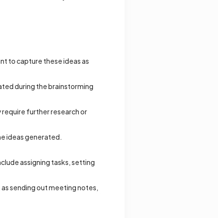
ant to capture these ideas as
rated during the brainstorming
 require further research or
the ideas generated.
clude assigning tasks, setting
h as sending out meeting notes,