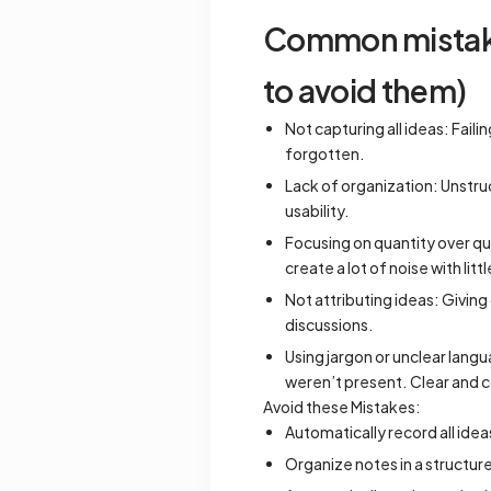
Common mistakes
to avoid them)
Not capturing all ideas: Fail
forgotten.
Lack of organization: Unstruc
usability.
Focusing on quantity over qu
create a lot of noise with lit
Not attributing ideas: Givin
discussions.
Using jargon or unclear lang
weren’t present. Clear and c
Avoid these Mistakes:
Automatically record all ide
Organize notes in a structur