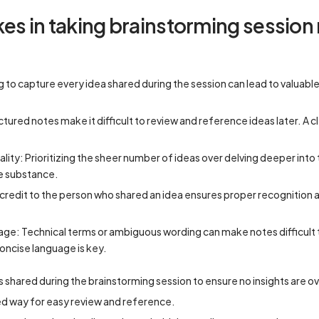
 in taking brainstorming session
ing to capture every idea shared during the session can lead to valuabl
tured notes make it difficult to review and reference ideas later. A c
ality: Prioritizing the sheer number of ideas over delving deeper int
tle substance.
g credit to the person who shared an idea ensures proper recognition 
uage: Technical terms or ambiguous wording can make notes difficult
oncise language is key.
as shared during the brainstorming session to ensure no insights are 
ed way for easy review and reference.