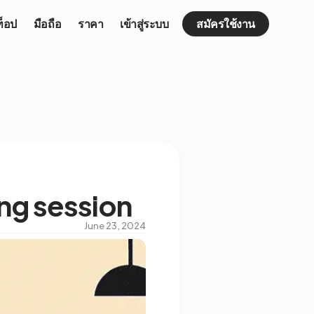
ท็อป
มือถือ
ราคา
เข้าสู่ระบบ
สมัครใช้งาน
ing session
June 23, 2024