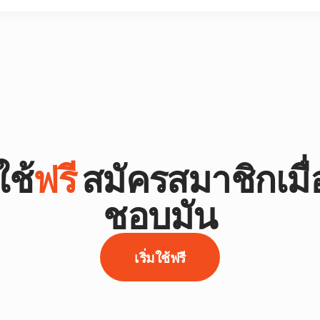
ช้
ฟรี
สมัครสมาชิกเมื
ชอบมัน
เริ่มใช้ฟรี