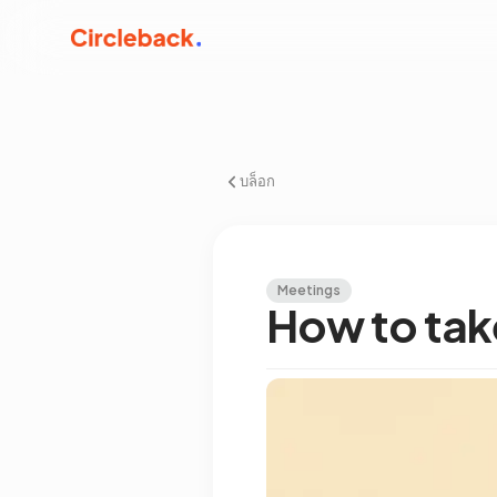
บล็อก
Meetings
How to take