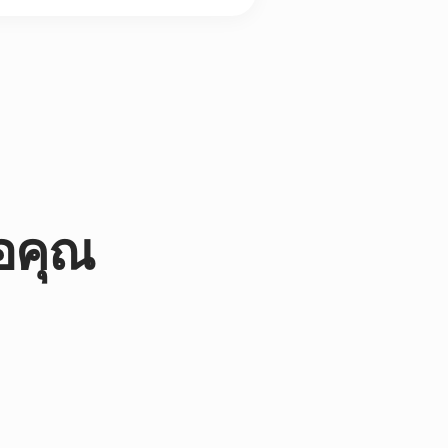
่อคุณ