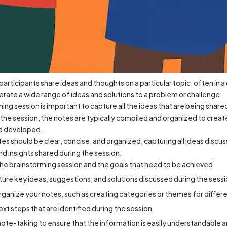
participants share ideas and thoughts on a particular topic, often in 
erate a wide range of ideas and solutions to a problem or challenge.
ing session is important to capture all the ideas that are being shared
the session, the notes are typically compiled and organized to creat
nd developed.
s should be clear, concise, and organized, capturing all ideas discu
and insights shared during the session.
he brainstorming session and the goals that need to be achieved.
pture key ideas, suggestions, and solutions discussed during the sessi
rganize your notes, such as creating categories or themes for differe
xt steps that are identified during the session.
 note-taking to ensure that the information is easily understandable a