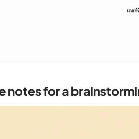
เดสก์
 notes for a brainstorm