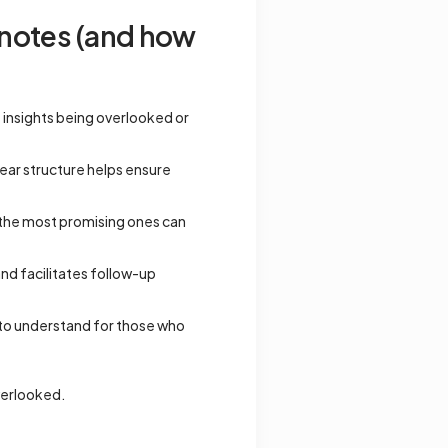
 notes (and how
e insights being overlooked or
lear structure helps ensure
o the most promising ones can
and facilitates follow-up
 to understand for those who
overlooked.