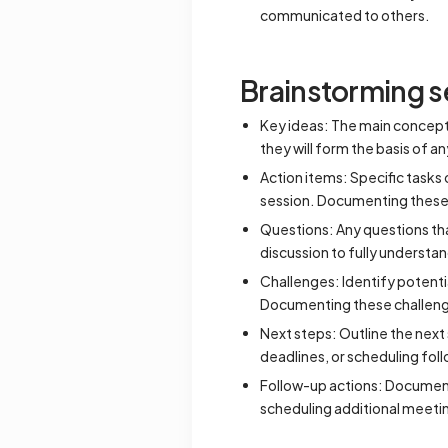
communicated to others.
Brainstorming s
Key ideas: The main concepts 
they will form the basis of an
Action items: Specific tasks
session. Documenting these 
Questions: Any questions tha
discussion to fully understa
Challenges: Identify potenti
Documenting these challeng
Next steps: Outline the next
deadlines, or scheduling fo
Follow-up actions: Document 
scheduling additional meetin