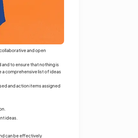
a collaborative and open
 and to ensure that nothing is
e a comprehensive list of ideas
ssed and action items assigned
on.
nt ideas.
nd can be effectively