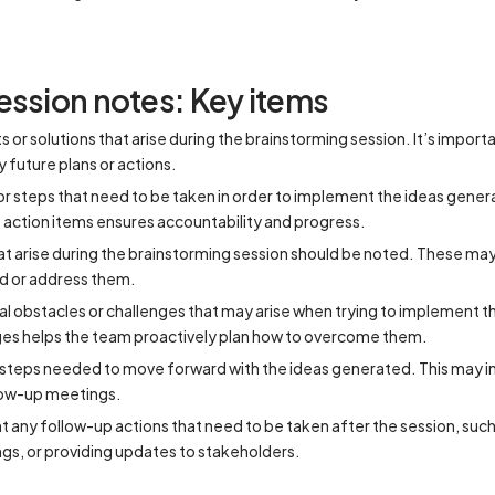
ession notes: Key items
or solutions that arise during the brainstorming session. It’s import
y future plans or actions.
 or steps that need to be taken in order to implement the ideas gene
action items ensures accountability and progress.
t arise during the brainstorming session should be noted. These may
nd or address them.
al obstacles or challenges that may arise when trying to implement 
es helps the team proactively plan how to overcome them.
 steps needed to move forward with the ideas generated. This may in
llow-up meetings.
any follow-up actions that need to be taken after the session, suc
gs, or providing updates to stakeholders.