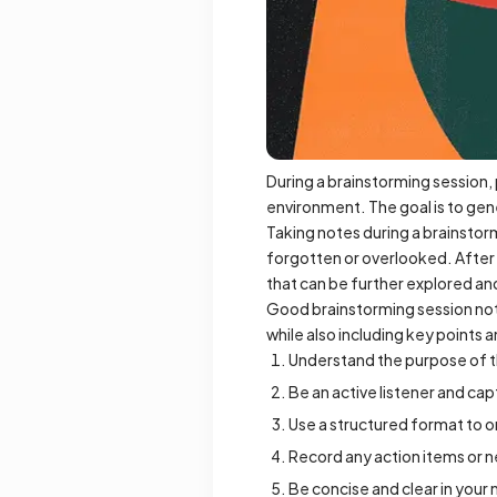
During a brainstorming session, 
environment. The goal is to gen
Taking notes during a brainstorm
forgotten or overlooked. After 
that can be further explored a
Good brainstorming session note
while also including key points 
Understand the purpose of t
Be an active listener and ca
Use a structured format to o
Record any action items or ne
Be concise and clear in your