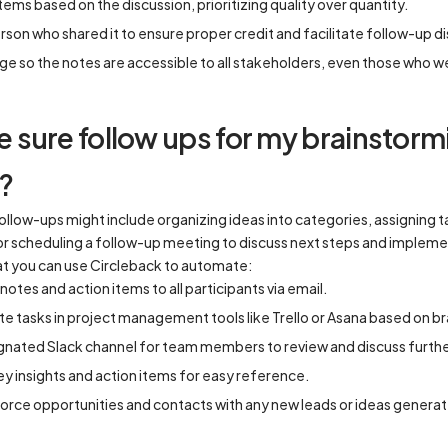
tems based on the discussion, prioritizing quality over quantity.
rson who shared it to ensure proper credit and facilitate follow-up d
ge so the notes are accessible to all stakeholders, even those who w
sure follow ups for my brainstorm
?
follow-ups might include organizing ideas into categories, assigning
 or scheduling a follow-up meeting to discuss next steps and impleme
t you can use Circleback to automate:
tes and action items to all participants via email.
ate tasks in project management tools like Trello or Asana based on 
gnated Slack channel for team members to review and discuss furthe
y insights and action items for easy reference.
orce opportunities and contacts with any new leads or ideas generat