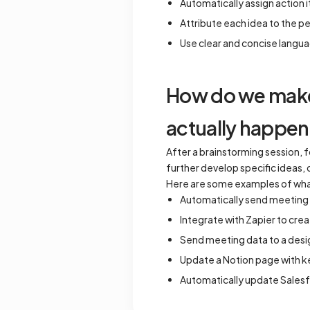
Automatically assign action i
Attribute each idea to the pe
Use clear and concise langua
How do we make 
actually happen
After a brainstorming session, 
further develop specific ideas,
Here are some examples of wha
Automatically send meeting no
Integrate with Zapier to cre
Send meeting data to a desi
Update a Notion page with ke
Automatically update Salesf