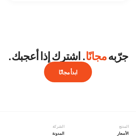
. اشترك إذا أعجبك.
مجانًا
جرّبه
ابدأ مجانًا
الشركة
المنتج
المدونة
الأسعار