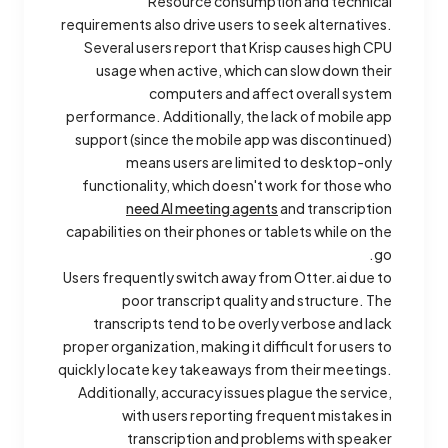
Resource consumption and technical
requirements also drive users to seek alternatives.
Several users report that Krisp causes high CPU
usage when active, which can slow down their
computers and affect overall system
performance. Additionally, the lack of mobile app
support (since the mobile app was discontinued)
means users are limited to desktop-only
functionality, which doesn't work for those who
need AI meeting agents
and transcription
capabilities on their phones or tablets while on the
go.
Users frequently switch away from Otter.ai due to
poor transcript quality and structure. The
transcripts tend to be overly verbose and lack
proper organization, making it difficult for users to
quickly locate key takeaways from their meetings.
Additionally, accuracy issues plague the service,
with users reporting frequent mistakes in
transcription and problems with speaker