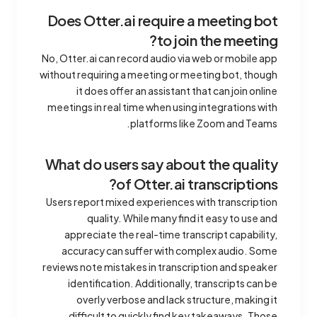
Does Otter.ai require a meeting bot
to join the meeting?
No, Otter.ai can record audio via web or mobile app
without requiring a meeting or meeting bot, though
it does offer an assistant that can join online
meetings in real time when using integrations with
platforms like Zoom and Teams.
What do users say about the quality
of Otter.ai transcriptions?
Users report mixed experiences with transcription
quality. While many find it easy to use and
appreciate the real-time transcript capability,
accuracy can suffer with complex audio. Some
reviews note mistakes in transcription and speaker
identification. Additionally, transcripts can be
overly verbose and lack structure, making it
difficult to quickly find key takeaways. Those