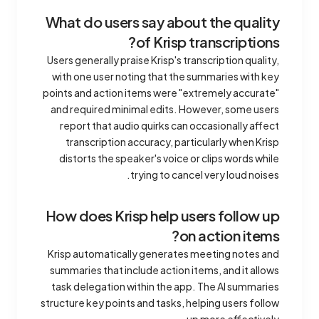
What do users say about the quality
of Krisp transcriptions?
Users generally praise Krisp's transcription quality,
with one user noting that the summaries with key
points and action items were "extremely accurate"
and required minimal edits. However, some users
report that audio quirks can occasionally affect
transcription accuracy, particularly when Krisp
distorts the speaker's voice or clips words while
trying to cancel very loud noises.
How does Krisp help users follow up
on action items?
Krisp automatically generates meeting notes and
summaries that include action items, and it allows
task delegation within the app. The AI summaries
structure key points and tasks, helping users follow