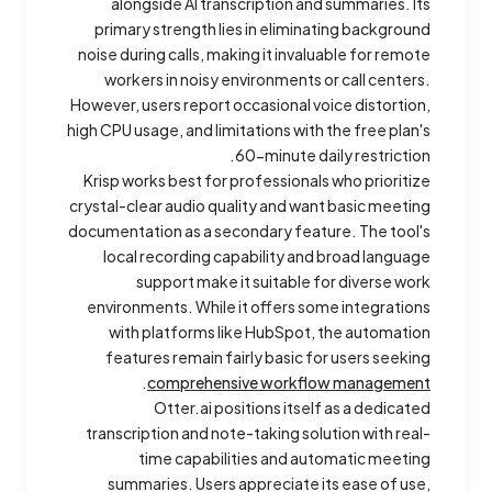
alongside AI transcription and summaries. Its
primary strength lies in eliminating background
noise during calls, making it invaluable for remote
workers in noisy environments or call centers.
However, users report occasional voice distortion,
high CPU usage, and limitations with the free plan's
60-minute daily restriction.
Krisp works best for professionals who prioritize
crystal-clear audio quality and want basic meeting
documentation as a secondary feature. The tool's
local recording capability and broad language
support make it suitable for diverse work
environments. While it offers some integrations
with platforms like HubSpot, the automation
features remain fairly basic for users seeking
.
comprehensive workflow management
Otter.ai positions itself as a dedicated
transcription and note-taking solution with real-
time capabilities and automatic meeting
summaries. Users appreciate its ease of use,