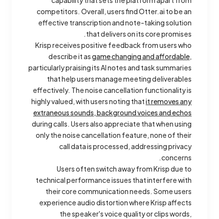
capability that sets the platform apart from
competitors. Overall, users find Otter.ai to be an
effective transcription and note-taking solution
that delivers on its core promises.
Krisp receives positive feedback from users who
describe it as
game changing and affordable
,
particularly praising its AI notes and task summaries
that help users manage meeting deliverables
effectively. The noise cancellation functionality is
highly valued, with users noting that
it removes any
extraneous sounds, background voices and echos
during calls. Users also appreciate that when using
only the noise cancellation feature, none of their
call data is processed, addressing privacy
concerns.
Users often switch away from Krisp due to
technical performance issues that interfere with
their core communication needs. Some users
experience audio distortion where Krisp affects
the speaker's voice quality or clips words,