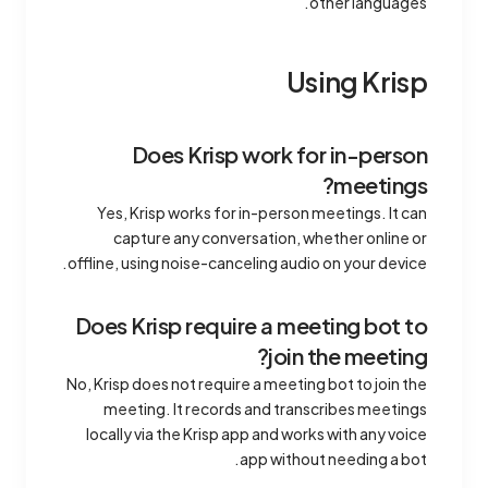
other languages.
Using Krisp
Does Krisp work for in-person
meetings?
Yes, Krisp works for in-person meetings. It can
capture any conversation, whether online or
offline, using noise-canceling audio on your device.
Does Krisp require a meeting bot to
join the meeting?
No, Krisp does not require a meeting bot to join the
meeting. It records and transcribes meetings
locally via the Krisp app and works with any voice
app without needing a bot.