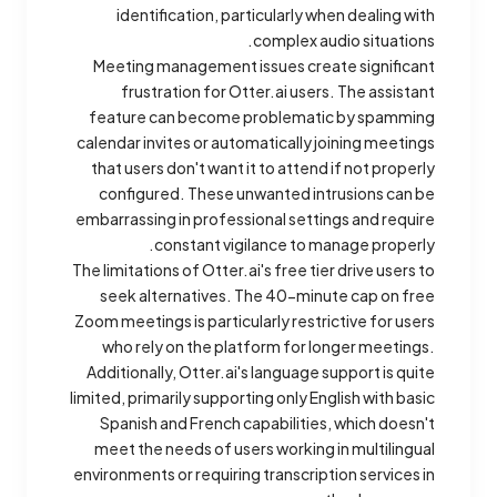
identification, particularly when dealing with
complex audio situations.
Meeting management issues create significant
frustration for Otter.ai users. The assistant
feature can become problematic by spamming
calendar invites or automatically joining meetings
that users don't want it to attend if not properly
configured. These unwanted intrusions can be
embarrassing in professional settings and require
constant vigilance to manage properly.
The limitations of Otter.ai's free tier drive users to
seek alternatives. The 40-minute cap on free
Zoom meetings is particularly restrictive for users
who rely on the platform for longer meetings.
Additionally, Otter.ai's language support is quite
limited, primarily supporting only English with basic
Spanish and French capabilities, which doesn't
meet the needs of users working in multilingual
environments or requiring transcription services in