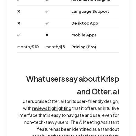
❌
✅
Language Support
❌
✅
Desktop App
✅
❌
Mobile Apps
$10/month
$8/month
Pricing (Pro)
What users say about Krisp
and Otter.ai
Users praise Otter.ai for its user-friendly design,
with
reviews highlighting
that it offers an intuitive
interface that is easy to navigate and use, even for
non-tech-savvy users. The AI Meeting Assistant
feature has been identified as a standout