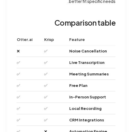
better fit specific needs.
Comparison table
Otter.ai
Krisp
Feature
❌
✅
Noise Cancellation
✅
✅
Live Transcription
✅
✅
Meeting Summaries
✅
✅
Free Plan
✅
✅
In-Person Support
✅
✅
Local Recording
✅
✅
CRM Integrations
✅
❌
Automation Engine