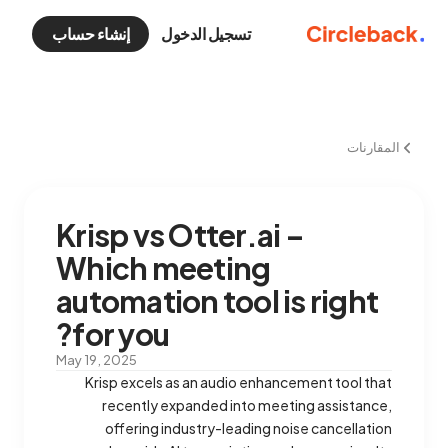
إنشاء حساب
تسجيل الدخول
المقارنات
Krisp vs Otter.ai –
Which meeting
automation tool is right
for you?
May 19, 2025
Krisp excels as an audio enhancement tool that
recently expanded into meeting assistance,
offering industry-leading noise cancellation