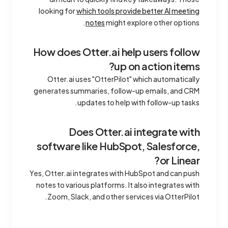
looking for
which tools provide better AI meeting
notes
might explore other options.
How does Otter.ai help users follow
up on action items?
Otter.ai uses "OtterPilot" which automatically
generates summaries, follow-up emails, and CRM
updates to help with follow-up tasks.
Does Otter.ai integrate with
software like HubSpot, Salesforce,
or Linear?
Yes, Otter.ai integrates with HubSpot and can push
notes to various platforms. It also integrates with
Zoom, Slack, and other services via OtterPilot.