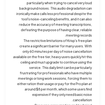
particularly when trying to cancel very loud
background noises. This audio degradation can
ironically make calls less professional despite the
tool's noise-canceling benefits, and it can also
reduce the accuracy of meeting transcriptions,
defeating the purpose of having clear, reliable
meeting records.
The restrictive limitations of Krisp's free plan
create a significant barrier for many users. With
only 60 minutes per day of noise cancellation
available on the free tier, heavy users quickly hit this
ceiling and must upgrade to continue using the
service. This daily limit can be particularly
frustrating for professionals who have multiple
meetings or long work sessions, forcing them to
either ration their usage or pay for the Pro plan at
around $8 per month, which some users find
expensive if they only need basic noise
cancellation.