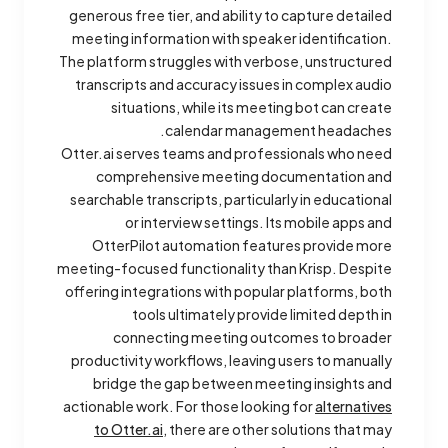
generous free tier, and ability to capture detailed
meeting information with speaker identification.
The platform struggles with verbose, unstructured
transcripts and accuracy issues in complex audio
situations, while its meeting bot can create
calendar management headaches.
Otter.ai serves teams and professionals who need
comprehensive meeting documentation and
searchable transcripts, particularly in educational
or interview settings. Its mobile apps and
OtterPilot automation features provide more
meeting-focused functionality than Krisp. Despite
offering integrations with popular platforms, both
tools ultimately provide limited depth in
connecting meeting outcomes to broader
productivity workflows, leaving users to manually
bridge the gap between meeting insights and
actionable work. For those looking for
alternatives
to Otter.ai
, there are other solutions that may