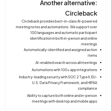
Another alternative:
Circleback
Circleback provides best-in-class AI-powered
meeting notes and automations. We support over
100 languages and automatic participant
identification in both in-person and online
meetings.
Automatically-identified and assigned action
items
AI-enabled search across all meetings
Automations with 100+ app integrations
Industry-leading security with SOC 2 Type II, EU-
U.S. Data Privacy Framework, and HIPAA
compliance
Ability to capture both online and in-person
meetings with desktop and mobile apps