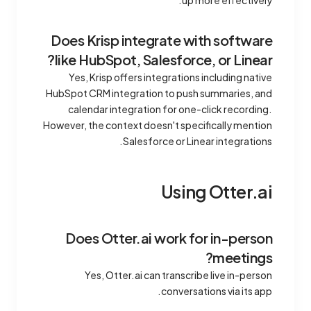
up more effectively.
Does Krisp integrate with software
like HubSpot, Salesforce, or Linear?
Yes, Krisp offers integrations including native
HubSpot CRM integration to push summaries, and
calendar integration for one-click recording.
However, the context doesn't specifically mention
Salesforce or Linear integrations.
Using Otter.ai
Does Otter.ai work for in-person
meetings?
Yes, Otter.ai can transcribe live in-person
conversations via its app.