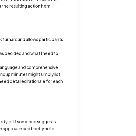
 the resulting action item.
ck turnaround allows participants
was decided and what I need to
l language and comprehensive
ndup minutes might simply list
need detailed rationale for each
r style. If someone suggests
n approach and briefly note