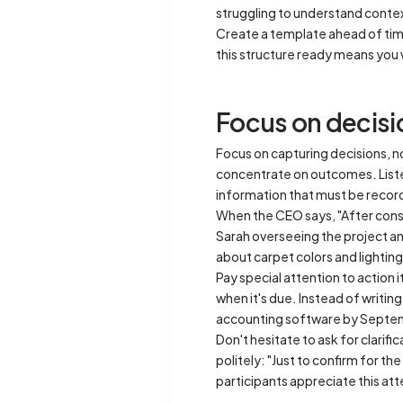
struggling to understand conte
Create a template ahead of tim
this structure ready means you 
Focus on decisi
Focus on capturing decisions, n
concentrate on outcomes. Listen 
information that must be recor
When the CEO says, "After consi
Sarah overseeing the project an
about carpet colors and lighti
Pay special attention to action
when it's due. Instead of writin
accounting software by Septe
Don't hesitate to ask for clarif
politely: "Just to confirm for t
participants appreciate this att