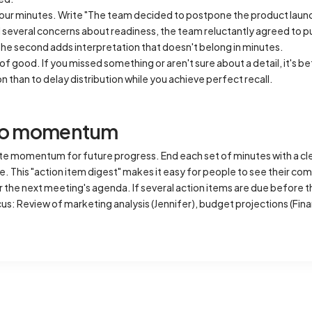
our minutes. Write "The team decided to postpone the product launch
everal concerns about readiness, the team reluctantly agreed to pus
The second adds interpretation that doesn't belong in minutes.
f good. If you missed something or aren't sure about a detail, it's be
ion than to delay distribution while you achieve perfect recall.
nto momentum
e momentum for future progress. End each set of minutes with a cl
. This "action item digest" makes it easy for people to see their co
 the next meeting's agenda. If several action items are due before t
s: Review of marketing analysis (Jennifer), budget projections (Fin