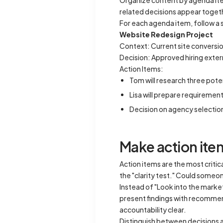
Organize content by agenda item
related decisions appear toget
For each agenda item, follow a 
Website Redesign Project
Context: Current site conversio
Decision: Approved hiring exte
Action Items:
Tom will research three pote
Lisa will prepare requireme
Decision on agency selectio
Make action item
Action items are the most crit
the "clarity test." Could some
Instead of "Look into the marke
present findings with recommen
accountability clear.
Distinguish between decisions a