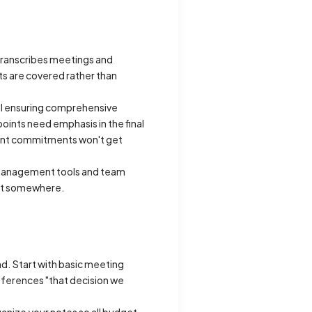
 transcribes meetings and
ts are covered rather than
till ensuring comprehensive
oints need emphasis in the final
tant commitments won't get
ct management tools and team
ent somewhere.
d. Start with basic meeting
ferences "that decision we