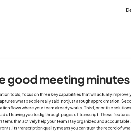
D
e good meeting minutes
n tools, focus on three key capabilities that will actually improve y
captures what people really said, not just a rough approximation. Seco
tion flows where your team already works. Third, prioritize solutions
ead of leaving you to dig through pages of transcript. These featur
ystems that actively help your team stay organized and accountable.
 fronts. Its transcription quality means you can trust the record of w