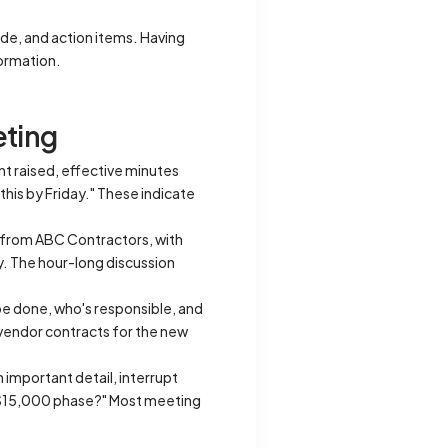
de, and action items. Having
formation.
eting
nt raised, effective minutes
this by Friday." These indicate
n from ABC Contractors, with
y. The hour-long discussion
be done, who's responsible, and
e vendor contracts for the new
n important detail, interrupt
ial $15,000 phase?" Most meeting