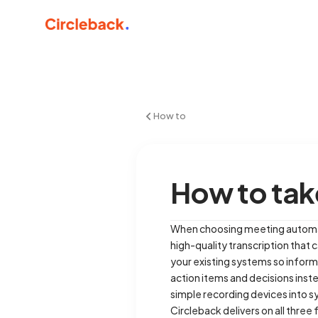
How to
How to tak
When choosing meeting automatio
high-quality transcription that 
your existing systems so informa
action items and decisions inst
simple recording devices into s
Circleback delivers on all three