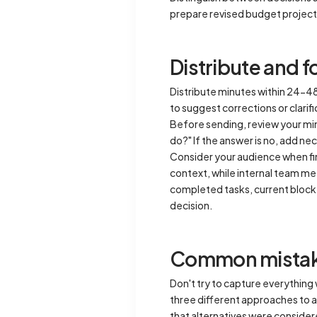
prepare revised budget projecti
Distribute and 
Distribute minutes within 24-48 
to suggest corrections or clarif
Before sending, review your minu
do?" If the answer is no, add nec
Consider your audience when f
context, while internal team me
completed tasks, current blocke
decision.
Common mistake
Don't try to capture everything
three different approaches to 
that alternatives were consider