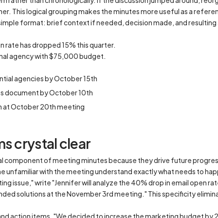
 rather than chronologically. If the discussion jumped around, reorg
her. This logical grouping makes the minutes more useful as a refe
simple format: brief context if needed, decision made, and resulting
n rate has dropped 15% this quarter.
rnal agency with $75,000 budget.
ntial agencies by October 15th
nts document by October 10th
n at October 20th meeting
s crystal clear
ical component of meeting minutes because they drive future progres
one unfamiliar with the meeting understand exactly what needs to ha
ting issue," write "Jennifer will analyze the 40% drop in email open 
ded solutions at the November 3rd meeting." This specificity elimi
nd action items. "We decided to increase the marketing budget by 20%