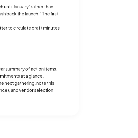
 until January" rather than
h back the launch." The first
tter to circulate draft minutes
ear summary of action items,
mmitments at a glance.
he next gathering, note this
ance), and vendor selection