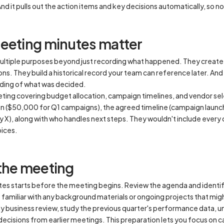
And it pulls out the action items and key decisions automatically, so no
eeting minutes matter
ltiple purposes beyond just recording what happened. They create
ns. They build a historical record your team can reference later. A
ding of what was decided.
ing covering budget allocation, campaign timelines, and vendor sel
on ($50,000 for Q1 campaigns), the agreed timeline (campaign launch
X), along with who handles next steps. They wouldn't include every
oices.
the meeting
es starts before the meeting begins. Review the agenda and identify 
 familiar with any background materials or ongoing projects that mi
erly business review, study the previous quarter's performance data, 
decisions from earlier meetings. This preparation lets you focus on