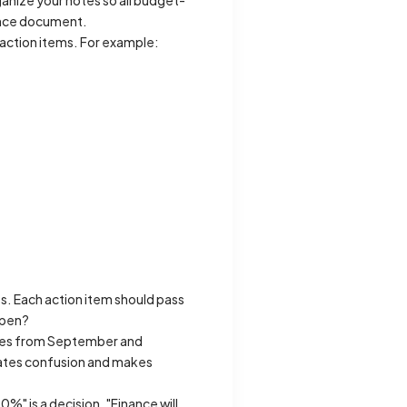
anize your notes so all budget-
rence document.
 action items. For example:
s. Each action item should pass
ppen?
rates from September and
nates confusion and makes
" is a decision. "Finance will