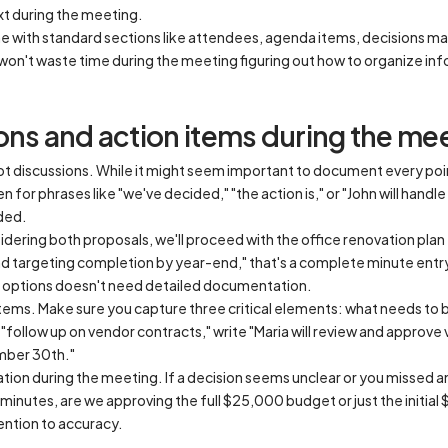
xt during the meeting.
e with standard sections like attendees, agenda items, decisions ma
won't waste time during the meeting figuring out how to organize in
ons and action items during the me
ot discussions. While it might seem important to document every poi
for phrases like "we've decided," "the action is," or "John will handle 
ded.
dering both proposals, we'll proceed with the office renovation pla
d targeting completion by year-end," that's a complete minute entr
ng options doesn't need detailed documentation.
 items. Make sure you capture three critical elements: what needs to 
g "follow up on vendor contracts," write "Maria will review and approv
mber 30th."
ication during the meeting. If a decision seems unclear or you missed a
he minutes, are we approving the full $25,000 budget or just the init
ention to accuracy.