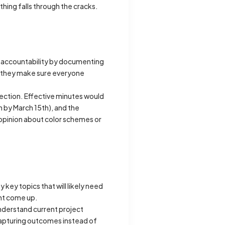
thing falls through the cracks.
 accountability by documenting
nd they make sure everyone
ection. Effective minutes would
 by March 15th), and the
 opinion about color schemes or
key topics that will likely need
ght come up.
understand current project
 capturing outcomes instead of