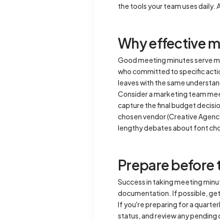
the tools your team uses daily. 
Why effective m
Good meeting minutes serve mu
who committed to specific actio
leaves with the same understan
Consider a marketing team meet
capture the final budget decisi
chosen vendor (Creative Agency 
lengthy debates about font ch
Prepare before 
Success in taking meeting minut
documentation. If possible, get
If you're preparing for a quart
status, and review any pending 