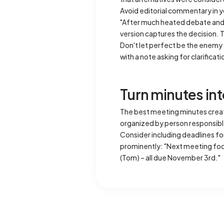
Avoid editorial commentary in y
"After much heated debate and s
version captures the decision. 
Don't let perfect be the enemy o
with a note asking for clarificat
Turn minutes i
The best meeting minutes creat
organized by person responsible
Consider including deadlines for
prominently: "Next meeting focu
(Tom) – all due November 3rd."