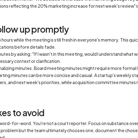
ons reflecting the 20% marketing increase for next week's review" is
follow up promptly
hours while the meeting is still fresh in everyone's memory. This qui
ications before details fade.
tes by asking: "If I wasn't in this meeting, would I understand what 
essary context or clarification.
inalizing minutes. Board meeting minutes might require more forma
eting minutes can be more concise and casual. A startup's weekly sta
rs, and next week's priorities, while acquisition committee minutes 
s to avoid
 word-for-word. You're not a court reporter. Focus on substance ove
a problem but the team ultimately chooses one, document the chose
ed.