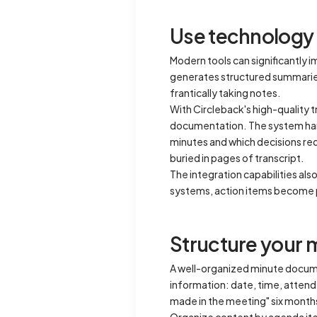
Use technology 
Modern tools can significantly 
generates structured summaries,
frantically taking notes.
With Circleback's high-quality t
documentation. The system handl
minutes and which decisions re
buried in pages of transcript.
The integration capabilities al
systems, action items become p
Structure your 
A well-organized minute documen
information: date, time, atten
made in the meeting" six months