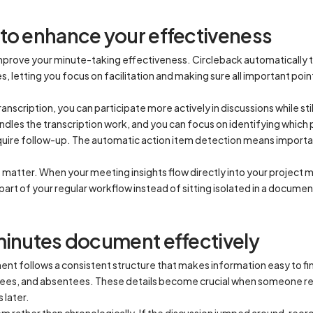
to enhance your effectiveness
improve your minute-taking effectiveness. Circleback automatically
 letting you focus on facilitation and making sure all important poin
ranscription, you can participate more actively in discussions while s
es the transcription work, and you can focus on identifying which p
quire follow-up. The automatic action item detection means impor
so matter. When your meeting insights flow directly into your proje
art of your regular workflow instead of sitting isolated in a docum
minutes document effectively
t follows a consistent structure that makes information easy to fin
dees, and absentees. These details become crucial when someone re
 later.