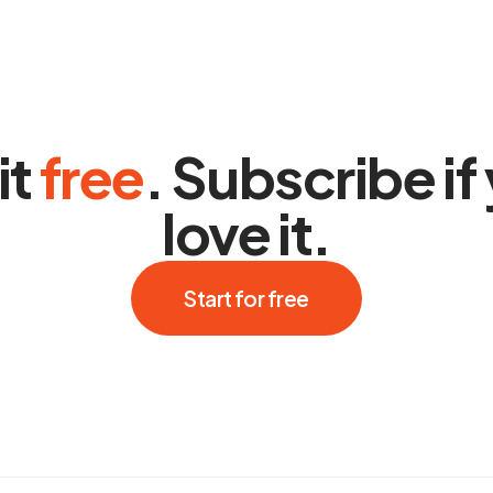
it
free
. Subscribe if
love it.
Start for free