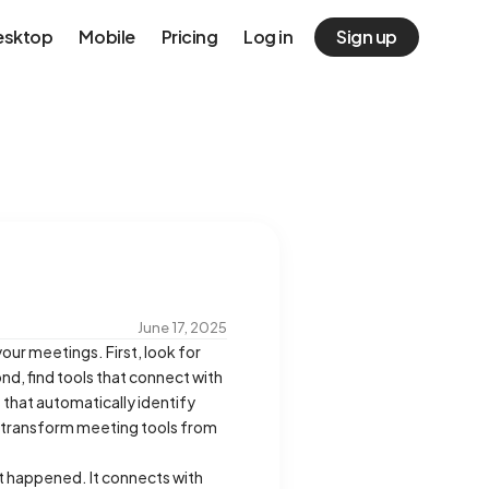
esktop
Mobile
Pricing
Log in
Sign up
June 17, 2025
our meetings. First, look for
nd, find tools that connect with
 that automatically identify
es transform meeting tools from
hat happened. It connects with