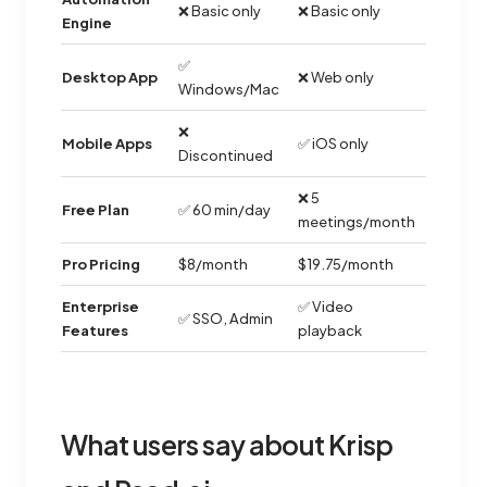
❌ Basic only
❌ Basic only
Engine
✅
Desktop App
❌ Web only
Windows/Mac
❌
Mobile Apps
✅ iOS only
Discontinued
❌ 5
Free Plan
✅ 60 min/day
meetings/month
Pro Pricing
$8/month
$19.75/month
Enterprise
✅ Video
✅ SSO, Admin
Features
playback
What users say about Krisp