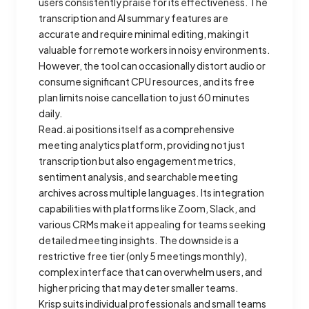
users consistently praise for its effectiveness. The
transcription and AI summary features are
accurate and require minimal editing, making it
valuable for remote workers in noisy environments.
However, the tool can occasionally distort audio or
consume significant CPU resources, and its free
plan limits noise cancellation to just 60 minutes
daily.
Read.ai positions itself as a comprehensive
meeting analytics platform, providing not just
transcription but also engagement metrics,
sentiment analysis, and searchable meeting
archives across multiple languages. Its integration
capabilities with platforms like Zoom, Slack, and
various CRMs make it appealing for teams seeking
detailed meeting insights. The downside is a
restrictive free tier (only 5 meetings monthly),
complex interface that can overwhelm users, and
higher pricing that may deter smaller teams.
Krisp suits individual professionals and small teams