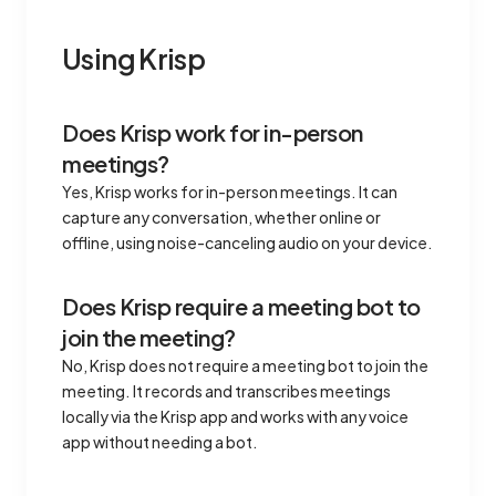
Using Krisp
Does Krisp work for in-person
meetings?
Yes, Krisp works for in-person meetings. It can
capture any conversation, whether online or
offline, using noise-canceling audio on your device.
Does Krisp require a meeting bot to
join the meeting?
No, Krisp does not require a meeting bot to join the
meeting. It records and transcribes meetings
locally via the Krisp app and works with any voice
app without needing a bot.