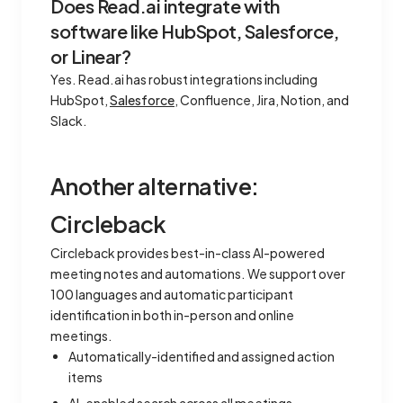
Does Read.ai integrate with
software like HubSpot, Salesforce,
or Linear?
Yes. Read.ai has robust integrations including
HubSpot,
Salesforce
, Confluence, Jira, Notion, and
Slack.
Another alternative:
Circleback
Circleback provides best-in-class AI-powered
meeting notes and automations. We support over
100 languages and automatic participant
identification in both in-person and online
meetings.
Automatically-identified and assigned action
items