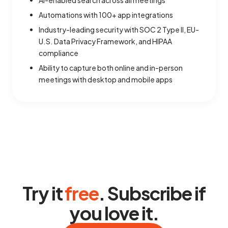
AI-enabled search across all meetings
Automations with 100+ app integrations
Industry-leading security with SOC 2 Type II, EU-
U.S. Data Privacy Framework, and HIPAA
compliance
Ability to capture both online and in-person
meetings with desktop and mobile apps
Try it
free
. Subscribe if
you love it.