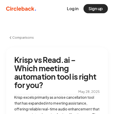
Log in
Sign up
Comparisons
Krisp vs Read.ai –
Which meeting
automation tool is right
for you?
May 28, 2025
Krisp excels primarily as a noise cancellation tool
that has expanded into meeting assistance,
offering reliable real-time audio enhancement that