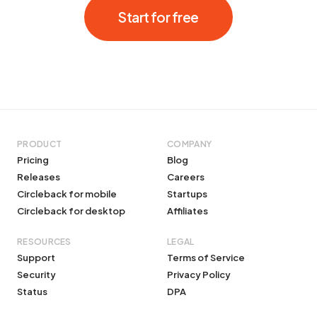
Start for free
PRODUCT
COMPANY
Pricing
Blog
Releases
Careers
Circleback for mobile
Startups
Circleback for desktop
Affiliates
RESOURCES
LEGAL
Support
Terms of Service
Security
Privacy Policy
Status
DPA