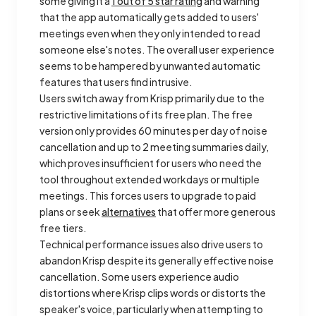
some giving it a
1 out of 5 star rating
and warning
that the app automatically gets added to users'
meetings even when they only intended to read
someone else's notes. The overall user experience
seems to be hampered by unwanted automatic
features that users find intrusive.
Users switch away from Krisp primarily due to the
restrictive limitations of its free plan. The free
version only provides 60 minutes per day of noise
cancellation and up to 2 meeting summaries daily,
which proves insufficient for users who need the
tool throughout extended workdays or multiple
meetings. This forces users to upgrade to paid
plans or seek
alternatives
that offer more generous
free tiers.
Technical performance issues also drive users to
abandon Krisp despite its generally effective noise
cancellation. Some users experience audio
distortions where Krisp clips words or distorts the
speaker's voice, particularly when attempting to