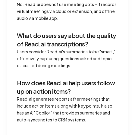
No. Read.ai does not use meeting bots – it records
virtual meetings via cloud or extension, and offline
audio via mobile app.
What do users say about the quality
of Read.ai transcriptions?
Users consider Read.ai's summaries to be "smart,"
effectively capturing questions asked and topics
discussed during meetings.
How does Read.ai help users follow
up on action items?
Read.ai generates reports after meetings that
include action items along with key points. It also
has an AI "Copilot" that provides summaries and
auto-syncs notes to CRM systems.