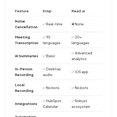
Feature
Krisp
Read.ai
Noise
✅ Real-time
❌ None
Cancellation
Meeting
✅ 95
✅ 20+
Transcription
languages
languages
✅ Advanced
AI Summaries
✅ Basic
analytics
In-Person
✅ Desktop
✅ iOS app
Recording
audio
Local
✅ No bots
✅ No bots
Recording
✅ HubSpot,
✅ Robust
Integrations
Calendar
ecosystem
Automation