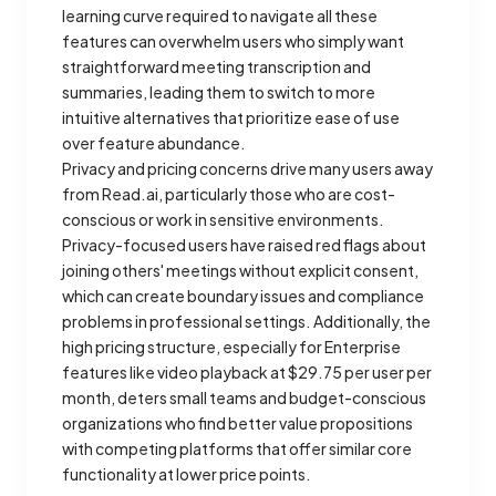
learning curve required to navigate all these
features can overwhelm users who simply want
straightforward meeting transcription and
summaries, leading them to switch to more
intuitive alternatives that prioritize ease of use
over feature abundance.
Privacy and pricing concerns drive many users away
from Read.ai, particularly those who are cost-
conscious or work in sensitive environments.
Privacy-focused users have raised red flags about
joining others' meetings without explicit consent,
which can create boundary issues and compliance
problems in professional settings. Additionally, the
high pricing structure, especially for Enterprise
features like video playback at $29.75 per user per
month, deters small teams and budget-conscious
organizations who find better value propositions
with competing platforms that offer similar core
functionality at lower price points.