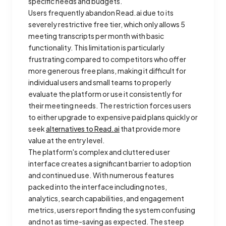
specific needs and budgets.
Users frequently abandon Read.ai due to its
severely restrictive free tier, which only allows 5
meeting transcripts per month with basic
functionality. This limitation is particularly
frustrating compared to competitors who offer
more generous free plans, making it difficult for
individual users and small teams to properly
evaluate the platform or use it consistently for
their meeting needs. The restriction forces users
to either upgrade to expensive paid plans quickly or
seek
alternatives to Read.ai
that provide more
value at the entry level.
The platform's complex and cluttered user
interface creates a significant barrier to adoption
and continued use. With numerous features
packed into the interface including notes,
analytics, search capabilities, and engagement
metrics, users report finding the system confusing
and not as time-saving as expected. The steep