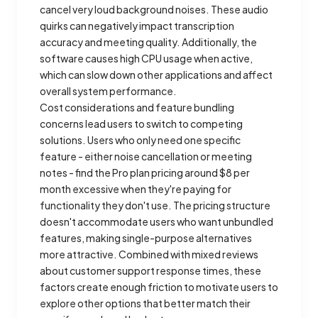
cancel very loud background noises. These audio
quirks can negatively impact transcription
accuracy and meeting quality. Additionally, the
software causes high CPU usage when active,
which can slow down other applications and affect
overall system performance.
Cost considerations and feature bundling
concerns lead users to switch to competing
solutions. Users who only need one specific
feature - either noise cancellation or meeting
notes - find the Pro plan pricing around $8 per
month excessive when they're paying for
functionality they don't use. The pricing structure
doesn't accommodate users who want unbundled
features, making single-purpose alternatives
more attractive. Combined with mixed reviews
about customer support response times, these
factors create enough friction to motivate users to
explore other options that better match their