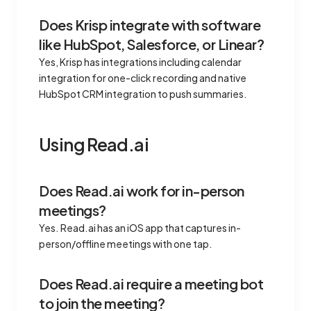
Does Krisp integrate with software
like HubSpot, Salesforce, or Linear?
Yes, Krisp has integrations including calendar
integration for one-click recording and native
HubSpot CRM integration to push summaries.
Using Read.ai
Does Read.ai work for in-person
meetings?
Yes. Read.ai has an iOS app that captures in-
person/offline meetings with one tap.
Does Read.ai require a meeting bot
to join the meeting?