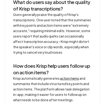
What do users say about the quality
of Krisp transcriptions?
Users generally praise the quality of Krisp's
transcriptions. One user noted that the summaries
with key points and action items were "extremely
accurate," requiring minimal edits. However, some
users report that audio quirks can occasionally
affect transcription accuracy - Krisp might distort
the speaker's voice or clip words, especially when
trying to cancel very loud noises.
How does Krisp help users follow up
on action items?
Krisp automatically generates
action items
and
summaries that include structured key points and
action items. The platform allows task delegation
in-app, making it easier for users to follow up on
what needs to be done after meetings.