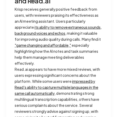
and Read.ai
Krisp receives generally positive feedback from
users, with reviewers praising its effectiveness as
an AI meeting assistant. Users particularly
appreciate
its ability to remove extraneous sounds,
background voices and echos
, making it valuable
for improving audio quality during calls. Many find it
"game changing and affordable,"
especially
highlighting how the AI notes and task summaries
help them manage meeting deliverables
effectively.
Read.ai appears to have more mixed reviews, with
users expressing significant concerns about the
platform. While some users were
impressed by
Read's ability to capture multiple languages in the
same call automatically
, demonstrating strong
multilingual transcription capabilities, others have
serious complaints about the service. Several
reviewers strongly advise against signing up, with