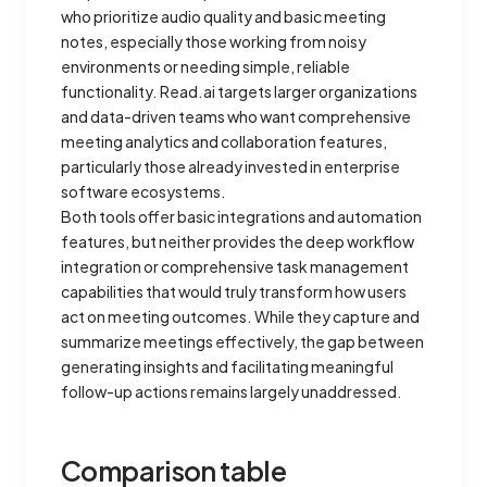
who prioritize audio quality and basic meeting
notes, especially those working from noisy
environments or needing simple, reliable
functionality. Read.ai targets larger organizations
and data-driven teams who want comprehensive
meeting analytics and collaboration features,
particularly those already invested in enterprise
software ecosystems.
Both tools offer basic integrations and automation
features, but neither provides the deep workflow
integration or comprehensive task management
capabilities that would truly transform how users
act on meeting outcomes. While they capture and
summarize meetings effectively, the gap between
generating insights and facilitating meaningful
follow-up actions remains largely unaddressed.
Comparison table