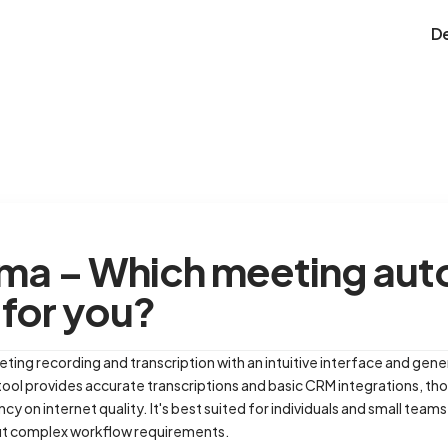
D
oma – Which meeting au
t for you?
ting recording and transcription with an intuitive interface and gene
ool provides accurate transcriptions and basic CRM integrations, tho
 on internet quality. It's best suited for individuals and small tea
t complex workflow requirements.