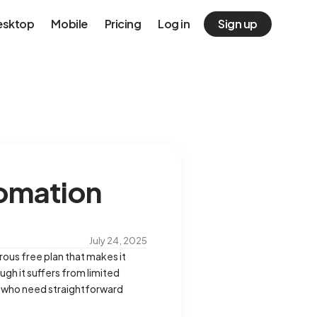
esktop
Mobile
Pricing
Log in
Sign up
tomation
July 24, 2025
rous free plan that makes it
ugh it suffers from limited
ms who need straightforward