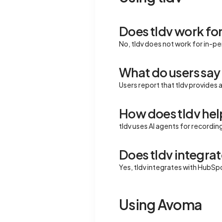
Does tldv work fo
No, tldv does not work for in-p
What do users say 
Users report that tldv provides 
How does tldv help
tldv uses AI agents for recordin
Does tldv integrat
Yes, tldv integrates with HubSp
Using Avoma