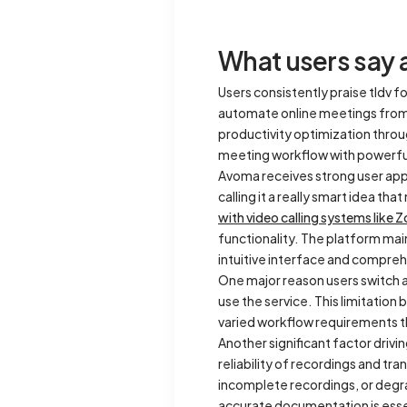
What users say 
Users consistently praise tldv fo
automate online meetings from s
productivity optimization throu
meeting workflow with powerful
Avoma receives strong user appr
calling it a really smart idea th
with video calling systems like
functionality. The platform main
intuitive interface and compr
One major reason users switch aw
use the service. This limitation
varied workflow requirements 
Another significant factor drivi
reliability of recordings and tr
incomplete recordings, or degra
accurate documentation is esse