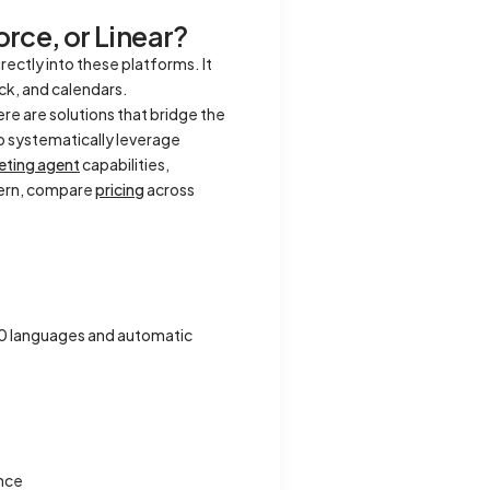
rce, or Linear?
ctly into these platforms. It
ck, and calendars.
e are solutions that bridge the
o systematically leverage
eting agent
capabilities,
ncern, compare
pricing
across
00 languages and automatic
ance