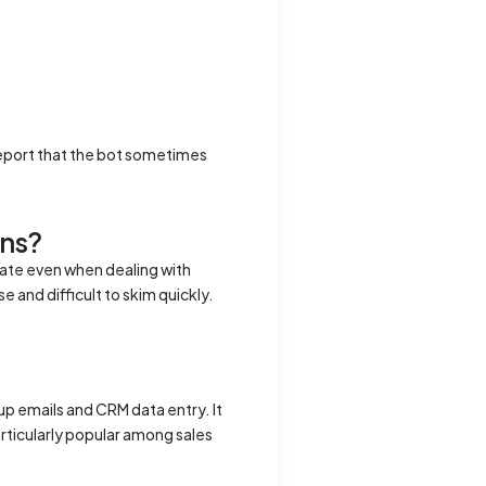
eport that the bot sometimes
ons?
rate even when dealing with
 and difficult to skim quickly.
p emails and CRM data entry. It
articularly popular among sales