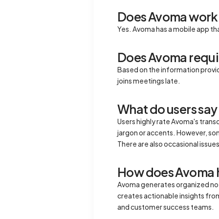
Does Avoma work 
Yes. Avoma has a mobile app tha
Does Avoma requir
Based on the information provi
joins meetings late.
What do users say
Users highly rate Avoma's trans
jargon or accents. However, some
There are also occasional issues
How does Avoma he
Avoma generates organized notes
creates actionable insights fro
and customer success teams.