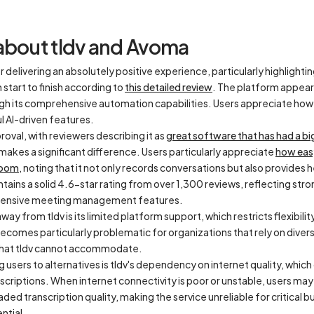
about tldv and Avoma
r delivering an absolutely positive experience, particularly highlightin
tart to finish according to
this detailed review
. The platform appear
gh its comprehensive automation capabilities. Users appreciate how t
 AI-driven features.
oval, with reviewers describing it as
great software that has had a bi
at makes a significant difference. Users particularly appreciate
how easy
 Zoom
, noting that it not only records conversations but also provides 
tains a solid 4.6-star rating from over 1,300 reviews, reflecting stron
ehensive meeting management features.
ay from tldv is its limited platform support, which restricts flexibil
 becomes particularly problematic for organizations that rely on dive
that tldv cannot accommodate.
ng users to alternatives is tldv's dependency on internet quality, whic
anscriptions. When internet connectivity is poor or unstable, users ma
ded transcription quality, making the service unreliable for critical
ntial.