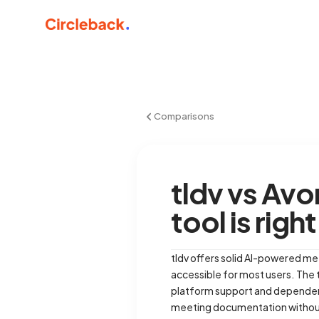
Comparisons
tldv vs Av
tool is righ
tldv offers solid AI-powered mee
accessible for most users. The t
platform support and dependency
meeting documentation withou