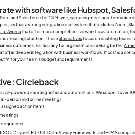
ate with software like Hubspot, Salesfo
pot and Salesforce for CRM sync, capturing meeting information dire
apier, and has a strong integration ecosystem that includes Zoom, Sla
es to Avoma
that offer more comprehensive workflow automation, ther
and meaningful action. These
alternatives
focus on enabling teams t
usiness outcomes. Particularly for organizations seeking better
AI me
at offer deeper integration with business workflows. If cost is a co
best fit for your team's budget and requirements.
ive: Circleback
lass AI-powered meeting notes and automations. We support over 1
th in-person and online meetings.
d assigned action items
l meetings
ntegrations
th SOC 2 Type II, EU-U.S. Data Privacy Framework, and HIPAA compli