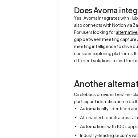
Does Avoma integr
Yes. Avoma integrates with HubS
also connects with Notion via Z
For users looking for
alternativ
gap between meeting capture 
meeting intelligence to drive b
consider exploring platforms th
different solutions to find the 
Another alternat
Circleback provides best-in-c
participant identification in bo
Automatically-identified an
AI-enabled search across al
Automations with 100+ app i
Industry-leading security wi