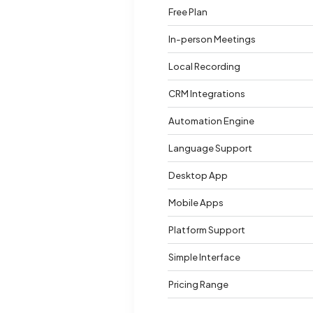
Free Plan
In-person Meetings
Local Recording
CRM Integrations
Automation Engine
Language Support
Desktop App
Mobile Apps
Platform Support
Simple Interface
Pricing Range