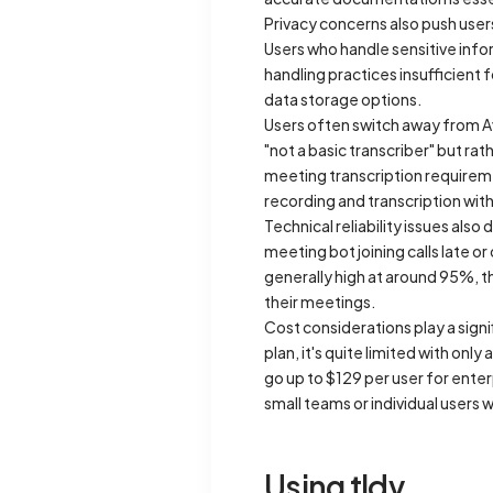
Privacy concerns also push users
Users who handle sensitive info
handling practices insufficient 
data storage options.
Users often switch away from A
"not a basic transcriber" but ra
meeting transcription requirem
recording and transcription with
Technical reliability issues als
meeting bot joining calls late or
generally high at around 95%, t
their meetings.
Cost considerations play a signi
plan, it's quite limited with on
go up to $129 per user for enter
small teams or individual users 
Using tldv