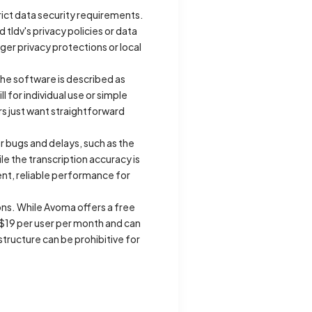
trict data security requirements.
ldv's privacy policies or data
ger privacy protections or local
he software is described as
l for individual use or simple
s just want straightforward
or bugs and delays, such as the
ile the transcription accuracy is
ent, reliable performance for
ions. While Avoma offers a free
y $19 per user per month and can
structure can be prohibitive for