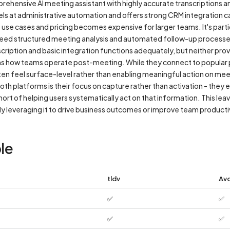
prehensive AI meeting assistant with highly accurate transcriptions 
ls at administrative automation and offers strong CRM integration cap
use cases and pricing becomes expensive for larger teams. It's partic
ed structured meeting analysis and automated follow-up processe
nscription and basic integration functions adequately, but neither pr
ms how teams operate post-meeting. While they connect to popular 
ten feel surface-level rather than enabling meaningful action on meet
oth platforms is their focus on capture rather than activation - they
hort of helping users systematically act on that information. This le
ly leveraging it to drive business outcomes or improve team productiv
le
tldv
Av
✅
✅
✅
✅