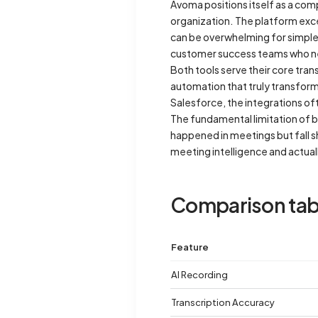
Avoma positions itself as a com
organization. The platform exce
can be overwhelming for simple 
customer success teams who ne
Both tools serve their core tra
automation that truly transfor
Salesforce, the integrations of
The fundamental limitation of b
happened in meetings but fall s
meeting intelligence and actual
Comparison tab
Feature
AI Recording
Transcription Accuracy