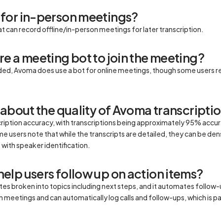
for in-person meetings?
t can record offline/in-person meetings for later transcription.
e a meeting bot to join the meeting?
ded, Avoma does use a bot for online meetings, though some users r
 about the quality of Avoma transcripti
cription accuracy, with transcriptions being approximately 95% accu
 users note that while the transcripts are detailed, they can be dense
 with speaker identification.
lp users follow up on action items?
 broken into topics including next steps, and it automates follow-u
m meetings and can automatically log calls and follow-ups, which is p