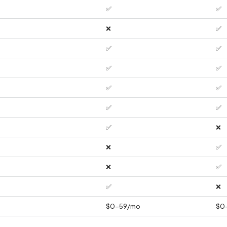
✅
✅
❌
✅
✅
✅
✅
✅
✅
✅
✅
✅
✅
❌
❌
✅
❌
✅
✅
❌
$0-59/mo
$0