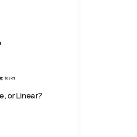
?
up tasks
.
e, or Linear?