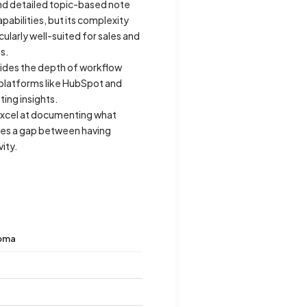
and detailed topic-based note
abilities, but its complexity
ularly well-suited for sales and
s.
ovides the depth of workflow
platforms like HubSpot and
ing insights.
 excel at documenting what
aves a gap between having
ity.
oma