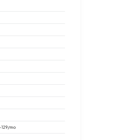
-129/mo