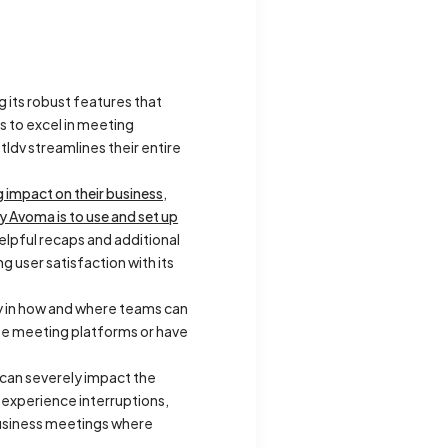
g its robust features that
s to excel in meeting
ldv streamlines their entire
g impact on their business
,
 Avoma is to use and set up
helpful recaps and additional
g user satisfaction with its
ity in how and where teams can
rse meeting platforms or have
h can severely impact the
y experience interruptions,
 business meetings where