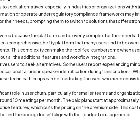
 to seek alternatives, especially in industries or organizations with s
rmation or operate under regulatory compliance frameworks may find t
for their needs, prompting them to switch to solutions that offer stron
voma because the platform can be overly complex for their needs. T
ther a comprehensive, hefty platform that many users find to be overkil
ents. This complexity can make the tool feel cumbersome when user
out all the additional features and workflow integrations.
o drive users to seek alternatives. Some users report experiencing min
 occasional failures in speaker identification during transcriptions. Wh
hese technical hiccups can be frustrating for users who need consist
ficant role in user churn, particularly for smaller teams and organizat
ly around 10 meetings per month. The paid plans start at approximatel
prise features, which puts the pricing on the premium side. This cost 
who find the pricing doesn't align with their budget or usage needs.