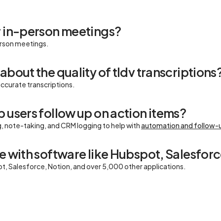
r in-person meetings?
erson meetings.
about the quality of tldv transcriptions
accurate transcriptions.
 users follow up on action items?
g, note-taking, and CRM logging to help with
automation and follow-
e with software like Hubspot, Salesforc
ot, Salesforce, Notion, and over 5,000 other applications.