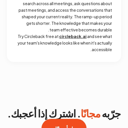
search across all meetings, ask questions about
past meetings, and access the conversations that
shaped your current reality. The ramp-up period
gets shorter. The knowledge that makes your
team effective becomes durable.
Try Circleback free at
circleback.ai
and see what
your team's knowledge looks like when it's actually
accessible.
. اشترك إذا أعجبك.
مجانًا
جرّبه