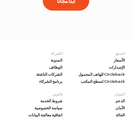
ابدأ مجانًا
الشركة
المنتج
المدونة
الأسعار
الوظائف
الإصدارات
الشركات الناشئة
Circleback للهاتف المحمول
برنامج الشركاء
Circleback لسطح المكتب
قانوني
الموارد
شروط الخدمة
الدعم
سياسة الخصوصية
الأمان
اتفاقية معالجة البيانات
الحالة