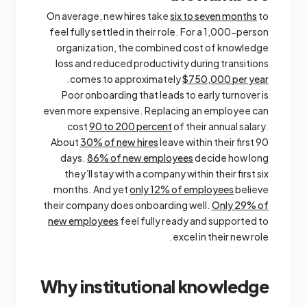
On average, new hires take
six to seven months
to
feel fully settled in their role. For a 1,000-person
organization, the combined cost of knowledge
loss and reduced productivity during transitions
.
comes to approximately
$750,000 per year
Poor onboarding that leads to early turnover is
even more expensive. Replacing an employee can
cost
90 to 200 percent
of their annual salary.
About
30% of new hires
leave within their first 90
days.
86% of new employees
decide how long
they’ll stay with a company within their first six
months. And yet
only 12% of employees
believe
their company does onboarding well.
Only 29% of
new employees
feel fully ready and supported to
excel in their new role.
Why institutional knowledge