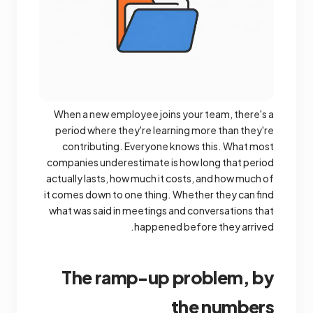
When a new employee joins your team, there's a
period where they're learning more than they're
contributing. Everyone knows this. What most
companies underestimate is how long that period
actually lasts, how much it costs, and how much of
it comes down to one thing. Whether they can find
what was said in meetings and conversations that
happened before they arrived.
The ramp-up problem, by
the numbers