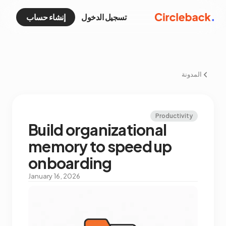
إنشاء حساب
تسجيل الدخول
المدونة
Productivity
Build organizational
memory to speed up
onboarding
January 16, 2026