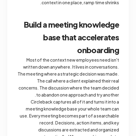
context in one place, ramp time shrinks.
Build a meeting knowledge
base that accelerates
onboarding
Most of the context new employees need isn't
written down anywhere. It lives in conversations.
The meeting where a strategic decision was made.
The call where a client explained their real
concerns. The discussion where the team decided
to abandon one approach and try another.
Circleback captures all of it and turns it into a
meeting knowledge base your whole team can
use. Every meeting becomes part of a searchable
record. Decisions, action items, and key
discussions are extracted and organized