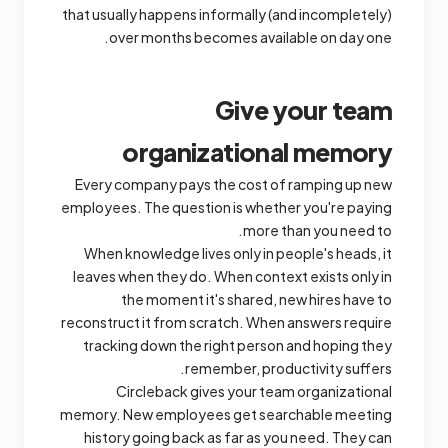
that usually happens informally (and incompletely)
over months becomes available on day one.
Give your team
organizational memory
Every company pays the cost of ramping up new
employees. The question is whether you're paying
more than you need to.
When knowledge lives only in people's heads, it
leaves when they do. When context exists only in
the moment it's shared, new hires have to
reconstruct it from scratch. When answers require
tracking down the right person and hoping they
remember, productivity suffers.
Circleback gives your team organizational
memory. New employees get searchable meeting
history going back as far as you need. They can