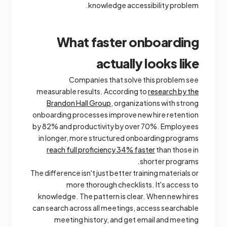
knowledge accessibility problem.
What faster onboarding
actually looks like
Companies that solve this problem see
measurable results. According to
research by the
Brandon Hall Group
, organizations with strong
onboarding processes improve new hire retention
by 82% and productivity by over 70%. Employees
in longer, more structured onboarding programs
reach full proficiency 34% faster
than those in
shorter programs.
The difference isn't just better training materials or
more thorough checklists. It's access to
knowledge. The pattern is clear. When new hires
can search across all meetings, access searchable
meeting history, and get email and meeting