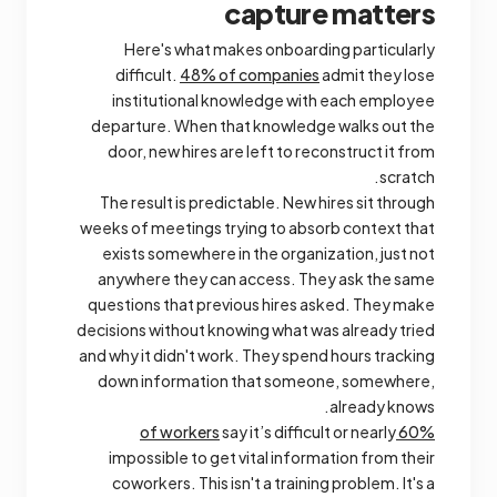
capture matters
Here's what makes onboarding particularly
difficult.
48% of companies
admit they lose
institutional knowledge with each employee
departure. When that knowledge walks out the
door, new hires are left to reconstruct it from
scratch.
The result is predictable. New hires sit through
weeks of meetings trying to absorb context that
exists somewhere in the organization, just not
anywhere they can access. They ask the same
questions that previous hires asked. They make
decisions without knowing what was already tried
and why it didn't work. They spend hours tracking
down information that someone, somewhere,
already knows.
say it’s difficult or nearly
60% of workers
impossible to get vital information from their
coworkers. This isn't a training problem. It's a