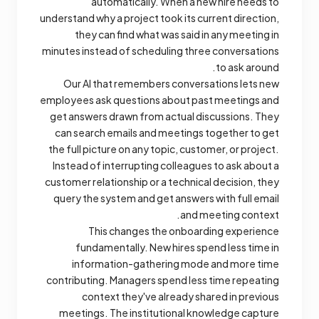
automatically. When a new hire needs to
understand why a project took its current direction,
they can find what was said in any meeting in
minutes instead of scheduling three conversations
to ask around.
Our AI that remembers conversations lets new
employees ask questions about past meetings and
get answers drawn from actual discussions. They
can search emails and meetings together to get
the full picture on any topic, customer, or project.
Instead of interrupting colleagues to ask about a
customer relationship or a technical decision, they
query the system and get answers with full email
and meeting context.
This changes the onboarding experience
fundamentally. New hires spend less time in
information-gathering mode and more time
contributing. Managers spend less time repeating
context they've already shared in previous
meetings. The institutional knowledge capture