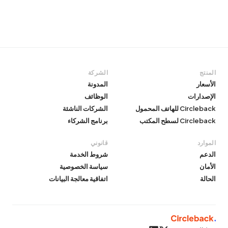
الشركة
المنتج
المدونة
الأسعار
الوظائف
الإصدارات
الشركات الناشئة
Circleback للهاتف المحمول
برنامج الشركاء
Circleback لسطح المكتب
قانوني
الموارد
شروط الخدمة
الدعم
سياسة الخصوصية
الأمان
اتفاقية معالجة البيانات
الحالة