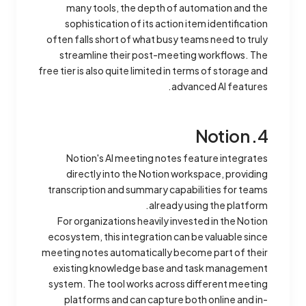
many tools, the depth of automation and the
sophistication of its action item identification
often falls short of what busy teams need to truly
streamline their post-meeting workflows. The
free tier is also quite limited in terms of storage and
advanced AI features.
4. Notion
Notion's AI meeting notes feature integrates
directly into the Notion workspace, providing
transcription and summary capabilities for teams
already using the platform.
For organizations heavily invested in the Notion
ecosystem, this integration can be valuable since
meeting notes automatically become part of their
existing knowledge base and task management
system. The tool works across different meeting
platforms and can capture both online and in-