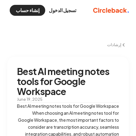
إنشاء حساب
تسجيل الدخول
إرشادات
Best AI meeting notes
tools for Google
Workspace
June 19, 2025
Best AI meeting notes tools for Google Workspace
When choosing an AI meeting notes tool for
Google Workspace, the most important factors to
consider are transcription accuracy, seamless
integration capabilities, and robust automation