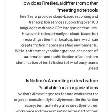
How does Fireflies.ai differ from other
meeting note tools?
Fireflies.ai provides cloud-based recording and
transcription services supporting over 100
languages with basic CRM integration features.
However, it relies primarily on cloud-based bot
recording rather than local capture, which can
create friction in some meeting environments.
While it offers many tool integrations, the depth of
automation and sophistication of action item
identification often falls short of what busy teams
need.
Is Notion's AI meeting notes feature
suitable for all organizations?
Notion's AI meeting notes feature works best for
organizations already heavily invested in the Notion
ecosystem, as it integrates directly into their
workspace and makes meeting notes part of their