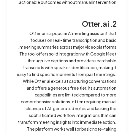
actionable outcomes without manual intervention.
2. Otter.ai
Otter.ai is a popular AI meeting assistant that
focuses on real-time transcription and basic
meeting summaries across major video platforms.
The tool offers solid integration with Google Meet
through live captions and provides searchable
transcripts with speaker identification, making it
easy to find specific moments from past meetings.
While Otter.ai excels at capturing conversations
and offers a generous free tier, its automation
capabilities are limited compared to more
comprehensive solutions, often requiring manual
cleanup of AI-generated notes and lacking the
sophisticated workflow integrations that can
transform meeting insights into immediate action.
The platform works well for basic note-taking