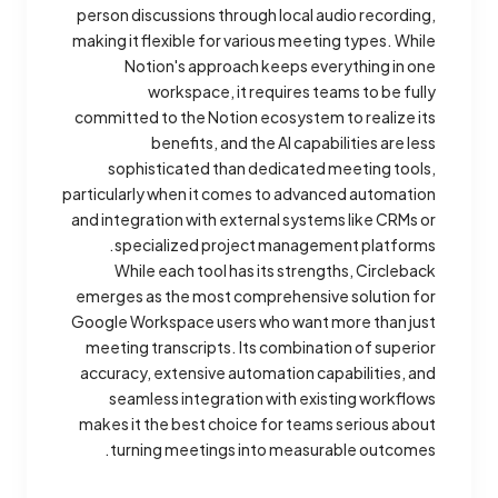
person discussions through local audio recording,
making it flexible for various meeting types. While
Notion's approach keeps everything in one
workspace, it requires teams to be fully
committed to the Notion ecosystem to realize its
benefits, and the AI capabilities are less
sophisticated than dedicated meeting tools,
particularly when it comes to advanced automation
and integration with external systems like CRMs or
specialized project management platforms.
While each tool has its strengths, Circleback
emerges as the most comprehensive solution for
Google Workspace users who want more than just
meeting transcripts. Its combination of superior
accuracy, extensive automation capabilities, and
seamless integration with existing workflows
makes it the best choice for teams serious about
turning meetings into measurable outcomes.