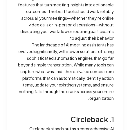
features that turn meeting insights into actionable
outcomes. The best tools should work reliably
across all your meetings—whether they're online
video calls or in-person discussions—without
disrupting your workflow or requiring participants
to adjust their behavior.
The landscape of AI meeting assistants has
evolved significantly, with newer solutions offering
sophisticated automation engines that go far
beyond simple transcription. While many tools can
capture what was said, the real value comes from
platforms that can automatically identify action
items, update your existing systems, and ensure
nothing falls through the cracks across your entire
organization.
1. Circleback
Circleback stands out as a comprehensive AI