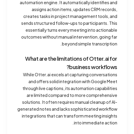
automation engine. It automatically identifies and
assigns action items, updates CRM records,
creates tasks in project management tools, and
sends structured follow-ups to participants. This
essentially turns every meeting into actionable
outcomes without manual intervention, going far
beyond simple transcription.
What are the limitations of Otter.ai for
business workflows?
While Otter.ai excels at capturing conversations
and offers solid integration with Google Meet
through live captions, its automation capabilities
are limited compared to more comprehensive
solutions. It often requires manual cleanup of AI-
generated notes and lacks sophisticated workflow
integrations that can transform meeting insights
into immediate action.