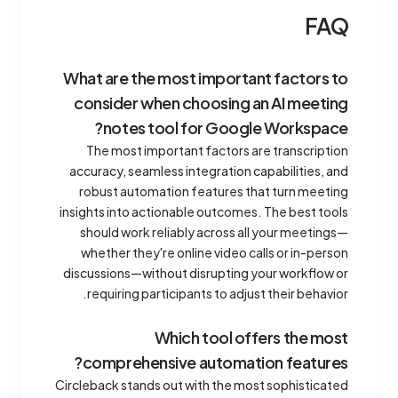
FAQ
What are the most important factors to
consider when choosing an AI meeting
notes tool for Google Workspace?
The most important factors are transcription
accuracy, seamless integration capabilities, and
robust automation features that turn meeting
insights into actionable outcomes. The best tools
should work reliably across all your meetings—
whether they're online video calls or in-person
discussions—without disrupting your workflow or
requiring participants to adjust their behavior.
Which tool offers the most
comprehensive automation features?
Circleback stands out with the most sophisticated