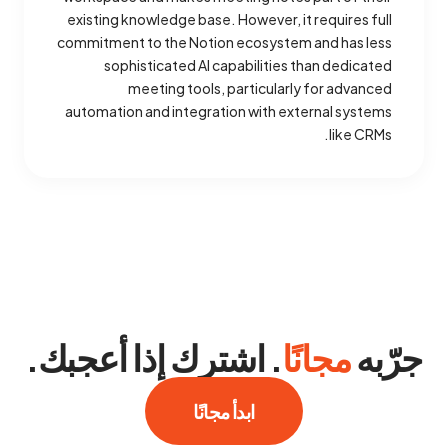
existing knowledge base. However, it requires full
commitment to the Notion ecosystem and has less
sophisticated AI capabilities than dedicated
meeting tools, particularly for advanced
automation and integration with external systems
like CRMs.
. اشترك إذا أعجبك.
مجانًا
جرّبه
ابدأ مجانًا