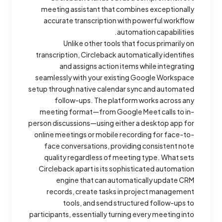
meeting assistant that combines exceptionally
accurate transcription with powerful workflow
automation capabilities.
Unlike other tools that focus primarily on
transcription, Circleback automatically identifies
and assigns action items while integrating
seamlessly with your existing Google Workspace
setup through native calendar sync and automated
follow-ups. The platform works across any
meeting format—from Google Meet calls to in-
person discussions—using either a desktop app for
online meetings or mobile recording for face-to-
face conversations, providing consistent note
quality regardless of meeting type. What sets
Circleback apart is its sophisticated automation
engine that can automatically update CRM
records, create tasks in project management
tools, and send structured follow-ups to
participants, essentially turning every meeting into