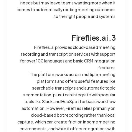
needs but may leave teams wanting more when it
comes to automatically routing meeting outcomes
to the right people and systems.
3. Fireflies.ai
Fireflies.ai provides cloud-based meeting
recording and transcription services with support
for over 100 languages and basic CRM integration
features.
The platform works across multiple meeting
platforms and offers useful features like
searchable transcripts and automatic topic
segmentation, plus it can integrate with popular
tools like Slack and HubSpot for basic workflow
automation. However, Fireflies relies primarily on
cloud-based bot recording rather than local
capture, which can create friction in some meeting
environments, and while it offers integrations with