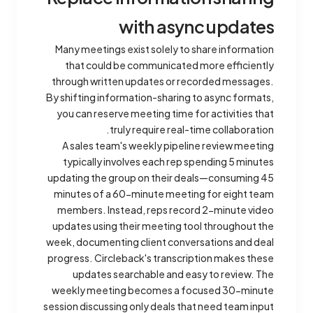
with async updates
Many meetings exist solely to share information
that could be communicated more efficiently
through written updates or recorded messages.
By shifting information-sharing to async formats,
you can reserve meeting time for activities that
truly require real-time collaboration.
A sales team's weekly pipeline review meeting
typically involves each rep spending 5 minutes
updating the group on their deals—consuming 45
minutes of a 60-minute meeting for eight team
members. Instead, reps record 2-minute video
updates using their meeting tool throughout the
week, documenting client conversations and deal
progress. Circleback's transcription makes these
updates searchable and easy to review. The
weekly meeting becomes a focused 30-minute
session discussing only deals that need team input