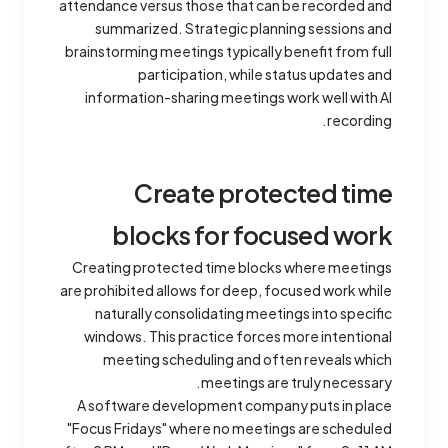
attendance versus those that can be recorded and
summarized. Strategic planning sessions and
brainstorming meetings typically benefit from full
participation, while status updates and
information-sharing meetings work well with AI
recording.
Create protected time
blocks for focused work
Creating protected time blocks where meetings
are prohibited allows for deep, focused work while
naturally consolidating meetings into specific
windows. This practice forces more intentional
meeting scheduling and often reveals which
meetings are truly necessary.
A software development company puts in place
"Focus Fridays" where no meetings are scheduled