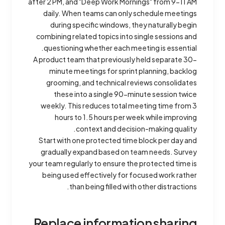
after 2 PM, and "Deep Work Mornings" from 9-11 AM
daily. When teams can only schedule meetings
during specific windows, they naturally begin
combining related topics into single sessions and
questioning whether each meeting is essential.
A product team that previously held separate 30-
minute meetings for sprint planning, backlog
grooming, and technical reviews consolidates
these into a single 90-minute session twice
weekly. This reduces total meeting time from 3
hours to 1.5 hours per week while improving
context and decision-making quality.
Start with one protected time block per day and
gradually expand based on team needs. Survey
your team regularly to ensure the protected time is
being used effectively for focused work rather
than being filled with other distractions.
Replace information sharing