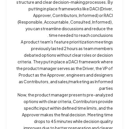
structure and clear decision-making processes. By
putting in place frameworks like DACI (Driver,
Approver, Contributors, Informed) or RACI
(Responsible, Accountable, Consulted, Informed),
you can streamline discussions and reduce the
time needed to reach conclusions.
A product team's feature prioritization meetings
previously lasted 2 hours as team members
debated options without clear roles or decision
criteria. They put in place a DACI framework where
the product manager serves as the Driver, the VP of
Product as the Approver, engineers and designers
as Contributors, and sales/marketing as Informed
parties.
Now, the product manager presents pre-analyzed
options with clear criteria, Contributors provide
specific input within defined time limits, and the
Approver makes the final decision. Meeting time
drops to 45 minutes while decision quality
improves due to better preparation and clearer