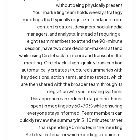
without being physically present.
Your marketing team holds weekly strategy
meetings that typically require attendance from
content creators, designers, social media
managers, and analysts. Instead of requiring all
eight team members to attend the 90-minute
session, have two core decision-makers attend
while using Circleback to record and transcribe the
meeting. Circleback's high-quality transcription
automatically creates structured summaries with
key decisions, action items, and next steps, which
are then shared with the broader team through its
integration with your existing systems.
This approach can reduce total person-hours
spent in meetings by 60-70% while ensuring
everyone stays informed. Team members can
quickly review the summary in 5-10 minutes rather
than spending 90 minutes in the meeting.
Set clear criteria for which meetings require full