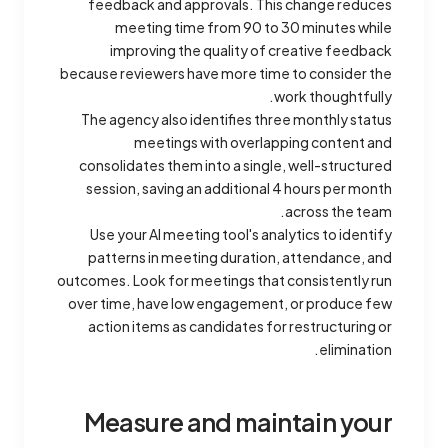
feedback and approvals. This change reduces
meeting time from 90 to 30 minutes while
improving the quality of creative feedback
because reviewers have more time to consider the
work thoughtfully.
The agency also identifies three monthly status
meetings with overlapping content and
consolidates them into a single, well-structured
session, saving an additional 4 hours per month
across the team.
Use your AI meeting tool's analytics to identify
patterns in meeting duration, attendance, and
outcomes. Look for meetings that consistently run
over time, have low engagement, or produce few
action items as candidates for restructuring or
elimination.
Measure and maintain your