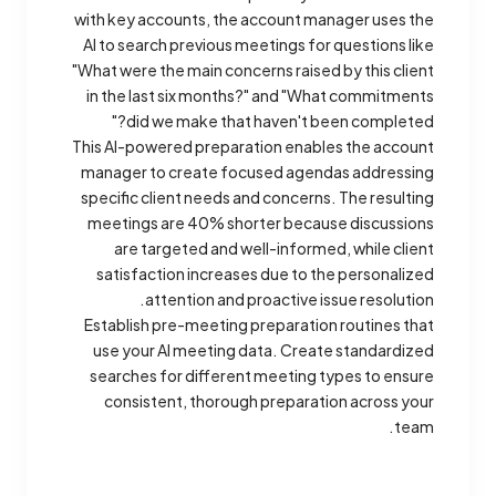
with key accounts, the account manager uses the
AI to search previous meetings for questions like
"What were the main concerns raised by this client
in the last six months?" and "What commitments
did we make that haven't been completed?"
This AI-powered preparation enables the account
manager to create focused agendas addressing
specific client needs and concerns. The resulting
meetings are 40% shorter because discussions
are targeted and well-informed, while client
satisfaction increases due to the personalized
attention and proactive issue resolution.
Establish pre-meeting preparation routines that
use your AI meeting data. Create standardized
searches for different meeting types to ensure
consistent, thorough preparation across your
team.