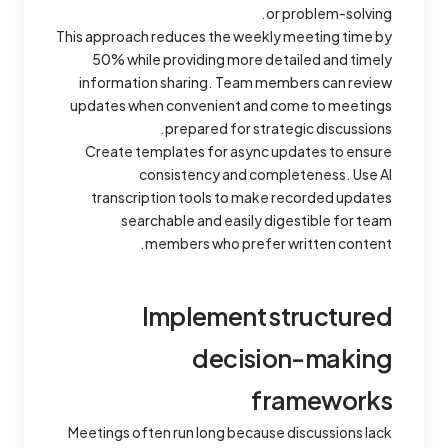
or problem-solving.
This approach reduces the weekly meeting time by
50% while providing more detailed and timely
information sharing. Team members can review
updates when convenient and come to meetings
prepared for strategic discussions.
Create templates for async updates to ensure
consistency and completeness. Use AI
transcription tools to make recorded updates
searchable and easily digestible for team
members who prefer written content.
Implement structured
decision-making
frameworks
Meetings often run long because discussions lack