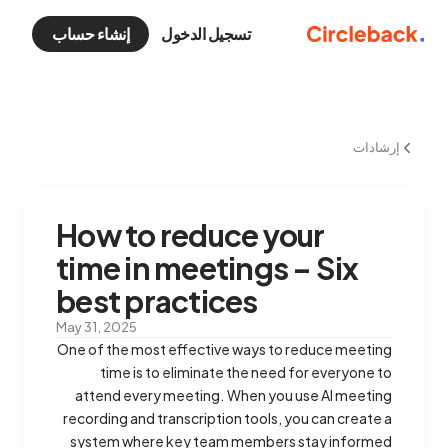
إنشاء حساب
تسجيل الدخول
إرشادات
How to reduce your
time in meetings – Six
best practices
May 31, 2025
One of the most effective ways to reduce meeting
time is to eliminate the need for everyone to
attend every meeting. When you use AI meeting
recording and transcription tools, you can create a
system where key team members stay informed