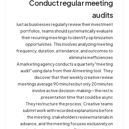
Conduct regular meeting
audits
Just as businesses regularly review their investment
portfolios, teams should systematically evaluate
their recurring meetings to identify optimization
opportunities. This involves analyzing meeting
frequency, duration, attendance, and outcomes to
eliminate inefficiencies.
A marketing agency conducts a quarterly "meeting
audit" using data from their AI meeting tool. They
discover that their weekly creative review
meetings average 90 minutes but only 20 minutes
involve active decision-making—the rest is
presentation time that could be async.
They restructure the process: Creative teams
submit work with recorded explanations before
the meeting, stakeholders review materials in
advance, and the meeting focuses exclusively on