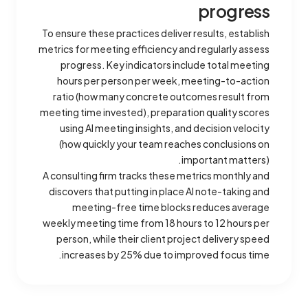
progress
To ensure these practices deliver results, establish
metrics for meeting efficiency and regularly assess
progress. Key indicators include total meeting
hours per person per week, meeting-to-action
ratio (how many concrete outcomes result from
meeting time invested), preparation quality scores
using AI meeting insights, and decision velocity
(how quickly your team reaches conclusions on
important matters).
A consulting firm tracks these metrics monthly and
discovers that putting in place AI note-taking and
meeting-free time blocks reduces average
weekly meeting time from 18 hours to 12 hours per
person, while their client project delivery speed
increases by 25% due to improved focus time.