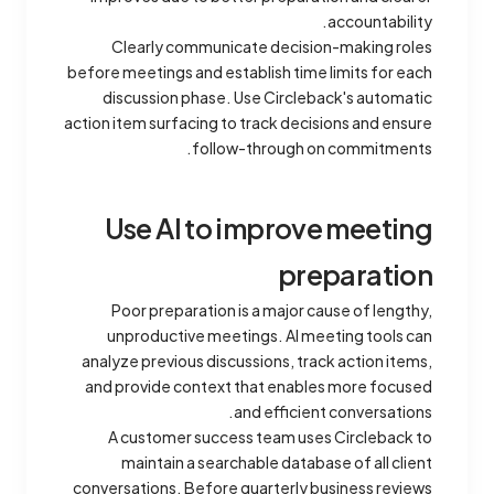
accountability.
Clearly communicate decision-making roles
before meetings and establish time limits for each
discussion phase. Use Circleback's automatic
action item surfacing to track decisions and ensure
follow-through on commitments.
Use AI to improve meeting
preparation
Poor preparation is a major cause of lengthy,
unproductive meetings. AI meeting tools can
analyze previous discussions, track action items,
and provide context that enables more focused
and efficient conversations.
A customer success team uses Circleback to
maintain a searchable database of all client
conversations. Before quarterly business reviews