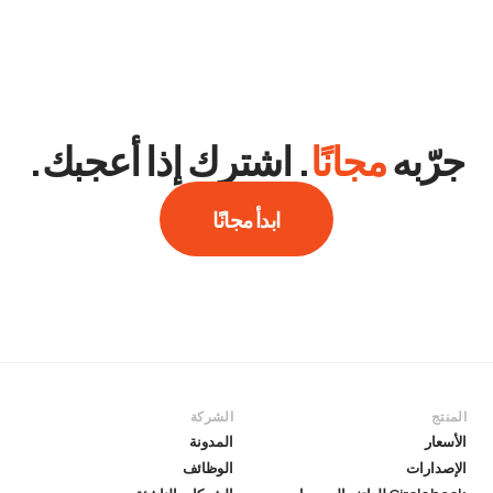
. اشترك إذا أعجبك.
مجانًا
جرّبه
ابدأ مجانًا
الشركة
المنتج
المدونة
الأسعار
الوظائف
الإصدارات