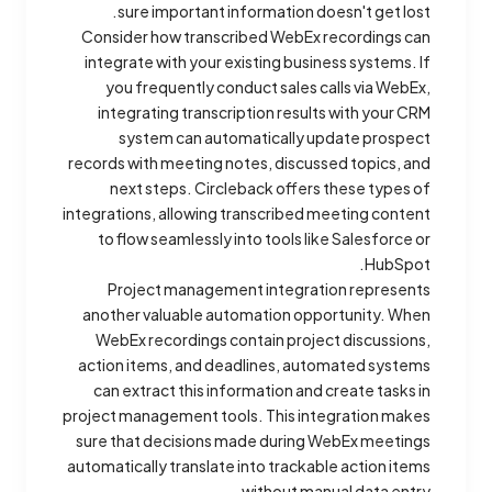
sure important information doesn't get lost.
Consider how transcribed WebEx recordings can
integrate with your existing business systems. If
you frequently conduct sales calls via WebEx,
integrating transcription results with your CRM
system can automatically update prospect
records with meeting notes, discussed topics, and
next steps. Circleback offers these types of
integrations, allowing transcribed meeting content
to flow seamlessly into tools like Salesforce or
HubSpot.
Project management integration represents
another valuable automation opportunity. When
WebEx recordings contain project discussions,
action items, and deadlines, automated systems
can extract this information and create tasks in
project management tools. This integration makes
sure that decisions made during WebEx meetings
automatically translate into trackable action items
without manual data entry.