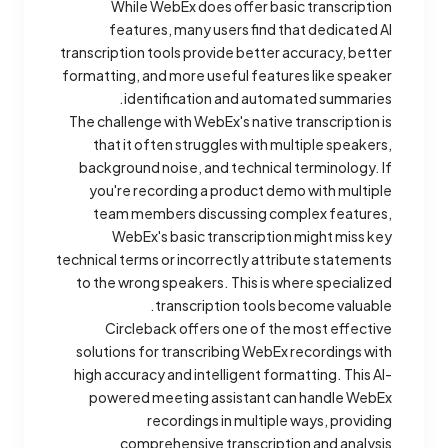
While WebEx does offer basic transcription
features, many users find that dedicated AI
transcription tools provide better accuracy, better
formatting, and more useful features like speaker
identification and automated summaries.
The challenge with WebEx's native transcription is
that it often struggles with multiple speakers,
background noise, and technical terminology. If
you're recording a product demo with multiple
team members discussing complex features,
WebEx's basic transcription might miss key
technical terms or incorrectly attribute statements
to the wrong speakers. This is where specialized
transcription tools become valuable.
Circleback offers one of the most effective
solutions for transcribing WebEx recordings with
high accuracy and intelligent formatting. This AI-
powered meeting assistant can handle WebEx
recordings in multiple ways, providing
comprehensive transcription and analysis