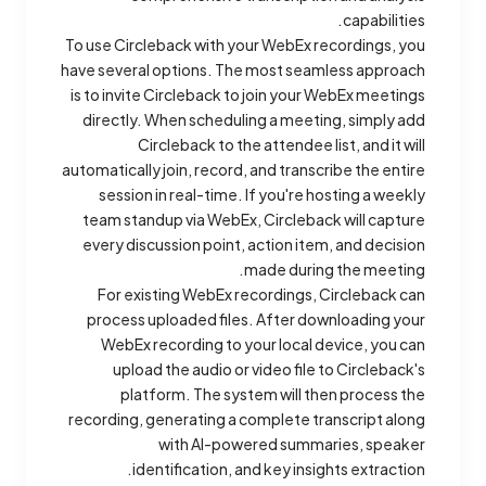
capabilities.
To use Circleback with your WebEx recordings, you
have several options. The most seamless approach
is to invite Circleback to join your WebEx meetings
directly. When scheduling a meeting, simply add
Circleback to the attendee list, and it will
automatically join, record, and transcribe the entire
session in real-time. If you're hosting a weekly
team standup via WebEx, Circleback will capture
every discussion point, action item, and decision
made during the meeting.
For existing WebEx recordings, Circleback can
process uploaded files. After downloading your
WebEx recording to your local device, you can
upload the audio or video file to Circleback's
platform. The system will then process the
recording, generating a complete transcript along
with AI-powered summaries, speaker
identification, and key insights extraction.