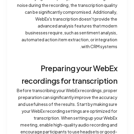
noise during the recording, the transcription quality
can be significantly compromised. Additionally,
WebEx's transcription doesn't provide the
advanced analysis features that modern
businesses require, such as sentiment analysis,
automated action item extraction, or integration
with CRM systems.
Preparing your WebEx
recordings for transcription
Before transcribing your WebEx recordings, proper
preparation can significantly improve the accuracy
and usefulness of the results. Start by making sure
your WebEx recording settings are optimized for
transcription. When setting up your WebEx
meeting, enable high-quality audio recording and
encourage participants to use headsets or good-