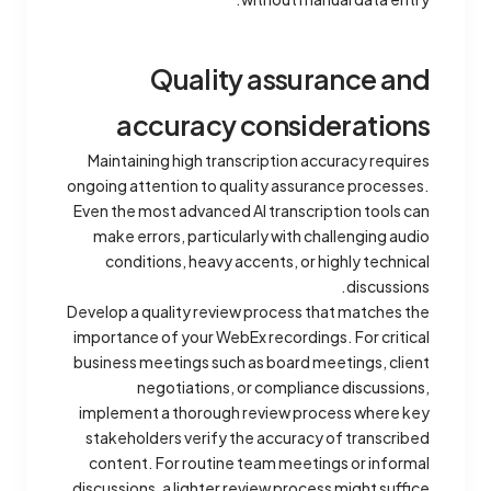
Quality assurance and
accuracy considerations
Maintaining high transcription accuracy requires
ongoing attention to quality assurance processes.
Even the most advanced AI transcription tools can
make errors, particularly with challenging audio
conditions, heavy accents, or highly technical
discussions.
Develop a quality review process that matches the
importance of your WebEx recordings. For critical
business meetings such as board meetings, client
negotiations, or compliance discussions,
implement a thorough review process where key
stakeholders verify the accuracy of transcribed
content. For routine team meetings or informal
discussions, a lighter review process might suffice.