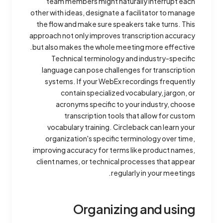
team members might naturally interrupt each
other with ideas, designate a facilitator to manage
the flow and make sure speakers take turns. This
approach not only improves transcription accuracy
but also makes the whole meeting more effective.
Technical terminology and industry-specific
language can pose challenges for transcription
systems. If your WebEx recordings frequently
contain specialized vocabulary, jargon, or
acronyms specific to your industry, choose
transcription tools that allow for custom
vocabulary training. Circleback can learn your
organization's specific terminology over time,
improving accuracy for terms like product names,
client names, or technical processes that appear
regularly in your meetings.
Organizing and using