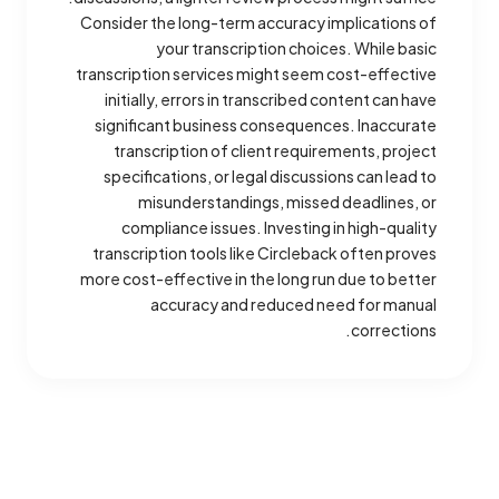
Consider the long-term accuracy implications of
your transcription choices. While basic
transcription services might seem cost-effective
initially, errors in transcribed content can have
significant business consequences. Inaccurate
transcription of client requirements, project
specifications, or legal discussions can lead to
misunderstandings, missed deadlines, or
compliance issues. Investing in high-quality
transcription tools like Circleback often proves
more cost-effective in the long run due to better
accuracy and reduced need for manual
corrections.