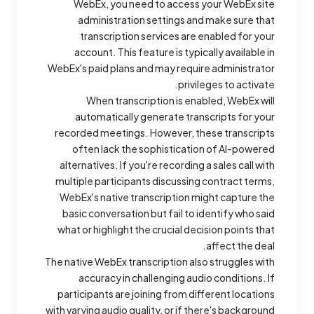
WebEx, you need to access your WebEx site
administration settings and make sure that
transcription services are enabled for your
account. This feature is typically available in
WebEx's paid plans and may require administrator
privileges to activate.
When transcription is enabled, WebEx will
automatically generate transcripts for your
recorded meetings. However, these transcripts
often lack the sophistication of AI-powered
alternatives. If you're recording a sales call with
multiple participants discussing contract terms,
WebEx's native transcription might capture the
basic conversation but fail to identify who said
what or highlight the crucial decision points that
affect the deal.
The native WebEx transcription also struggles with
accuracy in challenging audio conditions. If
participants are joining from different locations
with varying audio quality, or if there's background