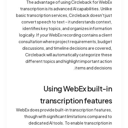
The advantage of using Circleback for WebEx
transcription is its advanced AI capabilities. Unlike
basic transcription services, Circleback doesn't just
convert speech to text – it understands context,
identifies key topics, and organizes information
logically. If your WebEx recording contains a client
consultation where project requirements, budget
discussions, and timeline decisions are covered,
Circleback will automatically categorize these
different topics and highlight important action
items and decisions.
Using WebEx built-in
transcription features
WebEx does provide built-in transcription features,
though with significant limitations compared to
dedicated AI tools. To enable transcription in