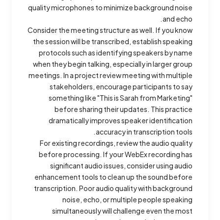
quality microphones to minimize background noise
and echo.
Consider the meeting structure as well. If you know
the session will be transcribed, establish speaking
protocols such as identifying speakers by name
when they begin talking, especially in larger group
meetings. In a project review meeting with multiple
stakeholders, encourage participants to say
something like "This is Sarah from Marketing"
before sharing their updates. This practice
dramatically improves speaker identification
accuracy in transcription tools.
For existing recordings, review the audio quality
before processing. If your WebEx recording has
significant audio issues, consider using audio
enhancement tools to clean up the sound before
transcription. Poor audio quality with background
noise, echo, or multiple people speaking
simultaneously will challenge even the most