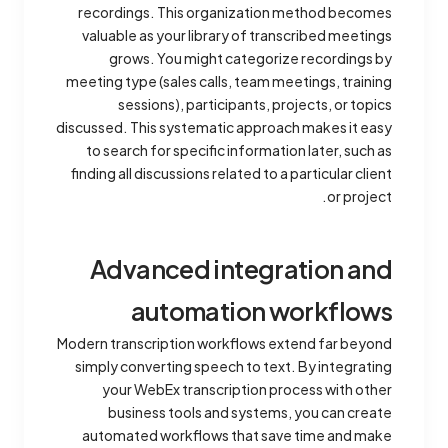
recordings. This organization method becomes
valuable as your library of transcribed meetings
grows. You might categorize recordings by
meeting type (sales calls, team meetings, training
sessions), participants, projects, or topics
discussed. This systematic approach makes it easy
to search for specific information later, such as
finding all discussions related to a particular client
or project.
Advanced integration and
automation workflows
Modern transcription workflows extend far beyond
simply converting speech to text. By integrating
your WebEx transcription process with other
business tools and systems, you can create
automated workflows that save time and make