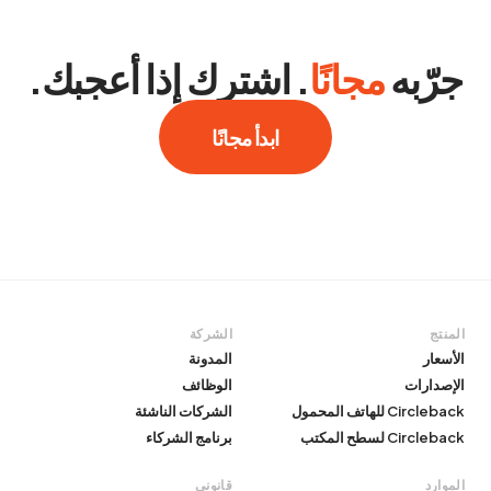
. اشترك إذا أعجبك.
مجانًا
جرّبه
ابدأ مجانًا
الشركة
المنتج
المدونة
الأسعار
الوظائف
الإصدارات
الشركات الناشئة
Circleback للهاتف المحمول
برنامج الشركاء
Circleback لسطح المكتب
قانوني
الموارد