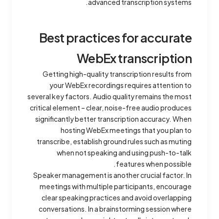
advanced transcription systems.
Best practices for accurate
WebEx transcription
Getting high-quality transcription results from
your WebEx recordings requires attention to
several key factors. Audio quality remains the most
critical element – clear, noise-free audio produces
significantly better transcription accuracy. When
hosting WebEx meetings that you plan to
transcribe, establish ground rules such as muting
when not speaking and using push-to-talk
features when possible.
Speaker management is another crucial factor. In
meetings with multiple participants, encourage
clear speaking practices and avoid overlapping
conversations. In a brainstorming session where