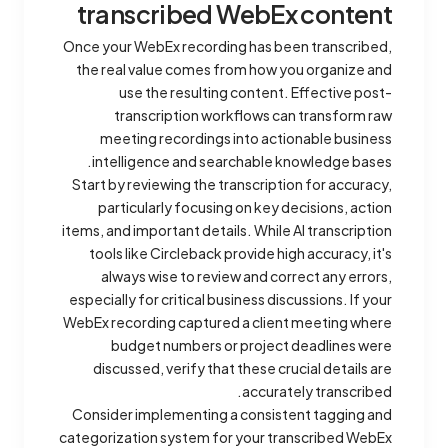
transcribed WebEx content
Once your WebEx recording has been transcribed,
the real value comes from how you organize and
use the resulting content. Effective post-
transcription workflows can transform raw
meeting recordings into actionable business
intelligence and searchable knowledge bases.
Start by reviewing the transcription for accuracy,
particularly focusing on key decisions, action
items, and important details. While AI transcription
tools like Circleback provide high accuracy, it's
always wise to review and correct any errors,
especially for critical business discussions. If your
WebEx recording captured a client meeting where
budget numbers or project deadlines were
discussed, verify that these crucial details are
accurately transcribed.
Consider implementing a consistent tagging and
categorization system for your transcribed WebEx