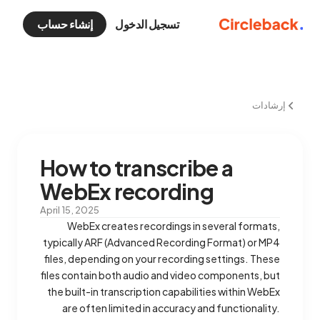
إنشاء حساب
تسجيل الدخول
إرشادات
How to transcribe a
WebEx recording
April 15, 2025
WebEx creates recordings in several formats,
typically ARF (Advanced Recording Format) or MP4
files, depending on your recording settings. These
files contain both audio and video components, but
the built-in transcription capabilities within WebEx
are often limited in accuracy and functionality.