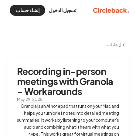
إنشاء حساب
تسجيل الدخول
إرشادات
Recording in-person
meetings with Granola
– Workarounds
May 29, 2025
Granola is an AI notepad that runs on your Mac and
helps you turn brief notes into detailed meeting
summaries. It works by listening to your computer's
audio and combining what it hears with what you
type. This works great for virtual meetings on