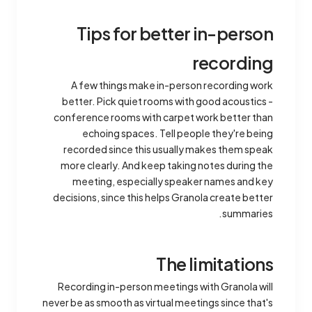
Tips for better in-person
recording
A few things make in-person recording work
better. Pick quiet rooms with good acoustics -
conference rooms with carpet work better than
echoing spaces. Tell people they're being
recorded since this usually makes them speak
more clearly. And keep taking notes during the
meeting, especially speaker names and key
decisions, since this helps Granola create better
summaries.
The limitations
Recording in-person meetings with Granola will
never be as smooth as virtual meetings since that's