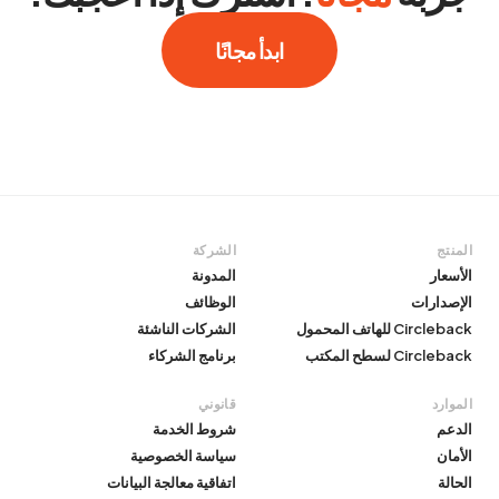
ابدأ مجانًا
الشركة
المنتج
المدونة
الأسعار
الوظائف
الإصدارات
الشركات الناشئة
Circleback للهاتف المحمول
برنامج الشركاء
Circleback لسطح المكتب
قانوني
الموارد
شروط الخدمة
الدعم
سياسة الخصوصية
الأمان
اتفاقية معالجة البيانات
الحالة