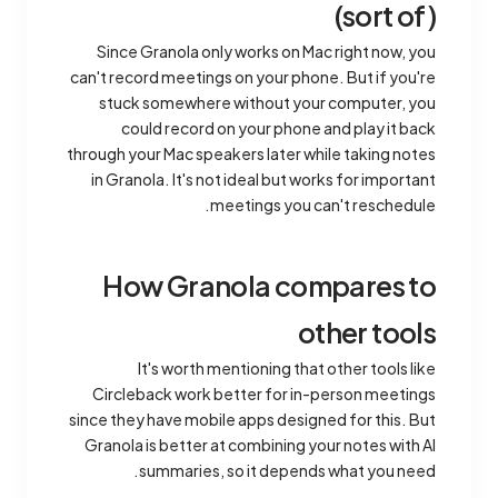
(sort of)
Since Granola only works on Mac right now, you
can't record meetings on your phone. But if you're
stuck somewhere without your computer, you
could record on your phone and play it back
through your Mac speakers later while taking notes
in Granola. It's not ideal but works for important
meetings you can't reschedule.
How Granola compares to
other tools
It's worth mentioning that other tools like
Circleback work better for in-person meetings
since they have mobile apps designed for this. But
Granola is better at combining your notes with AI
summaries, so it depends what you need.