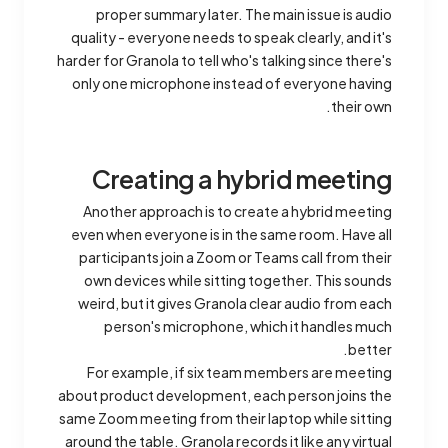
proper summary later. The main issue is audio
quality - everyone needs to speak clearly, and it's
harder for Granola to tell who's talking since there's
only one microphone instead of everyone having
their own.
Creating a hybrid meeting
Another approach is to create a hybrid meeting
even when everyone is in the same room. Have all
participants join a Zoom or Teams call from their
own devices while sitting together. This sounds
weird, but it gives Granola clear audio from each
person's microphone, which it handles much
better.
For example, if six team members are meeting
about product development, each person joins the
same Zoom meeting from their laptop while sitting
around the table. Granola records it like any virtual