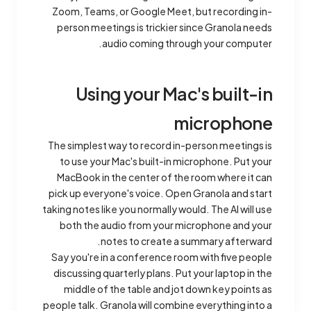
Zoom, Teams, or Google Meet, but recording in-
person meetings is trickier since Granola needs
audio coming through your computer.
Using your Mac's built-in
microphone
The simplest way to record in-person meetings is
to use your Mac's built-in microphone. Put your
MacBook in the center of the room where it can
pick up everyone's voice. Open Granola and start
taking notes like you normally would. The AI will use
both the audio from your microphone and your
notes to create a summary afterward.
Say you're in a conference room with five people
discussing quarterly plans. Put your laptop in the
middle of the table and jot down key points as
people talk. Granola will combine everything into a