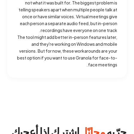
not what it was built for. The biggest problem is
telling speakers apart when multiple people talk at
once or have similar voices. Virtual meetings give
each person a separate audio feed, but in-person
recordings have everyone on one track.
The tool might add better in-person features later,
and they're working on Windows and mobile
versions. But for now, these workarounds are your
best option if you want to use Granola for face-to-
face meetings.
. اشترك إذا أعجبك.
مجانًا
جرّبه