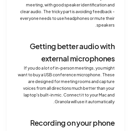
meeting, with good speaker identification and
clear audio. The tricky part is avoiding feedback -
everyone needs to use headphones or mute their
speakers.
Getting better audio with
external microphones
If you do a lot of in-person meetings, you might
want to buy a USB conference microphone. These
are designed for meeting rooms and capture
voices from all directions much better than your
laptop's built-in mic. Connect it to your Mac and
Granola will use it automatically.
Recording on your phone