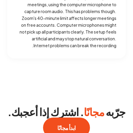
meetings, using the computer microphone to
capture room audio. This has problems though.
Zoom's 40-minute limit affects longer meetings
on free accounts. Computer microphones might
not pick up all participants clearly. The setup feels
artificial and may stop natural conversation.
Internet problems can break the recording.
. اشترك إذا أعجبك.
مجانًا
جرّبه
ابدأ مجانًا