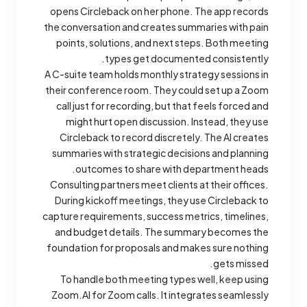
opens Circleback on her phone. The app records
the conversation and creates summaries with pain
points, solutions, and next steps. Both meeting
types get documented consistently.
A C-suite team holds monthly strategy sessions in
their conference room. They could set up a Zoom
call just for recording, but that feels forced and
might hurt open discussion. Instead, they use
Circleback to record discretely. The AI creates
summaries with strategic decisions and planning
outcomes to share with department heads.
Consulting partners meet clients at their offices.
During kickoff meetings, they use Circleback to
capture requirements, success metrics, timelines,
and budget details. The summary becomes the
foundation for proposals and makes sure nothing
gets missed.
To handle both meeting types well, keep using
Zoom.AI for Zoom calls. It integrates seamlessly