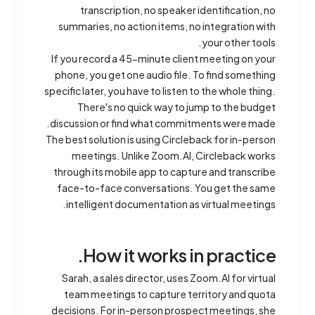
transcription, no speaker identification, no
summaries, no action items, no integration with
your other tools.
If you record a 45-minute client meeting on your
phone, you get one audio file. To find something
specific later, you have to listen to the whole thing.
There's no quick way to jump to the budget
discussion or find what commitments were made.
The best solution is using Circleback for in-person
meetings. Unlike Zoom.AI, Circleback works
through its mobile app to capture and transcribe
face-to-face conversations. You get the same
intelligent documentation as virtual meetings.
How it works in practice.
Sarah, a sales director, uses Zoom.AI for virtual
team meetings to capture territory and quota
decisions. For in-person prospect meetings, she