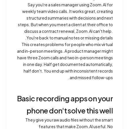
Say you're a sales manager using Zoom.AI for
weekly team video calls. It works great, creating
structured summaries with decisions and next
steps. But when you meet a client at their office to
discuss a contract renewal, Zoom.AI can't help.
You're back to manual notes or missing details.
This creates problems for people who mix virtual
and in-person meetings. A product manager might
have three Zoom calls and two in-person meetings
in one day. Half get documented automatically,
half don't. You end up with inconsistent records
and missed follow-ups.
Basic recording apps on your
phone don't solve this well
They give you raw audio files without the smart
features that make Zoom.AI useful. No