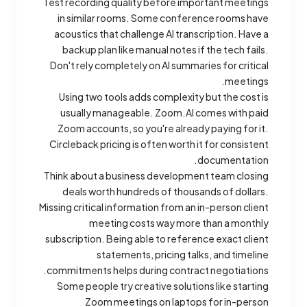
Test recording quality before important meetings
in similar rooms. Some conference rooms have
acoustics that challenge AI transcription. Have a
backup plan like manual notes if the tech fails.
Don't rely completely on AI summaries for critical
meetings.
Using two tools adds complexity but the cost is
usually manageable. Zoom.AI comes with paid
Zoom accounts, so you're already paying for it.
Circleback pricing is often worth it for consistent
documentation.
Think about a business development team closing
deals worth hundreds of thousands of dollars.
Missing critical information from an in-person client
meeting costs way more than a monthly
subscription. Being able to reference exact client
statements, pricing talks, and timeline
commitments helps during contract negotiations.
Some people try creative solutions like starting
Zoom meetings on laptops for in-person