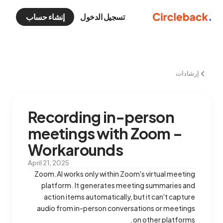
إنشاء حساب
تسجيل الدخول
إرشادات
Recording in-person
meetings with Zoom –
Workarounds
April 21, 2025
Zoom.AI works only within Zoom's virtual meeting
platform. It generates meeting summaries and
action items automatically, but it can't capture
audio from in-person conversations or meetings
on other platforms.