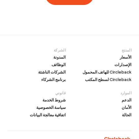
الشركة
المنتج
المدونة
الأسعار
الوظائف
الإصدارات
الشركات الناشئة
Circleback للهاتف المحمول
برنامج الشركاء
Circleback لسطح المكتب
قانوني
الموارد
شروط الخدمة
الدعم
سياسة الخصوصية
الأمان
اتفاقية معالجة البيانات
الحالة