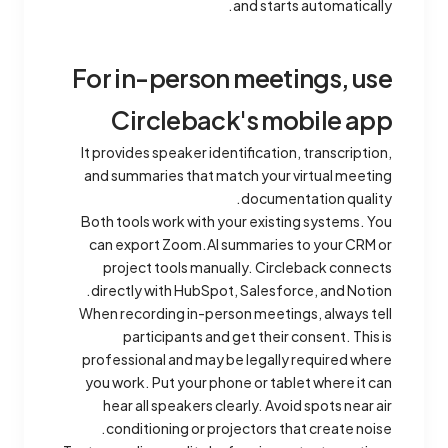
and starts automatically.
For in-person meetings, use
Circleback's mobile app
It provides speaker identification, transcription,
and summaries that match your virtual meeting
documentation quality.
Both tools work with your existing systems. You
can export Zoom.AI summaries to your CRM or
project tools manually. Circleback connects
directly with HubSpot, Salesforce, and Notion.
When recording in-person meetings, always tell
participants and get their consent. This is
professional and may be legally required where
you work. Put your phone or tablet where it can
hear all speakers clearly. Avoid spots near air
conditioning or projectors that create noise.