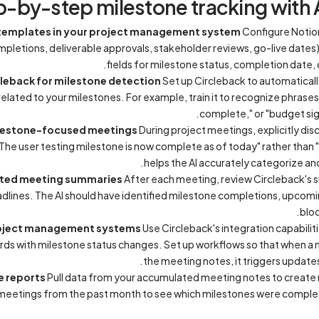
p-by-step milestone tracking with 
e templates in your project management system
Configure Notio
pletions, deliverable approvals, stakeholder reviews, go-live dates
fields for milestone status, completion date,
cleback for milestone detection
Set up Circleback to automaticall
related to your milestones. For example, train it to recognize phrases
complete," or "budget sig
ilestone-focused meetings
During project meetings, explicitly dis
he user testing milestone is now complete as of today" rather than "W
helps the AI accurately categorize a
ated meeting summaries
After each meeting, review Circleback's
dlines. The AI should have identified milestone completions, upcom
bloc
project management systems
Use Circleback's integration capabilit
rds with milestone status changes. Set up workflows so that when a 
the meeting notes, it triggers updates
e reports
Pull data from your accumulated meeting notes to create 
 meetings from the past month to see which milestones were comple