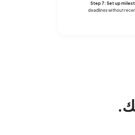
Step 7: Set up miles
deadlines without rece
. 