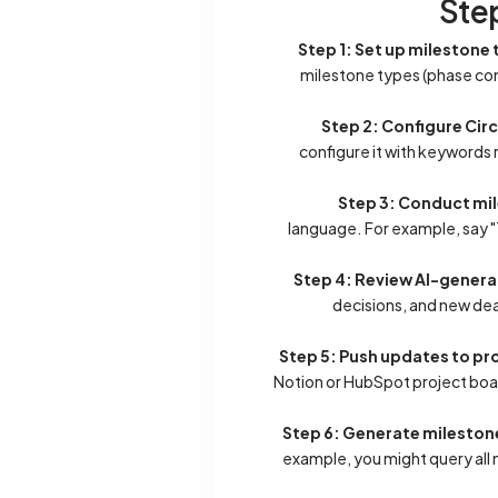
Ste
Step 1: Set up mileston
milestone types (phase com
Step 2: Configure Cir
configure it with keywords 
Step 3: Conduct m
language. For example, say "T
Step 4: Review AI-gener
decisions, and new dea
Step 5: Push updates to 
Notion or HubSpot project boa
Step 6: Generate mileston
example, you might query all