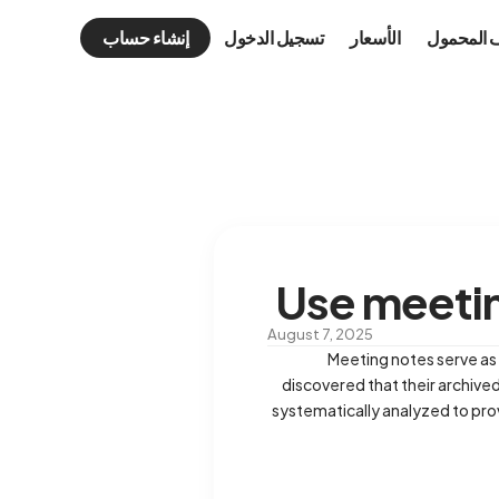
إنشاء حساب
تسجيل الدخول
الأسعار
الهاتف ال
Use meetin
August 7, 2025
Meeting notes serve as 
discovered that their archived
systematically analyzed to pro