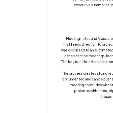
executive summaries, de
Meeting notes and AI assista
that feeds directly into pro
was discussed to an automated s
can transcribe meetings, iden
The key benefit is that milesto
The process creates a living r
documented and can be pushed 
meeting concludes with st
project dashboards, tr
becomi