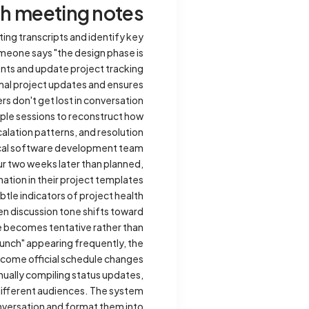
th meeting notes
ng transcripts and identify key
meone says "the design phase is
ents and update project tracking
rmal project updates and ensures
s don't get lost in conversation.
iple sessions to reconstruct how
alation patterns, and resolution
ical software development team
ur two weeks later than planned,
tion in their project templates.
tle indicators of project health
n discussion tone shifts toward
e becomes tentative rather than
aunch" appearing frequently, the
come official schedule changes.
ually compiling status updates,
different audiences. The system
onversation and format them into