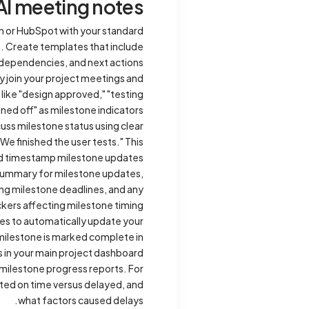
AI meeting notes
n or HubSpot with your standard
). Create templates that include
 dependencies, and next actions.
y join your project meetings and
 like "design approved," "testing
ned off" as milestone indicators.
cuss milestone status using clear
e finished the user tests." This
nd timestamp milestone updates.
 summary for milestone updates,
ing milestone deadlines, and any
kers affecting milestone timing.
ies to automatically update your
milestone is marked complete in
 in your main project dashboard.
milestone progress reports. For
ted on time versus delayed, and
what factors caused delays.