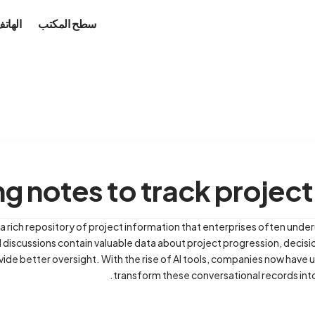
محمول
سطح المكتب
g notes to track project
a rich repository of project information that enterprises often under
 discussions contain valuable data about project progression, decisi
vide better oversight. With the rise of AI tools, companies now hav
transform these conversational records into 