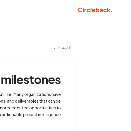
إرشادات
 milestones
utilize. Many organizations have
ons, and deliverables that can be
e unprecedented opportunities to
actionable project intelligence.