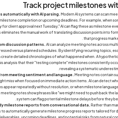
Track project milestones wi
s automatically with AI parsing.
Modern AI systems can scan meeti
 milestone completion or upcoming deadlines. For example, when so
 for client approval next Tuesday," AI can flag these as milestone ev
 eliminates the manual work of translating discussion points into fo
that progress marker
from discussion patterns.
AI can analyze meeting notes across mult
ressed versus planned schedules. By identifying recurring topics, esc
an create detailed chronologies of what happened when. A hypothet
is analysis that their "testing complete" milestones consistently occ
revealing a systematic underestima
s from meeting sentiment and language.
Meeting notes contain sub
ght miss when focused on immediate action items. AI can detect whe
s appear repeatedly without resolution, or when milestone languag
 if meeting notes show phrases like "we might need to push back the l
system can flag potential milestone delays before they be
y milestone reports from conversational data.
Rather than man
 to automatically generate milestone progress reports tailored for 
liverables, upcoming deadlines, and potential risks from natural c