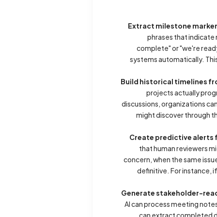
Extract milestone marker
phrases that indicate
complete" or "we're ready
systems automatically. This
Build historical timelines 
projects actually prog
discussions, organizations c
might discover through th
Create predictive alert
that human reviewers mi
concern, when the same issue
definitive. For instance,
Generate stakeholder-read
AI can process meeting notes
can extract completed de