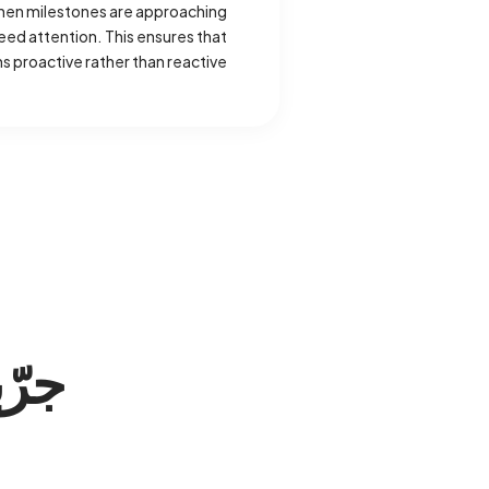
when milestones are approaching
ed attention. This ensures that
 proactive rather than reactive.
ّبه