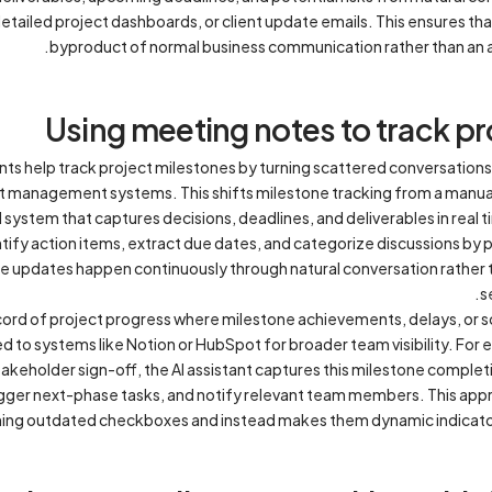
tailed project dashboards, or client update emails. This ensures t
byproduct of normal business communication rather than an ad
Using meeting notes to track pr
nts help track project milestones by turning scattered conversations
ject management systems. This shifts milestone tracking from a man
ystem that captures decisions, deadlines, and deliverables in real ti
tify action items, extract due dates, and categorize discussions by 
ne updates happen continuously through natural conversation rather 
s
ecord of project progress where milestone achievements, delays, or 
to systems like Notion or HubSpot for broader team visibility. For 
akeholder sign-off, the AI assistant captures this milestone comple
igger next-phase tasks, and notify relevant team members. This ap
ng outdated checkboxes and instead makes them dynamic indicato