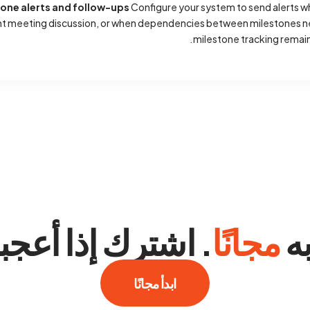
tone alerts and follow-ups
Configure your system to send alerts 
nt meeting discussion, or when dependencies between milestones ne
milestone tracking remains
اشترك إذا أعجبك.
مجانًا
جر
ابدأ مجانًا