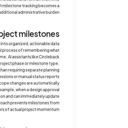
hat milestone tracking becomes a
ditional administrative burden.
oject milestones
 into organized, actionable data
ual process of remembering what
me. AI assistants like Circleback
project phase or milestone type.
than requiring separate planning
essions or manual status reports.
scope changes are automatically
example, when a design approval
tion and can immediately update
proach prevents milestones from
rs of actual project momentum.