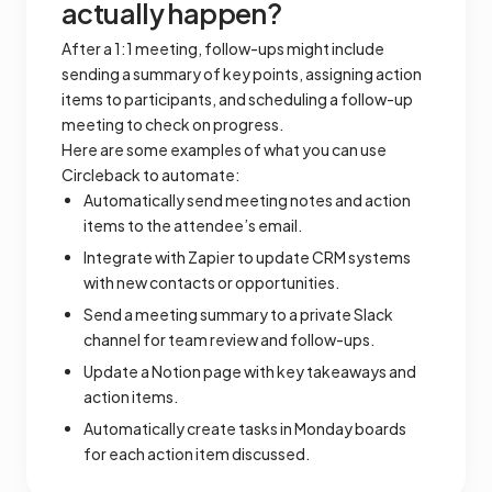
actually happen?
After a 1:1 meeting, follow-ups might include
sending a summary of key points, assigning action
items to participants, and scheduling a follow-up
meeting to check on progress.
Here are some examples of what you can use
Circleback to automate:
Automatically send meeting notes and action
items to the attendee’s email.
Integrate with Zapier to update CRM systems
with new contacts or opportunities.
Send a meeting summary to a private Slack
channel for team review and follow-ups.
Update a Notion page with key takeaways and
action items.
Automatically create tasks in Monday boards
for each action item discussed.