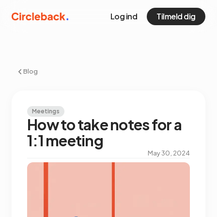
Log ind
Tilmeld dig
Blog
Meetings
How to take notes for a
1:1 meeting
May 30, 2024