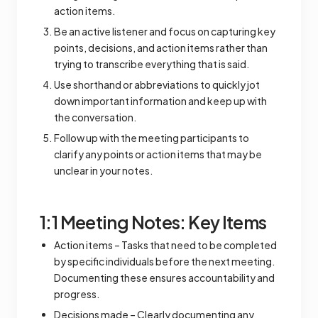
action items.
Be an active listener and focus on capturing key
points, decisions, and action items rather than
trying to transcribe everything that is said.
Use shorthand or abbreviations to quickly jot
down important information and keep up with
the conversation.
Follow up with the meeting participants to
clarify any points or action items that may be
unclear in your notes.
1:1 Meeting Notes: Key Items
Action items – Tasks that need to be completed
by specific individuals before the next meeting.
Documenting these ensures accountability and
progress.
Decisions made – Clearly documenting any