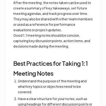
After the meeting, the notes taken can be used to
create a summary of key takeaways, set future
meeting agendas, and track progress over time.
They may also be shared with other team members
or used as a reference for performance
evaluations or project updates.
Good 1:1 meeting notes should be concise,
capturing key discussion points, action items, and
decisions made during the meeting.
Best Practices for Taking 1:1
Meeting Notes
Understand the purpose of the meeting and
what key topics or objectives need to be
covered.
Have a clear structure for your notes, such as
using headings for different discussion points or