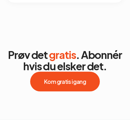
Prøv det
gratis
. Abonnér
hvis du elsker det.
Kom gratis i gang