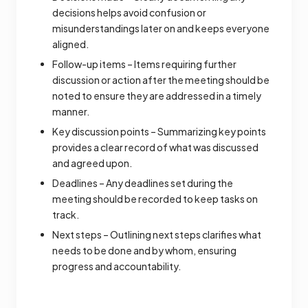
decisions helps avoid confusion or
misunderstandings later on and keeps everyone
aligned.
Follow-up items – Items requiring further
discussion or action after the meeting should be
noted to ensure they are addressed in a timely
manner.
Key discussion points – Summarizing key points
provides a clear record of what was discussed
and agreed upon.
Deadlines – Any deadlines set during the
meeting should be recorded to keep tasks on
track.
Next steps – Outlining next steps clarifies what
needs to be done and by whom, ensuring
progress and accountability.