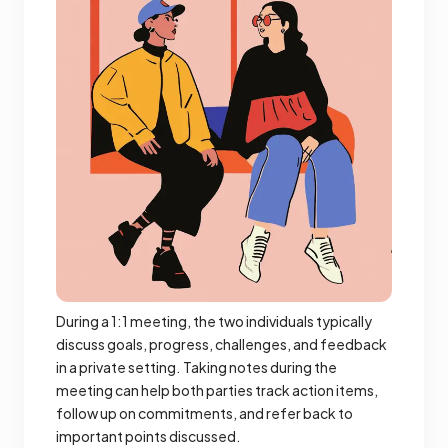
During a 1:1 meeting, the two individuals typically
discuss goals, progress, challenges, and feedback
in a private setting. Taking notes during the
meeting can help both parties track action items,
follow up on commitments, and refer back to
important points discussed.