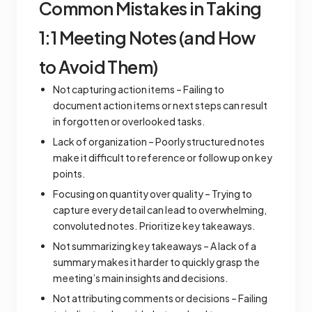
Common Mistakes in Taking
1:1 Meeting Notes (and How
to Avoid Them)
Not capturing action items – Failing to
document action items or next steps can result
in forgotten or overlooked tasks.
Lack of organization – Poorly structured notes
make it difficult to reference or follow up on key
points.
Focusing on quantity over quality – Trying to
capture every detail can lead to overwhelming,
convoluted notes. Prioritize key takeaways.
Not summarizing key takeaways – A lack of a
summary makes it harder to quickly grasp the
meeting’s main insights and decisions.
Not attributing comments or decisions – Failing