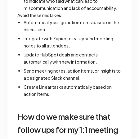
to indicate who said what can lead to
miscommunication and lack of accountability.
Avoid these mistakes:
Automatically assign action items based on the
discussion.
Integrate with Zapier to easily send meeting
notes to all attendees.
Update HubSpot deals and contacts
automatically with new information.
Send meeting notes, action items, or insights to
a designated Slack channel.
Create Linear tasks automatically based on
action items.
How do we make sure that
follow ups for my 1:1 meeting