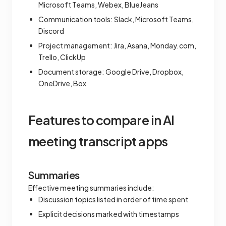
Microsoft Teams, Webex, BlueJeans
Communication tools: Slack, Microsoft Teams,
Discord
Project management: Jira, Asana, Monday.com,
Trello, ClickUp
Document storage: Google Drive, Dropbox,
OneDrive, Box
Features to compare in AI
meeting transcript apps
Summaries
Effective meeting summaries include:
Discussion topics listed in order of time spent
Explicit decisions marked with timestamps