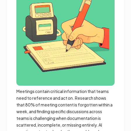
Meetings contain critical information that teams
need to reference and act on. Research shows
that 80% of meeting content is forgotten within a
week, and finding specific discussions across
teams is challenging when documentation is
scattered, incomplete, or missing entirely. AI