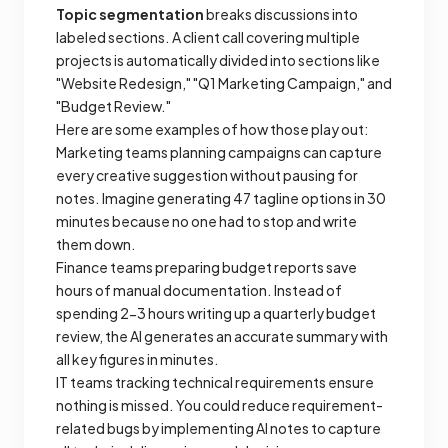
Topic segmentation
breaks discussions into
labeled sections. A client call covering multiple
projects is automatically divided into sections like
"Website Redesign," "Q1 Marketing Campaign," and
"Budget Review."
Here are some examples of how those play out:
Marketing teams planning campaigns can capture
every creative suggestion without pausing for
notes. Imagine generating 47 tagline options in 30
minutes because no one had to stop and write
them down.
Finance teams preparing budget reports save
hours of manual documentation. Instead of
spending 2-3 hours writing up a quarterly budget
review, the AI generates an accurate summary with
all key figures in minutes.
IT teams tracking technical requirements ensure
nothing is missed. You could reduce requirement-
related bugs by implementing AI notes to capture