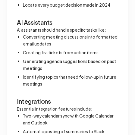
Locate every budget decision made in 2024
AI Assistants
AI assistants should handle specific tasks like:
Converting meeting discussions into formatted
email updates
Creating Jira tickets from action items
Generating agenda suggestions based on past
meetings
Identifying topics that need follow-up in future
meetings
Integrations
Essential integration features include:
Two-way calendar sync with Google Calendar
and Outlook
Automatic posting of summaries to Slack