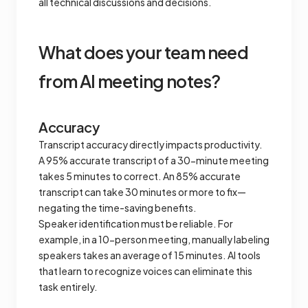
all technical discussions and decisions.
What does your team need
from AI meeting notes?
Accuracy
Transcript accuracy directly impacts productivity.
A 95% accurate transcript of a 30-minute meeting
takes 5 minutes to correct. An 85% accurate
transcript can take 30 minutes or more to fix—
negating the time-saving benefits.
Speaker identification must be reliable. For
example, in a 10-person meeting, manually labeling
speakers takes an average of 15 minutes. AI tools
that learn to recognize voices can eliminate this
task entirely.