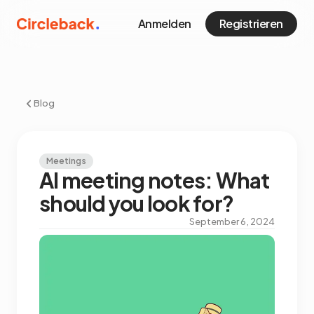
Anmelden
Registrieren
Blog
Meetings
AI meeting notes: What
should you look for?
September 6, 2024