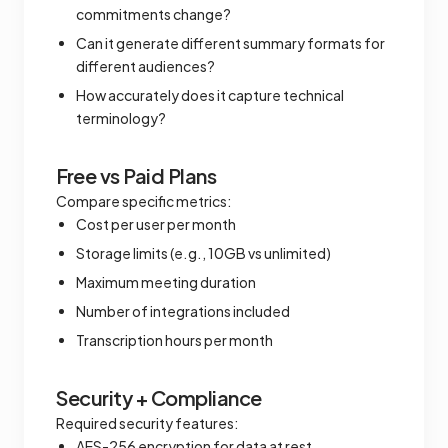
commitments change?
Can it generate different summary formats for
different audiences?
How accurately does it capture technical
terminology?
Free vs Paid Plans
Compare specific metrics:
Cost per user per month
Storage limits (e.g., 10GB vs unlimited)
Maximum meeting duration
Number of integrations included
Transcription hours per month
Security + Compliance
Required security features:
AES-256 encryption for data at rest