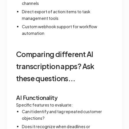
channels
Direct export of action items to task
management tools
Custom webhook support for workflow
automation
Comparing different AI
transcription apps? Ask
these questions...
AI Functionality
Specific features to evaluate:
Can it identify and tag repeated customer
objections?
Does it recognize when deadlines or