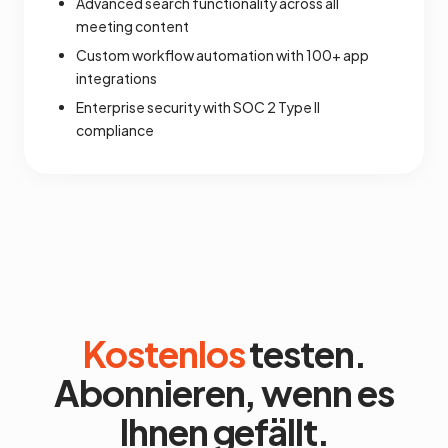
Advanced search functionality across all
meeting content
Custom workflow automation with 100+ app
integrations
Enterprise security with SOC 2 Type II
compliance
Kostenlos
testen.
Abonnieren, wenn es
Ihnen gefällt.