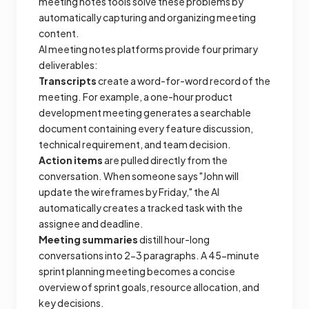
meeting notes tools solve these problems by
automatically capturing and organizing meeting
content.
AI meeting notes platforms provide four primary
deliverables:
Transcripts
create a word-for-word record of the
meeting. For example, a one-hour product
development meeting generates a searchable
document containing every feature discussion,
technical requirement, and team decision.
Action items
are pulled directly from the
conversation. When someone says "John will
update the wireframes by Friday," the AI
automatically creates a tracked task with the
assignee and deadline.
Meeting summaries
distill hour-long
conversations into 2-3 paragraphs. A 45-minute
sprint planning meeting becomes a concise
overview of sprint goals, resource allocation, and
key decisions.