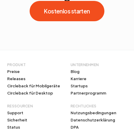
Kostenlos starten
PRODUKT
UNTERNEHMEN
Preise
Blog
Releases
Karriere
Circleback für Mobilgeräte
Startups
Circleback für Desktop
Partnerprogramm
RESSOURCEN
RECHTLICHES
Support
Nutzungsbedingungen
Sicherheit
Datenschutzerklärung
Status
DPA