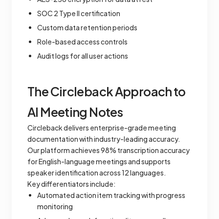
SOC 2 Type II certification
Custom data retention periods
Role-based access controls
Audit logs for all user actions
The Circleback Approach to
AI Meeting Notes
Circleback delivers enterprise-grade meeting
documentation with industry-leading accuracy.
Our platform achieves 98% transcription accuracy
for English-language meetings and supports
speaker identification across 12 languages.
Key differentiators include:
Automated action item tracking with progress
monitoring