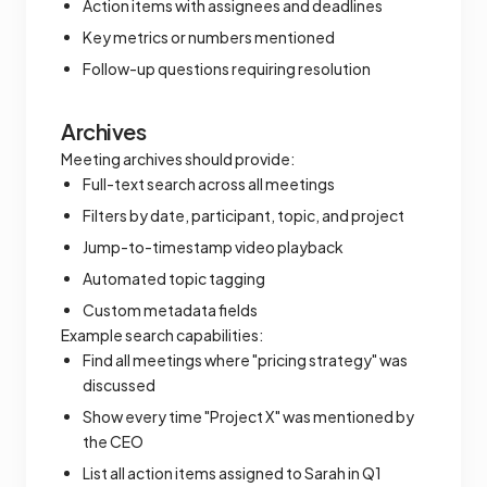
Action items with assignees and deadlines
Key metrics or numbers mentioned
Follow-up questions requiring resolution
Archives
Meeting archives should provide:
Full-text search across all meetings
Filters by date, participant, topic, and project
Jump-to-timestamp video playback
Automated topic tagging
Custom metadata fields
Example search capabilities:
Find all meetings where "pricing strategy" was
discussed
Show every time "Project X" was mentioned by
the CEO
List all action items assigned to Sarah in Q1