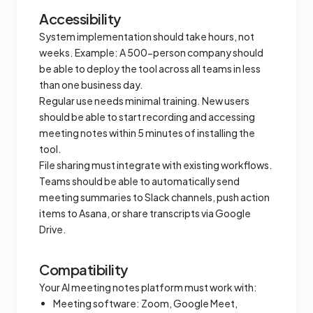
Accessibility
System implementation should take hours, not
weeks. Example: A 500-person company should
be able to deploy the tool across all teams in less
than one business day.
Regular use needs minimal training. New users
should be able to start recording and accessing
meeting notes within 5 minutes of installing the
tool.
File sharing must integrate with existing workflows.
Teams should be able to automatically send
meeting summaries to Slack channels, push action
items to Asana, or share transcripts via Google
Drive.
Compatibility
Your AI meeting notes platform must work with:
Meeting software: Zoom, Google Meet,