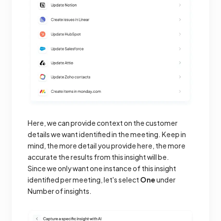
Here, we can provide context on the customer
details we want identified in the meeting. Keep in
mind, the more detail you provide here, the more
accurate the results from this insight will be.
Since we only want one instance of this insight
identified per meeting, let's select
One
under
Number of insights.