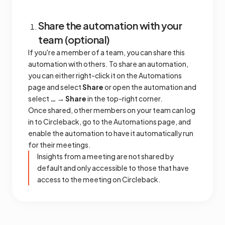
Share the automation with your
team (optional)
If you're a member of a team, you can share this
automation with others. To share an automation,
you can either right-click it on the Automations
page and select
Share
or open the automation and
select
… → Share
in the top-right corner.
Once shared, other members on your team can log
in to Circleback, go to the Automations page, and
enable the automation to have it automatically run
for their meetings.
Insights from a meeting are not shared by
default and only accessible to those that have
access to the meeting on Circleback.