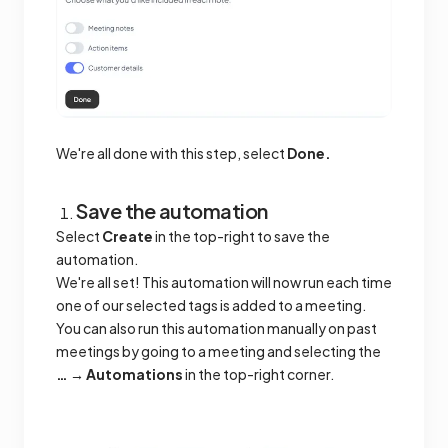
We're all done with this step, select
Done.
Save the automation
Select
Create
in the top-right to save the
automation.
We're all set! This automation will now run each time
one of our selected tags is added to a meeting.
You can also run this automation manually on past
meetings by going to a meeting and selecting the
… → Automations
in the top-right corner.