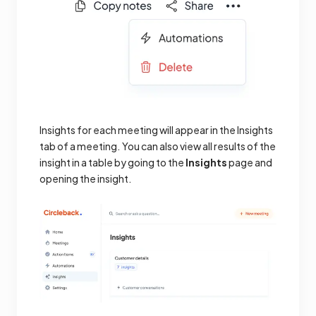
Insights for each meeting will appear in the Insights
tab of a meeting. You can also view all results of the
insight in a table by going to the
Insights
page and
opening the insight.