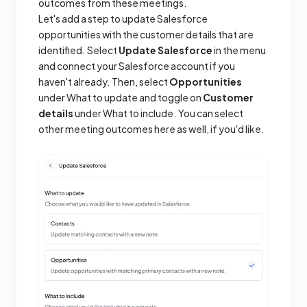
outcomes from these meetings.
Let's add a step to update Salesforce
opportunities with the customer details that are
identified. Select
Update Salesforce
in the menu
and connect your Salesforce account if you
haven't already. Then, select
Opportunities
under What to update and toggle on
Customer
details
under What to include. You can select
other meeting outcomes here as well, if you'd like.