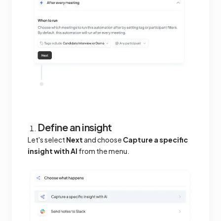
Define an insight
Let's select
Next
and choose
Capture a specific
insight with AI
from the menu.