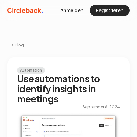
Anmelden
Registrieren
Blog
Automation
Use automations to
identify insights in
meetings
September 6, 2024