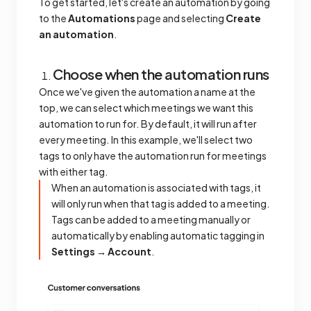
To get started, let's create an automation by going
to the
Automations
page and selecting
Create
an automation
.
Choose when the automation runs
Once we've given the automation a name at the
top, we can select which meetings we want this
automation to run for. By default, it will run after
every meeting. In this example, we'll select two
tags to only have the automation run for meetings
with either tag.
When an automation is associated with tags, it
will only run when that tag is added to a meeting.
Tags can be added to a meeting manually or
automatically by enabling automatic tagging in
Settings → Account
.