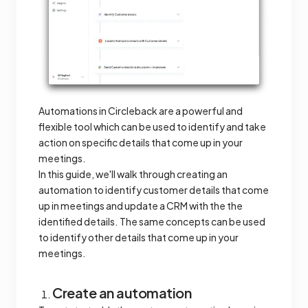
Automations in Circleback are a powerful and
flexible tool which can be used to identify and take
action on specific details that come up in your
meetings.
In this guide, we'll walk through creating an
automation to identify customer details that come
up in meetings and update a CRM with the the
identified details. The same concepts can be used
to identify other details that come up in your
meetings.
Create an automation