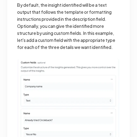
By default, the insight identified will be a text
output that follows the template or formatting
instructions provided in the description field.
Optionally, you can give the identified more
structure by using custom fields. In this example,
let's add a custom field with the appropriate type
for each of the three details we want identified.