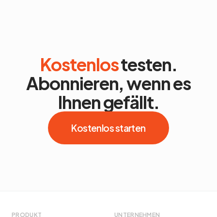
Kostenlos
testen.
Abonnieren, wenn es
Ihnen gefällt.
Kostenlos starten
PRODUKT
UNTERNEHMEN