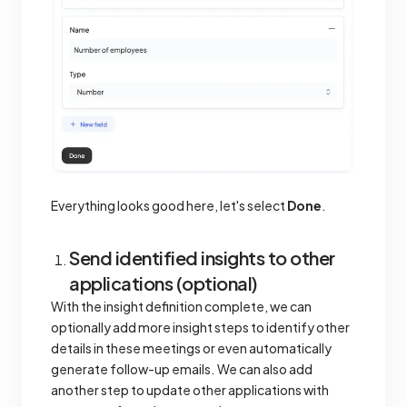
Everything looks good here, let's select
Done
.
Send identified insights to other
applications (optional)
With the insight definition complete, we can
optionally add more insight steps to identify other
details in these meetings or even automatically
generate follow-up emails. We can also add
another step to update other applications with