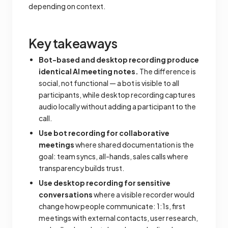
depending on context.
Key takeaways
Bot-based and desktop recording produce
identical AI meeting notes.
The difference is
social, not functional — a bot is visible to all
participants, while desktop recording captures
audio locally without adding a participant to the
call.
Use bot recording for collaborative
meetings
where shared documentation is the
goal: team syncs, all-hands, sales calls where
transparency builds trust.
Use desktop recording for sensitive
conversations
where a visible recorder would
change how people communicate: 1:1s, first
meetings with external contacts, user research,