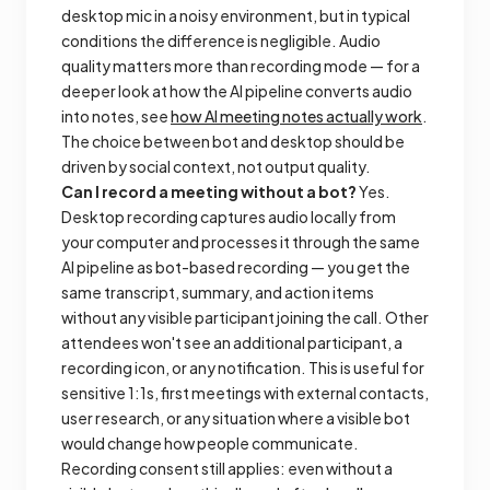
desktop mic in a noisy environment, but in typical
conditions the difference is negligible. Audio
quality matters more than recording mode — for a
deeper look at how the AI pipeline converts audio
into notes, see
how AI meeting notes actually work
.
The choice between bot and desktop should be
driven by social context, not output quality.
Can I record a meeting without a bot?
Yes.
Desktop recording captures audio locally from
your computer and processes it through the same
AI pipeline as bot-based recording — you get the
same transcript, summary, and action items
without any visible participant joining the call. Other
attendees won't see an additional participant, a
recording icon, or any notification. This is useful for
sensitive 1:1s, first meetings with external contacts,
user research, or any situation where a visible bot
would change how people communicate.
Recording consent still applies: even without a