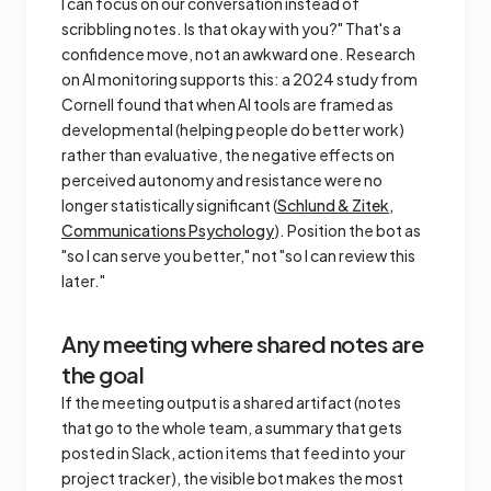
I can focus on our conversation instead of
scribbling notes. Is that okay with you?" That's a
confidence move, not an awkward one. Research
on AI monitoring supports this: a 2024 study from
Cornell found that when AI tools are framed as
developmental
(helping people do better work)
rather than
evaluative
, the negative effects on
perceived autonomy and resistance were no
longer statistically significant (
Schlund & Zitek,
Communications Psychology
). Position the bot as
"so I can serve you better," not "so I can review this
later."
Any meeting where shared notes are
the goal
If the meeting output is a shared artifact (notes
that go to the whole team, a summary that gets
posted in Slack, action items that feed into your
project tracker), the visible bot makes the most