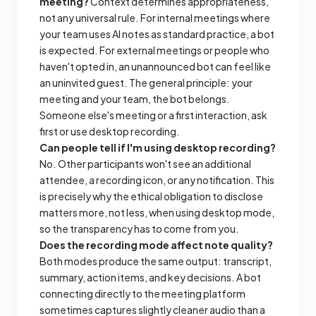
meeting?
Context determines appropriateness,
not any universal rule. For internal meetings where
your team uses AI notes as standard practice, a bot
is expected. For external meetings or people who
haven't opted in, an unannounced bot can feel like
an uninvited guest. The general principle: your
meeting and your team, the bot belongs.
Someone else's meeting or a first interaction, ask
first or use desktop recording.
Can people tell if I'm using desktop recording?
No. Other participants won't see an additional
attendee, a recording icon, or any notification. This
is precisely why the ethical obligation to disclose
matters more, not less, when using desktop mode,
so the transparency has to come from you.
Does the recording mode affect note quality?
Both modes produce the same output: transcript,
summary, action items, and key decisions. A bot
connecting directly to the meeting platform
sometimes captures slightly cleaner audio than a