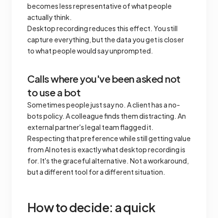
becomes less representative of what people
actually think.
Desktop recording reduces this effect. You still
capture everything, but the data you get is closer
to what people would say unprompted.
Calls where you've been asked not
to use a bot
Sometimes people just say no. A client has a no-
bots policy. A colleague finds them distracting. An
external partner's legal team flagged it.
Respecting that preference while still getting value
from AI notes is exactly what desktop recording is
for. It's the graceful alternative. Not a workaround,
but a different tool for a different situation.
How to decide: a quick