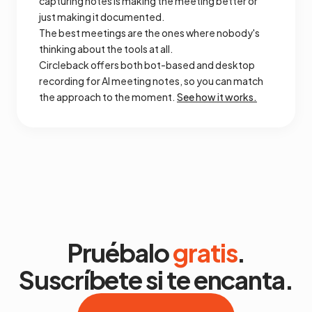
capturing notes is making the meeting better or
just making it documented.
The best meetings are the ones where nobody's
thinking about the tools at all.
Circleback offers both bot-based and desktop
recording for AI meeting notes, so you can match
the approach to the moment.
See how it works.
Pruébalo
gratis
.
Suscríbete si te encanta.