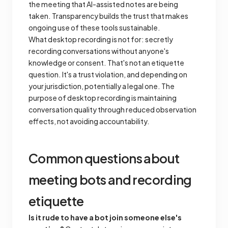
the meeting that AI-assisted notes are being
taken. Transparency builds the trust that makes
ongoing use of these tools sustainable.
What desktop recording is
not
for: secretly
recording conversations without anyone's
knowledge or consent. That's not an etiquette
question. It's a trust violation, and depending on
your jurisdiction, potentially a legal one. The
purpose of desktop recording is maintaining
conversation quality through reduced observation
effects, not avoiding accountability.
Common questions about
meeting bots and recording
etiquette
Is it rude to have a bot join someone else's