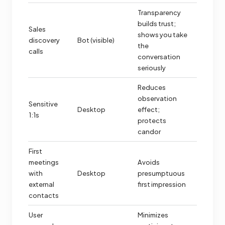
Transparency
builds trust;
Sales
shows you take
discovery
Bot (visible)
the
calls
conversation
seriously
Reduces
observation
Sensitive
Desktop
effect;
1:1s
protects
candor
First
meetings
Avoids
with
Desktop
presumptuous
external
first impression
contacts
User
Minimizes