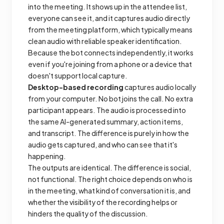
into the meeting. It shows up in the attendee list,
everyone can see it, and it captures audio directly
from the meeting platform, which typically means
clean audio with reliable speaker identification.
Because the bot connects independently, it works
even if you're joining from a phone or a device that
doesn't support local capture.
Desktop-based recording
captures audio locally
from your computer. No bot joins the call. No extra
participant appears. The audio is processed into
the same AI-generated summary, action items,
and transcript. The difference is purely in how the
audio gets captured, and who can see that it's
happening.
The outputs are identical. The difference is social,
not functional. The right choice depends on who is
in the meeting, what kind of conversation it is, and
whether the visibility of the recording helps or
hinders the quality of the discussion.