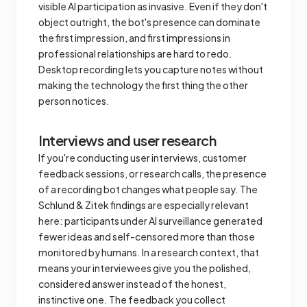
visible AI participation as invasive. Even if they don't
object outright, the bot's presence can dominate
the first impression, and first impressions in
professional relationships are hard to redo.
Desktop recording lets you capture notes without
making the technology the first thing the other
person notices.
Interviews and user research
If you're conducting user interviews, customer
feedback sessions, or research calls, the presence
of a recording bot changes what people say. The
Schlund & Zitek findings are especially relevant
here: participants under AI surveillance generated
fewer ideas and self-censored more than those
monitored by humans. In a research context, that
means your interviewees give you the polished,
considered answer instead of the honest,
instinctive one. The feedback you collect