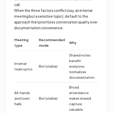
call.
When the three factors conflict (say, an internal
meeting but a sensitive topic), default to the
approach that prioritizes conversation quality over
documentation convenience.
Meeting
Recommended
Why
type
mode
Shared notes
benefit
Internal
Bot (visible)
everyone;
team syncs
normalizes
documentation
Broad
All-hands
attendance
and town
Bot (visible)
makes shared
halls
capture
valuable