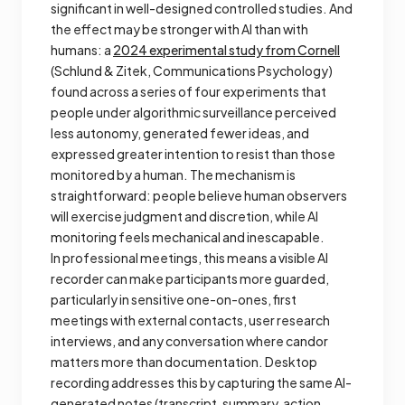
significant in well-designed controlled studies. And
the effect may be stronger with AI than with
humans: a
2024 experimental study from Cornell
(Schlund & Zitek,
Communications Psychology
)
found across a series of four experiments that
people under algorithmic surveillance perceived
less autonomy, generated fewer ideas, and
expressed greater intention to resist than those
monitored by a human. The mechanism is
straightforward: people believe human observers
will exercise judgment and discretion, while AI
monitoring feels mechanical and inescapable.
In professional meetings, this means a visible AI
recorder can make participants more guarded,
particularly in sensitive one-on-ones, first
meetings with external contacts, user research
interviews, and any conversation where candor
matters more than documentation. Desktop
recording addresses this by capturing the same AI-
generated notes (transcript, summary, action