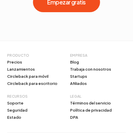
Empezar gratis
PRODUCTO
EMPRESA
Precios
Blog
Lanzamientos
Trabaja con nosotros
Circleback para móvil
Startups
Circleback para escritorio
Afiliados
RECURSOS
LEGAL
Soporte
Términos del servicio
Seguridad
Política de privacidad
Estado
DPA