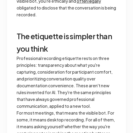
visible bot, you're ethically and
often legally
obligated to disclose that the conversation is being
recorded.
The etiquette is simpler than
you think
Professional recording etiquette rests on three
principles: transparency about what you're
capturing, consideration for participant comfort,
and prioritizing conversation quality over
documentation convenience. These aren't new
rules invented for AI. They're the same principles
that have always governed professional
communication, applied to a new tool.
For most meetings, that means the visible bot. For
some, it means desktop recording. For all of them,
it means asking yourself whether the way you're