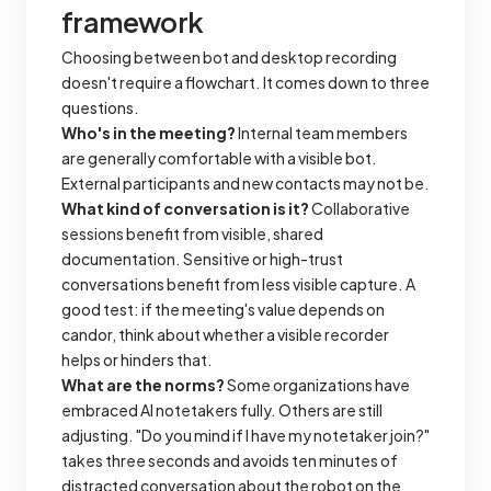
framework
Choosing between bot and desktop recording
doesn't require a flowchart. It comes down to three
questions.
Who's in the meeting?
Internal team members
are generally comfortable with a visible bot.
External participants and new contacts may not be.
What kind of conversation is it?
Collaborative
sessions benefit from visible, shared
documentation. Sensitive or high-trust
conversations benefit from less visible capture. A
good test: if the meeting's value depends on
candor, think about whether a visible recorder
helps or hinders that.
What are the norms?
Some organizations have
embraced AI notetakers fully. Others are still
adjusting. "Do you mind if I have my notetaker join?"
takes three seconds and avoids ten minutes of
distracted conversation about the robot on the