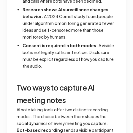
and calls where bots have been declined.
Research shows AI surveillance changes
behavior.
A 2024 Cornell study found people
under algorithmic monitoring generated fewer
ideas and self-censored more than those
monitored by humans.
Consent is required in both modes.
A visible
bot is not legally sufficient notice. Disclosure
must be explicit regardless of how you capture
the audio.
Two ways to capture AI
meeting notes
AI notetaking tools offer two distinct recording
modes. The choice between them shapes the
social dynamics of every meeting you capture.
Bot-based recording
sends a visible participant