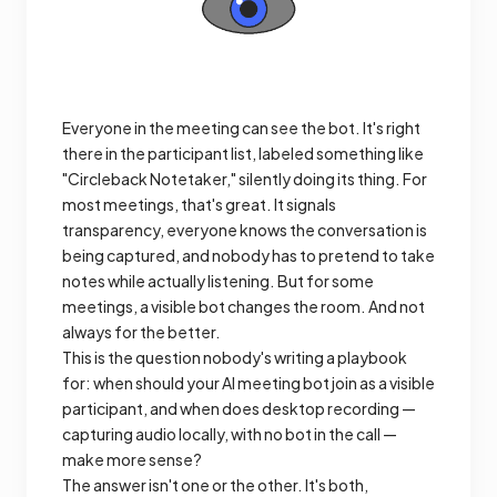
Everyone in the meeting can see the bot. It's right
there in the participant list, labeled something like
"Circleback Notetaker," silently doing its thing. For
most meetings, that's great. It signals
transparency, everyone knows the conversation is
being captured, and nobody has to pretend to take
notes while actually listening. But for some
meetings, a visible bot changes the room. And not
always for the better.
This is the question nobody's writing a playbook
for: when should your AI meeting bot join as a visible
participant, and when does desktop recording —
capturing audio locally, with no bot in the call —
make more sense?
The answer isn't one or the other. It's both,