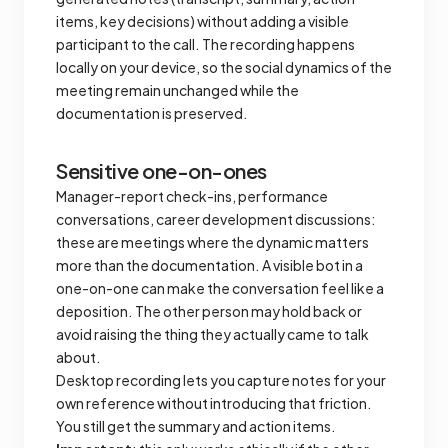
items, key decisions) without adding a visible
participant to the call. The recording happens
locally on your device, so the social dynamics of the
meeting remain unchanged while the
documentation is preserved.
Sensitive one-on-ones
Manager-report check-ins, performance
conversations, career development discussions:
these are meetings where the dynamic matters
more than the documentation. A visible bot in a
one-on-one can make the conversation feel like a
deposition. The other person may hold back or
avoid raising the thing they actually came to talk
about.
Desktop recording lets you capture notes for your
own reference without introducing that friction.
You still get the summary and action items.