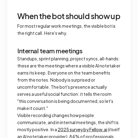
When the bot should show up
For most regular work meetings, the visible bot is
the right call. Here's why.
Internal team meetings
Standups, sprint planning, project syncs, all-hands:
these are the meetings where a visible AI notetaker
earns its keep. Everyone on the team benefits
from the notes. Nobody is surprised or
uncomfortable. The bot's presence actually
serves a useful social function: it tells the room
"this conversation is being documented, so let's
make it count."
Visible recording changes how people
communicate, and in internal meetings, the shift is
mostly positive. In a
2025 survey by Fellow.ai
(itself
an AI notetaker provider), 84% of professionals