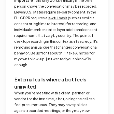
Important
: this only works ethically if the other
person knows the conversation may be recorded.
Eleven U.S. states require all-party consent
. In the
EU, GDPR requires a
lawful basis
(such as explicit
consent or legitimate interest) for recording, and
individual member states layer additional consent
requirements that vary by country. The point of
desktop recording in this context isn't secrecy. It's
removing a visual cue that changes conversational
behavior. Be upfront about it. "I take AI notes for
my own follow-up, just wanted you to know" is
enough.
External calls where a bot feels
uninvited
When you're meeting with a client, partner, or
vendor for the first time, a bot joining the call can
feel presumptuous. They may have policies
against recorded meetings, or they may view