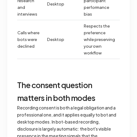
research
participant
Desktop
and
performance
interviews
bias
Respects the
Calls where
preference
bots were
Desktop
while preserving
declined
your own
workflow
The consent question
matters in both modes
Recording consent is both a legal obligation and a
professional one, and it applies equally to bot and
desktop modes. In bot-based recording,
disclosure is largely automatic: the bot's visible
presence in the meeting signals that the