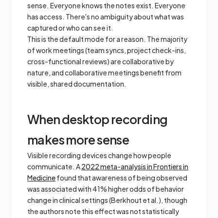
sense. Everyone knows the notes exist. Everyone
has access. There's no ambiguity about what was
captured or who can see it.
This is the default mode for a reason. The majority
of work meetings (team syncs, project check-ins,
cross-functional reviews) are collaborative by
nature, and collaborative meetings benefit from
visible, shared documentation.
When desktop recording
makes more sense
Visible recording devices change how people
communicate. A
2022 meta-analysis in
Frontiers in
Medicine
found that awareness of being observed
was associated with 41% higher odds of behavior
change in clinical settings (Berkhout et al.), though
the authors note this effect was not statistically