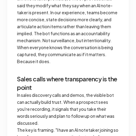
said they modify what they say when an AI note-
taker is present. In our experience, teams become
more concise, state decisions more clearly, and
articulate action items rather than leaving them
implied. The bot functions as an accountability
mechanism. Not surveillance, but intentionality.
When everyone knows the conversation is being
captured, they communicate as if it matters.
Because it does.
Sales calls where transparency is the
point
In sales discovery calls and demos, the visible bot
can actually build trust. When a prospect sees
you're recording, it signals that you take their
words seriously and plan to follow up on what was
discussed.
The key is framing. "I have an AI notetaker joining so