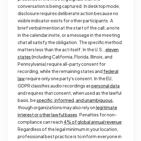
conversation is being captured. In desktop mode,
disclosure requires deliberate action because no
visible indicator exists for other participants. A
brief verbal mention at the start of the call, a note
in the calendar invite, or a message in the meeting
chat all satisfy the obligation. The specific method
matters less than the act itself. In the U.S.,
eleven
states
(including California, Florida, Illinois, and
Pennsylvania) require all-party consent for
recording, while the remaining states and
federal
law
require only one party's consent. In the EU,
GDPR classifies audio recordings as
personal data
and requires that consent, when used as the lawful
basis, be
specific, informed, and unambiguous
,
though organizations may also rely on
legitimate
interest or other lawful bases
. Penalties for non-
compliance can reach
4% of global annual revenue
.
Regardless of the legal minimum in your location,
professional best practice is to inform everyone in