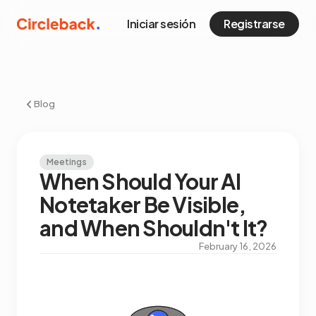
Iniciar sesión
Registrarse
Blog
Meetings
When Should Your AI
Notetaker Be Visible,
and When Shouldn't It?
February 16, 2026