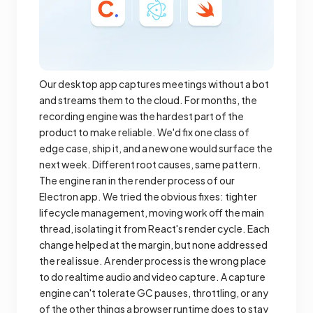
Our desktop app captures meetings without a bot
and streams them to the cloud. For months, the
recording engine was the hardest part of the
product to make reliable. We'd fix one class of
edge case, ship it, and a new one would surface the
next week. Different root causes, same pattern.
The engine ran in the render process of our
Electron app. We tried the obvious fixes: tighter
lifecycle management, moving work off the main
thread, isolating it from React's render cycle. Each
change helped at the margin, but none addressed
the real issue. A render process is the wrong place
to do realtime audio and video capture. A capture
engine can't tolerate GC pauses, throttling, or any
of the other things a browser runtime does to stay