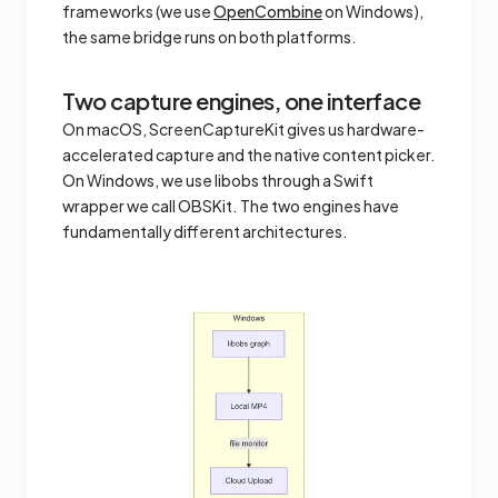
frameworks (we use
OpenCombine
on Windows),
the same bridge runs on both platforms.
Two capture engines, one interface
On macOS, ScreenCaptureKit gives us hardware-
accelerated capture and the native content picker.
On Windows, we use libobs through a Swift
wrapper we call OBSKit. The two engines have
fundamentally different architectures.