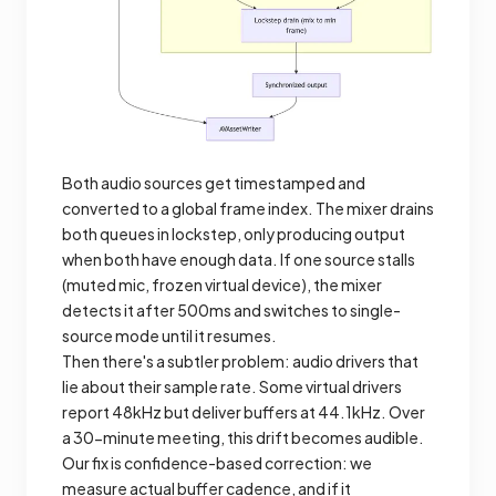
Both audio sources get timestamped and
converted to a global frame index. The mixer drains
both queues in lockstep, only producing output
when both have enough data. If one source stalls
(muted mic, frozen virtual device), the mixer
detects it after 500ms and switches to single-
source mode until it resumes.
Then there's a subtler problem: audio drivers that
lie about their sample rate. Some virtual drivers
report 48kHz but deliver buffers at 44.1kHz. Over
a 30-minute meeting, this drift becomes audible.
Our fix is confidence-based correction: we
measure actual buffer cadence, and if it