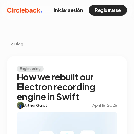
Iniciar sesión
Registrarse
Blog
Engineering
How we rebuilt our
Electron recording
engine in Swift
Arthur Guiot
April 16, 2026