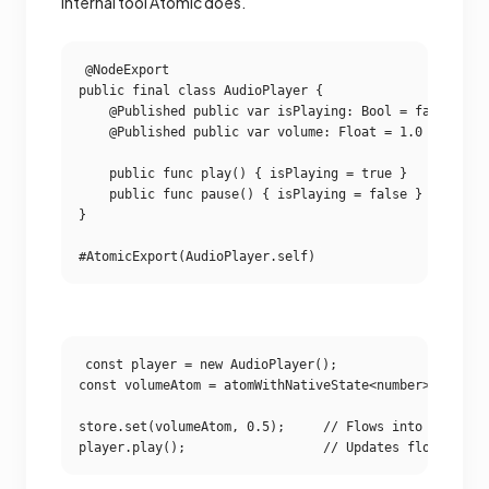
internal tool Atomic does.
@NodeExport

public final class AudioPlayer {

    @Published public var isPlaying: Bool = false

    @Published public var volume: Float = 1.0

    public func play() { isPlaying = true }

    public func pause() { isPlaying = false }

}

const player = new AudioPlayer();

const volumeAtom = atomWithNativeState<number>(player.
store.set(volumeAtom, 0.5);     // Flows into Swift.
