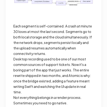
Each segment is self-contained. A crash at minute
30 loses at most the last second. Segments go to
both local storage and the cloud simultaneously. If
the network drops, segments persist locally and
the upload resumes automatically when
connectivity returns.
Desktop recording used to be one of our most
common sources of support tickets. Now it's a
boring part of the app that just works. The entire
rewrite shipped in two months, and Atomic is why:
once the bridge existed, adding a feature meant
writing Swift and watching the UI update in real
time.
Not everything belongs in a render process.
Sometimes you need to go native.