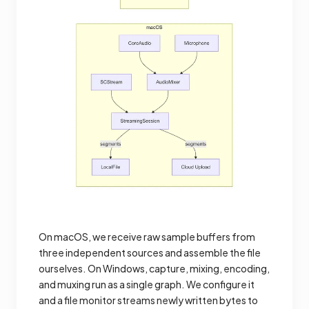
On macOS, we receive raw sample buffers from
three independent sources and assemble the file
ourselves. On Windows, capture, mixing, encoding,
and muxing run as a single graph. We configure it
and a file monitor streams newly written bytes to