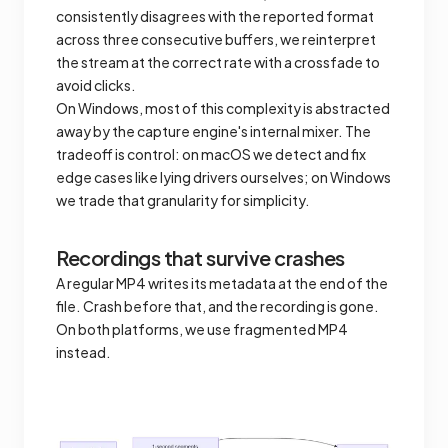
consistently disagrees with the reported format
across three consecutive buffers, we reinterpret
the stream at the correct rate with a crossfade to
avoid clicks.
On Windows, most of this complexity is abstracted
away by the capture engine's internal mixer. The
tradeoff is control: on macOS we detect and fix
edge cases like lying drivers ourselves; on Windows
we trade that granularity for simplicity.
Recordings that survive crashes
A regular MP4 writes its metadata at the end of the
file. Crash before that, and the recording is gone.
On both platforms, we use fragmented MP4
instead.