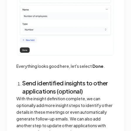
Everything looks good here, let's select
Done
.
Send identified insights to other
applications (optional)
With the insight definition complete, we can
optionally add more insight steps to identify other
details in these meetings or even automatically
generate follow-up emails. We can also add
another step to update other applications with