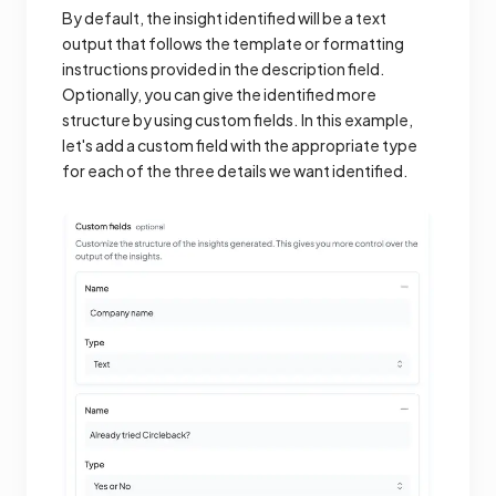
By default, the insight identified will be a text
output that follows the template or formatting
instructions provided in the description field.
Optionally, you can give the identified more
structure by using custom fields. In this example,
let's add a custom field with the appropriate type
for each of the three details we want identified.