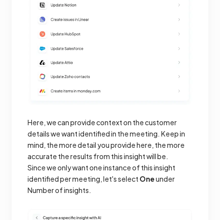
Here, we can provide context on the customer
details we want identified in the meeting. Keep in
mind, the more detail you provide here, the more
accurate the results from this insight will be.
Since we only want one instance of this insight
identified per meeting, let's select
One
under
Number of insights.