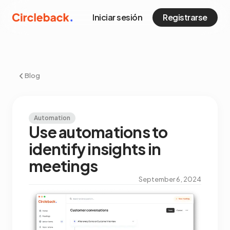
Iniciar sesión
Registrarse
Blog
Automation
Use automations to
identify insights in
meetings
September 6, 2024