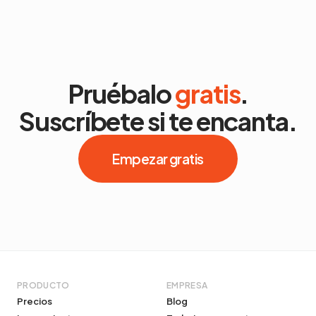
Pruébalo
gratis
.
Suscríbete si te encanta.
Empezar gratis
PRODUCTO
EMPRESA
Precios
Blog