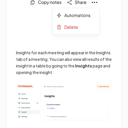
Insights for each meeting will appear in the Insights
tab of a meeting. You can also view all results of the
insight in a table by going to the
Insights
page and
opening the insight.