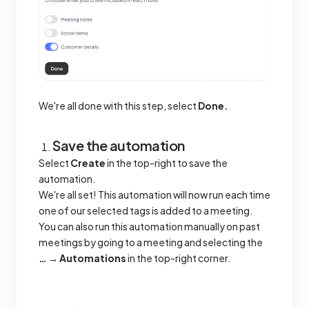
We're all done with this step, select
Done.
Save the automation
Select
Create
in the top-right to save the
automation.
We're all set! This automation will now run each time
one of our selected tags is added to a meeting.
You can also run this automation manually on past
meetings by going to a meeting and selecting the
… → Automations
in the top-right corner.