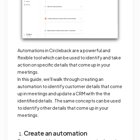
Automations in Circleback are a powerful and
flexible tool which can be used to identify and take
action on specific details that come up in your
meetings.
In this guide, we'll walk through creating an
automation to identify customer details that come
up in meetings and update a CRM with the the
identified details. The same concepts can be used
to identify other details that come up in your
meetings.
Create an automation