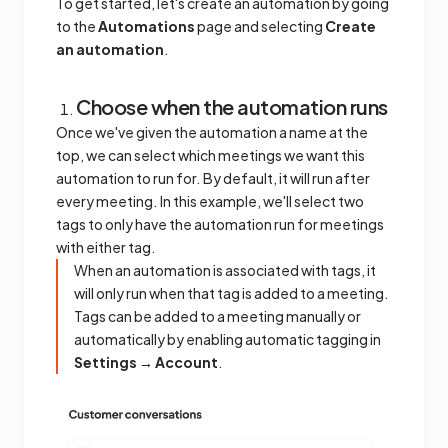
To get started, let's create an automation by going
to the
Automations
page and selecting
Create
an automation
.
Choose when the automation runs
Once we've given the automation a name at the
top, we can select which meetings we want this
automation to run for. By default, it will run after
every meeting. In this example, we'll select two
tags to only have the automation run for meetings
with either tag.
When an automation is associated with tags, it
will only run when that tag is added to a meeting.
Tags can be added to a meeting manually or
automatically by enabling automatic tagging in
Settings → Account
.