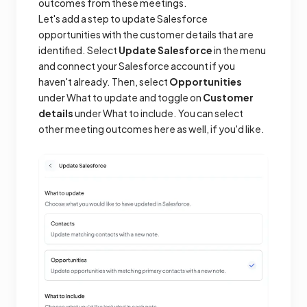
outcomes from these meetings.
Let's add a step to update Salesforce
opportunities with the customer details that are
identified. Select
Update Salesforce
in the menu
and connect your Salesforce account if you
haven't already. Then, select
Opportunities
under What to update and toggle on
Customer
details
under What to include. You can select
other meeting outcomes here as well, if you'd like.