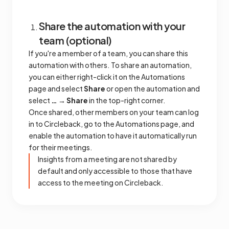
Share the automation with your
team (optional)
If you're a member of a team, you can share this
automation with others. To share an automation,
you can either right-click it on the Automations
page and select
Share
or open the automation and
select
… → Share
in the top-right corner.
Once shared, other members on your team can log
in to Circleback, go to the Automations page, and
enable the automation to have it automatically run
for their meetings.
Insights from a meeting are not shared by
default and only accessible to those that have
access to the meeting on Circleback.