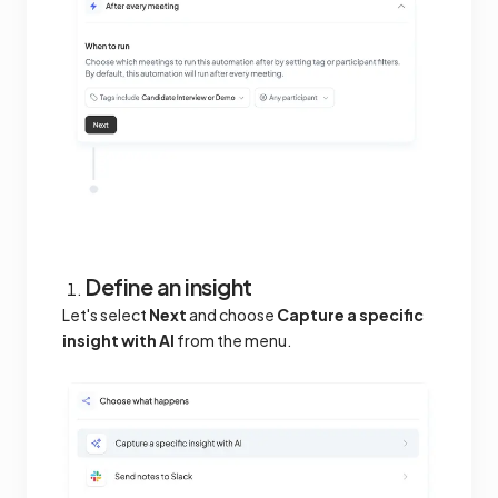
Define an insight
Let's select
Next
and choose
Capture a specific
insight with AI
from the menu.