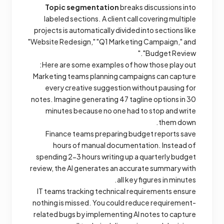
Topic segmentation
breaks discussions into
labeled sections. A client call covering multiple
projects is automatically divided into sections like
"Website Redesign," "Q1 Marketing Campaign," and
"Budget Review."
Here are some examples of how those play out:
Marketing teams planning campaigns can capture
every creative suggestion without pausing for
notes. Imagine generating 47 tagline options in 30
minutes because no one had to stop and write
them down.
Finance teams preparing budget reports save
hours of manual documentation. Instead of
spending 2-3 hours writing up a quarterly budget
review, the AI generates an accurate summary with
all key figures in minutes.
IT teams tracking technical requirements ensure
nothing is missed. You could reduce requirement-
related bugs by implementing AI notes to capture