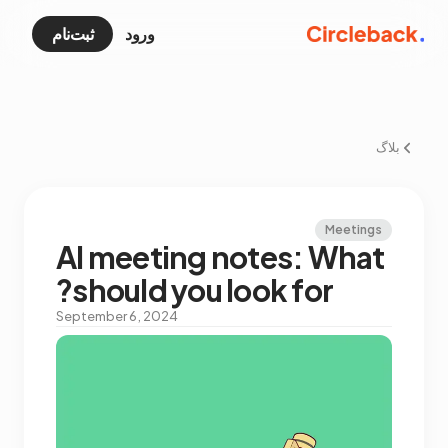
ثبت‌نام
ورود
بلاگ
Meetings
AI meeting notes: What
should you look for?
September 6, 2024