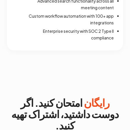
Advanced search functionality across all
meeting content
Custom workflow automation with 100+ app
integrations
Enterprise security with SOC 2 Type II
compliance
امتحان کنید. اگر
رایگان
دوست داشتید، اشتراک تهیه
کنید.