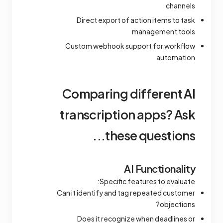
channels
Direct export of action items to task
management tools
Custom webhook support for workflow
automation
Comparing different AI
transcription apps? Ask
these questions...
AI Functionality
Specific features to evaluate:
Can it identify and tag repeated customer
objections?
Does it recognize when deadlines or