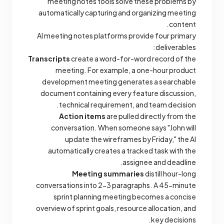
meeting notes tools solve these problems by
automatically capturing and organizing meeting
content.
AI meeting notes platforms provide four primary
deliverables:
Transcripts
create a word-for-word record of the
meeting. For example, a one-hour product
development meeting generates a searchable
document containing every feature discussion,
technical requirement, and team decision.
Action items
are pulled directly from the
conversation. When someone says "John will
update the wireframes by Friday," the AI
automatically creates a tracked task with the
assignee and deadline.
Meeting summaries
distill hour-long
conversations into 2-3 paragraphs. A 45-minute
sprint planning meeting becomes a concise
overview of sprint goals, resource allocation, and
key decisions.