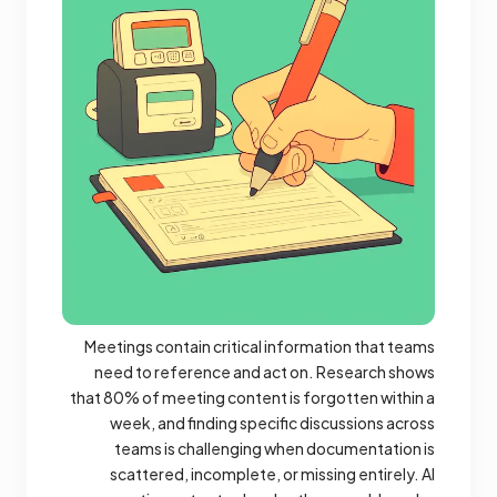
Meetings contain critical information that teams
need to reference and act on. Research shows
that 80% of meeting content is forgotten within a
week, and finding specific discussions across
teams is challenging when documentation is
scattered, incomplete, or missing entirely. AI