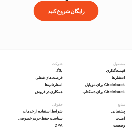
رایگان شروع کنید
شرکت
محصول
بلاگ
قیمت‌گذاری
فرصت‌های شغلی
انتشارها
استارتاپ‌ها
Circleback برای موبایل
همکاری در فروش
Circleback برای دسکتاپ
حقوقی
منابع
شرایط استفاده از خدمات
پشتیبانی
سیاست حفظ حریم خصوصی
امنیت
DPA
وضعیت