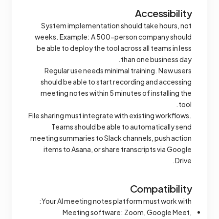
Accessibility
System implementation should take hours, not
weeks. Example: A 500-person company should
be able to deploy the tool across all teams in less
than one business day.
Regular use needs minimal training. New users
should be able to start recording and accessing
meeting notes within 5 minutes of installing the
tool.
File sharing must integrate with existing workflows.
Teams should be able to automatically send
meeting summaries to Slack channels, push action
items to Asana, or share transcripts via Google
Drive.
Compatibility
Your AI meeting notes platform must work with:
Meeting software: Zoom, Google Meet,