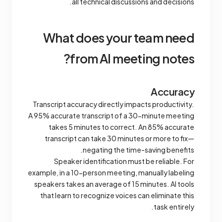
all technical discussions and decisions.
What does your team need
from AI meeting notes?
Accuracy
Transcript accuracy directly impacts productivity.
A 95% accurate transcript of a 30-minute meeting
takes 5 minutes to correct. An 85% accurate
transcript can take 30 minutes or more to fix—
negating the time-saving benefits.
Speaker identification must be reliable. For
example, in a 10-person meeting, manually labeling
speakers takes an average of 15 minutes. AI tools
that learn to recognize voices can eliminate this
task entirely.