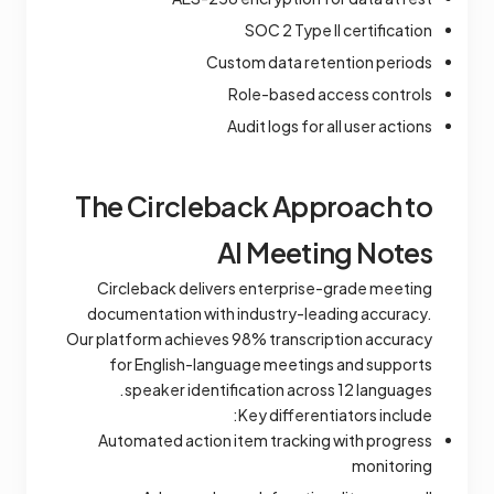
SOC 2 Type II certification
Custom data retention periods
Role-based access controls
Audit logs for all user actions
The Circleback Approach to
AI Meeting Notes
Circleback delivers enterprise-grade meeting
documentation with industry-leading accuracy.
Our platform achieves 98% transcription accuracy
for English-language meetings and supports
speaker identification across 12 languages.
Key differentiators include:
Automated action item tracking with progress
monitoring