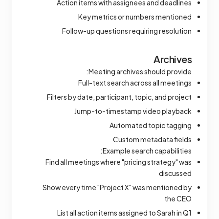
Action items with assignees and deadlines
Key metrics or numbers mentioned
Follow-up questions requiring resolution
Archives
Meeting archives should provide:
Full-text search across all meetings
Filters by date, participant, topic, and project
Jump-to-timestamp video playback
Automated topic tagging
Custom metadata fields
Example search capabilities:
Find all meetings where "pricing strategy" was
discussed
Show every time "Project X" was mentioned by
the CEO
List all action items assigned to Sarah in Q1