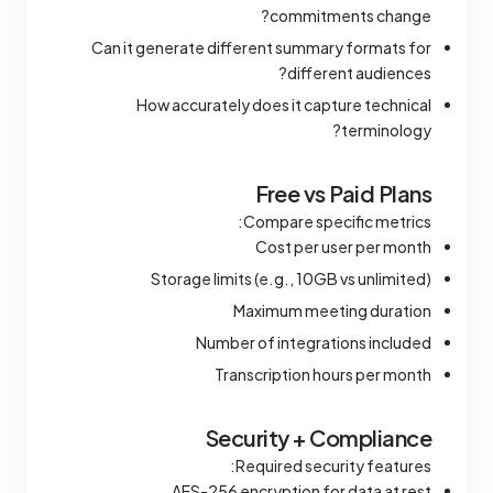
commitments change?
Can it generate different summary formats for
different audiences?
How accurately does it capture technical
terminology?
Free vs Paid Plans
Compare specific metrics:
Cost per user per month
Storage limits (e.g., 10GB vs unlimited)
Maximum meeting duration
Number of integrations included
Transcription hours per month
Security + Compliance
Required security features:
AES-256 encryption for data at rest