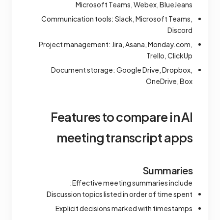
Microsoft Teams, Webex, BlueJeans
Communication tools: Slack, Microsoft Teams,
Discord
Project management: Jira, Asana, Monday.com,
Trello, ClickUp
Document storage: Google Drive, Dropbox,
OneDrive, Box
Features to compare in AI
meeting transcript apps
Summaries
Effective meeting summaries include:
Discussion topics listed in order of time spent
Explicit decisions marked with timestamps