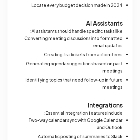
Locate every budget decision made in 2024
AI Assistants
AI assistants should handle specific tasks like:
Converting meeting discussions into formatted
email updates
Creating Jira tickets from action items
Generating agenda suggestions based on past
meetings
Identifying topics that need follow-up in future
meetings
Integrations
Essential integration features include:
Two-way calendar sync with Google Calendar
and Outlook
Automatic posting of summaries to Slack