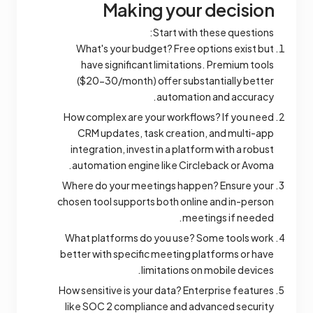
Making your decision
Start with these questions:
What's your budget? Free options exist but
have significant limitations. Premium tools
($20-30/month) offer substantially better
automation and accuracy.
How complex are your workflows? If you need
CRM updates, task creation, and multi-app
integration, invest in a platform with a robust
automation engine like Circleback or Avoma.
Where do your meetings happen? Ensure your
chosen tool supports both online and in-person
meetings if needed.
What platforms do you use? Some tools work
better with specific meeting platforms or have
limitations on mobile devices.
How sensitive is your data? Enterprise features
like SOC 2 compliance and advanced security