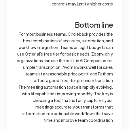
controls may justify higher costs.
Bottom line
For most business teams, Circleback provides the
best combination of accuracy, automation, and
workflow integration. Teams on tight budgets can
use Otter.ai's free tier for basic needs. Zoom-only
organizations can use the built-in AI Companion for
simple transcription. Avoma works well for sales
teams at a reasonable price point, and Fathom
offers a good free-to-premium transition.
The meeting automation space is rapidly evolving,
with AI capabilities improving monthly. The key is
choosing a tool that not only captures your
meetings accurately but transforms that
information into actionable workflows that save
time and improve team coordination.