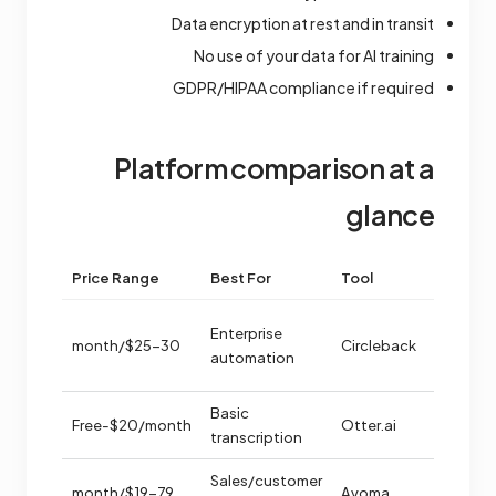
Data encryption at rest and in transit
No use of your data for AI training
GDPR/HIPAA compliance if required
Platform comparison at a
glance
trength
Price Range
Best For
Tool
ior
Enterprise
ation
$25-30/month
Circleback
automation
e
free
Basic
Free-$20/month
Otter.ai
transcription
tured
Sales/customer
$19-79/month
Avoma