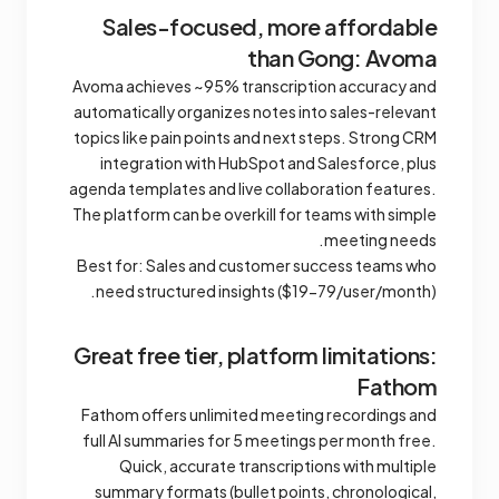
Sales-focused, more affordable
than Gong: Avoma
Avoma achieves ~95% transcription accuracy and
automatically organizes notes into sales-relevant
topics like pain points and next steps. Strong CRM
integration with HubSpot and Salesforce, plus
agenda templates and live collaboration features.
The platform can be overkill for teams with simple
meeting needs.
Best for: Sales and customer success teams who
need structured insights ($19-79/user/month).
Great free tier, platform limitations:
Fathom
Fathom offers unlimited meeting recordings and
full AI summaries for 5 meetings per month free.
Quick, accurate transcriptions with multiple
summary formats (bullet points, chronological,