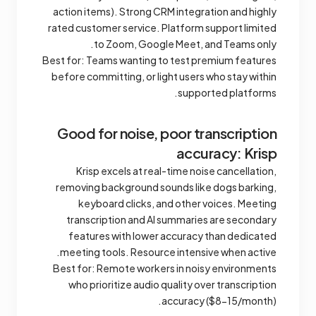
action items). Strong CRM integration and highly
rated customer service. Platform support limited
to Zoom, Google Meet, and Teams only.
Best for: Teams wanting to test premium features
before committing, or light users who stay within
supported platforms.
Good for noise, poor transcription
accuracy: Krisp
Krisp excels at real-time noise cancellation,
removing background sounds like dogs barking,
keyboard clicks, and other voices. Meeting
transcription and AI summaries are secondary
features with lower accuracy than dedicated
meeting tools. Resource intensive when active.
Best for: Remote workers in noisy environments
who prioritize audio quality over transcription
accuracy ($8-15/month).