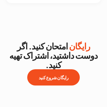
امتحان کنید. اگر
رایگان
دوست داشتید، اشتراک تهیه
کنید.
رایگان شروع کنید