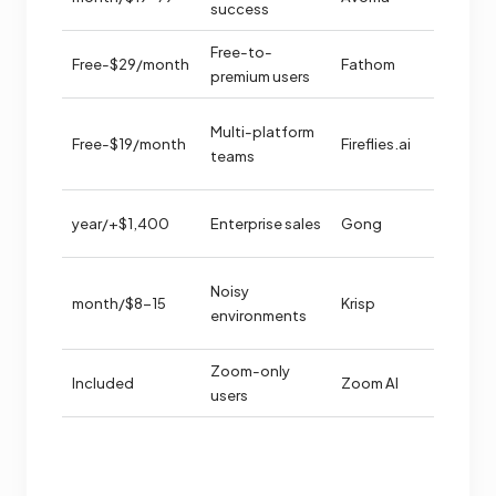
insights
success
ent free
Free-to-
Free-$29/month
Fathom
premium users
Multi-platform
orm
Free-$19/month
Fireflies.ai
teams
rt
rsation
$1,400+/year
Enterprise sales
Gong
igence
Noisy
$8-15/month
Krisp
llation
environments
tup
Zoom-only
Included
Zoom AI
red
users