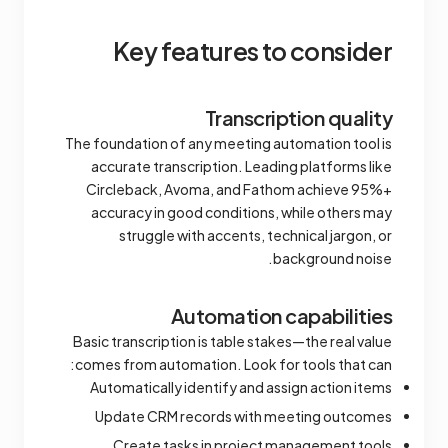
Key features to consider
Transcription quality
The foundation of any meeting automation tool is
accurate transcription. Leading platforms like
Circleback, Avoma, and Fathom achieve 95%+
accuracy in good conditions, while others may
struggle with accents, technical jargon, or
background noise.
Automation capabilities
Basic transcription is table stakes—the real value
comes from automation. Look for tools that can:
Automatically identify and assign action items
Update CRM records with meeting outcomes
Create tasks in project management tools