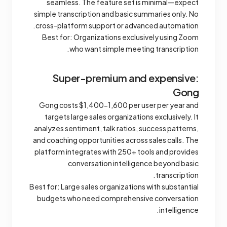
seamless. The feature set is minimal—expect
simple transcription and basic summaries only. No
cross-platform support or advanced automation.
Best for: Organizations exclusively using Zoom
who want simple meeting transcription.
Super-premium and expensive:
Gong
Gong costs $1,400-1,600 per user per year and
targets large sales organizations exclusively. It
analyzes sentiment, talk ratios, success patterns,
and coaching opportunities across sales calls. The
platform integrates with 250+ tools and provides
conversation intelligence beyond basic
transcription.
Best for: Large sales organizations with substantial
budgets who need comprehensive conversation
intelligence.