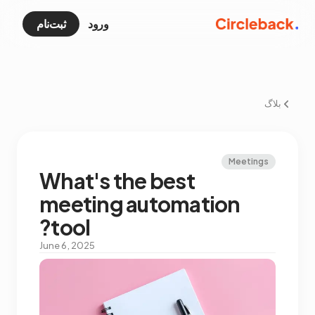
ثبت‌نام
ورود
بلاگ
Meetings
What's the best
meeting automation
tool?
June 6, 2025