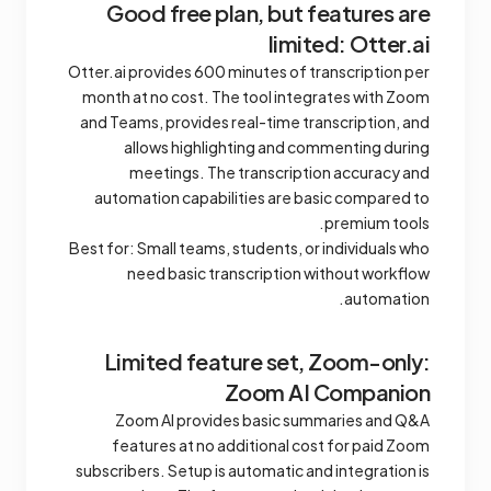
Good free plan, but features are
limited: Otter.ai
Otter.ai provides 600 minutes of transcription per
month at no cost. The tool integrates with Zoom
and Teams, provides real-time transcription, and
allows highlighting and commenting during
meetings. The transcription accuracy and
automation capabilities are basic compared to
premium tools.
Best for: Small teams, students, or individuals who
need basic transcription without workflow
automation.
Limited feature set, Zoom-only:
Zoom AI Companion
Zoom AI provides basic summaries and Q&A
features at no additional cost for paid Zoom
subscribers. Setup is automatic and integration is