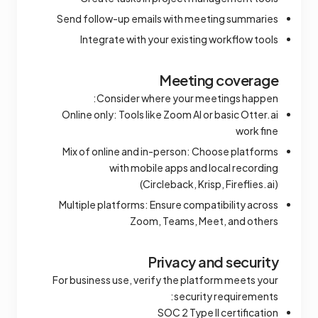
Send follow-up emails with meeting summaries
Integrate with your existing workflow tools
Meeting coverage
Consider where your meetings happen:
Online only: Tools like Zoom AI or basic Otter.ai
work fine
Mix of online and in-person: Choose platforms
with mobile apps and local recording
(Circleback, Krisp, Fireflies.ai)
Multiple platforms: Ensure compatibility across
Zoom, Teams, Meet, and others
Privacy and security
For business use, verify the platform meets your
security requirements:
SOC 2 Type II certification