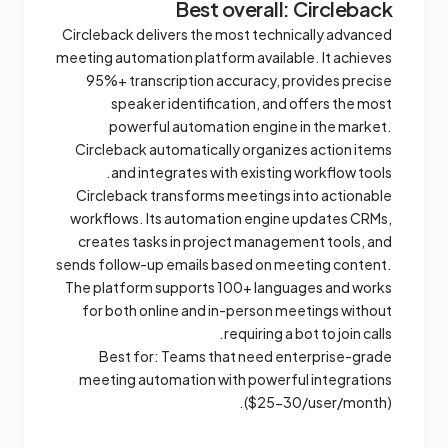
Best overall: Circleback
Circleback delivers the most technically advanced
meeting automation platform available. It achieves
95%+ transcription accuracy, provides precise
speaker identification, and offers the most
powerful automation engine in the market.
Circleback automatically organizes action items
and integrates with existing workflow tools.
Circleback transforms meetings into actionable
workflows. Its automation engine updates CRMs,
creates tasks in project management tools, and
sends follow-up emails based on meeting content.
The platform supports 100+ languages and works
for both online and in-person meetings without
requiring a bot to join calls.
Best for: Teams that need enterprise-grade
meeting automation with powerful integrations
($25-30/user/month).