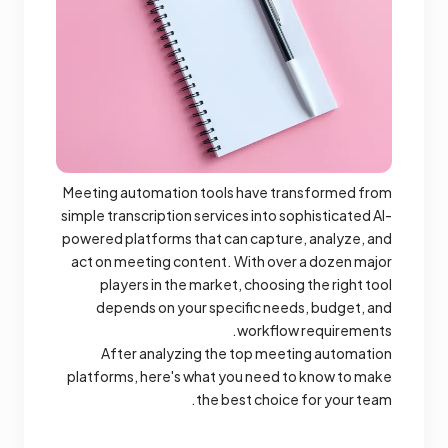
Meeting automation tools have transformed from
simple transcription services into sophisticated AI-
powered platforms that can capture, analyze, and
act on meeting content. With over a dozen major
players in the market, choosing the right tool
depends on your specific needs, budget, and
workflow requirements.
After analyzing the top meeting automation
platforms, here's what you need to know to make
the best choice for your team.