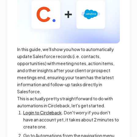
In this guide, we'll show you how to automatically
update Salesforce records (i.e. contacts,
opportunities) with meeting notes, action items,
and other insights after your client or prospect
meetings end, ensuring your team has the latest
information and follow-up tasks directly in
Salesforce.
This is actually pretty straightforward to do with
automations in Circleback, let's get started.
Login to Circleback
. Don't worry if you don't
have an account yet, it takes about 2 minutes to
create one.
Go to Automations from the navigation menu