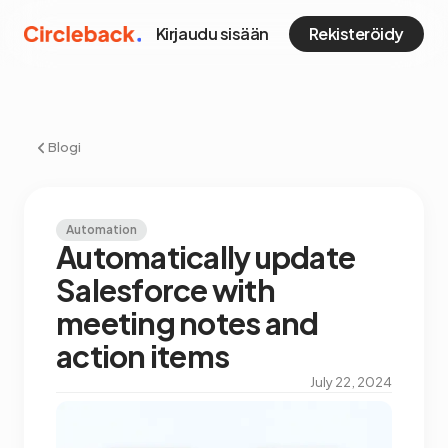
Kirjaudu sisään
Rekisteröidy
Blogi
Automation
Automatically update
Salesforce with
meeting notes and
action items
July 22, 2024