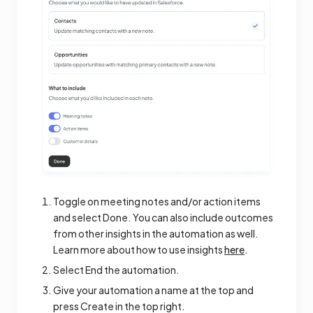
Toggle on meeting notes and/or action items
and select Done. You can also include outcomes
from other insights in the automation as well.
Learn more about how to use insights
here
.
Select End the automation.
Give your automation a name at the top and
press Create in the top right.