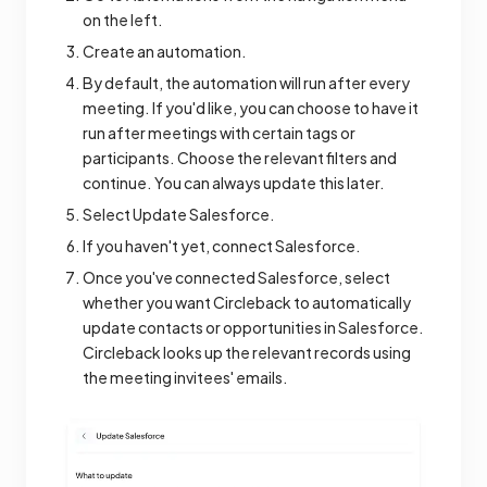
on the left.
Create an automation.
By default, the automation will run after every
meeting. If you'd like, you can choose to have it
run after meetings with certain tags or
participants. Choose the relevant filters and
continue. You can always update this later.
Select Update Salesforce.
If you haven't yet, connect Salesforce.
Once you've connected Salesforce, select
whether you want Circleback to automatically
update contacts or opportunities in Salesforce.
Circleback looks up the relevant records using
the meeting invitees' emails.