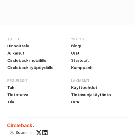
TUOTE
YRITYS
Hinnoittelu
Blogi
Julkaisut
Urat
Circleback mobiilille
Startupit
Circleback työpöydälle
Kumppanit
RESURSSIT
LAKIASIAT
Tuki
Käyttöehdot
Tietoturva
Tietosuojakäytäntö
Tila
DPA
Suomi