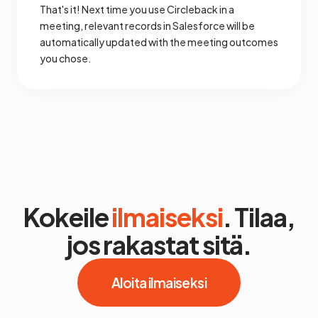
That's it! Next time you use Circleback in a
meeting, relevant records in Salesforce will be
automatically updated with the meeting outcomes
you chose.
Kokeile
ilmaiseksi
. Tilaa,
jos rakastat sitä.
Aloita ilmaiseksi