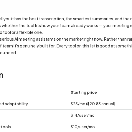
tell you it has the best transcription, the smartest summaries, and the
is whether the tool fits how your team already works — your meeting m
tool or a flexible one.
rious AI meeting assistants on the market right now. Rather than ra
team it's genuinely built for. Every tool on this list is good at somet
you need.
n
Starting price
ed adaptability
$25/mo ($20.83 annual)
$14/user/mo
 tools
$10/user/mo