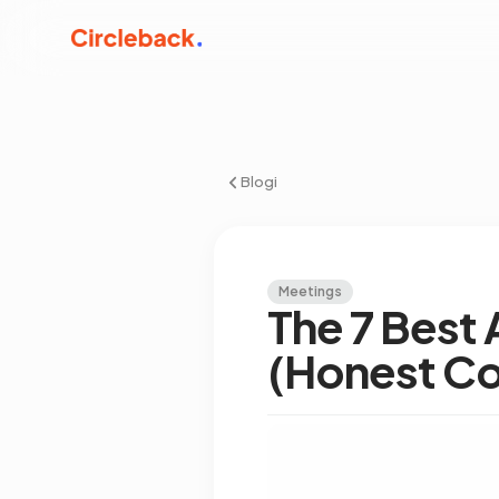
Blogi
Meetings
The 7 Best 
(Honest C