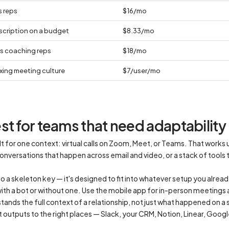
s reps
$16/mo
scription on a budget
$8.33/mo
s coaching reps
$18/mo
ixing meeting culture
$7/user/mo
t for teams that need adaptability
t for one context: virtual calls on Zoom, Meet, or Teams. That works u
nversations that happen across email and video, or a stack of tools t
o a skeleton key — it's designed to fit into whatever setup you alread
th a bot or without one. Use the mobile app for in-person meetings 
tands the full context of a relationship, not just what happened on a s
t outputs to the right places — Slack, your CRM, Notion, Linear, Goo