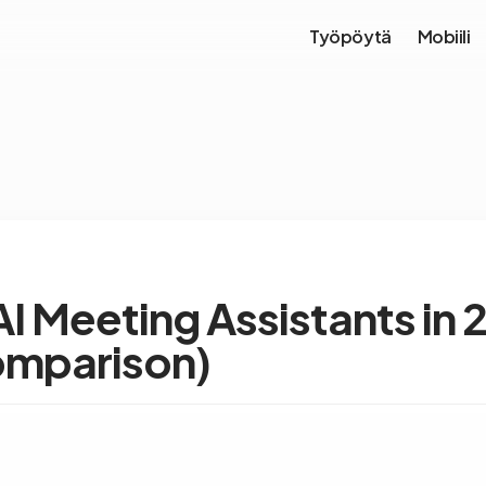
Työpöytä
Mobiili
AI Meeting Assistants in
omparison)