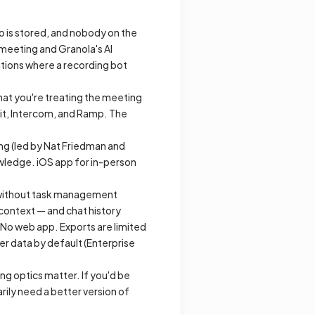
o is stored, and nobody on the
e meeting and Granola's AI
ations where a recording bot
that you're treating the meeting
lit, Intercom, and Ramp. The
ing (led by Nat Friedman and
owledge. iOS app for in-person
xt without task management
 context — and chat history
 No web app. Exports are limited
er data by default (Enterprise
ng optics matter. If you'd be
rily need a better version of