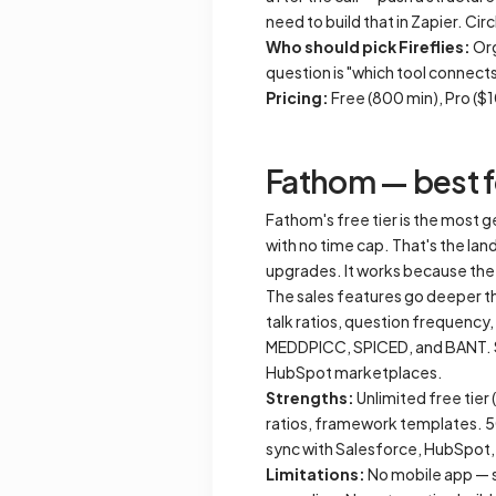
need to build that in Zapier. Cir
Who should pick Fireflies:
Org
question is "which tool connects 
Pricing:
Free (800 min), Pro (
Fathom — best fo
Fathom's free tier is the most g
with no time cap. That's the la
upgrades. It works because the 
The sales features go deeper th
talk ratios, question frequenc
MEDDPICC, SPICED, and BANT. Su
HubSpot marketplaces.
Strengths:
Unlimited free tier
ratios, framework templates. 
sync with Salesforce, HubSpot,
Limitations:
No mobile app — s