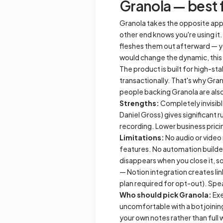
Granola — best f
Granola takes the opposite appr
other end knows you're using it.
fleshes them out afterward — yo
would change the dynamic, this
The product is built for high-st
transactionally. That's why Gra
people backing Granola are also
Strengths:
Completely invisibl
Daniel Gross) gives significant
recording. Lower business pric
Limitations:
No audio or video
features. No automation builder
disappears when you close it, s
— Notion integration creates li
plan required for opt-out). Speak
Who should pick Granola:
Exe
uncomfortable with a bot joining
your own notes rather than full