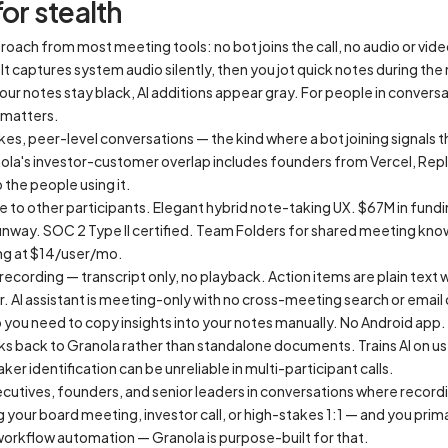
or stealth
oach from most meeting tools: no bot joins the call, no audio or vide
 It captures system audio silently, then you jot quick notes during th
ur notes stay black, AI additions appear gray. For people in convers
 matters.
akes, peer-level conversations — the kind where a bot joining signals 
nola's investor-customer overlap includes founders from Vercel, Rep
 the people using it.
e to other participants. Elegant hybrid note-taking UX. $67M in fund
 runway. SOC 2 Type II certified. Team Folders for shared meeting kn
ing at $14/user/mo.
 recording — transcript only, no playback. Action items are plain te
. AI assistant is meeting-only with no cross-meeting search or email
o you need to copy insights into your notes manually. No Android app.
nks back to Granola rather than standalone documents. Trains AI on us
er identification can be unreliable in multi-participant calls.
cutives, founders, and senior leaders in conversations where recordi
 your board meeting, investor call, or high-stakes 1:1 — and you prima
 workflow automation — Granola is purpose-built for that.