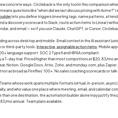
few concrete ways. Circleback is the only tool in this comparison wher
means questions like "when did we last discuss pricing with Acme?" re
builder
lets you define triggers (meeting tags, name patterns, atten
d a discovery scorecard to Slack, route action items to Linear) with
ndar, and email — so if you use Claude, ChatGPT, or Cursor, Circleba
ng across desktop and mobile. Email context in the AI assistant (uniqu
 or third-party tools.
Interactive, assignable action items
. Mobile ap
100+ language support. SOC 2 Type II and HIPAA compliant.
y a 7-day trial. Priced higher than most competitors at $20.83/mo an
near, Notion, Google Docs, Attio, Zoho, and monday.com, plus Zapier
not as broad as Fireflies' 100+. No sales coaching scorecards or talk-r
Teams whose work spans multiple formats (virtual, in-person, async),
lly, and who value one place where meeting, email, and calendar con
than one destination, the automation builder alone may justify the p
3/mo annual. Team plans available.