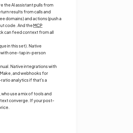
e the AI assistant pulls from
turn results from calls and
dee domains) and actions (push a
out code. And the
MCP
ck can feed context from all
e in this set). Native
p with one-tap in-person
nual. Native integrations with
, Make, and webhooks for
atio analytics if that's a
 who use a mix of tools and
text converge. If your post-
rice.