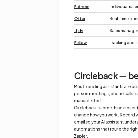
Fathom
Individual sale
Otter
Real-time tran
tl;dv
Sales manager
Fellow
Tracking and f
Circleback — bes
Most meeting assistants are buil
person meetings, phone calls, co
manual effort.
Circleback is something closer t
change how you work. Record wi
email so your AI assistant unders
automations that route the righ
Zapier.