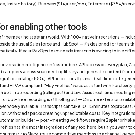
gs, limited history), Business ($14/user/mo), Enterprise ($35+/user
for enabling other tools
er of the meeting assistant world. With 100+ native integrations — inc
gside the usual Salesforce and HubSpot — it's designed for teams t
matically. If your RevOps team needs transcripts syncing to five diffe
.
 conversation intelligence infrastructure. API access on every plan, 
hat can query across your meeting library and generate content from
gration catalog (100+). API access on all plans. Real-time note gener
 and HIPAA compliant. "Hey Fireflies" voice assistant with Perplexit
bot-free recording (rolling out) and Live Assist real-time meeting i
or bot-free recording is still rolling out — Chrome extension availa
t yet widely available. Transcripts can take 10-15 minutes to process
ion, with credit packs creating unpredictable costs. Key integrations
automation builder — post-meeting workflows require Zapier or Make
Fireflies has the most integrations of any tool here, but if you want to
red summary to Slack, route competitive mentions to a channel, genera