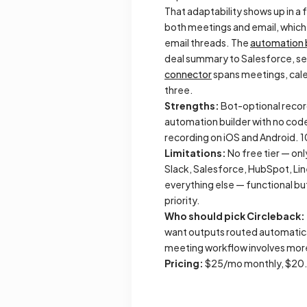
That adaptability shows up in a 
both meetings and email, which 
email threads. The
automation 
deal summary to Salesforce, sen
connector
spans meetings, cale
three.
Strengths:
Bot-optional recordi
automation builder with no code
recording on iOS and Android. 
Limitations:
No free tier — onl
Slack, Salesforce, HubSpot, Li
everything else — functional but 
priority.
Who should pick Circleback:
want outputs routed automatica
meeting workflow involves more 
Pricing:
$25/mo monthly, $20.8