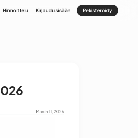
Hinnoittelu
Kirjaudu sisään
Rekisteröidy
 2026
March 11, 2026