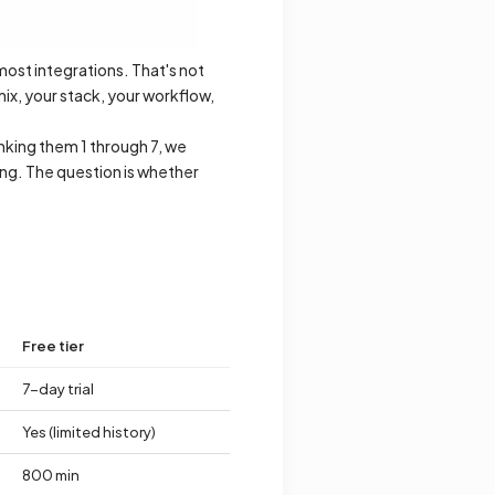
 most integrations. That's not
ix, your stack, your workflow,
nking them 1 through 7, we
hing. The question is whether
Free tier
7-day trial
Yes (limited history)
800 min