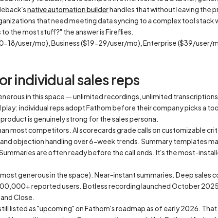
cleback's
native automation builder
handles that without leaving the 
anizations that need meeting data syncing to a complex tool stack w
to the most stuff?" the answer is Fireflies.
$10-18/user/mo), Business ($19-29/user/mo), Enterprise ($39/user/
r individual sales reps
enerous in this space — unlimited recordings, unlimited transcription
nd play: individual reps adopt Fathom before their company picks a to
product is genuinely strong for the sales persona.
an most competitors. AI scorecards grade calls on customizable crit
y, and objection handling over 6-week trends. Summary templates ma
mmaries are often ready before the call ends. It's the most-instal
 (most generous in the space). Near-instant summaries. Deep sales c
500,000+ reported users. Botless recording launched October 202
 and Close.
till listed as "upcoming" on Fathom's roadmap as of early 2026. Th