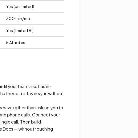
Yes (unlimited)
300 min/mo
Yes (limited AI)
5 AI notes
ntil your team also has in-
hat need to stay in sync without
y have rather than asking you to
and phone calls. Connect your
ingle call. Then build
gle Docs — without touching