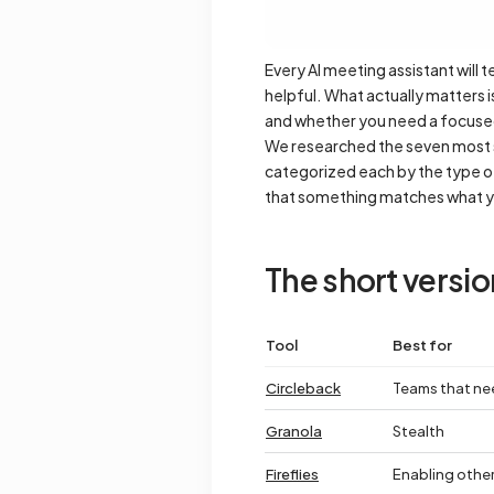
Every AI meeting assistant will 
helpful. What actually matters 
and whether you need a focused 
We researched the seven most se
categorized each by the type of 
that something matches what 
The short versio
Tool
Best for
Circleback
Teams that ne
Granola
Stealth
Fireflies
Enabling other