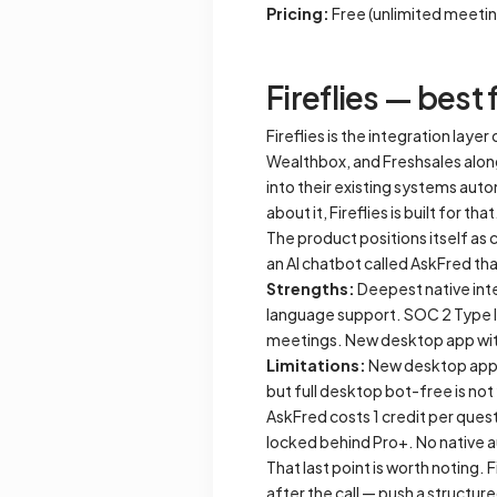
Pricing:
Free (unlimited meetin
Fireflies — best 
Fireflies is the integration lay
Wealthbox, and Freshsales alon
into their existing systems auto
about it, Fireflies is built for that
The product positions itself as
an AI chatbot called AskFred t
Strengths:
Deepest native inte
language support. SOC 2 Type II
meetings. New desktop app with 
Limitations:
New desktop app f
but full desktop bot-free is no
AskFred costs 1 credit per quest
locked behind Pro+. No native 
That last point is worth noting. 
after the call — push a structu