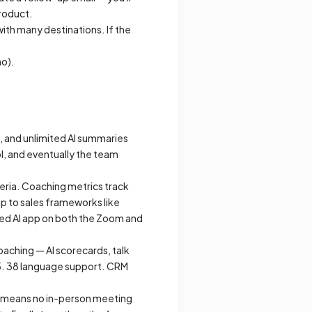
product.
ith many destinations. If the
mo).
s, and unlimited AI summaries
ol, and eventually the team
eria. Coaching metrics track
p to sales frameworks like
led AI app on both the Zoom and
oaching — AI scorecards, talk
5. 38 language support. CRM
at means no in-person meeting