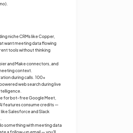
/mo).
luding niche CRMs like Copper,
hat want meeting data flowing
rent tools without thinking
Zapier and Make connectors, and
 meeting context.
ation during calls. 100+
y-powered web search during live
ntelligence.
ble for bot-free Google Meet,
. AI features consume credits —
 like Salesforce and Slack
.
do something
with meeting data
te a follow-up email — you'll