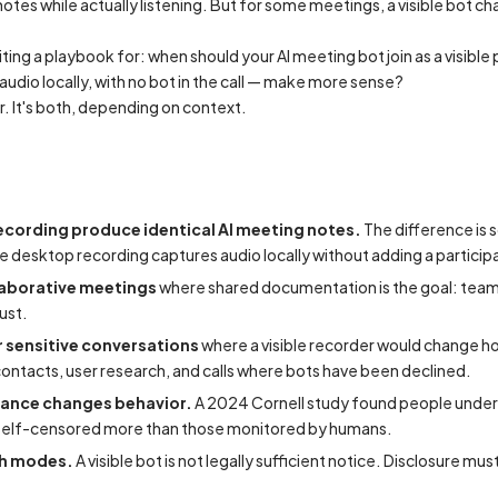
otes while actually listening. But for some meetings, a visible bot 
iting a playbook for: when should your AI meeting bot join as a visibl
udio locally, with no bot in the call — make more sense?
r. It's both, depending on context.
cording produce identical AI meeting notes.
The difference is s
hile desktop recording captures audio locally without adding a participa
laborative meetings
where shared documentation is the goal: team s
ust.
 sensitive conversations
where a visible recorder would change h
 contacts, user research, and calls where bots have been declined.
llance changes behavior.
A 2024 Cornell study found people under
self-censored more than those monitored by humans.
th modes.
A visible bot is not legally sufficient notice. Disclosure mu