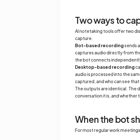
Two ways to cap
AI notetaking tools offer two 
capture.
Bot-based recording
sends a 
captures audio directly from th
the bot connects independently, 
Desktop-based recording
ca
audio is processed into the sam
captured, and who can see that 
The outputs are identical. The d
conversation it is, and whether t
When the bot s
For most regular work meetings, t