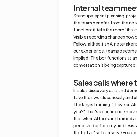
Internal team mee
Standups, sprint planning, proje
the team benefits from the note
function: it tells the room "thi
Visible recording changes how pe
Fellow.ai
(itself an AI notetaker
our experience, teams become mo
implied. The bot functions as a
conversation is being captured,
Sales calls where 
In sales discovery calls and demo
take their words seriously and p
The key is framing. "I have an AI
you?" That's a confidence move
that when AI tools are framed a
perceived autonomy and resistanc
the bot as "so I can serve you bett