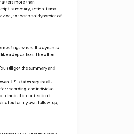
 matters more than
ript, summary, action items,
device, so the social dynamics of
e meetings where the dynamic
like a deposition. The other
You still get the summary and
leven U.S. states require all-
 for recording, and individual
ding in this context isn't
 AI notes for my own follow-up,
eel presumptuous. They may have