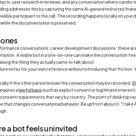
ntacts, user research interviews, and any conversation where candor
ng addresses this by capturing the same AI-generated notes (transc
visible participant to the call. The recording happens locally on your 
while the documentation is preserved.
-ones
formance conversations, career development discussions: these ar
tion. A visible bot in a one-on-one can make the conversation feel 
ising the thing they actually came to talk about.
ure notes for your own reference without introducing that friction. 
hically if the other person knows the conversation may be recorded.
E
requires a
lawful basis
(such as explicit consent or legitimate interest)
consent requirements that vary by country. The point of desktop recor
cue that changes conversational behavior. Be upfront about it. "I take
ugh.
re a bot feels uninvited
t, partner, or vendor for the first time, a bot joining the call can f