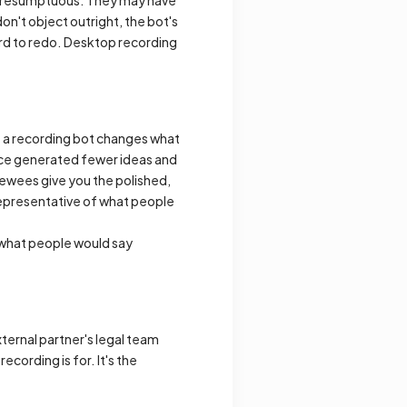
don't object outright, the bot's
hard to redo. Desktop recording
f a recording bot changes what
lance generated fewer ideas and
ewees give you the polished,
representative of what people
o what people would say
xternal partner's legal team
ecording is for. It's the