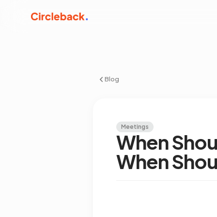
Blog
Meetings
When Shoul
When Shoul