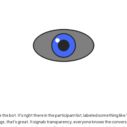
he bot. It's right there in the participant list, labeled something like
gs, that's great. It signals transparency, everyone knows the convers