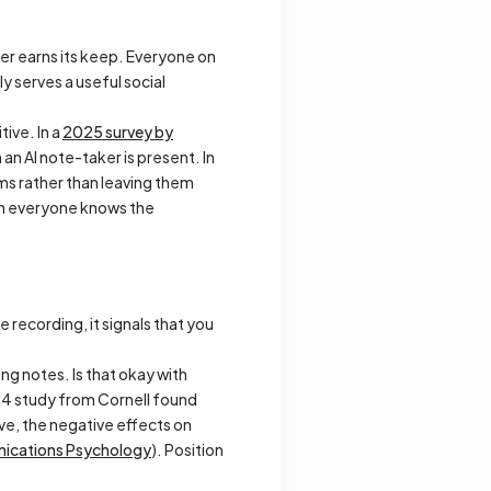
ker earns its keep. Everyone on
 serves a useful social
ive. In a
2025 survey by
an AI note-taker is present. In
ms rather than leaving them
hen everyone knows the
e recording, it signals that you
ing notes. Is that okay with
24 study from Cornell found
ive
, the negative effects on
cations Psychology
). Position