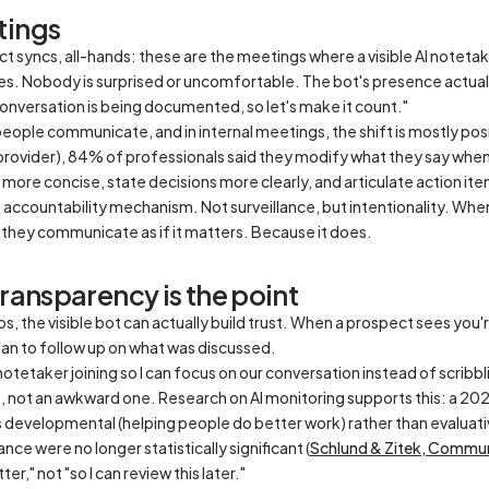
tings
ct syncs, all-hands: these are the meetings where a visible AI noteta
s. Nobody is surprised or uncomfortable. The bot's presence actually
s conversation is being documented, so let's make it count."
ople communicate, and in internal meetings, the shift is mostly posit
 provider), 84% of professionals said they modify what they say when 
re concise, state decisions more clearly, and articulate action ite
n accountability mechanism. Not surveillance, but intentionality. W
 they communicate as if it matters. Because it does.
transparency is the point
s, the visible bot can actually build trust. When a prospect sees you'r
lan to follow up on what was discussed.
 notetaker joining so I can focus on our conversation instead of scribbl
, not an awkward one. Research on AI monitoring supports this: a 20
s
developmental
(helping people do better work) rather than
evaluat
e were no longer statistically significant (
Schlund & Zitek,
Communi
er," not "so I can review this later."