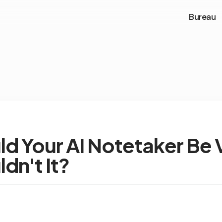
Bureau
d Your AI Notetaker Be V
dn't It?