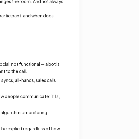
changes the room. And not always
e participant, and when does
ocial, not functional — a bot is
nt to the call.
yncs, all-hands, sales calls
ow people communicate: 1:1s,
 algorithmic monitoring
st be explicit regardless of how