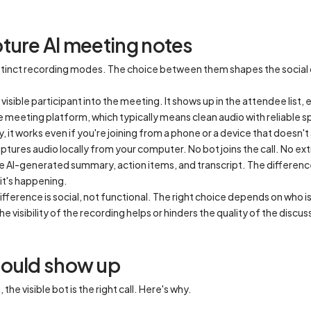
ture AI meeting notes
distinct recording modes. The choice between them shapes the socia
visible participant into the meeting. It shows up in the attendee list, 
e meeting platform, which typically means clean audio with reliable 
it works even if you're joining from a phone or a device that doesn't
ptures audio locally from your computer. No bot joins the call. No ex
e AI-generated summary, action items, and transcript. The difference 
it's happening.
ifference is social, not functional. The right choice depends on who i
he visibility of the recording helps or hinders the quality of the discus
hould show up
he visible bot is the right call. Here's why.