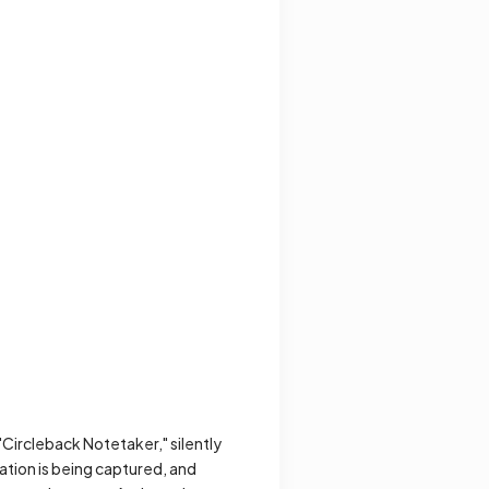
 "Circleback Notetaker," silently
ation is being captured, and