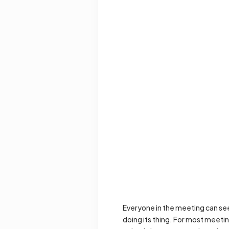
Everyone in the meeting can see t
doing its thing. For most meetin