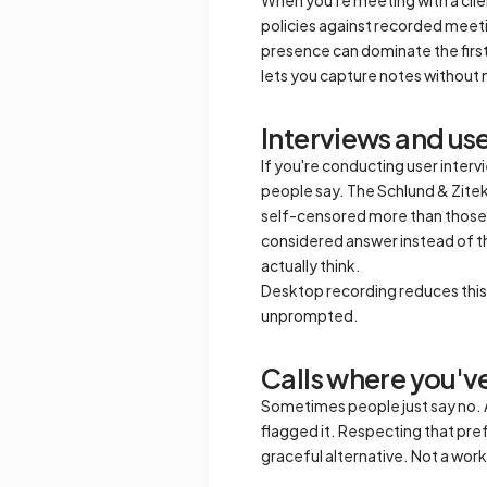
policies against recorded meeting
presence can dominate the first 
lets you capture notes without 
Interviews and us
If you're conducting user inter
people say. The Schlund & Zitek 
self-censored more than those 
considered answer instead of t
actually think.
Desktop recording reduces this e
unprompted.
Calls where you've
Sometimes people just say no. A 
flagged it. Respecting that prefe
graceful alternative. Not a worka