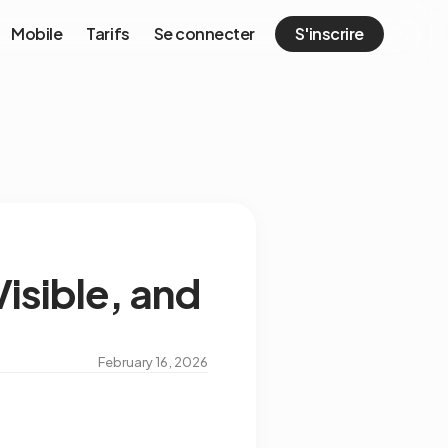
Mobile
Tarifs
Se connecter
S'inscrire
isible, and
February 16, 2026