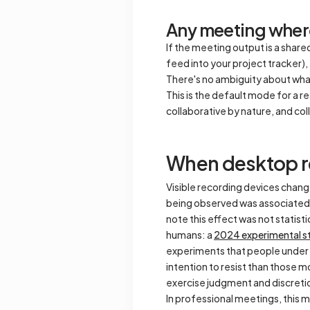
Any meeting where
If the meeting output is a share
feed into your project tracker)
There's no ambiguity about what
This is the default mode for a 
collaborative by nature, and co
When desktop r
Visible recording devices cha
being observed was associated w
note this effect was not statisti
humans: a
2024 experimental s
experiments that people under 
intention to resist than those 
exercise judgment and discretio
In professional meetings, this m