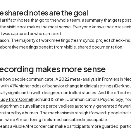
 shared notes are the goal
d artifact (notes that go to the whole team, a summary that gets post
, the visible bot makes the most sense. Everyone knows the notes exi
 was captured or who can see it.
reason. The majority of work meetings (team syncs, project check-ins,
llaborative meetings benefit from visible, shared documentation.
ecording makes more sense
nge how people communicate. A
2022 meta-analysis in
Frontiers in Me
ith 41% higher odds of behavior change in clinical settings (Berkhout
cally significant in well-designed controlled studies. And the effect m
tudy from Cornell
(Schlund & Zitek,
Communications Psychology
) fo
algorithmic surveillance perceived less autonomy, generated fewer 
monitored by a human. The mechanism is straightforward: people beli
n, while AI monitoring feels mechanical and inescapable.
eans a visible AI recorder can make participants more guarded, partic