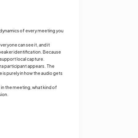
l dynamics of every meeting you
everyone can see it, and it
speaker identification. Because
 support local capture.
tra participant appears. The
is purely in how the audio gets
s in the meeting, what kind of
sion.