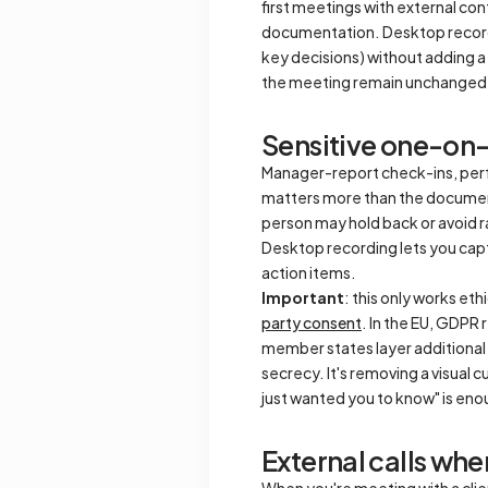
first meetings with external co
documentation. Desktop recordi
key decisions) without adding a 
the meeting remain unchanged 
Sensitive one-on
Manager-report check-ins, per
matters more than the documenta
person may hold back or avoid ra
Desktop recording lets you capt
action items.
Important
: this only works et
party consent
. In the EU, GDPR 
member states layer additional 
secrecy. It's removing a visual 
just wanted you to know" is eno
External calls whe
When you're meeting with a clien