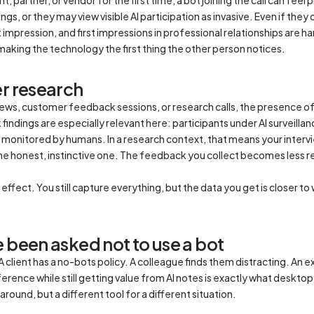
s, or they may view visible AI participation as invasive. Even if they 
impression, and first impressions in professional relationships are 
making the technology the first thing the other person notices.
er research
views, customer feedback sessions, or research calls, the presence o
findings are especially relevant here: participants under AI surveil
monitored by humans. In a research context, that means your intervi
he honest, instinctive one. The feedback you collect becomes less 
ffect. You still capture everything, but the data you get is closer t
 been asked not to use a bot
client has a no-bots policy. A colleague finds them distracting. An e
rence while still getting value from AI notes is exactly what desktop r
round, but a different tool for a different situation.