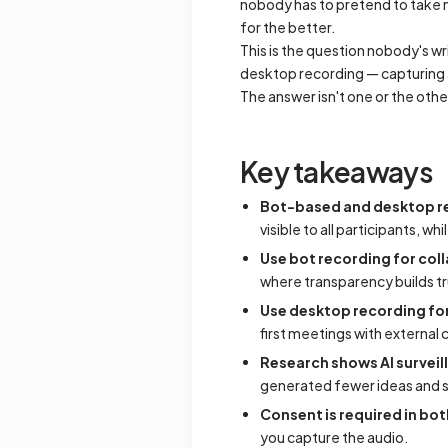
nobody has to pretend to take n
for the better.
This is the question nobody's wr
desktop recording — capturing a
The answer isn't one or the othe
Key takeaways
Bot-based and desktop re
visible to all participants, w
Use bot recording for col
where transparency builds tr
Use desktop recording for
first meetings with external
Research shows AI survei
generated fewer ideas and 
Consent is required in bo
you capture the audio.