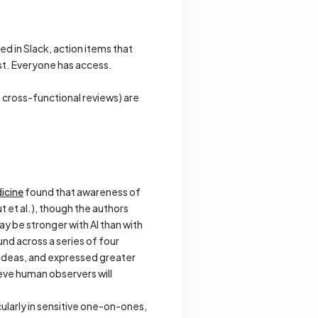
ed in Slack, action items that
st. Everyone has access.
 cross-functional reviews) are
dicine
found that awareness of
 et al.), though the authors
ay be stronger with AI than with
und across a series of four
ideas, and expressed greater
eve human observers will
ularly in sensitive one-on-ones,