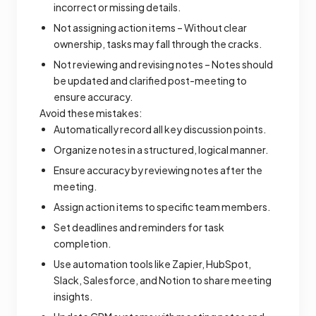
incorrect or missing details.
Not assigning action items – Without clear
ownership, tasks may fall through the cracks.
Not reviewing and revising notes – Notes should
be updated and clarified post-meeting to
ensure accuracy.
Avoid these mistakes:
Automatically record all key discussion points.
Organize notes in a structured, logical manner.
Ensure accuracy by reviewing notes after the
meeting.
Assign action items to specific team members.
Set deadlines and reminders for task
completion.
Use automation tools like Zapier, HubSpot,
Slack, Salesforce, and Notion to share meeting
insights.