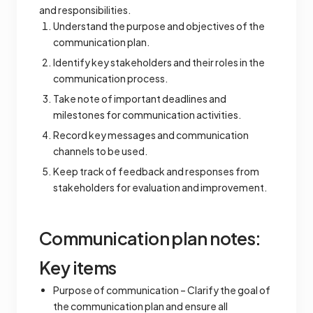
and responsibilities.
Understand the purpose and objectives of the
communication plan.
Identify key stakeholders and their roles in the
communication process.
Take note of important deadlines and
milestones for communication activities.
Record key messages and communication
channels to be used.
Keep track of feedback and responses from
stakeholders for evaluation and improvement.
Communication plan notes:
Key items
Purpose of communication – Clarify the goal of
the communication plan and ensure all