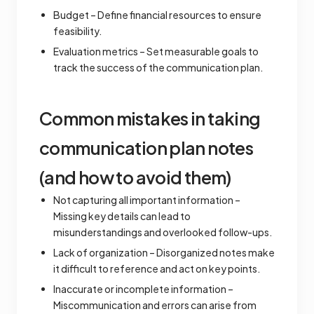
Budget – Define financial resources to ensure
feasibility.
Evaluation metrics – Set measurable goals to
track the success of the communication plan.
Common mistakes in taking
communication plan notes
(and how to avoid them)
Not capturing all important information –
Missing key details can lead to
misunderstandings and overlooked follow-ups.
Lack of organization – Disorganized notes make
it difficult to reference and act on key points.
Inaccurate or incomplete information –
Miscommunication and errors can arise from