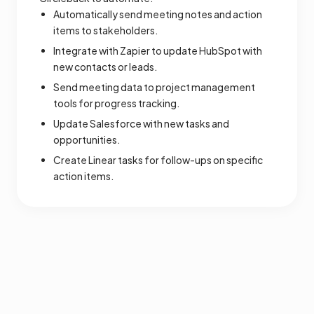
Automatically send meeting notes and action
items to stakeholders.
Integrate with Zapier to update HubSpot with
new contacts or leads.
Send meeting data to project management
tools for progress tracking.
Update Salesforce with new tasks and
opportunities.
Create Linear tasks for follow-ups on specific
action items.