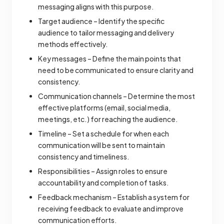
messaging aligns with this purpose.
Target audience – Identify the specific
audience to tailor messaging and delivery
methods effectively.
Key messages – Define the main points that
need to be communicated to ensure clarity and
consistency.
Communication channels – Determine the most
effective platforms (email, social media,
meetings, etc.) for reaching the audience.
Timeline – Set a schedule for when each
communication will be sent to maintain
consistency and timeliness.
Responsibilities – Assign roles to ensure
accountability and completion of tasks.
Feedback mechanism – Establish a system for
receiving feedback to evaluate and improve
communication efforts.