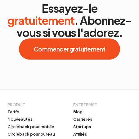
Essayez-le
gratuitement
. Abonnez-
vous si vous l'adorez.
Commencer gratuitement
PRODUIT
ENTREPRISE
Tarifs
Blog
Nouveautés
Carrières
Circleback pour mobile
Startups
Circleback pour bureau
Affiliés