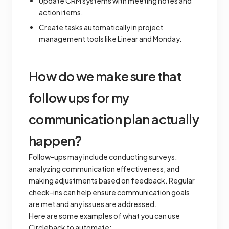
Update CRM systems with meeting notes and
action items.
Create tasks automatically in project
management tools like Linear and Monday.
How do we make sure that
follow ups for my
communication plan actually
happen?
Follow-ups may include conducting surveys,
analyzing communication effectiveness, and
making adjustments based on feedback. Regular
check-ins can help ensure communication goals
are met and any issues are addressed.
Here are some examples of what you can use
Circleback to automate: