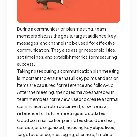
During a communication plan meeting, team
members discuss the goals, target audience, key
messages, and channels to be used for effective
communication. They also assign responsibilities,
set timelines, and establish metrics for measuring
success.
Taking notes during a communication plan meeting
is important to ensure that all key points and action
items are captured for reference and follow-up.
After the meeting, the notes may be shared with
team members for review, used to create a formal
communication plan document, or serve as a
reference for future meetings and updates.
Good communication plan notes should be clear,
concise, and organized, including key objectives,
target audience, messaging, channels, timeline,