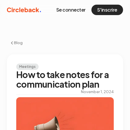
Se connecter
S'inscrire
Blog
Meetings
How to take notes for a
communication plan
November 1, 2024