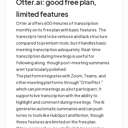
Otter.ai: good free plan,
limited features
Otter.ai offers 600 minutes of transcription
monthly on its free plan with basic features. The
transcripts tend to be verbose and lack structure
compared to premium tools, but it handles basic
meeting transcription adequately. Real-time
transcription during meetings is useful for
following along, though post-meeting summaries
aren't particularly polished.
The platform integrates with Zoom, Teams, and
other meeting platforms through "OtterPilot,"
which can join meetings as a bot participant. It
supports live transcription with the ability to
highlight and comment during meetings. The AI
generates automatic summaries and can push
notes to tools like HubSpot and Notion, though
these features are limited on the free plan.