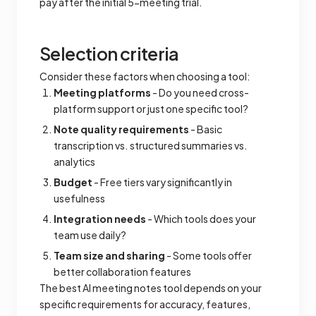
pay after the initial 5-meeting trial.
Selection criteria
Consider these factors when choosing a tool:
Meeting platforms
- Do you need cross-
platform support or just one specific tool?
Note quality requirements
- Basic
transcription vs. structured summaries vs.
analytics
Budget
- Free tiers vary significantly in
usefulness
Integration needs
- Which tools does your
team use daily?
Team size and sharing
- Some tools offer
better collaboration features
The best AI meeting notes tool depends on your
specific requirements for accuracy, features,