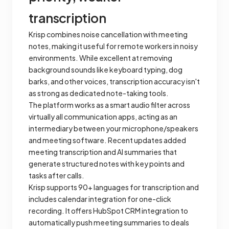
transcription
Krisp combines noise cancellation with meeting
notes, making it useful for remote workers in noisy
environments. While excellent at removing
background sounds like keyboard typing, dog
barks, and other voices, transcription accuracy isn't
as strong as dedicated note-taking tools.
The platform works as a smart audio filter across
virtually all communication apps, acting as an
intermediary between your microphone/speakers
and meeting software. Recent updates added
meeting transcription and AI summaries that
generate structured notes with key points and
tasks after calls.
Krisp supports 90+ languages for transcription and
includes calendar integration for one-click
recording. It offers HubSpot CRM integration to
automatically push meeting summaries to deals