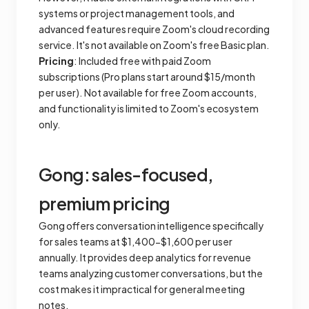
systems or project management tools, and
advanced features require Zoom's cloud recording
service. It's not available on Zoom's free Basic plan.
Pricing
: Included free with paid Zoom
subscriptions (Pro plans start around $15/month
per user). Not available for free Zoom accounts,
and functionality is limited to Zoom's ecosystem
only.
Gong: sales-focused,
premium pricing
Gong offers conversation intelligence specifically
for sales teams at $1,400-$1,600 per user
annually. It provides deep analytics for revenue
teams analyzing customer conversations, but the
cost makes it impractical for general meeting
notes.