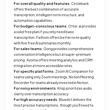
For overall quality and features
: Circleback
offers the best combination of accurate
transcription, intelligent note structure, and
automation capabilities.
For budget-conscious teams
: Otter.ai provides
a solid free plan if you only need basic
transcription. Fathom offers better note quality
with five free AI summaries monthly.
For sales teams
: Gong provides comprehensive
conversation intelligence but at super-premium
pricing. Avoma offers meeting analytics and CRM
integration at more accessible rates.
For specific platforms
: Zoom AI Companion for
teams using only Zoom meetings, Notion Meeting
Recorder for teams already invested in Notion.
For noisy environments
: Krisp prioritizes audio
clarity over transcription accuracy.
For high accuracy needs
: Bluedot delivers the
most precise transcriptions, though you'll need to