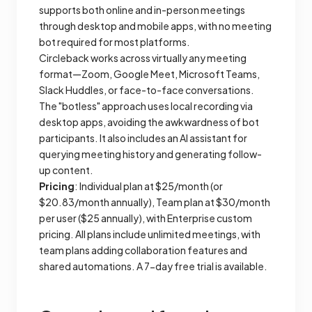
supports both online and in-person meetings
through desktop and mobile apps, with no meeting
bot required for most platforms.
Circleback works across virtually any meeting
format—Zoom, Google Meet, Microsoft Teams,
Slack Huddles, or face-to-face conversations.
The "botless" approach uses local recording via
desktop apps, avoiding the awkwardness of bot
participants. It also includes an AI assistant for
querying meeting history and generating follow-
up content.
Pricing
: Individual plan at $25/month (or
$20.83/month annually), Team plan at $30/month
per user ($25 annually), with Enterprise custom
pricing. All plans include unlimited meetings, with
team plans adding collaboration features and
shared automations. A 7-day free trial is available.