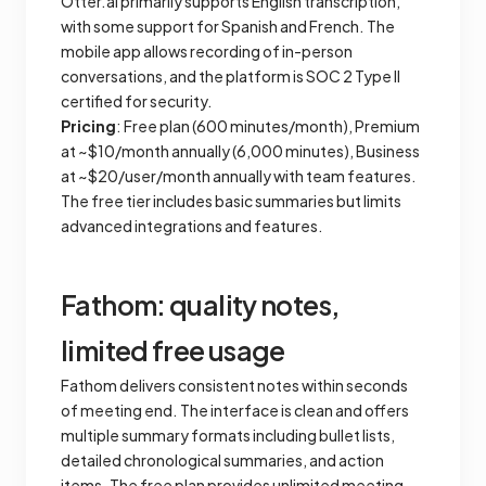
Otter.ai primarily supports English transcription,
with some support for Spanish and French. The
mobile app allows recording of in-person
conversations, and the platform is SOC 2 Type II
certified for security.
Pricing
: Free plan (600 minutes/month), Premium
at ~$10/month annually (6,000 minutes), Business
at ~$20/user/month annually with team features.
The free tier includes basic summaries but limits
advanced integrations and features.
Fathom: quality notes,
limited free usage
Fathom delivers consistent notes within seconds
of meeting end. The interface is clean and offers
multiple summary formats including bullet lists,
detailed chronological summaries, and action
items. The free plan provides unlimited meeting