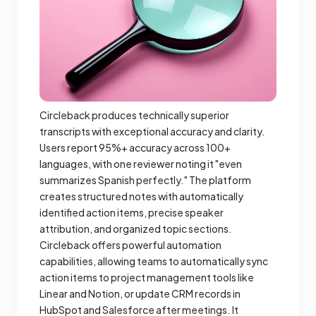
Circleback produces technically superior
transcripts with exceptional accuracy and clarity.
Users report 95%+ accuracy across 100+
languages, with one reviewer noting it "even
summarizes Spanish perfectly." The platform
creates structured notes with automatically
identified action items, precise speaker
attribution, and organized topic sections.
Circleback offers powerful automation
capabilities, allowing teams to automatically sync
action items to project management tools like
Linear and Notion, or update CRM records in
HubSpot and Salesforce after meetings. It