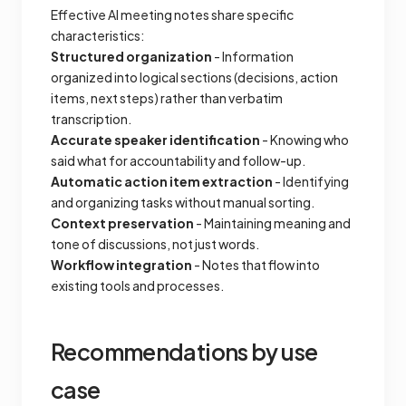
Effective AI meeting notes share specific
characteristics:
Structured organization
- Information
organized into logical sections (decisions, action
items, next steps) rather than verbatim
transcription.
Accurate speaker identification
- Knowing who
said what for accountability and follow-up.
Automatic action item extraction
- Identifying
and organizing tasks without manual sorting.
Context preservation
- Maintaining meaning and
tone of discussions, not just words.
Workflow integration
- Notes that flow into
existing tools and processes.
Recommendations by use
case