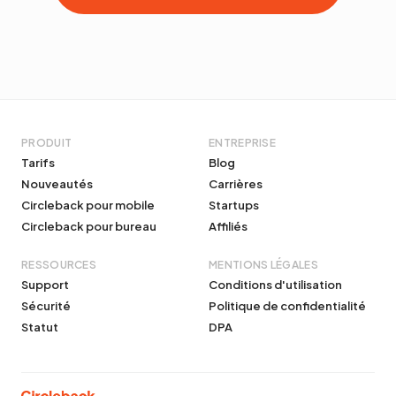
PRODUIT
ENTREPRISE
Tarifs
Blog
Nouveautés
Carrières
Circleback pour mobile
Startups
Circleback pour bureau
Affiliés
RESSOURCES
MENTIONS LÉGALES
Support
Conditions d'utilisation
Sécurité
Politique de confidentialité
Statut
DPA