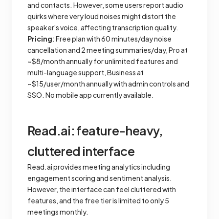
and contacts. However, some users report audio
quirks where very loud noises might distort the
speaker's voice, affecting transcription quality.
Pricing
: Free plan with 60 minutes/day noise
cancellation and 2 meeting summaries/day, Pro at
~$8/month annually for unlimited features and
multi-language support, Business at
~$15/user/month annually with admin controls and
SSO. No mobile app currently available.
Read.ai: feature-heavy,
cluttered interface
Read.ai provides meeting analytics including
engagement scoring and sentiment analysis.
However, the interface can feel cluttered with
features, and the free tier is limited to only 5
meetings monthly.