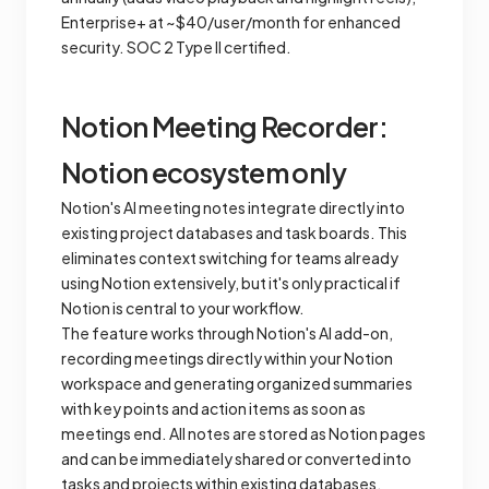
Enterprise+ at ~$40/user/month for enhanced
security. SOC 2 Type II certified.
Notion Meeting Recorder:
Notion ecosystem only
Notion's AI meeting notes integrate directly into
existing project databases and task boards. This
eliminates context switching for teams already
using Notion extensively, but it's only practical if
Notion is central to your workflow.
The feature works through Notion's AI add-on,
recording meetings directly within your Notion
workspace and generating organized summaries
with key points and action items as soon as
meetings end. All notes are stored as Notion pages
and can be immediately shared or converted into
tasks and projects within existing databases.