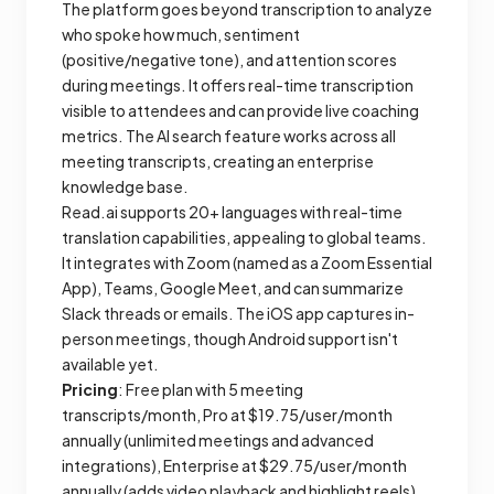
The platform goes beyond transcription to analyze
who spoke how much, sentiment
(positive/negative tone), and attention scores
during meetings. It offers real-time transcription
visible to attendees and can provide live coaching
metrics. The AI search feature works across all
meeting transcripts, creating an enterprise
knowledge base.
Read.ai supports 20+ languages with real-time
translation capabilities, appealing to global teams.
It integrates with Zoom (named as a Zoom Essential
App), Teams, Google Meet, and can summarize
Slack threads or emails. The iOS app captures in-
person meetings, though Android support isn't
available yet.
Pricing
: Free plan with 5 meeting
transcripts/month, Pro at $19.75/user/month
annually (unlimited meetings and advanced
integrations), Enterprise at $29.75/user/month
annually (adds video playback and highlight reels),