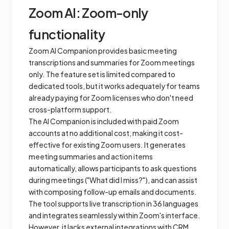
Zoom AI: Zoom-only
functionality
Zoom AI Companion provides basic meeting
transcriptions and summaries for Zoom meetings
only. The feature set is limited compared to
dedicated tools, but it works adequately for teams
already paying for Zoom licenses who don't need
cross-platform support.
The AI Companion is included with paid Zoom
accounts at no additional cost, making it cost-
effective for existing Zoom users. It generates
meeting summaries and action items
automatically, allows participants to ask questions
during meetings ("What did I miss?"), and can assist
with composing follow-up emails and documents.
The tool supports live transcription in 36 languages
and integrates seamlessly within Zoom's interface.
However, it lacks external integrations with CRM