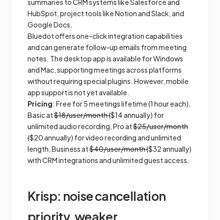
summaries to CRM systems like Salesforce and
HubSpot, project tools like Notion and Slack, and
Google Docs.
Bluedot offers one-click integration capabilities
and can generate follow-up emails from meeting
notes. The desktop app is available for Windows
and Mac, supporting meetings across platforms
without requiring special plugins. However, mobile
app support is not yet available.
Pricing
: Free for 5 meetings lifetime (1 hour each),
Basic at
$18/user/month (
$14 annually) for
unlimited audio recording, Pro at
$25/user/month
(
$20 annually) for video recording and unlimited
length, Business at
$40/user/month (
$32 annually)
with CRM integrations and unlimited guest access.
Krisp: noise cancellation
priority, weaker