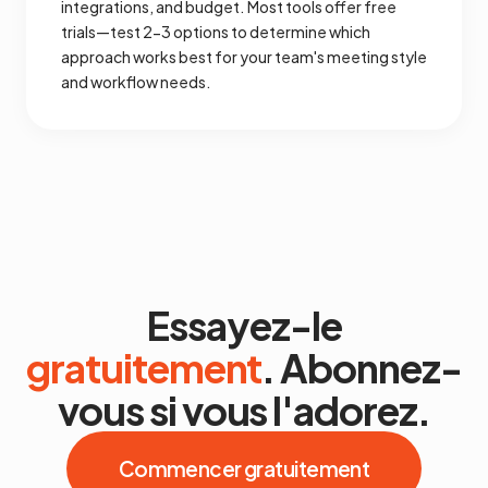
integrations, and budget. Most tools offer free
trials—test 2-3 options to determine which
approach works best for your team's meeting style
and workflow needs.
Essayez-le
gratuitement
. Abonnez-
vous si vous l'adorez.
Commencer gratuitement