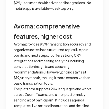
$29/user/month with advanced integrations. No
mobile app is available—desktop only.
Avoma: comprehensive
features, higher cost
Avoma provides 95% transcription accuracy and
organizes notes into structured topics like pain
points and next steps. It offers strong CRM
integrations and meeting analytics including
conversation insights and coaching
recommendations. However, pricing starts at
$19/user/month, making it more expensive than
basic transcription tools.
The platform supports 20+ languages and works
across Zoom, Teams, and other platforms by
sending a bot participant. It includes agenda
templates, live note collaboration, and detailed