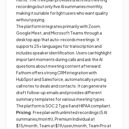
recordings but only five AI summaries monthly,
making it suitable for light users who want quality
without paying.
The platform integrates primarily with Zoom,
Google Meet, and Microsoft Teams through a
desktop app that auto-records meetings. It
supports 25+ languages for transcription and
includes speaker identification. Users can highlight
important moments during calls and ask the AI
questions about meeting content afterward.
Fathom offers strong CRM integration with
HubSpot and Salesforce, automatically syncing
call notes to deals and contacts. It can generate
draft follow-up emails and provides different
summary templates for various meeting types.
The platform is SOC 2 Type II and HIPAA compliant.
Pricing
: Free plan with unlimited recordings (5 AI
summaries/month), Premium Individual at
$15/month, Team at $19/user/month, Team Pro at