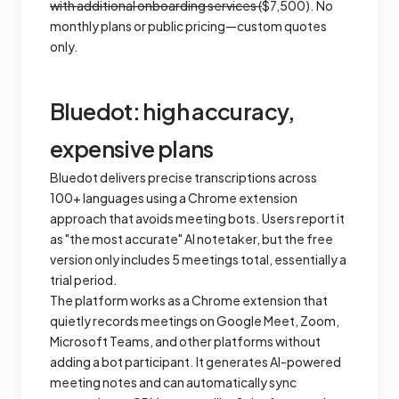
with additional onboarding services (
$7,500). No
monthly plans or public pricing—custom quotes
only.
Bluedot: high accuracy,
expensive plans
Bluedot delivers precise transcriptions across
100+ languages using a Chrome extension
approach that avoids meeting bots. Users report it
as "the most accurate" AI notetaker, but the free
version only includes 5 meetings total, essentially a
trial period.
The platform works as a Chrome extension that
quietly records meetings on Google Meet, Zoom,
Microsoft Teams, and other platforms without
adding a bot participant. It generates AI-powered
meeting notes and can automatically sync