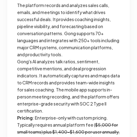
The platform records and analyzes sales calls,
emails, and meetings to identify what drives
successful deals. It provides coaching insights,
pipeline visibility, and forecasting based on
conversation patterns. Gong supports 70+
languages and integrates with 250+ tools including
major CRM systems, communication platforms,
and productivity tools.
Gong's AI analyzes talk ratios, sentiment,
competitive mentions, and deal progression
indicators. It automatically captures and maps data
to CRM records and provides team-wide insights
for sales coaching. The mobile app supports in-
person meeting recording, and the platform offers
enterprise-grade security with SOC 2 Type II
certification.
Pricing
: Enterprise-only with custom pricing.
Typically requires annual platform fee (
$5,000 for
small teams) plus $1,400-$1,600 per user annually,