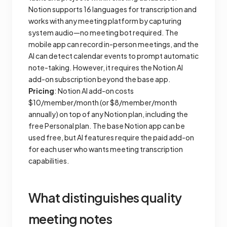
Notion supports 16 languages for transcription and
works with any meeting platform by capturing
system audio—no meeting bot required. The
mobile app can record in-person meetings, and the
AI can detect calendar events to prompt automatic
note-taking. However, it requires the Notion AI
add-on subscription beyond the base app.
Pricing
: Notion AI add-on costs
$10/member/month (or $8/member/month
annually) on top of any Notion plan, including the
free Personal plan. The base Notion app can be
used free, but AI features require the paid add-on
for each user who wants meeting transcription
capabilities.
What distinguishes quality
meeting notes