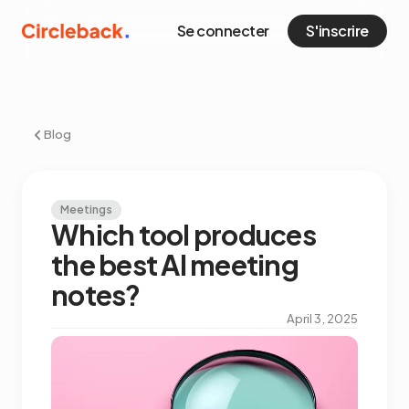
Se connecter
S'inscrire
Blog
Meetings
Which tool produces
the best AI meeting
notes?
April 3, 2025