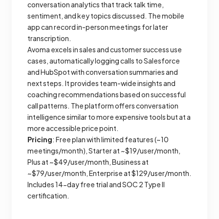
conversation analytics that track talk time,
sentiment, and key topics discussed. The mobile
app can record in-person meetings for later
transcription.
Avoma excels in sales and customer success use
cases, automatically logging calls to Salesforce
and HubSpot with conversation summaries and
next steps. It provides team-wide insights and
coaching recommendations based on successful
call patterns. The platform offers conversation
intelligence similar to more expensive tools but at a
more accessible price point.
Pricing
: Free plan with limited features (~10
meetings/month), Starter at ~$19/user/month,
Plus at ~$49/user/month, Business at
~$79/user/month, Enterprise at $129/user/month.
Includes 14-day free trial and SOC 2 Type II
certification.