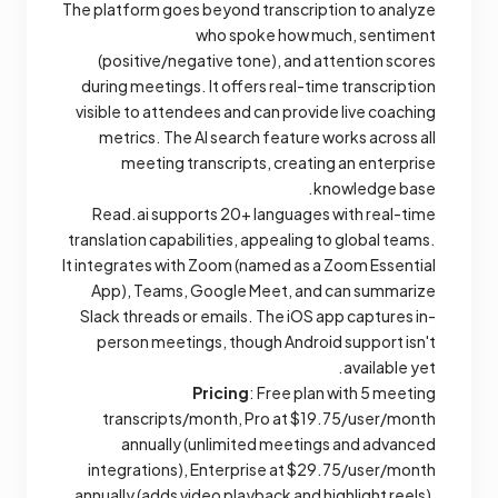
The platform goes beyond transcription to analyze
who spoke how much, sentiment
(positive/negative tone), and attention scores
during meetings. It offers real-time transcription
visible to attendees and can provide live coaching
metrics. The AI search feature works across all
meeting transcripts, creating an enterprise
knowledge base.
Read.ai supports 20+ languages with real-time
translation capabilities, appealing to global teams.
It integrates with Zoom (named as a Zoom Essential
App), Teams, Google Meet, and can summarize
Slack threads or emails. The iOS app captures in-
person meetings, though Android support isn't
available yet.
Pricing
: Free plan with 5 meeting
transcripts/month, Pro at $19.75/user/month
annually (unlimited meetings and advanced
integrations), Enterprise at $29.75/user/month
annually (adds video playback and highlight reels),