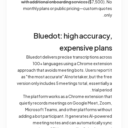
with additional onboarding services (
$7,500). No
monthly plans or public pricing—custom quotes
only.
Bluedot: high accuracy,
expensive plans
Bluedot delivers precise transcriptions across
100+ languages using a Chrome extension
approach that avoids meeting bots. Users report it
as "the most accurate" AI notetaker, but the free
version only includes 5 meetings total, essentially a
trial period.
The platform works as a Chrome extension that
quietly records meetings on Google Meet, Zoom,
Microsoft Teams, and other platforms without
adding a bot participant. It generates AI-powered
meeting notes and can automatically sync