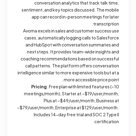
conversation analytics that track talk time,
sentiment, and key topics discussed. The mobile
app can record in-person meetings for later
transcription.
Avoma excels in sales and customer success use
cases, automatically logging calls to Salesforce
and HubSpot with conversation summaries and
next steps. It provides team-wide insights and
coaching recommendations based on successful
call patterns. The platform offers conversation
intelligence similar to more expensive tools but at a
more accessible price point.
Pricing
: Free plan with limited features (~10
meetings/month), Starter at ~$19/user/month,
Plus at ~$49/user/month, Business at
~$79/user/month, Enterprise at $129/user/month.
Includes 14-day free trial and SOC 2 Type II
certification.