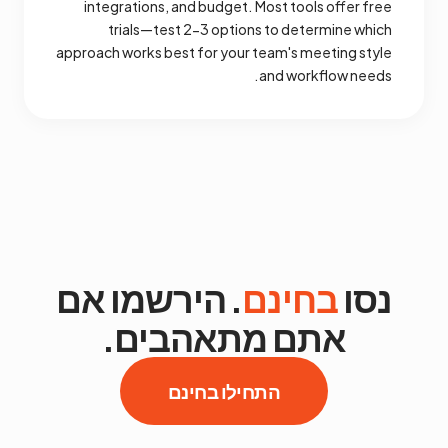
integrations, and budget. Most tools offer free
trials—test 2-3 options to determine which
approach works best for your team's meeting style
and workflow needs.
. הירשמו אם
בחינם
נסו
אתם מתאהבים.
התחילו בחינם