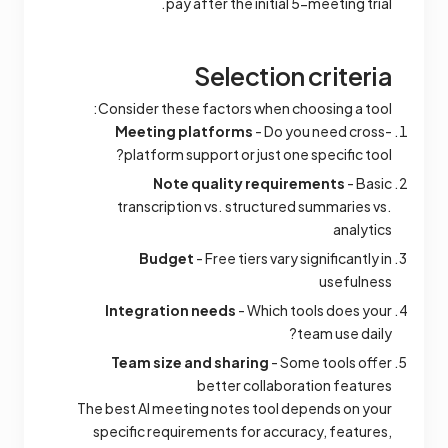
pay after the initial 5-meeting trial.
Selection criteria
Consider these factors when choosing a tool:
Meeting platforms
- Do you need cross-
platform support or just one specific tool?
Note quality requirements
- Basic
transcription vs. structured summaries vs.
analytics
Budget
- Free tiers vary significantly in
usefulness
Integration needs
- Which tools does your
team use daily?
Team size and sharing
- Some tools offer
better collaboration features
The best AI meeting notes tool depends on your
specific requirements for accuracy, features,