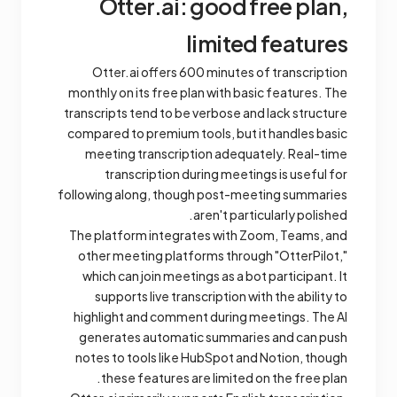
Otter.ai: good free plan,
limited features
Otter.ai offers 600 minutes of transcription
monthly on its free plan with basic features. The
transcripts tend to be verbose and lack structure
compared to premium tools, but it handles basic
meeting transcription adequately. Real-time
transcription during meetings is useful for
following along, though post-meeting summaries
aren't particularly polished.
The platform integrates with Zoom, Teams, and
other meeting platforms through "OtterPilot,"
which can join meetings as a bot participant. It
supports live transcription with the ability to
highlight and comment during meetings. The AI
generates automatic summaries and can push
notes to tools like HubSpot and Notion, though
these features are limited on the free plan.