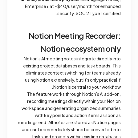
Enterprise+ at ~$40/user/month for enhanced
security. SOC 2 Type II certified.
Notion Meeting Recorder:
Notion ecosystem only
Notion's AI meeting notes integrate directly into
existing project databases and task boards. This
eliminates context switching for teams already
using Notion extensively, but it's only practical if
Notion is central to your workflow.
The feature works through Notion's AI add-on,
recording meetings directly within your Notion
workspace and generating organized summaries
with key points and action items as soon as
meetings end. All notes are stored as Notion pages
and can be immediately shared or converted into
tasks and projects within existing databases.