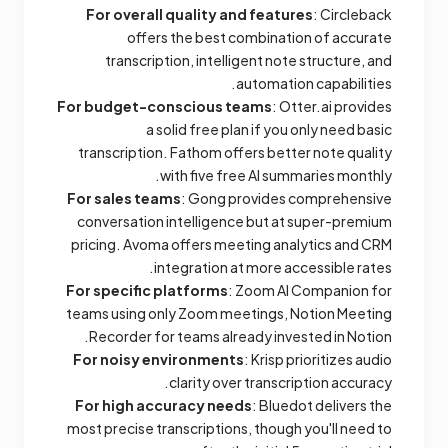
For overall quality and features
: Circleback
offers the best combination of accurate
transcription, intelligent note structure, and
automation capabilities.
For budget-conscious teams
: Otter.ai provides
a solid free plan if you only need basic
transcription. Fathom offers better note quality
with five free AI summaries monthly.
For sales teams
: Gong provides comprehensive
conversation intelligence but at super-premium
pricing. Avoma offers meeting analytics and CRM
integration at more accessible rates.
For specific platforms
: Zoom AI Companion for
teams using only Zoom meetings, Notion Meeting
Recorder for teams already invested in Notion.
For noisy environments
: Krisp prioritizes audio
clarity over transcription accuracy.
For high accuracy needs
: Bluedot delivers the
most precise transcriptions, though you'll need to