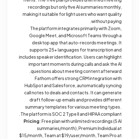
recordings but only five AI summaries monthly,
making it suitable for light users who want quality
without paying.
The platform integrates primarily with Zoom,
Google Meet, and Microsoft Teams through a
desktop app that auto-records meetings. It
supports 25+ languages for transcription and
includes speaker identification. Users can highlight
important moments during calls and ask the AI
questions about meeting content afterward.
Fathom offers strong CRM integration with
HubSpot and Salesforce, automatically syncing
call notes to deals and contacts. It can generate
draft follow-up emails and provides different
summary templates for various meeting types.
The platform is SOC 2 Type II and HIPAA compliant.
Pricing
: Free plan with unlimited recordings (5 AI
summaries/month), Premium Individual at
$15/month, Team at $19/user/month, Team Pro at