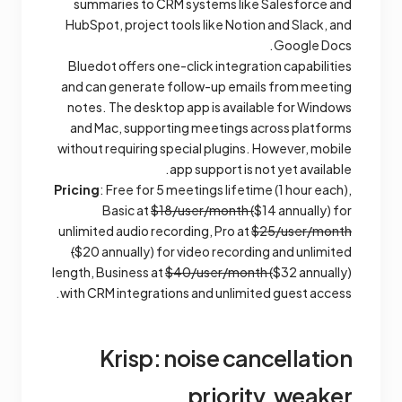
summaries to CRM systems like Salesforce and
HubSpot, project tools like Notion and Slack, and
Google Docs.
Bluedot offers one-click integration capabilities
and can generate follow-up emails from meeting
notes. The desktop app is available for Windows
and Mac, supporting meetings across platforms
without requiring special plugins. However, mobile
app support is not yet available.
Pricing
: Free for 5 meetings lifetime (1 hour each),
Basic at
$18/user/month (
$14 annually) for
unlimited audio recording, Pro at
$25/user/month
(
$20 annually) for video recording and unlimited
length, Business at
$40/user/month (
$32 annually)
with CRM integrations and unlimited guest access.
Krisp: noise cancellation
priority, weaker