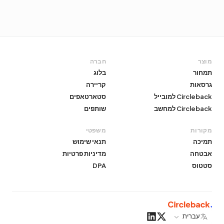
חברה
מוצר
בלוג
תמחור
קריירה
גרסאות
סטארטאפים
Circleback למובייל
שותפים
Circleback למחשב
משפטי
מקורות
תנאי שימוש
תמיכה
מדיניות פרטיות
אבטחה
DPA
סטטוס
עברית