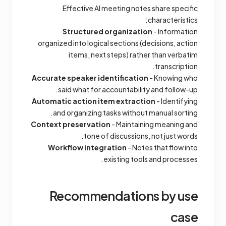
Effective AI meeting notes share specific
characteristics:
Structured organization
- Information
organized into logical sections (decisions, action
items, next steps) rather than verbatim
transcription.
Accurate speaker identification
- Knowing who
said what for accountability and follow-up.
Automatic action item extraction
- Identifying
and organizing tasks without manual sorting.
Context preservation
- Maintaining meaning and
tone of discussions, not just words.
Workflow integration
- Notes that flow into
existing tools and processes.
Recommendations by use
case