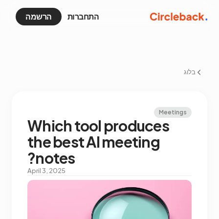
הרשמה
התחברות
בלוג
Meetings
Which tool produces
the best AI meeting
notes?
April 3, 2025