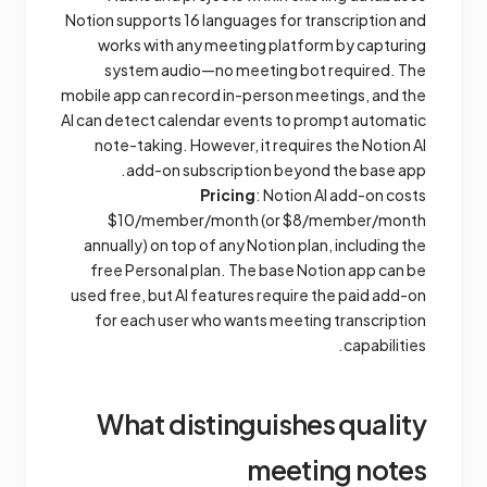
Notion supports 16 languages for transcription and
works with any meeting platform by capturing
system audio—no meeting bot required. The
mobile app can record in-person meetings, and the
AI can detect calendar events to prompt automatic
note-taking. However, it requires the Notion AI
add-on subscription beyond the base app.
Pricing
: Notion AI add-on costs
$10/member/month (or $8/member/month
annually) on top of any Notion plan, including the
free Personal plan. The base Notion app can be
used free, but AI features require the paid add-on
for each user who wants meeting transcription
capabilities.
What distinguishes quality
meeting notes