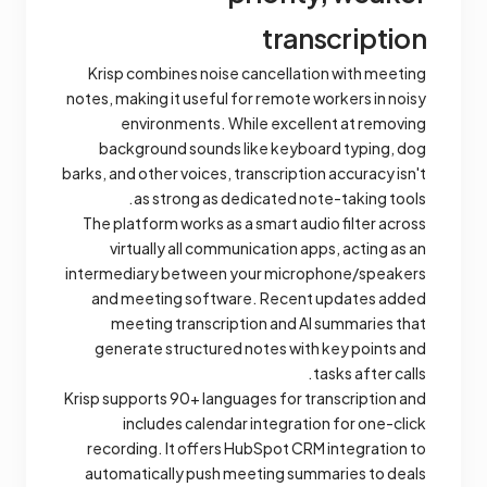
transcription
Krisp combines noise cancellation with meeting
notes, making it useful for remote workers in noisy
environments. While excellent at removing
background sounds like keyboard typing, dog
barks, and other voices, transcription accuracy isn't
as strong as dedicated note-taking tools.
The platform works as a smart audio filter across
virtually all communication apps, acting as an
intermediary between your microphone/speakers
and meeting software. Recent updates added
meeting transcription and AI summaries that
generate structured notes with key points and
tasks after calls.
Krisp supports 90+ languages for transcription and
includes calendar integration for one-click
recording. It offers HubSpot CRM integration to
automatically push meeting summaries to deals