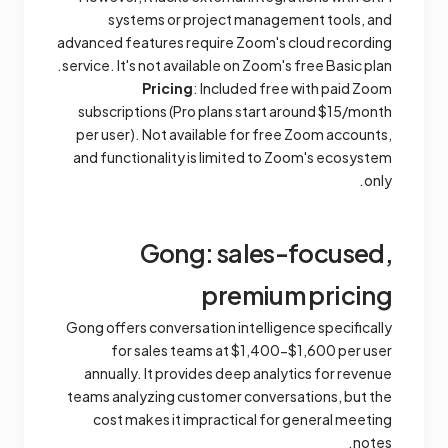
systems or project management tools, and
advanced features require Zoom's cloud recording
service. It's not available on Zoom's free Basic plan.
Pricing
: Included free with paid Zoom
subscriptions (Pro plans start around $15/month
per user). Not available for free Zoom accounts,
and functionality is limited to Zoom's ecosystem
only.
Gong: sales-focused,
premium pricing
Gong offers conversation intelligence specifically
for sales teams at $1,400-$1,600 per user
annually. It provides deep analytics for revenue
teams analyzing customer conversations, but the
cost makes it impractical for general meeting
notes.