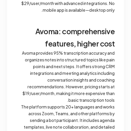
$29/user/month with advanced integrations. No
mobile app is available—desktop only.
Avoma: comprehensive
features, higher cost
Avoma provides 95% transcription accuracy and
organizes notes into structured topics like pain
points and next steps. It offers strong CRM
integrations and meeting analytics including
conversation insights and coaching
recommendations. However, pricing starts at
$19/user/month, making it more expensive than
basic transcription tools.
The platform supports 20+ languages and works
across Zoom, Teams, and other platforms by
sending a bot participant. It includes agenda
templates, live note collaboration, and detailed