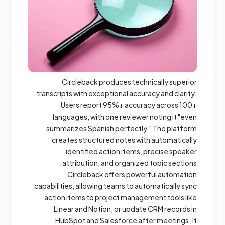
Circleback produces technically superior
transcripts with exceptional accuracy and clarity.
Users report 95%+ accuracy across 100+
languages, with one reviewer noting it "even
summarizes Spanish perfectly." The platform
creates structured notes with automatically
identified action items, precise speaker
attribution, and organized topic sections.
Circleback offers powerful automation
capabilities, allowing teams to automatically sync
action items to project management tools like
Linear and Notion, or update CRM records in
HubSpot and Salesforce after meetings. It