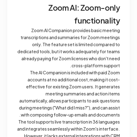
Zoom AI: Zoom-only
functionality
Zoom AI Companion provides basic meeting
transcriptions and summaries for Zoom meetings
only. The feature set is limited compared to
dedicated tools, but it works adequately for teams
already paying for Zoom licenses who don't need
cross-platform support.
The AI Companion is included with paid Zoom
accounts at no additional cost, making it cost-
effective for existing Zoom users. It generates
meeting summaries and action items
automatically, allows participants to ask questions
during meetings ("What did I miss?"), and can assist
with composing follow-up emails and documents.
The tool supports live transcription in 36 languages
and integrates seamlessly within Zoom's interface.
However, it lacks external integrations with CRM