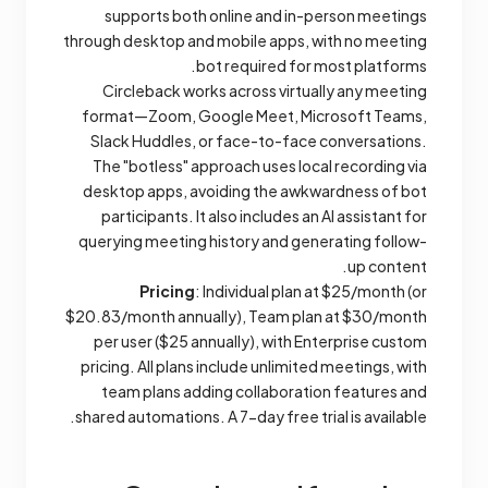
supports both online and in-person meetings
through desktop and mobile apps, with no meeting
bot required for most platforms.
Circleback works across virtually any meeting
format—Zoom, Google Meet, Microsoft Teams,
Slack Huddles, or face-to-face conversations.
The "botless" approach uses local recording via
desktop apps, avoiding the awkwardness of bot
participants. It also includes an AI assistant for
querying meeting history and generating follow-
up content.
Pricing
: Individual plan at $25/month (or
$20.83/month annually), Team plan at $30/month
per user ($25 annually), with Enterprise custom
pricing. All plans include unlimited meetings, with
team plans adding collaboration features and
shared automations. A 7-day free trial is available.