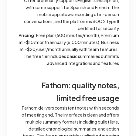
Otter.ai primarily supports English transcription,
with some support for Spanish and French. The
mobile app allows recording of in-person
conversations, and the platform is SOC 2 Type II
certified for security.
Pricing
: Free plan (600 minutes/month), Premium
at ~$10/month annually (6,000 minutes), Business
at ~$20/user/month annually with team features.
The free tier includes basic summaries but limits
advanced integrations and features.
Fathom: quality notes,
limited free usage
Fathom delivers consistent notes within seconds
of meeting end. The interface is clean and offers
multiple summary formats including bullet lists,
detailed chronological summaries, and action
items. The free plan provides unlimited meeting