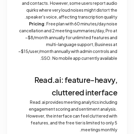
and contacts. However, some users report audio
quirks where very loud noises might distort the
speaker's voice, affecting transcription quality.
Pricing
: Free plan with 60 minutes/day noise
cancellation and 2 meeting summaries/day, Pro at
~$8/month annually for unlimited features and
multi-language support, Business at
~$15/user/month annually with admin controls and
SSO. No mobile app currently available.
Read.ai: feature-heavy,
cluttered interface
Read.ai provides meeting analytics including
engagement scoring and sentiment analysis.
However, the interface can feel cluttered with
features, and the free tier is limited to only 5
meetings monthly.