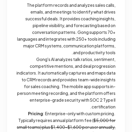
The platform records and analyzes sales calls,
emails, and meetings to identify what drives
successful deals. It provides coaching insights,
pipeline visibility, and forecasting based on
conversation patterns. Gong supports 70+
languages and integrates with 250+ tools including
major CRM systems, communication platforms,
and productivity tools.
Gong's AI analyzes talk ratios, sentiment,
competitive mentions, and deal progression
indicators. It automatically captures and maps data
to CRM records and provides team-wide insights
for sales coaching. The mobile app supports in-
person meeting recording, and the platform offers
enterprise-grade security with SOC 2 Type II
certification.
Pricing
: Enterprise-only with custom pricing.
Typically requires annual platform fee (
$5,000 for
small teams) plus $1,400-$1,600 per user annually,