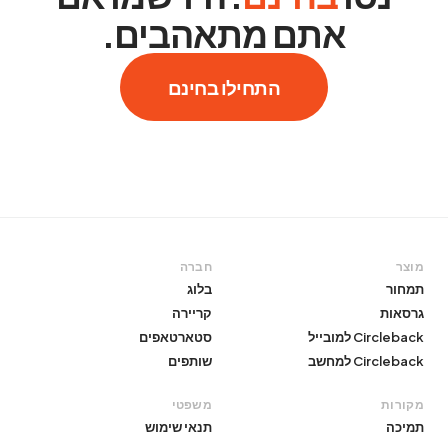
אתם מתאהבים.
התחילו בחינם
חברה
מוצר
בלוג
תמחור
קריירה
גרסאות
סטארטאפים
Circleback למובייל
שותפים
Circleback למחשב
משפטי
מקורות
תנאי שימוש
תמיכה