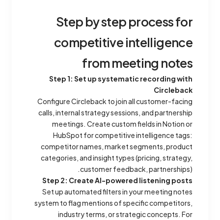
Step by step process for
competitive intelligence
from meeting notes
Step 1: Set up systematic recording with
Circleback
Configure Circleback to join all customer-facing
calls, internal strategy sessions, and partnership
meetings. Create custom fields in Notion or
HubSpot for competitive intelligence tags:
competitor names, market segments, product
categories, and insight types (pricing, strategy,
customer feedback, partnerships).
Step 2: Create AI-powered listening posts
Set up automated filters in your meeting notes
system to flag mentions of specific competitors,
industry terms, or strategic concepts. For