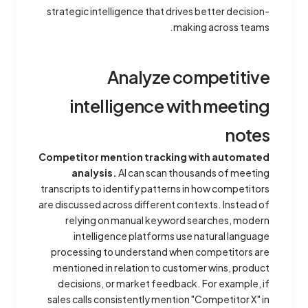
strategic intelligence that drives better decision-
making across teams.
Analyze competitive
intelligence with meeting
notes
Competitor mention tracking with automated
analysis.
AI can scan thousands of meeting
transcripts to identify patterns in how competitors
are discussed across different contexts. Instead of
relying on manual keyword searches, modern
intelligence platforms use natural language
processing to understand when competitors are
mentioned in relation to customer wins, product
decisions, or market feedback. For example, if
sales calls consistently mention "Competitor X" in