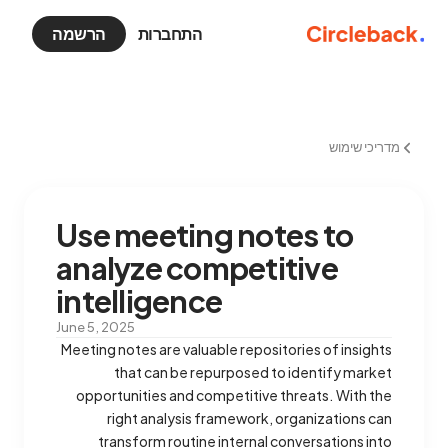
הרשמה
התחברות
מדריכי שימוש
Use meeting notes to
analyze competitive
intelligence
June 5, 2025
Meeting notes are valuable repositories of insights
that can be repurposed to identify market
opportunities and competitive threats. With the
right analysis framework, organizations can
transform routine internal conversations into