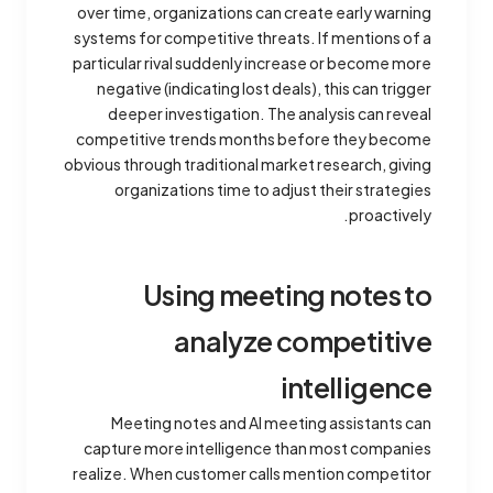
over time, organizations can create early warning
systems for competitive threats. If mentions of a
particular rival suddenly increase or become more
negative (indicating lost deals), this can trigger
deeper investigation. The analysis can reveal
competitive trends months before they become
obvious through traditional market research, giving
organizations time to adjust their strategies
proactively.
Using meeting notes to
analyze competitive
intelligence
Meeting notes and AI meeting assistants can
capture more intelligence than most companies
realize. When customer calls mention competitor