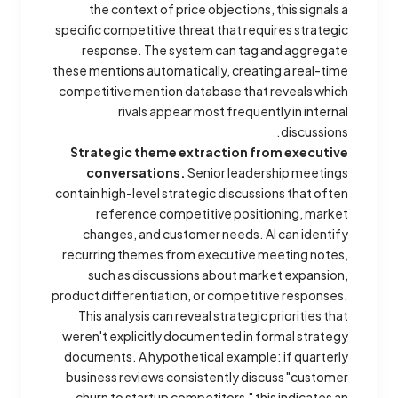
the context of price objections, this signals a
specific competitive threat that requires strategic
response. The system can tag and aggregate
these mentions automatically, creating a real-time
competitive mention database that reveals which
rivals appear most frequently in internal
discussions.
Strategic theme extraction from executive
conversations.
Senior leadership meetings
contain high-level strategic discussions that often
reference competitive positioning, market
changes, and customer needs. AI can identify
recurring themes from executive meeting notes,
such as discussions about market expansion,
product differentiation, or competitive responses.
This analysis can reveal strategic priorities that
weren't explicitly documented in formal strategy
documents. A hypothetical example: if quarterly
business reviews consistently discuss "customer
churn to startup competitors," this indicates an