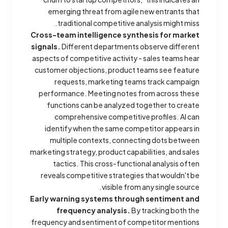
emerging threat from agile new entrants that
traditional competitive analysis might miss.
Cross-team intelligence synthesis for market
signals.
Different departments observe different
aspects of competitive activity - sales teams hear
customer objections, product teams see feature
requests, marketing teams track campaign
performance. Meeting notes from across these
functions can be analyzed together to create
comprehensive competitive profiles. AI can
identify when the same competitor appears in
multiple contexts, connecting dots between
marketing strategy, product capabilities, and sales
tactics. This cross-functional analysis often
reveals competitive strategies that wouldn't be
visible from any single source.
Early warning systems through sentiment and
frequency analysis.
By tracking both the
frequency and sentiment of competitor mentions