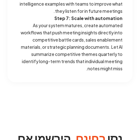
intelligence examples with teams to improve what
they listen for in future meetings.
Step 7: Scale with automation
As your system matures, create automated
workflows that push meeting insights directly into
competitive battle cards, sales enablement
materials, or strategic planning documents. Let AI
summarize competitive themes quarterly to
identify long-term trends that individual meeting
notes might miss.
. הירשמו אם
בחינם
נסו