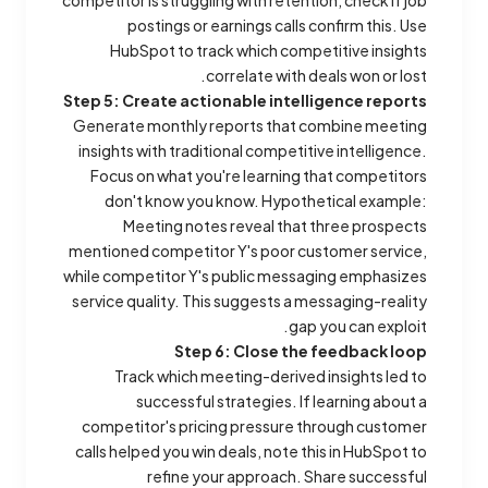
competitor is struggling with retention, check if job
postings or earnings calls confirm this. Use
HubSpot to track which competitive insights
correlate with deals won or lost.
Step 5: Create actionable intelligence reports
Generate monthly reports that combine meeting
insights with traditional competitive intelligence.
Focus on what you're learning that competitors
don't know you know.
Hypothetical example:
Meeting notes reveal that three prospects
mentioned competitor Y's poor customer service,
while competitor Y's public messaging emphasizes
service quality. This suggests a messaging-reality
gap you can exploit.
Step 6: Close the feedback loop
Track which meeting-derived insights led to
successful strategies. If learning about a
competitor's pricing pressure through customer
calls helped you win deals, note this in HubSpot to
refine your approach. Share successful