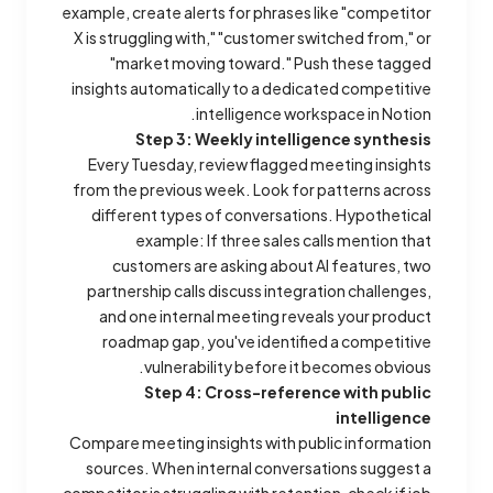
example, create alerts for phrases like "competitor
X is struggling with," "customer switched from," or
"market moving toward." Push these tagged
insights automatically to a dedicated competitive
intelligence workspace in Notion.
Step 3: Weekly intelligence synthesis
Every Tuesday, review flagged meeting insights
from the previous week. Look for patterns across
different types of conversations.
Hypothetical
example:
If three sales calls mention that
customers are asking about AI features, two
partnership calls discuss integration challenges,
and one internal meeting reveals your product
roadmap gap, you've identified a competitive
vulnerability before it becomes obvious.
Step 4: Cross-reference with public
intelligence
Compare meeting insights with public information
sources. When internal conversations suggest a