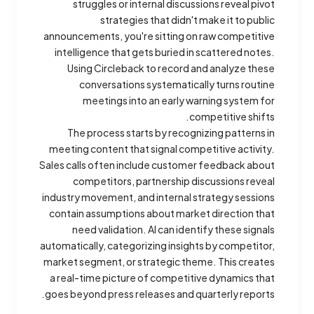
struggles or internal discussions reveal pivot
strategies that didn't make it to public
announcements, you're sitting on raw competitive
intelligence that gets buried in scattered notes.
Using Circleback to record and analyze these
conversations systematically turns routine
meetings into an early warning system for
competitive shifts.
The process starts by recognizing patterns in
meeting content that signal competitive activity.
Sales calls often include customer feedback about
competitors, partnership discussions reveal
industry movement, and internal strategy sessions
contain assumptions about market direction that
need validation. AI can identify these signals
automatically, categorizing insights by competitor,
market segment, or strategic theme. This creates
a real-time picture of competitive dynamics that
goes beyond press releases and quarterly reports.