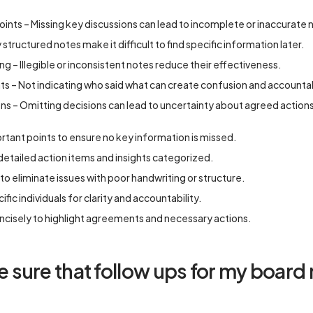
oints – Missing key discussions can lead to incomplete or inaccurate 
structured notes make it difficult to find specific information later.
g – Illegible or inconsistent notes reduce their effectiveness.
nts – Not indicating who said what can create confusion and accountab
s – Omitting decisions can lead to uncertainty about agreed action
ortant points to ensure no key information is missed.
 detailed action items and insights categorized.
 to eliminate issues with poor handwriting or structure.
fic individuals for clarity and accountability.
cisely to highlight agreements and necessary actions.
sure that follow ups for my board 