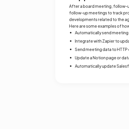
After a board meeting, follow-
follow-up meetings to track pr
developments related to the a
Here are some examples of how
Automatically send meeting 
Integrate with Zapier to up
Send meeting data to HTTP e
Update a Notion page or dat
Automatically update Sales