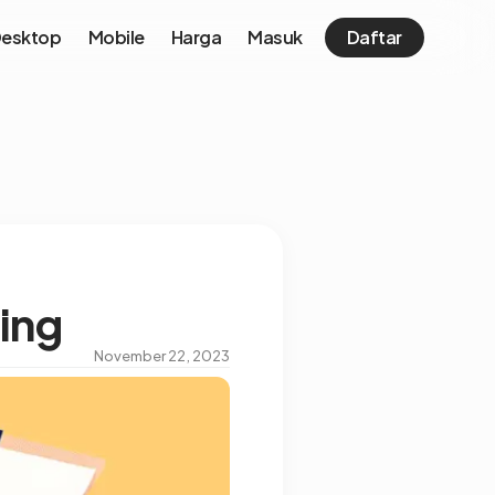
esktop
Mobile
Harga
Masuk
Daftar
ing
November 22, 2023