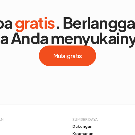
ba
gratis
. Berlangg
ka Anda menyukain
Mulai gratis
AN
SUMBER DAYA
Dukungan
Keamanan