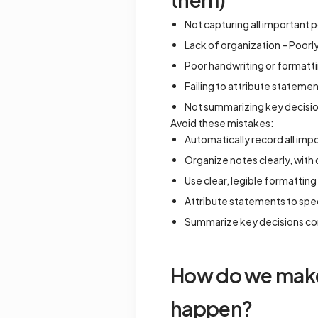
Not capturing all important p
Lack of organization – Poorly 
Poor handwriting or formattin
Failing to attribute stateme
Not summarizing key decision
Avoid these mistakes:
Automatically record all imp
Organize notes clearly, with
Use clear, legible formatting
Attribute statements to speci
Summarize key decisions con
How do we make 
happen?