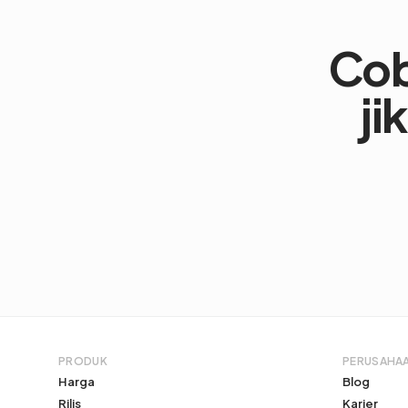
Co
ji
PRODUK
PERUSAHA
Harga
Blog
Rilis
Karier