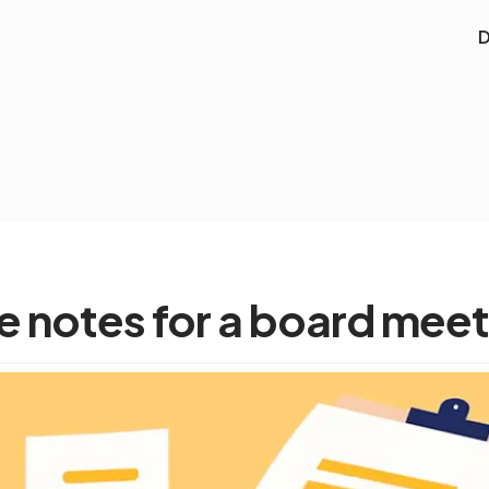
D
e notes for a board meet