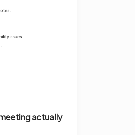
notes.
ility issues.
s.
meeting actually