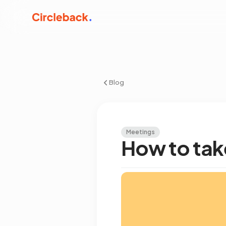
Blog
Meetings
How to tak