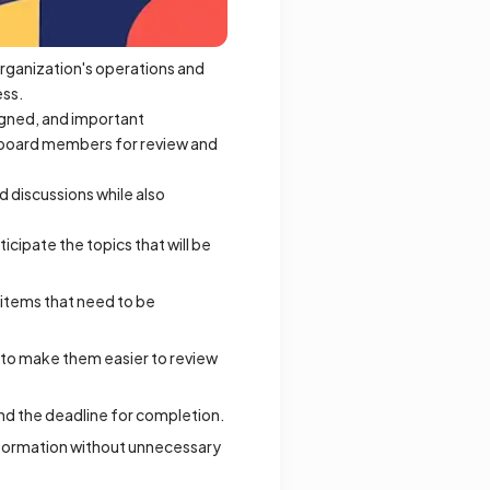
rganization's operations and
ess.
signed, and important
o board members for review and
 discussions while also
cipate the topics that will be
n items that need to be
s to make them easier to review
and the deadline for completion.
nformation without unnecessary