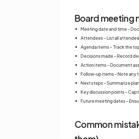
Board meeting n
Meeting date and time – Doc
Attendees – List all attende
Agenda items – Track the top
Decisions made – Record deci
Action items – Document assi
Follow-up items – Note any t
Next steps – Summarize pla
Key discussion points – Cap
Future meeting dates – Ensu
Common mistakes
them)