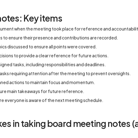
otes: Key items
ument when the meeting took place for reference and accountabilit
es to ensure their presence and contributions are recorded.
ics discussed to ensure all points were covered.
sions to provide a clear reference for future actions.
gned tasks, including responsibilities and deadlines.
asks requiring attention after the meeting to prevent oversights.
nned actions to maintain focus and momentum.
ture main takeaways for future reference.
re everyone is aware of the next meeting schedule.
 in taking board meeting notes (