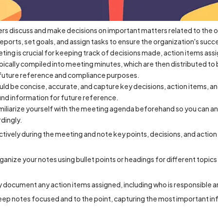
s discuss and make decisions on important matters related to the o
reports, set goals, and assign tasks to ensure the organization's succ
ting is crucial for keeping track of decisions made, action items as
pically compiled into meeting minutes, which are then distributed t
r future reference and compliance purposes.
 be concise, accurate, and capture key decisions, action items, and
nd information for future reference.
liarize yourself with the meeting agenda beforehand so you can anti
dingly.
actively during the meeting and note key points, decisions, and actio
ganize your notes using bullet points or headings for different topic
y document any action items assigned, including who is responsible 
eep notes focused and to the point, capturing the most important i