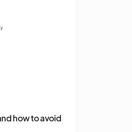
y.
and how to avoid