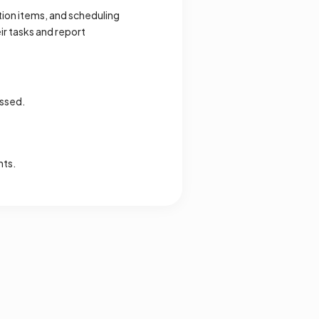
ion items, and scheduling
r tasks and report
ussed.
nts.