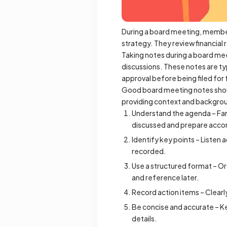
During a board meeting, member
strategy. They review financial 
Taking notes during a board mee
discussions. These notes are ty
approval before being filed fo
Good board meeting notes should
providing context and backgrou
Understand the agenda – Fami
discussed and prepare accor
Identify key points – Listen 
recorded.
Use a structured format – Or
and reference later.
Record action items – Clearl
Be concise and accurate – K
details.