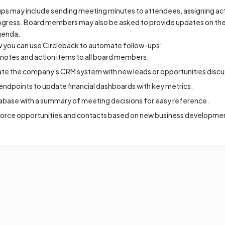
ups may include sending meeting minutes to attendees, assigning act
ogress. Board members may also be asked to provide updates on thei
genda.
 you can use Circleback to automate follow-ups:
notes and action items to all board members.
date the company's CRM system with new leads or opportunities disc
ndpoints to update financial dashboards with key metrics.
abase with a summary of meeting decisions for easy reference.
force opportunities and contacts based on new business developme