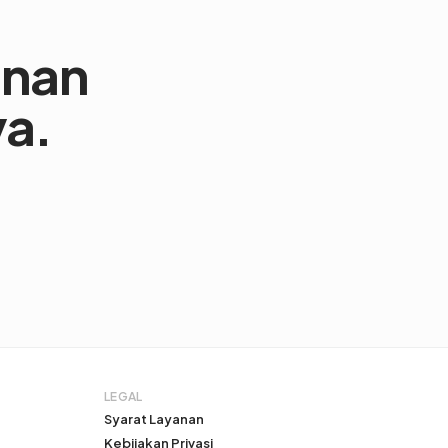
anan
ya.
LEGAL
Syarat Layanan
Kebijakan Privasi