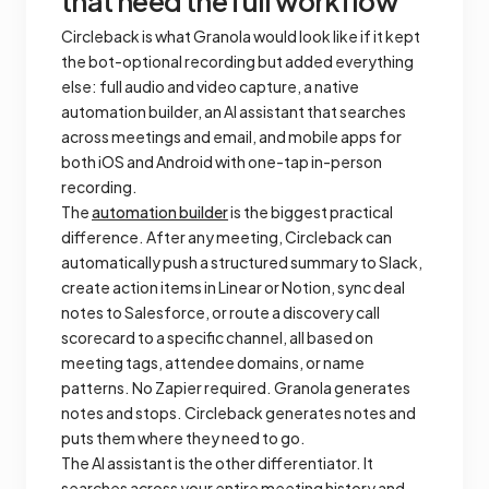
that need the full workflow
Circleback is what Granola would look like if it kept
the bot-optional recording but added everything
else: full audio and video capture, a native
automation builder, an AI assistant that searches
across meetings and email, and mobile apps for
both iOS and Android with one-tap in-person
recording.
The
automation builder
is the biggest practical
difference. After any meeting, Circleback can
automatically push a structured summary to Slack,
create action items in Linear or Notion, sync deal
notes to Salesforce, or route a discovery call
scorecard to a specific channel, all based on
meeting tags, attendee domains, or name
patterns. No Zapier required. Granola generates
notes and stops. Circleback generates notes and
puts them where they need to go.
The AI assistant is the other differentiator. It
searches across your entire meeting history and