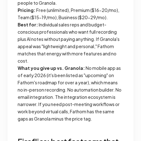
people to Granola.
Pricing:
Free (unlimited), Premium ($16-20/mo),
Team ($15-19/mo), Business ($20-29/mo).
Best for:
Individual sales reps and budget-
conscious professionals who want full recording
plus AI notes without paying anything. If Granola's
appeal was "lightweight and personal," Fathom
matches that energy with more features and no
cost.
What you give up vs. Granola:
No mobile app as
of early 2026 (it's been listed as "upcoming" on
Fathom's roadmap for over a year), which means
no in-person recording. No automation builder. No
email integration. The integration ecosystem is
narrower. If you need post-meeting workflows or
work beyond virtual calls, Fathom has the same
gaps as Granola minus the price tag.