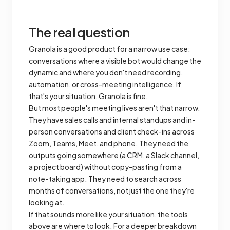
The real question
Granola is a good product for a narrow use case:
conversations where a visible bot would change the
dynamic and where you don't need recording,
automation, or cross-meeting intelligence. If
that's your situation, Granola is fine.
But most people's meeting lives aren't that narrow.
They have sales calls and internal standups and in-
person conversations and client check-ins across
Zoom, Teams, Meet, and phone. They need the
outputs going somewhere (a CRM, a Slack channel,
a project board) without copy-pasting from a
note-taking app. They need to search across
months of conversations, not just the one they're
looking at.
If that sounds more like your situation, the tools
above are where to look. For a deeper breakdown