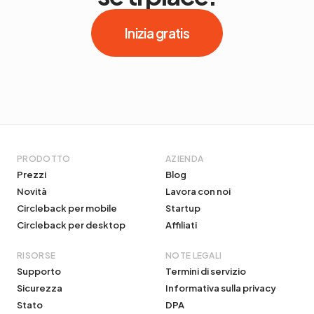
Inizia gratis
PRODOTTO
AZIENDA
Prezzi
Blog
Novità
Lavora con noi
Circleback per mobile
Startup
Circleback per desktop
Affiliati
RISORSE
NOTE LEGALI
Supporto
Termini di servizio
Sicurezza
Informativa sulla privacy
Stato
DPA