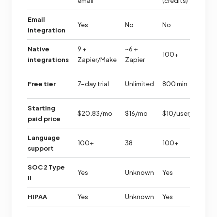
email
(credits)
Email
Yes
No
No
N
integration
Native
9 +
~6 +
100+
~
integrations
Zapier/Make
Zapier
3
Free tier
7-day trial
Unlimited
800 min
m
Starting
$20.83/mo
$16/mo
$10/user/mo
$
paid price
Language
100+
38
100+
3
support
SOC 2 Type
Yes
Unknown
Yes
U
II
HIPAA
Yes
Unknown
Yes
U