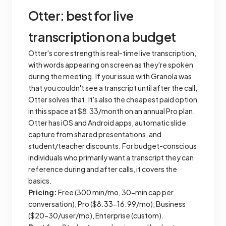
Otter: best for live
transcription on a budget
Otter's core strength is real-time live transcription,
with words appearing on screen as they're spoken
during the meeting. If your issue with Granola was
that you couldn't see a transcript until after the call,
Otter solves that. It's also the cheapest paid option
in this space at $8.33/month on an annual Pro plan.
Otter has iOS and Android apps, automatic slide
capture from shared presentations, and
student/teacher discounts. For budget-conscious
individuals who primarily want a transcript they can
reference during and after calls, it covers the
basics.
Pricing:
Free (300 min/mo, 30-min cap per
conversation), Pro ($8.33-16.99/mo), Business
($20-30/user/mo), Enterprise (custom).