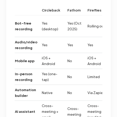
Circleback
Fathom
Fireflies
O
C
Bot-free
Yes
Yes (Oct
Rolling out
ex
recording
(desktop)
2025)
(M
Audio/video
Yes
Yes
Yes
Y
recording
iOS +
iOS +
iO
Mobile app
No
Android
Android
A
In-person
Yes (one-
No
Limited
Y
recording
tap)
Automation
Native
No
Via Zapier
N
builder
Cross-
Cross-
Cross-
AI assistant
meeting +
meeting
Ba
meeting