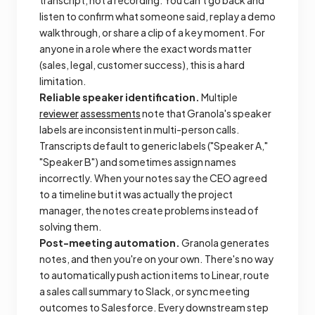
listen to confirm what someone said, replay a demo
walkthrough, or share a clip of a key moment. For
anyone in a role where the exact words matter
(sales, legal, customer success), this is a hard
limitation.
Reliable speaker identification.
Multiple
reviewer
assessments
note that Granola's speaker
labels are inconsistent in multi-person calls.
Transcripts default to generic labels ("Speaker A,"
"Speaker B") and sometimes assign names
incorrectly. When your notes say the CEO agreed
to a timeline but it was actually the project
manager, the notes create problems instead of
solving them.
Post-meeting automation.
Granola generates
notes, and then you're on your own. There's no way
to automatically push action items to Linear, route
a sales call summary to Slack, or sync meeting
outcomes to Salesforce. Every downstream step