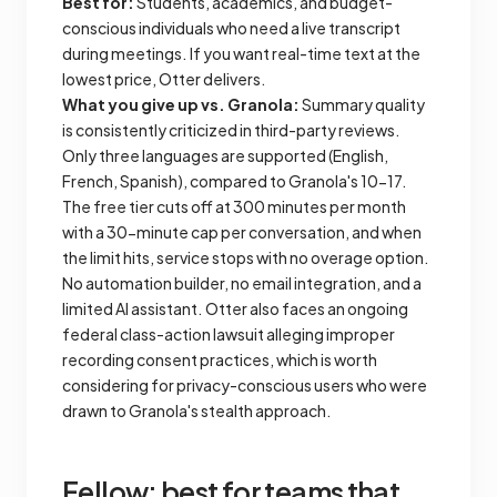
Best for:
Students, academics, and budget-
conscious individuals who need a live transcript
during meetings. If you want real-time text at the
lowest price, Otter delivers.
What you give up vs. Granola:
Summary quality
is consistently criticized in third-party reviews.
Only three languages are supported (English,
French, Spanish), compared to Granola's 10-17.
The free tier cuts off at 300 minutes per month
with a 30-minute cap per conversation, and when
the limit hits, service stops with no overage option.
No automation builder, no email integration, and a
limited AI assistant. Otter also faces an ongoing
federal class-action lawsuit alleging improper
recording consent practices, which is worth
considering for privacy-conscious users who were
drawn to Granola's stealth approach.
Fellow: best for teams that