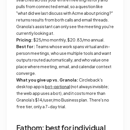
pulls from connected email, so a question like
"what did we last discuss with Acme about pricing?"
returns results from both calls and email threads.
Granola's assistant can only see the meeting you're
currently looking at.
Pricing:
$25/mo monthly, $20.83/mo annual.
Best for:
Teams whose work spans virtual and in-
person meetings, who use multiple tools and want
outputs routed automatically, and who value one
place where meeting, email, and calendar context
converge.
What you give up vs. Granola:
Circleback's
desktop app is
bot-optional
(not always invisible;
the web app uses a bot), and it costs more than
Granola's $14/user/mo Business plan. There's no
free tier, only a 7-day trial.
Fathom: best for individual