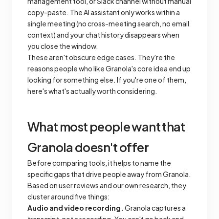
management tool, or Slack channel without manual
copy-paste. The AI assistant only works within a
single meeting (no cross-meeting search, no email
context) and your chat history disappears when
you close the window.
These aren't obscure edge cases. They're the
reasons people who like Granola's core idea end up
looking for something else. If you're one of them,
here's what's actually worth considering.
What most people want that
Granola doesn't offer
Before comparing tools, it helps to name the
specific gaps that drive people away from Granola.
Based on user reviews and our own research, they
cluster around five things:
Audio and video recording.
Granola captures a
transcript, not a recording. You can't go back and