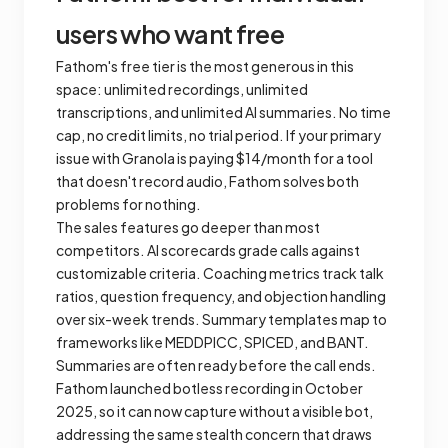
users who want free
Fathom's free tier is the most generous in this
space: unlimited recordings, unlimited
transcriptions, and unlimited AI summaries. No time
cap, no credit limits, no trial period. If your primary
issue with Granola is paying $14/month for a tool
that doesn't record audio, Fathom solves both
problems for nothing.
The sales features go deeper than most
competitors. AI scorecards grade calls against
customizable criteria. Coaching metrics track talk
ratios, question frequency, and objection handling
over six-week trends. Summary templates map to
frameworks like MEDDPICC, SPICED, and BANT.
Summaries are often ready before the call ends.
Fathom launched botless recording in October
2025, so it can now capture without a visible bot,
addressing the same stealth concern that draws