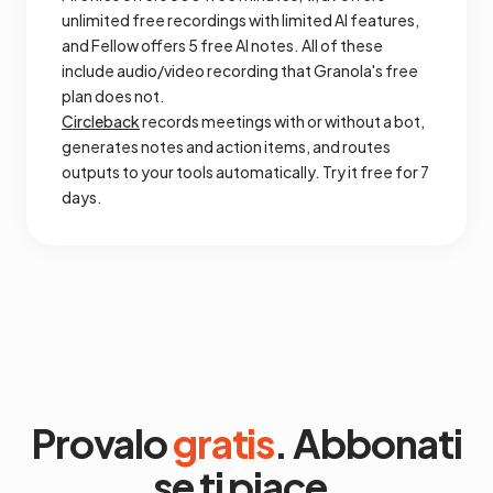
unlimited free recordings with limited AI features,
and Fellow offers 5 free AI notes. All of these
include audio/video recording that Granola's free
plan does not.
Circleback
records meetings with or without a bot,
generates notes and action items, and routes
outputs to your tools automatically. Try it free for 7
days.
Provalo
gratis
. Abbonati
se ti piace.