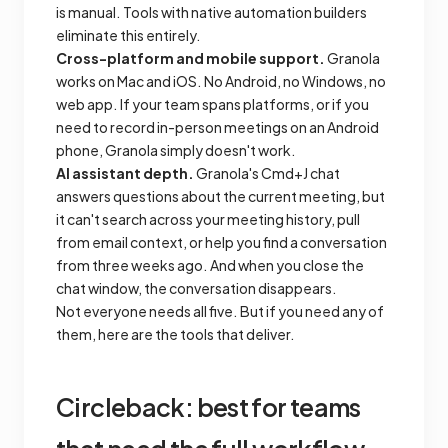
is manual. Tools with native automation builders
eliminate this entirely.
Cross-platform and mobile support.
Granola
works on Mac and iOS. No Android, no Windows, no
web app. If your team spans platforms, or if you
need to record in-person meetings on an Android
phone, Granola simply doesn't work.
AI assistant depth.
Granola's Cmd+J chat
answers questions about the current meeting, but
it can't search across your meeting history, pull
from email context, or help you find a conversation
from three weeks ago. And when you close the
chat window, the conversation disappears.
Not everyone needs all five. But if you need any of
them, here are the tools that deliver.
Circleback: best for teams