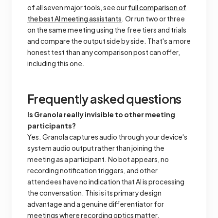
of all seven major tools, see our
full comparison of
the best AI meeting assistants
. Or run two or three
on the same meeting using the free tiers and trials
and compare the output side by side. That's a more
honest test than any comparison post can offer,
including this one.
Frequently asked questions
Is Granola really invisible to other meeting
participants?
Yes. Granola captures audio through your device's
system audio output rather than joining the
meeting as a participant. No bot appears, no
recording notification triggers, and other
attendees have no indication that AI is processing
the conversation. This is its primary design
advantage and a genuine differentiator for
meetings where recording optics matter.