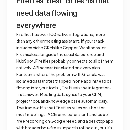
Fireflies: best for teams that
need data flowing
everywhere
Fireflies has over 100 native integrations, more
than any other meeting assistant. If your stack
includes niche CRMs like Copper, Wealthbox, or
Freshsales alongside the usual Salesforce and
HubSpot, Fireflies probably connects to all of them
natively. API access is included on every plan.
For teams where the problem with Granola was
isolated data (notes trapped in one app instead of
flowing into your tools), Fireflies is the integration-
first answer. Meeting data syncs to your CRM,
project tool, and knowledge base automatically.
The trade-off is that Fireflies relies on a bot for
most meetings. A Chrome extension handles bot-
free recording on Google Meet, and a desktop app
with broader bot-free support is rolling out, but it's