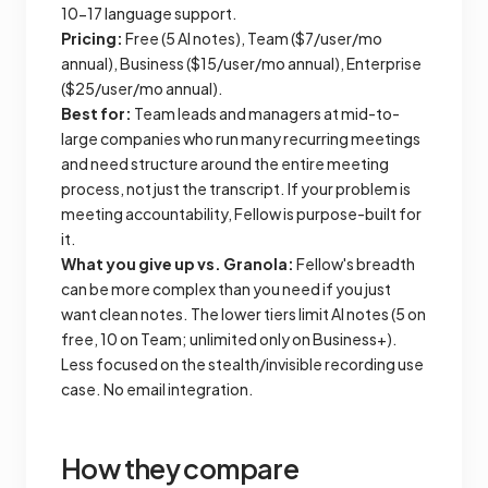
10-17 language support.
Pricing:
Free (5 AI notes), Team ($7/user/mo
annual), Business ($15/user/mo annual), Enterprise
($25/user/mo annual).
Best for:
Team leads and managers at mid-to-
large companies who run many recurring meetings
and need structure around the entire meeting
process, not just the transcript. If your problem is
meeting accountability, Fellow is purpose-built for
it.
What you give up vs. Granola:
Fellow's breadth
can be more complex than you need if you just
want clean notes. The lower tiers limit AI notes (5 on
free, 10 on Team; unlimited only on Business+).
Less focused on the stealth/invisible recording use
case. No email integration.
How they compare