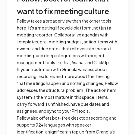
want to fix meeting culture
Fellow takes a broader view than the other tools
here. It's a meeting lifecycle platform, not just a
meeting recorder. Collaborative agendas with
templates, pre-meeting nudges, action items with
owners and due dates that roll over into the next
meeting, and deep integrations with project
management tools like Jira, Asana, and ClickUp.
If your frustration with Granola was less about
recording features and more about the feeling
that meetings happen and nothing changes, Fellow
addresses the structural problem. The action item
system is the most mature in this space: items
carry forward if unfinished, have due dates and
assignees, and sync to your PM tools.
Fellow also offers bot-free desktop recording and
supports 92+ languages with speaker
identification, a significant step up from Granola's