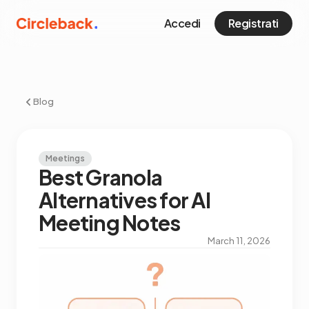
Accedi
Registrati
Blog
Meetings
Best Granola
Alternatives for AI
Meeting Notes
March 11, 2026