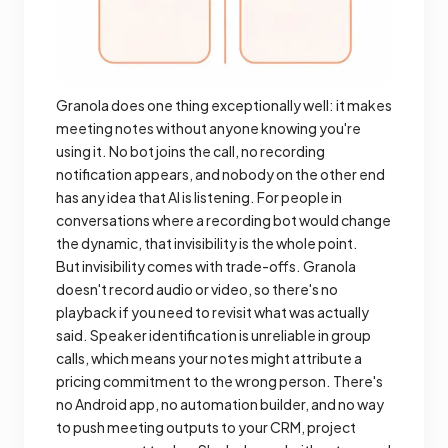
Granola does one thing exceptionally well: it makes
meeting notes without anyone knowing you're
using it. No bot joins the call, no recording
notification appears, and nobody on the other end
has any idea that AI is listening. For people in
conversations where a recording bot would change
the dynamic, that invisibility is the whole point.
But invisibility comes with trade-offs. Granola
doesn't record audio or video, so there's no
playback if you need to revisit what was actually
said. Speaker identification is unreliable in group
calls, which means your notes might attribute a
pricing commitment to the wrong person. There's
no Android app, no automation builder, and no way
to push meeting outputs to your CRM, project