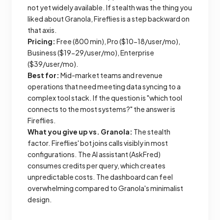
not yet widely available. If stealth was the thing you
liked about Granola, Fireflies is a step backward on
that axis.
Pricing:
Free (800 min), Pro ($10-18/user/mo),
Business ($19-29/user/mo), Enterprise
($39/user/mo).
Best for:
Mid-market teams and revenue
operations that need meeting data syncing to a
complex tool stack. If the question is "which tool
connects to the most systems?" the answer is
Fireflies.
What you give up vs. Granola:
The stealth
factor. Fireflies' bot joins calls visibly in most
configurations. The AI assistant (AskFred)
consumes credits per query, which creates
unpredictable costs. The dashboard can feel
overwhelming compared to Granola's minimalist
design.