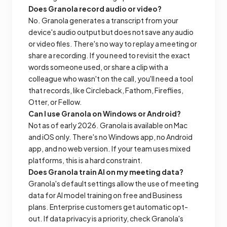
Does Granola record audio or video?
No. Granola generates a transcript from your
device's audio output but does not save any audio
or video files. There's no way to replay a meeting or
share a recording. If you need to revisit the exact
words someone used, or share a clip with a
colleague who wasn't on the call, you'll need a tool
that records, like Circleback, Fathom, Fireflies,
Otter, or Fellow.
Can I use Granola on Windows or Android?
Not as of early 2026. Granola is available on Mac
and iOS only. There's no Windows app, no Android
app, and no web version. If your team uses mixed
platforms, this is a hard constraint.
Does Granola train AI on my meeting data?
Granola's default settings allow the use of meeting
data for AI model training on free and Business
plans. Enterprise customers get automatic opt-
out. If data privacy is a priority, check Granola's