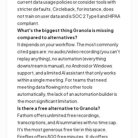
current data usage policies or consider tools with
stricter defaults. Circleback, for instance, does
not train on user data and is SOC 2 Type II and HIPAA
compliant.
What's the biggest thing Granola is missing
compared to alternatives?
It depends on your workflow. The most commonly
cited gaps are: no audio/video recording (you can't
replay anything), no automation (everything
downstream is manual), no Android or Windows
support, and a limited AI assistant that only works
within a single meeting. For teams that need
meeting data flowing into other tools
automatically, the lack of an automation builder is
the most significant limitation.
Is there a free alternative to Granola?
Fathom offers unlimited free recordings,
transcriptions, and AI summaries with no time cap.
It's the most generous free tier in this space.
Fireflies offers 800 free minutes, tl;dv offers