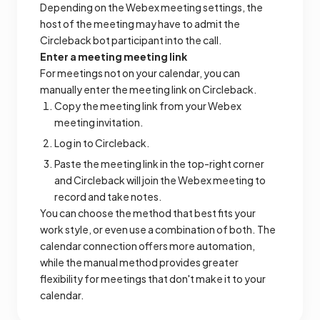
Depending on the Webex meeting settings, the
host of the meeting may have to admit the
Circleback bot participant into the call.
Enter a meeting meeting link
For meetings not on your calendar, you can
manually enter the meeting link on Circleback.
Copy the meeting link from your Webex
meeting invitation.
Log in to Circleback.
Paste the meeting link in the top-right corner
and Circleback will join the Webex meeting to
record and take notes.
You can choose the method that best fits your
work style, or even use a combination of both. The
calendar connection offers more automation,
while the manual method provides greater
flexibility for meetings that don't make it to your
calendar.