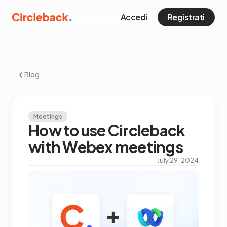
Accedi
Registrati
Blog
Meetings
How to use Circleback
with Webex meetings
July 29, 2024