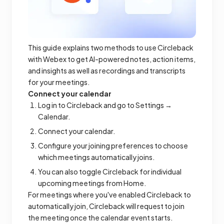
This guide explains two methods to use Circleback
with Webex to get AI-powered notes, action items,
and insights as well as recordings and transcripts
for your meetings.
Connect your calendar
Log in to Circleback and go to Settings →
Calendar.
Connect your calendar.
Configure your joining preferences to choose
which meetings automatically joins.
You can also toggle Circleback for individual
upcoming meetings from Home.
For meetings where you've enabled Circleback to
automatically join, Circleback will request to join
the meeting once the calendar event starts.