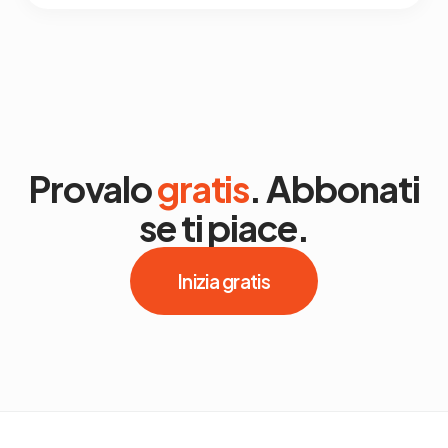
Provalo
gratis
. Abbonati
se ti piace.
Inizia gratis